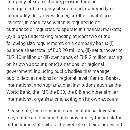
ARTICLE
T
company of such scheme, pension fund or
management company of such fund, commodity or
The MSIM Quantitative Duration
F
commodity derivatives dealer, or other institutional
Strategy Model: A Factor-Based
C
investor, in each case which is required to be
Approach to Managing Interest Rates
authorised or regulated to operate in financial markets;
Anton Heese and Matas Vala explore the
H
(b) a large undertaking meeting at least two of the
Quantitative Duration Strategy Model, one of the
h
following size requirements on a company basis: (i)
proprietary tools the team uses to enhance their
c
balance sheet total of EUR 20 million, (ii) net turnover of
investment process, as it helps provide structure
d
EUR 40 million or (iii) own funds of EUR 2 million, acting
and rigour with identifying and processing
l
on its own account; or (c) a national or regional
relevant and important data.
C
government, including public bodies that manage
f
public debt at national or regional level, Central Banks,
c
05-AUG-2026
0
international and supranational institutions such as the
World Bank, the IMF, the ECB, the EIB and other similar
international organisations, acting on its own account.
Please note, the definition of an Institutional Investor
may not be a definition that is provided by the regulator
of the home state where the website is being accessed.