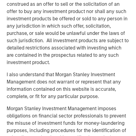
construed as an offer to sell or the solicitation of an
offer to buy any investment product nor shall any such
CARON’S CORNER
investment products be offered or sold to any person in
any jurisdiction in which such offer, solicitation,
The Blurred Lines Between Growth and Value
purchase, or sale would be unlawful under the laws of
Create an Investment Opportunity
such jurisdiction. All investment products are subject to
detailed restrictions associated with investing which
CARON’S CORNER
are contained in the prospectus related to any such
investment product.
Adapting to a Structurally Higher Nominal
World
I also understand that Morgan Stanley Investment
Management does not warrant or represent that any
information contained on this website is accurate,
complete, or fit for any particular purpose.
The Author
Morgan Stanley Investment Management imposes
obligations on financial sector professionals to prevent
the misuse of investment funds for money-laundering
purposes, including procedures for the identification of