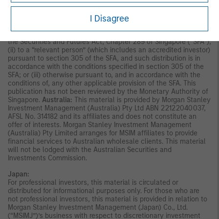
disseminated by Morgan Stanley Investment Management
Company and should not be considered to be the subject of an
invitation for subscription or purchase, whether directly or
I Disagree
indirectly, to the public or any member of the public in Singapore
other than (i) to an institutional investor under section 304 of
the Securities and Futures Act, Chapter 289 of Singapore (“SFA”);
(ii) to a “relevant person” (which includes an accredited investor)
pursuant to section 305 of the SFA, and such distribution is in
accordance with the conditions specified in section 305 of the
SFA; or (iii) otherwise pursuant to, and in accordance with the
conditions of, any other applicable provision of the SFA. This
publication has not been reviewed by the Monetary Authority of
Singapore.
Australia:
This material is provided by Morgan Stanley
Investment Management (Australia) Pty Ltd ABN 22122040037,
AFSL No. 314182 and its affiliates and does not constitute an
offer of interests. Morgan Stanley Investment Management
(Australia) Pty Limited arranges for MSIM affiliates to provide
financial services to Australian wholesale clients. This material
will not be lodged with the Australian Securities and
Investments Commission.
Japan:
For professional investors, this material is circulated or
distributed for informational purposes only. For those who are
not professional investors, this material is provided in relation to
Morgan Stanley Investment Management (Japan) Co., Ltd.
(“MSIMJ”)’s business with respect to discretionary investment