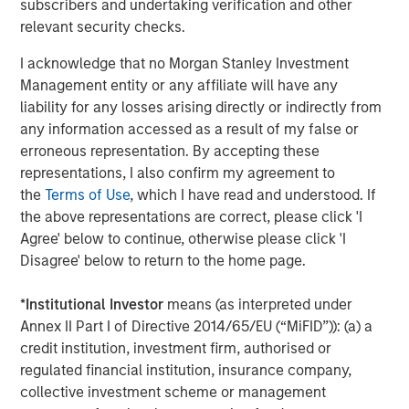
subscribers and undertaking verification and other
Jim Caron
relevant security checks.
Managing Director
I acknowledge that no Morgan Stanley Investment
Management entity or any affiliate will have any
liability for any losses arising directly or indirectly from
any information accessed as a result of my false or
Featured Insights
erroneous representation. By accepting these
representations, I also confirm my agreement to
the
Terms of Use
, which I have read and understood. If
the above representations are correct, please click 'I
Agree' below to continue, otherwise please click 'I
Disagree' below to return to the home page.
*
Institutional Investor
means (as interpreted under
Annex II Part I of Directive 2014/65/EU (“MiFID”)): (a) a
credit institution, investment firm, authorised or
regulated financial institution, insurance company,
collective investment scheme or management