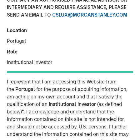
INTERMEDIARY AND REQUIRE ASSISTANCE, PLEASE
SEND AN EMAIL TO
CSLUX@MORGANSTANLEY.COM
Location
00:00
14:44
Portugal
Role
Institutional Investor
While credit spreads are tight, we believe there are
still good values across public fixed income.
I represent that I am accessing this Website from
the
Portugal
for the purpose of acquiring information,
We discuss our position on duration given the rise in
am acting on my own account and that I satisfy the
energy prices and worries about inflation.
qualification of an
Institutional Investor
(as defined
With geopolitical risks on investors’ minds, we view
below)
*
. I acknowledge and understand that the
Emerging Market debt as a good source of carry,
information contained on this site is not intended for,
with a low correlation to the drivers of U.S. markets.
and should not be accessed by, U.S. persons. I further
understand the information contained on this site may
View Transcript