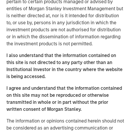
pertain to certain products managed or advised by
See below for important disclosures.
entities of Morgan Stanley Investment Management but
is neither directed at, nor is it intended for distribution
Portfolio Solutions Group
to, or use by, persons in any jurisdiction in which the
The Portfolio Solutions Group is a comprehensive multi-
investment products are not authorised for distribution
asset business, with activity across all asset strategies
or in which the dissemination of information regarding
and types (traditional and alternative), through solutions
the investment products is not permitted.
that span fully liquid (public assets), comprehensive
(public and private assets) and fully private portfolios.
I also understand that the information contained on
Offerings are delivered via a managed portfolio or model,
this site is not directed to any party other than an
in discretionary or advisory format.
Institutional Investor in the country where the website
is being accessed.
I agree and understand that the information contained
Related Insights
on this site may not be reproduced or otherwise
transmitted in whole or in part without the prior
CARON’S CORNER
written consent of Morgan Stanley.
There’s a New Sheriff in Town: Culture
The information or opinions contained herein should not
Change at the Fed
be considered as an advertising communication or