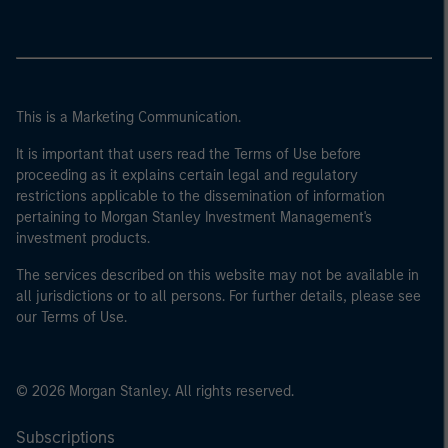
This is a Marketing Communication.
It is important that users read the Terms of Use before
proceeding as it explains certain legal and regulatory
restrictions applicable to the dissemination of information
pertaining to Morgan Stanley Investment Management's
investment products.
The services described on this website may not be available in
all jurisdictions or to all persons. For further details, please see
our Terms of Use.
© 2026 Morgan Stanley. All rights reserved.
Subscriptions