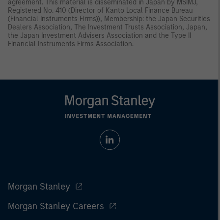
agreement. This material is disseminated in Japan by MSIMJ,
Registered No. 410 (Director of Kanto Local Finance Bureau
(Financial Instruments Firms)), Membership: the Japan Securities
Dealers Association, The Investment Trusts Association, Japan,
the Japan Investment Advisers Association and the Type II
Financial Instruments Firms Association.
Morgan Stanley
Morgan Stanley Careers