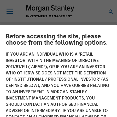
Before accessing the site, please
CARON'S CORNER
INSIGHTS
choose from the following options.
Fixed Income: A Great
IF YOU ARE AN INDIVIDUAL WHO IS A ‘RETAIL
INVESTOR’ WITHIN THE MEANING OF DIRECTIVE
Source of Alpha in
2011/61/EU (“AIFMD”), OR IF YOU ARE AN INVESTOR
Portfolios
WHO OTHERWISE DOES NOT MEET THE DEFINITION
OF ‘INSTITUTIONAL / PROFESSIONAL INVESTOR’ (AS
DEFINED BELOW), AND YOU HAVE QUERIES RELATING
04 MAY 2026
TO AN INVESTMENT IN MORGAN STANLEY
INVESTMENT MANAGEMENT PRODUCTS, YOU
Jim Caron
SHOULD CONTACT AN AUTHORISED FINANCIAL
Chief Investment Officer,
ADVISER OR INTERMEDIARY. IF YOU ARE UNABLE TO
Portfolio Solutions Group
CONTACT AN AUTHORISED FINANCIAL ADVISOR OR