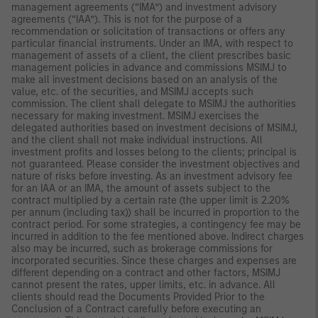
management agreements (“IMA”) and investment advisory
agreements (“IAA”). This is not for the purpose of a
recommendation or solicitation of transactions or offers any
particular financial instruments. Under an IMA, with respect to
management of assets of a client, the client prescribes basic
management policies in advance and commissions MSIMJ to
make all investment decisions based on an analysis of the
value, etc. of the securities, and MSIMJ accepts such
commission. The client shall delegate to MSIMJ the authorities
necessary for making investment. MSIMJ exercises the
delegated authorities based on investment decisions of MSIMJ,
and the client shall not make individual instructions. All
investment profits and losses belong to the clients; principal is
not guaranteed. Please consider the investment objectives and
nature of risks before investing. As an investment advisory fee
for an IAA or an IMA, the amount of assets subject to the
contract multiplied by a certain rate (the upper limit is 2.20%
per annum (including tax)) shall be incurred in proportion to the
contract period. For some strategies, a contingency fee may be
incurred in addition to the fee mentioned above. Indirect charges
also may be incurred, such as brokerage commissions for
incorporated securities. Since these charges and expenses are
different depending on a contract and other factors, MSIMJ
cannot present the rates, upper limits, etc. in advance. All
clients should read the Documents Provided Prior to the
Conclusion of a Contract carefully before executing an