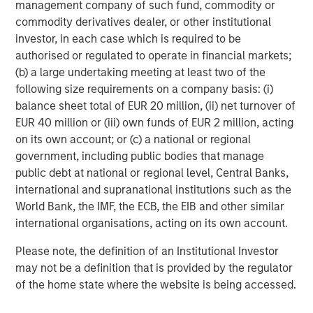
management company of such fund, commodity or
Dan Callahan, CFA
commodity derivatives dealer, or other institutional
investor, in each case which is required to be
Vice President
authorised or regulated to operate in financial markets;
(b) a large undertaking meeting at least two of the
following size requirements on a company basis: (i)
balance sheet total of EUR 20 million, (ii) net turnover of
EUR 40 million or (iii) own funds of EUR 2 million, acting
Featured Insights
on its own account; or (c) a national or regional
government, including public bodies that manage
public debt at national or regional level, Central Banks,
international and supranational institutions such as the
World Bank, the IMF, the ECB, the EIB and other similar
international organisations, acting on its own account.
Please note, the definition of an Institutional Investor
may not be a definition that is provided by the regulator
of the home state where the website is being accessed.