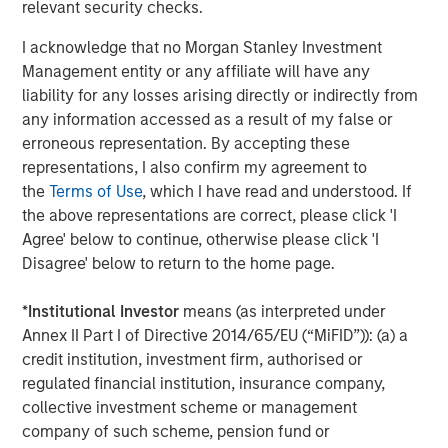
Opportunities and Expectations: The Present
relevant security checks.
Value of Growth Opportunities in Valuation
I acknowledge that no Morgan Stanley Investment
Management entity or any affiliate will have any
CONSILIENT OBSERVER
liability for any losses arising directly or indirectly from
any information accessed as a result of my false or
Bayes and Base Rates 2.0: How History Can
erroneous representation. By accepting these
Guide Our Assessment of the Future
representations, I also confirm my agreement to
the
Terms of Use
, which I have read and understood. If
the above representations are correct, please click 'I
Agree' below to continue, otherwise please click 'I
The Authors
Disagree' below to return to the home page.
*
Institutional Investor
means (as interpreted under
Annex II Part I of Directive 2014/65/EU (“MiFID”)): (a) a
credit institution, investment firm, authorised or
Michael Mauboussin
regulated financial institution, insurance company,
Managing Director
collective investment scheme or management
company of such scheme, pension fund or