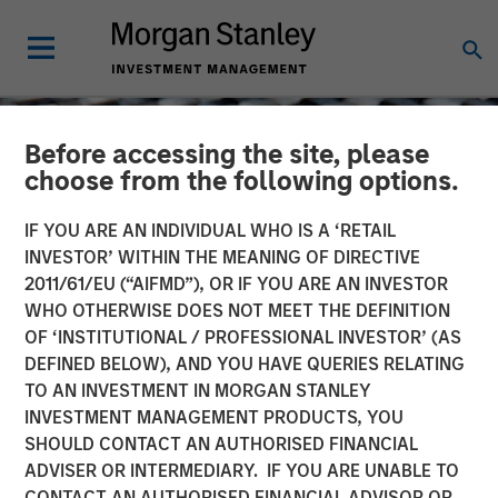
Before accessing the site, please
choose from the following options.
IF YOU ARE AN INDIVIDUAL WHO IS A ‘RETAIL
INVESTOR’ WITHIN THE MEANING OF DIRECTIVE
2011/61/EU (“AIFMD”), OR IF YOU ARE AN INVESTOR
WHO OTHERWISE DOES NOT MEET THE DEFINITION
OF ‘INSTITUTIONAL / PROFESSIONAL INVESTOR’ (AS
DEFINED BELOW), AND YOU HAVE QUERIES RELATING
TO AN INVESTMENT IN MORGAN STANLEY
CONSILIENT OBSERVER
INSIGHTS
INVESTMENT MANAGEMENT PRODUCTS, YOU
SHOULD CONTACT AN AUTHORISED FINANCIAL
Intangibles and Earnings
ADVISER OR INTERMEDIARY. IF YOU ARE UNABLE TO
CONTACT AN AUTHORISED FINANCIAL ADVISOR OR