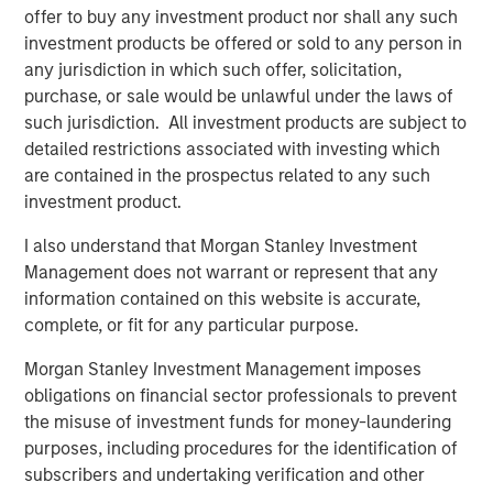
Download PDF
offer to buy any investment product nor shall any such
investment products be offered or sold to any person in
Counterpoint Global
any jurisdiction in which such offer, solicitation,
purchase, or sale would be unlawful under the laws of
Counterpoint Global’s culture fosters collaboration,
such jurisdiction. All investment products are subject to
creativity, continued development and differentiated
detailed restrictions associated with investing which
thinking.
are contained in the prospectus related to any such
investment product.
I also understand that Morgan Stanley Investment
Related Insights
Management does not warrant or represent that any
information contained on this website is accurate,
CONSILIENT OBSERVER
complete, or fit for any particular purpose.
The Wisdom of Crowds in Markets: Crowd
Morgan Stanley Investment Management imposes
Behavior in Prediction, Betting, and Stock
obligations on financial sector professionals to prevent
Markets
the misuse of investment funds for money-laundering
purposes, including procedures for the identification of
CONSILIENT OBSERVER
subscribers and undertaking verification and other