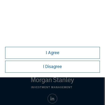
adopt any particular investment strategy. Information does not
address financial objectives, situation or specific needs of
individual investors.
Any charts and graphs provided are for illustrative purposes
only. Any performance quoted represents past performance.
Past performance does not guarantee future results
. All
investments involve risks, including the possible loss of
principal.
Prior to making any investment decision, investors should
carefully review the strategy's relevant offering document. For
the complete content and important disclosures, refer to the
I Agree
Article's PDF
.
I Disagree