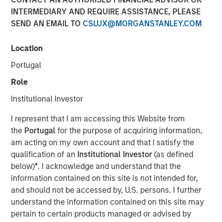
INTERMEDIARY AND REQUIRE ASSISTANCE, PLEASE
12 APRIL 2022
SEND AN EMAIL TO
CSLUX@MORGANSTANLEY.COM
Location
The Authors
Portugal
Michael Mauboussin
Role
Managing Director
Institutional Investor
Dan Callahan, CFA
I represent that I am accessing this Website from
Vice President
the
Portugal
for the purpose of acquiring information,
am acting on my own account and that I satisfy the
qualification of an
Institutional Investor
(as defined
below)
*
. I acknowledge and understand that the
information contained on this site is not intended for,
Improving the Usefulness of Financial Statements
and should not be accessed by, U.S. persons. I further
understand the information contained on this site may
The shift from tangible to intangible investments
pertain to certain products managed or advised by
has complicated the ability to interpret financial