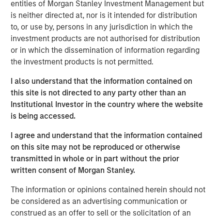
entities of Morgan Stanley Investment Management but
statements.
is neither directed at, nor is it intended for distribution
One solution is to record intangible investments on
to, or use by, persons in any jurisdiction in which the
the balance sheet and then amortize them over
investment products are not authorised for distribution
their useful lives.
or in which the dissemination of information regarding
the investment products is not permitted.
We apply this approach to two companies in
different industries and the S&P 500 index.
I also understand that the information contained on
this site is not directed to any party other than an
This results in a huge operating profit margin
Institutional Investor in the country where the website
expansion for the company that is intangible
is being accessed.
intensive and an insignificant change for the one
that is tangible intensive. We estimate that earnings
I agree and understand that the information contained
for the S&P 500 would be about 12 percent higher.
on this site may not be reproduced or otherwise
transmitted in whole or in part without the prior
This analysis suggests that one should compare
written consent of Morgan Stanley.
earnings or valuation multiples over time with great
caution.
The information or opinions contained herein should not
be considered as an advertising communication or
construed as an offer to sell or the solicitation of an