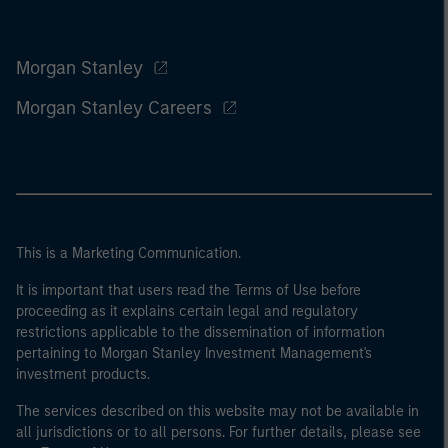
Morgan Stanley
Morgan Stanley Careers
This is a Marketing Communication.
It is important that users read the Terms of Use before
proceeding as it explains certain legal and regulatory
restrictions applicable to the dissemination of information
pertaining to Morgan Stanley Investment Management's
investment products.
The services described on this website may not be available in
all jurisdictions or to all persons. For further details, please see