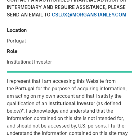
Populations on Housing
INTERMEDIARY AND REQUIRE ASSISTANCE, PLEASE
SEND AN EMAIL TO
CSLUX@MORGANSTANLEY.COM
11 JUNE 2024
Location
Portugal
Role
The Author
Institutional Investor
Tony Charles
Managing Director
I represent that I am accessing this Website from
the
Portugal
for the purpose of acquiring information,
am acting on my own account and that I satisfy the
qualification of an
Institutional Investor
(as defined
below)
*
. I acknowledge and understand that the
Over the next 10 years, population growth will shift
information contained on this site is not intended for,
to the 70+ and 30- 50 age groups, potentially
and should not be accessed by, U.S. persons. I further
creating attractive residential opportunities tailored
understand the information contained on this site may