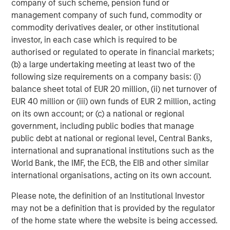
company of such scheme, pension fund or
multifamily housing over the past decade. However, as
management company of such fund, commodity or
this group continues to age, get married and have
commodity derivatives dealer, or other institutional
children, their preference for single family housing is
investor, in each case which is required to be
expected to rise. At the same time, they are faced with a
authorised or regulated to operate in financial markets;
widening affordability gap between the cost of owning
(b) a large undertaking meeting at least two of the
versus renting, due to rapidly rising house prices (up
following size requirements on a company basis: (i)
4
~50% over the last five years
), elevated mortgage rates
balance sheet total of EUR 20 million, (ii) net turnover of
(up 4 per cent since 2022), a lack of affordable housing
EUR 40 million or (iii) own funds of EUR 2 million, acting
supply, and inadequate savings to fund downpayments.
on its own account; or (c) a national or regional
These trends should continue to propel demand for
government, including public bodies that manage
single-family rental housing, which is still under-supplied
public debt at national or regional level, Central Banks,
in many markets across the U.S., generating a favorable
international and supranational institutions such as the
demand/supply balance for owners. By contrast,
World Bank, the IMF, the ECB, the EIB and other similar
fundamentals of traditional multifamily apartments in
international organisations, acting on its own account.
many markets are out of balance due to slowing demand
and elevated supply over the next two years.
Please note, the definition of an Institutional Investor
may not be a definition that is provided by the regulator
Senior Housing Market Forecast
of the home state where the website is being accessed.
The senior housing sector continues its strong post-