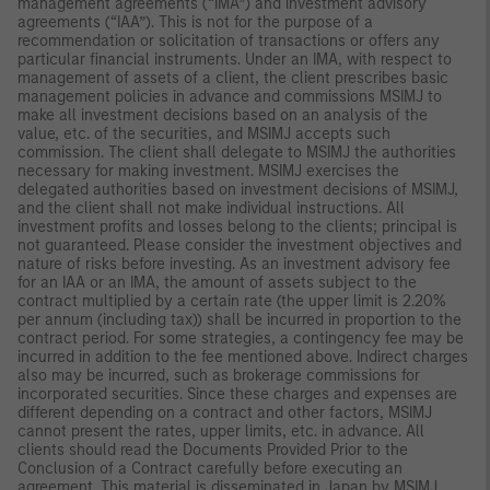
management agreements (“IMA”) and investment advisory
agreements (“IAA”). This is not for the purpose of a
recommendation or solicitation of transactions or offers any
particular financial instruments. Under an IMA, with respect to
management of assets of a client, the client prescribes basic
management policies in advance and commissions MSIMJ to
make all investment decisions based on an analysis of the
value, etc. of the securities, and MSIMJ accepts such
commission. The client shall delegate to MSIMJ the authorities
necessary for making investment. MSIMJ exercises the
delegated authorities based on investment decisions of MSIMJ,
and the client shall not make individual instructions. All
investment profits and losses belong to the clients; principal is
not guaranteed. Please consider the investment objectives and
nature of risks before investing. As an investment advisory fee
for an IAA or an IMA, the amount of assets subject to the
contract multiplied by a certain rate (the upper limit is 2.20%
per annum (including tax)) shall be incurred in proportion to the
contract period. For some strategies, a contingency fee may be
incurred in addition to the fee mentioned above. Indirect charges
also may be incurred, such as brokerage commissions for
incorporated securities. Since these charges and expenses are
different depending on a contract and other factors, MSIMJ
cannot present the rates, upper limits, etc. in advance. All
clients should read the Documents Provided Prior to the
Conclusion of a Contract carefully before executing an
agreement. This material is disseminated in Japan by MSIMJ,