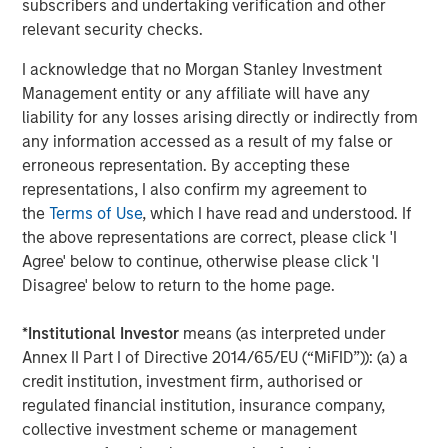
subscribers and undertaking verification and other
relevant security checks.
Source: John Burns, May 2024
I acknowledge that no Morgan Stanley Investment
These preference changes are creating strong demand
Management entity or any affiliate will have any
tailwinds for single-family rental housing (given the
liability for any losses arising directly or indirectly from
affordability challenges of buying a home) and senior
any information accessed as a result of my false or
living facilities.
erroneous representation. By accepting these
representations, I also confirm my agreement to
Single-family Rental Trends
the
Terms of Use
, which I have read and understood. If
The outsized growth and aging within the 30- to 50-year-
the above representations are correct, please click 'I
old group is fueling demand for single-family homes.
Agree' below to continue, otherwise please click 'I
Societal shifts have delayed this group reaching adult
Disagree' below to return to the home page.
milestones such as getting married, having children and
owning a home. For example, the percentage of married
*
Institutional Investor
means (as interpreted under
30-year-olds has dropped from 67% to 47% over the last
Annex II Part I of Directive 2014/65/EU (“MiFID”)): (a) a
20 years, while the percentage of people having children
credit institution, investment firm, authorised or
by age 30 has sunk from 53% to 35%, and the percentage
regulated financial institution, insurance company,
3
of homeowners has plunged from 43% to 33%
. These
collective investment scheme or management
delayed life decisions have supported robust demand for