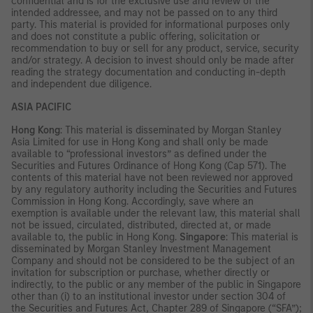
confidential and is for the exclusive use and review of the
intended addressee, and may not be passed on to any third
party. This material is provided for informational purposes only
and does not constitute a public offering, solicitation or
recommendation to buy or sell for any product, service, security
and/or strategy. A decision to invest should only be made after
reading the strategy documentation and conducting in-depth
and independent due diligence.
ASIA PACIFIC
Hong Kong
: This material is disseminated by Morgan Stanley
Asia Limited for use in Hong Kong and shall only be made
available to “professional investors” as defined under the
Securities and Futures Ordinance of Hong Kong (Cap 571). The
contents of this material have not been reviewed nor approved
by any regulatory authority including the Securities and Futures
Commission in Hong Kong. Accordingly, save where an
exemption is available under the relevant law, this material shall
not be issued, circulated, distributed, directed at, or made
available to, the public in Hong Kong.
Singapore
: This material is
disseminated by Morgan Stanley Investment Management
Company and should not be considered to be the subject of an
invitation for subscription or purchase, whether directly or
indirectly, to the public or any member of the public in Singapore
other than (i) to an institutional investor under section 304 of
the Securities and Futures Act, Chapter 289 of Singapore (“SFA”);