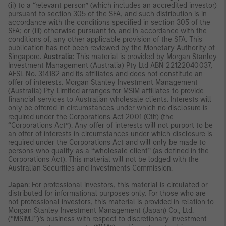
(ii) to a “relevant person” (which includes an accredited investor)
pursuant to section 305 of the SFA, and such distribution is in
accordance with the conditions specified in section 305 of the
SFA; or (iii) otherwise pursuant to, and in accordance with the
conditions of, any other applicable provision of the SFA. This
publication has not been reviewed by the Monetary Authority of
Singapore.
Australia
: This material is provided by Morgan Stanley
Investment Management (Australia) Pty Ltd ABN 22122040037,
AFSL No. 314182 and its affiliates and does not constitute an
offer of interests. Morgan Stanley Investment Management
(Australia) Pty Limited arranges for MSIM affiliates to provide
financial services to Australian wholesale clients. Interests will
only be offered in circumstances under which no disclosure is
required under the Corporations Act 2001 (Cth) (the
“Corporations Act”). Any offer of interests will not purport to be
an offer of interests in circumstances under which disclosure is
required under the Corporations Act and will only be made to
persons who qualify as a “wholesale client” (as defined in the
Corporations Act). This material will not be lodged with the
Australian Securities and Investments Commission.
Japan
: For professional investors, this material is circulated or
distributed for informational purposes only. For those who are
not professional investors, this material is provided in relation to
Morgan Stanley Investment Management (Japan) Co., Ltd.
(“MSIMJ”)’s business with respect to discretionary investment