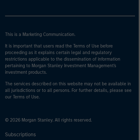
This is a Marketing Communication.
It is important that users read the Terms of Use before
proceeding as it explains certain legal and regulatory
restrictions applicable to the dissemination of information
pertaining to Morgan Stanley Investment Management's
investment products.
The services described on this website may not be available in
all jurisdictions or to all persons. For further details, please see
our Terms of Use.
© 2026 Morgan Stanley. All rights reserved.
Subscriptions