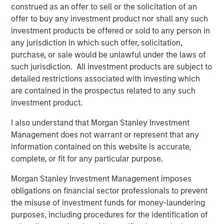
preferences. Over the next 10 years, the 30-50 and 70+
construed as an offer to sell or the solicitation of an
1
age groups will lead population growth.
Millennials are
offer to buy any investment product nor shall any such
aging out of apartments and seeking larger homes more
investment products be offered or sold to any person in
suited to families. By 2033, nearly all baby boomers will
any jurisdiction in which such offer, solicitation,
be 70 or older, bolstering demand for housing with
purchase, or sale would be unlawful under the laws of
increased care options, such as assisted living and
such jurisdiction. All investment products are subject to
2
detailed restrictions associated with investing which
nursing facilities.
are contained in the prospectus related to any such
investment product.
I also understand that Morgan Stanley Investment
Management does not warrant or represent that any
information contained on this website is accurate,
complete, or fit for any particular purpose.
Morgan Stanley Investment Management imposes
obligations on financial sector professionals to prevent
the misuse of investment funds for money-laundering
purposes, including procedures for the identification of