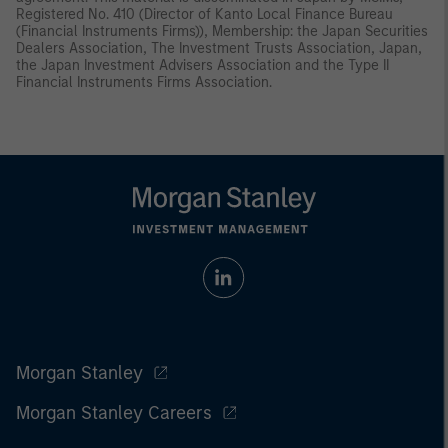
Registered No. 410 (Director of Kanto Local Finance Bureau
(Financial Instruments Firms)), Membership: the Japan Securities
Dealers Association, The Investment Trusts Association, Japan,
the Japan Investment Advisers Association and the Type II
Financial Instruments Firms Association.
Morgan Stanley
Morgan Stanley Careers