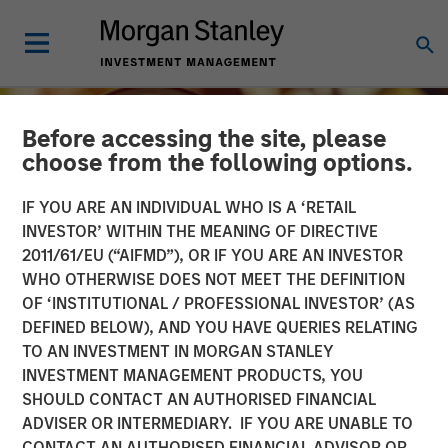
Before accessing the site, please
choose from the following options.
IF YOU ARE AN INDIVIDUAL WHO IS A ‘RETAIL
INVESTOR’ WITHIN THE MEANING OF DIRECTIVE
2011/61/EU (“AIFMD”), OR IF YOU ARE AN INVESTOR
WHO OTHERWISE DOES NOT MEET THE DEFINITION
OF ‘INSTITUTIONAL / PROFESSIONAL INVESTOR’ (AS
DEFINED BELOW), AND YOU HAVE QUERIES RELATING
TO AN INVESTMENT IN MORGAN STANLEY
INSIGHTS
INVESTMENT MANAGEMENT PRODUCTS, YOU
SHOULD CONTACT AN AUTHORISED FINANCIAL
Growing Up and Out: The
ADVISER OR INTERMEDIARY. IF YOU ARE UNABLE TO
Impact of Aging
CONTACT AN AUTHORISED FINANCIAL ADVISOR OR