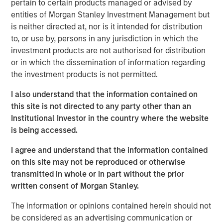
to a unique set of living preferences.
pertain to certain products managed or advised by
entities of Morgan Stanley Investment Management but
A wide affordability gap between the cost of owning
is neither directed at, nor is it intended for distribution
and renting, exacerbated by a lack of affordable
to, or use by, persons in any jurisdiction in which the
supply, is creating a favorable demand/supply
investment products are not authorised for distribution
balance for single-family rental owners.
or in which the dissemination of information regarding
the investment products is not permitted.
Senior housing affordability has improved by more
than 10 percentage points over the past decade,
I also understand that the information contained on
supporting occupancy gains and rental growth
this site is not directed to any party other than an
momentum.
Institutional Investor in the country where the website
is being accessed.
As the U.S. population braces for major demographic
shifts, the residential real estate landscape is evolving
I agree and understand that the information contained
quickly alongside its industrial counterpart. Aging
on this site may not be reproduced or otherwise
populations are transforming residential housing demand
transmitted in whole or in part without the prior
as dramatically as the overhaul of the global supply
written consent of Morgan Stanley.
chain is changing industrial real estate. The two largest
age groups in the U.S. -- millennials (72 million) and baby
The information or opinions contained herein should not
boomers (69 million) -- desire vastly different living
be considered as an advertising communication or