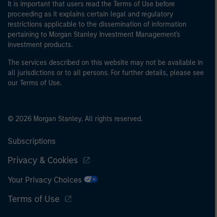
It is important that users read the Terms of Use before
proceeding as it explains certain legal and regulatory
restrictions applicable to the dissemination of information
pertaining to Morgan Stanley Investment Management's
investment products.
The services described on this website may not be available in
all jurisdictions or to all persons. For further details, please see
our Terms of Use.
© 2026 Morgan Stanley. All rights reserved.
Subscriptions
Privacy & Cookies
Your Privacy Choices
Terms of Use