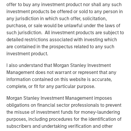
Morgan Stanley Infrastructure Partners to
offer to buy any investment product nor shall any such
Acquire Epic Energy
investment products be offered or sold to any person in
any jurisdiction in which such offer, solicitation,
purchase, or sale would be unlawful under the laws of
ALTS IN FOCUS
such jurisdiction. All investment products are subject to
detailed restrictions associated with investing which
Infrastructure 2026 Midyear Outlook
are contained in the prospectus related to any such
investment product.
PRESS RELEASE
I also understand that Morgan Stanley Investment
Morgan Stanley Infrastructure Partners
Management does not warrant or represent that any
Enters into Agreement to Acquire Majority
information contained on this website is accurate,
Stake in Nicollin Environnement
complete, or fit for any particular purpose.
Morgan Stanley Investment Management imposes
obligations on financial sector professionals to prevent
the misuse of investment funds for money-laundering
purposes, including procedures for the identification of
Featured Insights
subscribers and undertaking verification and other