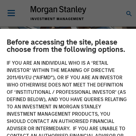
Before accessing the site, please
choose from the following options.
IF YOU ARE AN INDIVIDUAL WHO IS A ‘RETAIL
INVESTOR’ WITHIN THE MEANING OF DIRECTIVE
2011/61/EU (“AIFMD”), OR IF YOU ARE AN INVESTOR
WHO OTHERWISE DOES NOT MEET THE DEFINITION
OF ‘INSTITUTIONAL / PROFESSIONAL INVESTOR’ (AS
DEFINED BELOW), AND YOU HAVE QUERIES RELATING
TO AN INVESTMENT IN MORGAN STANLEY
INSIGHTS
INVESTMENT MANAGEMENT PRODUCTS, YOU
SHOULD CONTACT AN AUTHORISED FINANCIAL
The Mid-Market: Ample
ADVISER OR INTERMEDIARY. IF YOU ARE UNABLE TO
Opportunities and Diverse
CONTACT AN AUTHORISED FINANCIAL ADVISOR OR