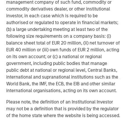
offer attractive relative value, supported by a
a
management company of such fund, commodity or
25% repricing, durable income streams, and
r
commodity derivatives dealer, or other institutional
constrained supply. In this environment,
investor, in each case which is required to be
diversified portfolios and selective asset-level
authorised or regulated to operate in financial markets;
07-AUG-2026
0
investing remain critical.
(b) a large undertaking meeting at least two of the
following size requirements on a company basis: (i)
balance sheet total of EUR 20 million, (ii) net turnover of
EUR 40 million or (iii) own funds of EUR 2 million, acting
on its own account; or (c) a national or regional
government, including public bodies that manage
public debt at national or regional level, Central Banks,
Disclosures:
international and supranational institutions such as the
Red Oak: 5353986, Exp. 3/31/2027
World Bank, the IMF, the ECB, the EIB and other similar
The views and opinions are those of the author as of the date of
international organisations, acting on its own account.
publication and are subject to change at any time due to market
or economic conditions and may not necessarily come to pass.
Please note, the definition of an Institutional Investor
The views expressed do not reflect the opinions of all
may not be a definition that is provided by the regulator
investment personnel at Morgan Stanley Investment
Management (MSIM) and its subsidiaries and affiliates
of the home state where the website is being accessed.
(collectively the Firm”), and may not be reflected in all the
strategies and products that the Firm offers.