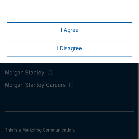
I Agree
I Disagree
Morgan Stanley
Morgan Stanley Careers
This is a Marketing Communication.