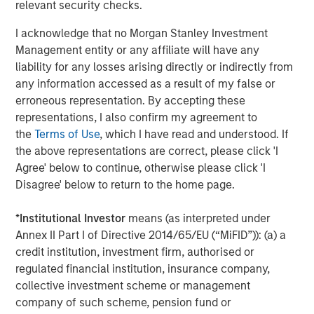
relevant security checks.
I acknowledge that no Morgan Stanley Investment
Management entity or any affiliate will have any
liability for any losses arising directly or indirectly from
any information accessed as a result of my false or
erroneous representation. By accepting these
representations, I also confirm my agreement to
the
Terms of Use
, which I have read and understood. If
the above representations are correct, please click 'I
Agree' below to continue, otherwise please click 'I
ARTICLE
A
Disagree' below to return to the home page.
Real Estate Midyear Outlook:
T
*
Institutional Investor
means (as interpreted under
Constructive Amid Fluid Backdrop
St
Annex II Part I of Directive 2014/65/EU (“MiFID”)): (a) a
A
The current macroenvironment remains resilient
A
credit institution, investment firm, authorised or
despite elevated volatility and divergence across
Q
regulated financial institution, insurance company,
markets. As inflation and energy prices keep
p
collective investment scheme or management
central banks hawkish, real estate continues to
i
company of such scheme, pension fund or