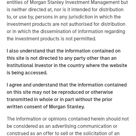
value creation and benefit from a wide range of options
entities of Morgan Stanley Investment Management but
at exit.
is neither directed at, nor is it intended for distribution
to, or use by, persons in any jurisdiction in which the
investment products are not authorised for distribution
Read Full Roundtable Here
or in which the dissemination of information regarding
the investment products is not permitted.
Morgan Stanley Infrastructure Partners
I also understand that the information contained on
Morgan Stanley Infrastructure Partners invests in a
this site is not directed to any party other than an
diverse range of infrastructure assets predominantly
Institutional Investor in the country where the website
located in OECD countries. The team seeks to create
is being accessed.
value through active asset management and operational
I agree and understand that the information contained
improvements.
on this site may not be reproduced or otherwise
transmitted in whole or in part without the prior
written consent of Morgan Stanley.
Related Insights
The information or opinions contained herein should not
be considered as an advertising communication or
PRESS RELEASE
construed as an offer to sell or the solicitation of an