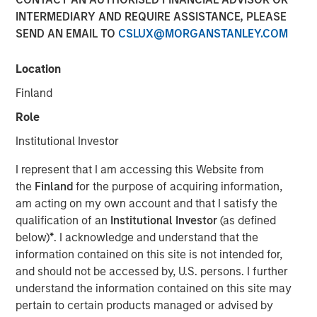
Exits
INTERMEDIARY AND REQUIRE ASSISTANCE, PLEASE
SEND AN EMAIL TO
CSLUX@MORGANSTANLEY.COM
15 APRIL 2026
Location
Finland
Role
Institutional Investor
As infrastructure continues to develop as an
asset class in LP portfolios, diversification
I represent that I am accessing this Website from
as well as finding alpha are becoming
the
Finland
for the purpose of acquiring information,
increasingly topical”
am acting on my own account and that I satisfy the
qualification of an
Institutional Investor
(as defined
In this insightful mid-market interview originally
below)
*
. I acknowledge and understand that the
published by Infrastructure Investors, Alberto Donzelli,
information contained on this site is not intended for,
Co-Head of Europe at Morgan Stanley Infrastructure
and should not be accessed by, U.S. persons. I further
Partners, explains how mid-market managers are looking
understand the information contained on this site may
to secure assets at attractive entry multiples, deliver
pertain to certain products managed or advised by