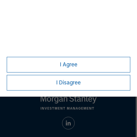
recommendation to purchase or sell specific securities, or to
adopt any particular investment strategy. Information does not
address financial objectives, situation or specific needs of
individual investors.
Any charts and graphs provided are for illustrative purposes
only. Any performance quoted represents past performance.
Past performance does not guarantee future results.
All
investments involve risks, including the possible loss of
principal.
For the complete content and important disclosures, refer to
the
article pdf
.
I Agree
I Disagree