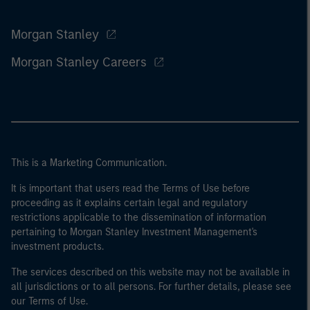
Morgan Stanley
Morgan Stanley Careers
This is a Marketing Communication.
It is important that users read the Terms of Use before
proceeding as it explains certain legal and regulatory
restrictions applicable to the dissemination of information
pertaining to Morgan Stanley Investment Management's
investment products.
The services described on this website may not be available in
all jurisdictions or to all persons. For further details, please see
our Terms of Use.