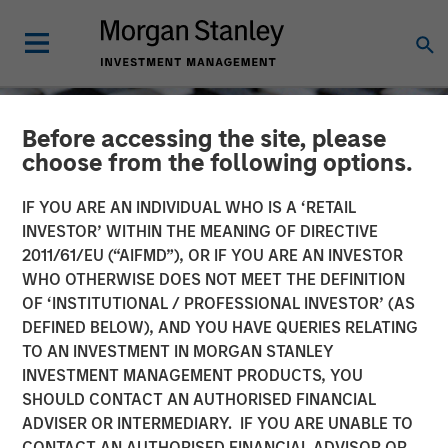
Before accessing the site, please
choose from the following options.
IF YOU ARE AN INDIVIDUAL WHO IS A ‘RETAIL
INVESTOR’ WITHIN THE MEANING OF DIRECTIVE
2011/61/EU (“AIFMD”), OR IF YOU ARE AN INVESTOR
WHO OTHERWISE DOES NOT MEET THE DEFINITION
OF ‘INSTITUTIONAL / PROFESSIONAL INVESTOR’ (AS
DEFINED BELOW), AND YOU HAVE QUERIES RELATING
TO AN INVESTMENT IN MORGAN STANLEY
CONSILIENT OBSERVER
INSIGHTS
INVESTMENT MANAGEMENT PRODUCTS, YOU
SHOULD CONTACT AN AUTHORISED FINANCIAL
Which One Is It? Equity
ADVISER OR INTERMEDIARY. IF YOU ARE UNABLE TO
Issuance and Retirement
CONTACT AN AUTHORISED FINANCIAL ADVISOR OR