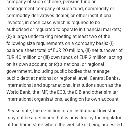
company of such scheme, pension fund or
management company of such fund, commodity or
Dan Callahan, CFA
commodity derivatives dealer, or other institutional
Vice President
investor, in each case which is required to be
authorised or regulated to operate in financial markets;
(b) a large undertaking meeting at least two of the
following size requirements on a company basis: (i)
balance sheet total of EUR 20 million, (ii) net turnover of
Featured Insights
EUR 40 million or (iii) own funds of EUR 2 million, acting
on its own account; or (c) a national or regional
government, including public bodies that manage
public debt at national or regional level, Central Banks,
international and supranational institutions such as the
World Bank, the IMF, the ECB, the EIB and other similar
international organisations, acting on its own account.
Please note, the definition of an Institutional Investor
may not be a definition that is provided by the regulator
of the home state where the website is being accessed.