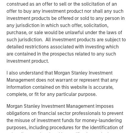
construed as an offer to sell or the solicitation of an
Download PDF
offer to buy any investment product nor shall any such
investment products be offered or sold to any person in
Counterpoint Global
any jurisdiction in which such offer, solicitation,
purchase, or sale would be unlawful under the laws of
Counterpoint Global’s culture fosters collaboration,
such jurisdiction. All investment products are subject to
creativity, continued development and differentiated
detailed restrictions associated with investing which
thinking.
are contained in the prospectus related to any such
investment product.
I also understand that Morgan Stanley Investment
Related Insights
Management does not warrant or represent that any
information contained on this website is accurate,
CONSILIENT OBSERVER
complete, or fit for any particular purpose.
The Wisdom of Crowds in Markets: Crowd
Morgan Stanley Investment Management imposes
Behavior in Prediction, Betting, and Stock
obligations on financial sector professionals to prevent
Markets
the misuse of investment funds for money-laundering
purposes, including procedures for the identification of
CONSILIENT OBSERVER