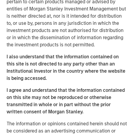
pertain to certain products managed or advised by
is relevant for corporate leaders and investors who
entities of Morgan Stanley Investment Management but
think carefully about capital allocation.
is neither directed at, nor is it intended for distribution
to, or use by, persons in any jurisdiction in which the
We segregate companies into those that are above
investment products are not authorised for distribution
and below the median in issuance via stock-based
or in which the dissemination of information regarding
compensation and in share buybacks, and we then
the investment products is not permitted.
examine the shareholder returns in each of the
quadrants.
I also understand that the information contained on
this site is not directed to any party other than an
The returns for the stocks of companies issuing
Institutional Investor in the country where the website
stock have been substandard, and the returns have
is being accessed.
been attractive for those that retire stock, on
average.
I agree and understand that the information contained
on this site may not be reproduced or otherwise
Executives who both issue and retire stock at the
transmitted in whole or in part without the prior
same time may fail the central goal of capital
written consent of Morgan Stanley.
allocation, which is to buy low and sell high. Which
one is it?
The information or opinions contained herein should not
be considered as an advertising communication or