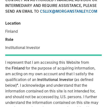
INTERMEDIARY AND REQUIRE ASSISTANCE, PLEASE
SEND AN EMAIL TO
CSLUX@MORGANSTANLEY.COM
24 JULY 2024
Location
Finland
The Authors
Role
Michael Mauboussin
Institutional Investor
Managing Director
I represent that I am accessing this Website from
Dan Callahan, CFA
the
Finland
for the purpose of acquiring information,
Vice President
am acting on my own account and that I satisfy the
qualification of an
Institutional Investor
(as defined
below)
*
. I acknowledge and understand that the
information contained on this site is not intended for,
and should not be accessed by, U.S. persons. I further
This report reflects on companies that both issue
understand the information contained on this site may
and retire shares around the same time, a topic that