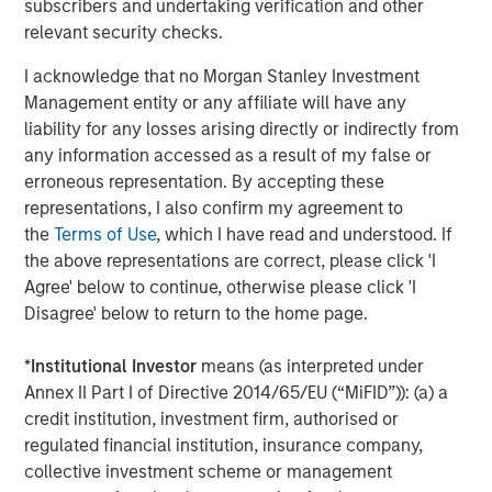
subscribers and undertaking verification and other
Opportunities and Expectations: The Present
relevant security checks.
Value of Growth Opportunities in Valuation
I acknowledge that no Morgan Stanley Investment
Management entity or any affiliate will have any
CONSILIENT OBSERVER
liability for any losses arising directly or indirectly from
any information accessed as a result of my false or
Bayes and Base Rates 2.0: How History Can
erroneous representation. By accepting these
Guide Our Assessment of the Future
representations, I also confirm my agreement to
the
Terms of Use
, which I have read and understood. If
the above representations are correct, please click 'I
Agree' below to continue, otherwise please click 'I
The Authors
Disagree' below to return to the home page.
*
Institutional Investor
means (as interpreted under
Annex II Part I of Directive 2014/65/EU (“MiFID”)): (a) a
credit institution, investment firm, authorised or
Michael Mauboussin
regulated financial institution, insurance company,
Managing Director
collective investment scheme or management