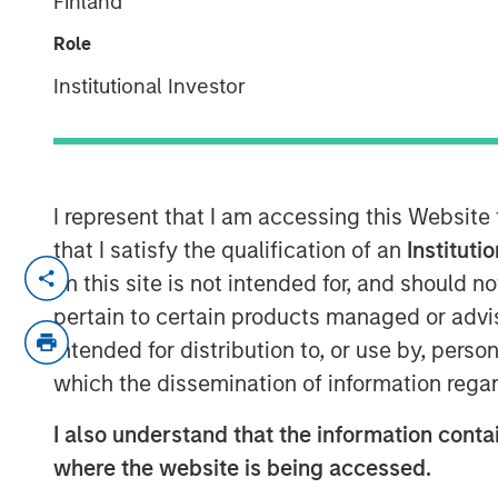
Finland
Considerations
Role
Institutional Investor
08 APRIL 2026
I represent that I am accessing this Website
Understanding how cryptocurrency ma
that I satisfy the qualification of an
Instituti
portfolio
on this site is not intended for, and should 
pertain to certain products managed or advis
What Is Cryptocurrency in a Portfoli
intended for distribution to, or use by, perso
Cryptocurrency refers to a broad cate
which the dissemination of information regar
blockchain technology to record owne
reliance on centralized intermediaries.
I also understand that the information contai
cryptocurrency by market capitalizat
where the website is being accessed.
participants as a scarce digital asse