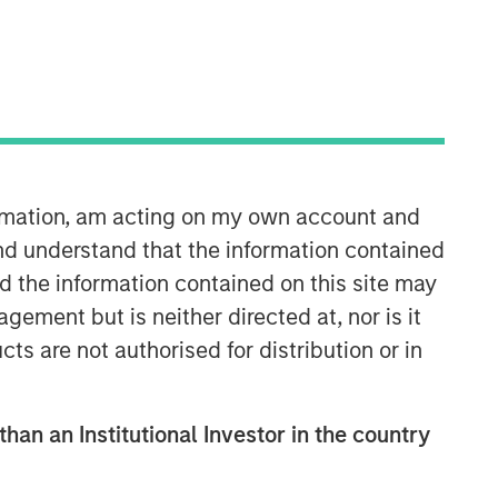
ormation, am acting on my own account and
nd understand that the information contained
nd the information contained on this site may
ement but is neither directed at, nor is it
cts are not authorised for distribution or in
than an Institutional Investor in the country