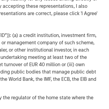
y accepting these representations, I also
esentations are correct, please click 'I Agree'
”)): (a) a credit institution, investment firm,
heme or management company of such scheme,
or other institutional investor, in each
e undertaking meeting at least two of the
t turnover of EUR 40 million or (iii) own
cluding public bodies that manage public debt
 the World Bank, the IMF, the ECB, the EIB and
 by the regulator of the home state where the