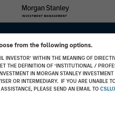
hoose from the following options.
IL INVESTOR’ WITHIN THE MEANING OF DIRECTIV
 THE DEFINITION OF ‘INSTITUTIONAL / PROFE
N INVESTMENT IN MORGAN STANLEY INVESTME
ISER OR INTERMEDIARY. IF YOU ARE UNABLE T
ypto:
 ASSISTANCE, PLEASE SEND AN EMAIL TO
CSLU
on