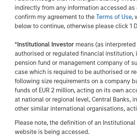
Within asset allocation frameworks, 
indirectly from any information accessed as a
Committee (GIC) categorizes cryptoc
confirm my agreement to the
Terms of Use
, 
commodities and other inflation sensit
below to continue, otherwise please click 'I 
reflects characteristics such as const
cryptocurrencies), sensitivity to ma
*
Institutional Investor
means (as interpreted u
absence of traditional income genera
authorised or regulated financial institut
pension fund or management company of such 
However, cryptocurrencies have also
case which is required to be authorised or re
risk assets during
periods of market s
following size requirements on a company basis
diversification benefits at certain poi
funds of EUR 2 million, acting on its own acc
Sizing a Crypto Allocation
at national or regional level, Central Banks, 
Given its volatility profile, position 
other similar international organisations, ac
evaluating cryptocurrency exposure.
Please note, the definition of an Institutiona
emphasizes that crypto allocations a
website is being accessed.
traditional asset classes
, particularly