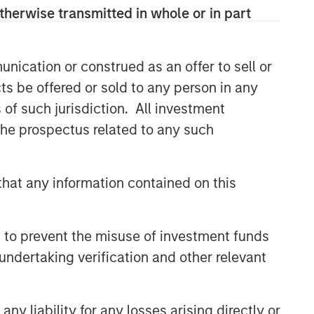
therwise transmitted in whole or in part
nication or construed as an offer to sell or
ts be offered or sold to any person in any
s of such jurisdiction. All investment
 the prospectus related to any such
hat any information contained on this
 to prevent the misuse of investment funds
undertaking verification and other relevant
y liability for any losses arising directly or