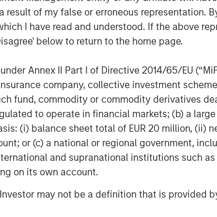
Morgan Stanley’s Global Investment
 result of my false or erroneous representation. B
urrency as a
real asset
, alongside
which I have read and understood. If the above repr
ive assets. This classification
Disagree' below to return to the home page.
rained supply (for certain
croeconomic variables and the
nder Annex II Part I of Directive 2014/65/EU (“MiFID
tion.
ion, insurance company, collective investment sc
fund, commodity or commodity derivatives dealer, 
 exhibited
rising correlations with
gulated to operate in financial markets; (b) a larg
tress, which may limit
: (i) balance sheet total of EUR 20 million, (ii) ne
nts in the market cycle.⁴
ount; or (c) a national or regional government, in
international and supranational institutions such as
sizing is a central consideration when
ting on its own account.
 Morgan Stanley’s guidance
l Investor may not be a definition that is provided
re typically
modest relative to
 within diversified portfolios.¹