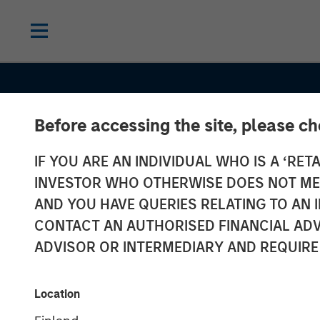
Before accessing the site, please c
IF YOU ARE AN INDIVIDUAL WHO IS A ‘RETA
INVESTOR WHO OTHERWISE DOES NOT MEET
AND YOU HAVE QUERIES RELATING TO A
INSIGHTS
CONTACT AN AUTHORISED FINANCIAL ADV
Investing in Cr
ADVISOR OR INTERMEDIARY AND REQUIRE
Asset Allocati
Location