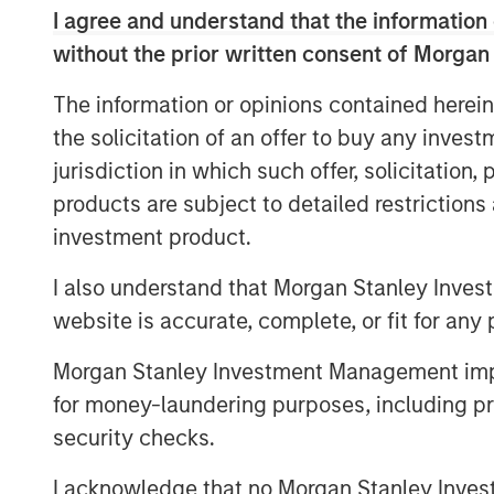
I agree and understand that the information 
be evaluated based on their underlyi
without the prior written consent of Morgan
technological features.²
The information or opinions contained herein
From a portfolio perspective, cryptoc
the solicitation of an offer to buy any inves
speculative and high volatility asset
jurisdiction in which such offer, solicitation
investment history. While digital ass
products are subject to detailed restriction
strong performance, they have also
investment product.
reinforcing the importance of cautious
I also understand that Morgan Stanley Inves
Unlike stocks and bonds, cryptocurr
website is accurate, complete, or fit for any 
through dividends or interest payment
primarily by supply and demand dyna
Morgan Stanley Investment Management impos
sentiment and macroeconomic conditi
for money-laundering purposes, including pro
flows.
security checks.
How Crypto Is Commonly Categoriz
I acknowledge that no Morgan Stanley Investme