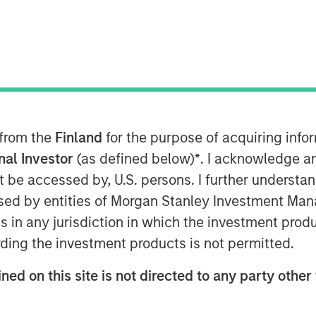
 from the
Finland
for the purpose of acquiring inf
y fit within a diversified
onal Investor
(as defined below)
*
. I acknowledge a
not be accessed by, U.S. persons. I further understa
ed by entities of Morgan Stanley Investment Manag
o Context?
ns in any jurisdiction in which the investment produ
gory of digital assets that use
ding the investment products is not permitted.
rship and transactions without
¹ Bitcoin, the largest
ned on this site is not directed to any party other 
ion, is often viewed by market
t, while other cryptocurrencies may