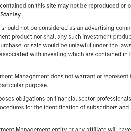
contained on this site may not be reproduced or o
ng networks, use cases or
 Stanley.
 should not be considered as an advertising commu
urrency is generally considered a
tment product nor shall any such investment produc
 class
with a relatively short
, purchase, or sale would be unlawful under the law
ets have experienced periods of
s associated with investing which are contained in
 undergone sharp drawdowns,
 sizing and portfolio context.³
tment Management does not warrant or represent t
encies do not generate income
particular purpose.
s. Their valuation is driven
mics, adoption trends, investor
es obligations on financial sector professionals
ons rather than underlying cash
cedures for the identification of subscribers and 
ed
nt Management entity or any affiliate will have an