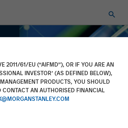
E 2011/61/EU (“AIFMD”), OR IF YOU ARE AN
SSIONAL INVESTOR’ (AS DEFINED BELOW),
NT MANAGEMENT PRODUCTS, YOU SHOULD
O CONTACT AN AUTHORISED FINANCIAL
X@MORGANSTANLEY.COM