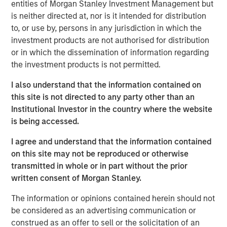
entities of Morgan Stanley Investment Management but
neatly into the familiar arcs of personal computers (PCs),
is neither directed at, nor is it intended for distribution
smartphones or even the dotcom era. Some technologies
to, or use by, persons in any jurisdiction in which the
genuinely do break the mold, and AI appears to be one of
investment products are not authorised for distribution
them. Treating it as just another garden-variety tech
or in which the dissemination of information regarding
boom risks misreading both the durability of demand and
the investment products is not permitted.
where the true risks lie. Increasingly, AI is behaving more
like foundational infrastructure, a distinction that
I also understand that the information contained on
fundamentally alters how this cycle evolves.
this site is not directed to any party other than an
Institutional Investor in the country where the website
is being accessed.
Download – AI’s Silicon Backbone
I agree and understand that the information contained
on this site may not be reproduced or otherwise
Emerging Markets Equity Team
transmitted in whole or in part without the prior
The Emerging Markets Equity team combines deep
written consent of Morgan Stanley.
expertise and local presence in global markets with an
The information or opinions contained herein should not
integrated top-down and bottom-up investment approach
be considered as an advertising communication or
to invest in core and growth-oriented portfolios across
construed as an offer to sell or the solicitation of an
non-U.S. markets.