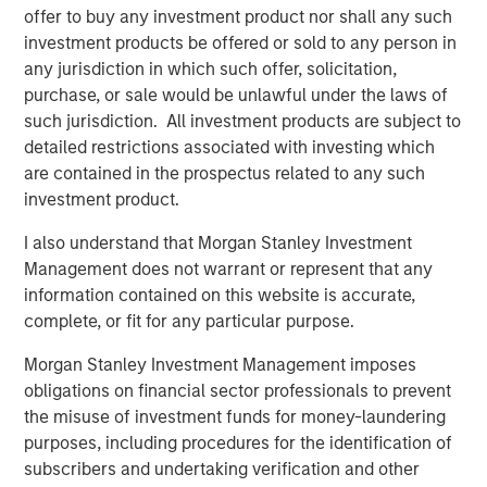
offer to buy any investment product nor shall any such
investment products be offered or sold to any person in
any jurisdiction in which such offer, solicitation,
Related Insights
purchase, or sale would be unlawful under the laws of
such jurisdiction. All investment products are subject to
TALES FROM THE EMERGING WORLD
detailed restrictions associated with investing which
are contained in the prospectus related to any such
India: Bystander in the Trailblazing AI Rally
investment product.
I also understand that Morgan Stanley Investment
TALES FROM THE EMERGING WORLD
Management does not warrant or represent that any
Korea’s Value-Up 2.0: Only Half the Story
information contained on this website is accurate,
complete, or fit for any particular purpose.
TALES FROM THE EMERGING WORLD
Morgan Stanley Investment Management imposes
obligations on financial sector professionals to prevent
China's DeepSeek Moment
the misuse of investment funds for money-laundering
purposes, including procedures for the identification of
subscribers and undertaking verification and other