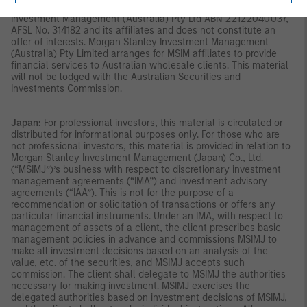
Singapore.
Australia:
This material is provided by Morgan Stanley
Investment Management (Australia) Pty Ltd ABN 22122040037,
AFSL No. 314182 and its affiliates and does not constitute an
offer of interests. Morgan Stanley Investment Management
(Australia) Pty Limited arranges for MSIM affiliates to provide
financial services to Australian wholesale clients. This material
will not be lodged with the Australian Securities and
Investments Commission.
Japan:
For professional investors, this material is circulated or
distributed for informational purposes only. For those who are
not professional investors, this material is provided in relation to
Morgan Stanley Investment Management (Japan) Co., Ltd.
(“MSIMJ”)’s business with respect to discretionary investment
management agreements (“IMA”) and investment advisory
agreements (“IAA”). This is not for the purpose of a
recommendation or solicitation of transactions or offers any
particular financial instruments. Under an IMA, with respect to
management of assets of a client, the client prescribes basic
management policies in advance and commissions MSIMJ to
make all investment decisions based on an analysis of the
value, etc. of the securities, and MSIMJ accepts such
commission. The client shall delegate to MSIMJ the authorities
necessary for making investment. MSIMJ exercises the
delegated authorities based on investment decisions of MSIMJ,