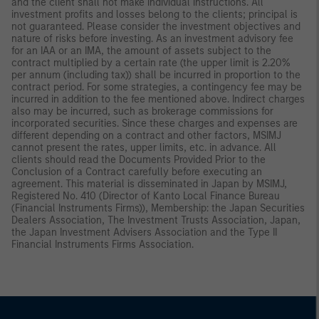
and the client shall not make individual instructions. All
investment profits and losses belong to the clients; principal is
not guaranteed. Please consider the investment objectives and
nature of risks before investing. As an investment advisory fee
for an IAA or an IMA, the amount of assets subject to the
contract multiplied by a certain rate (the upper limit is 2.20%
per annum (including tax)) shall be incurred in proportion to the
contract period. For some strategies, a contingency fee may be
incurred in addition to the fee mentioned above. Indirect charges
also may be incurred, such as brokerage commissions for
incorporated securities. Since these charges and expenses are
different depending on a contract and other factors, MSIMJ
cannot present the rates, upper limits, etc. in advance. All
clients should read the Documents Provided Prior to the
Conclusion of a Contract carefully before executing an
agreement. This material is disseminated in Japan by MSIMJ,
Registered No. 410 (Director of Kanto Local Finance Bureau
(Financial Instruments Firms)), Membership: the Japan Securities
Dealers Association, The Investment Trusts Association, Japan,
the Japan Investment Advisers Association and the Type II
Financial Instruments Firms Association.