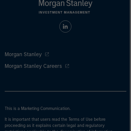
Morgan Stanley
Morgan Stanley Careers
This is a Marketing Communication.
It is important that users read the Terms of Use before
proceeding as it explains certain legal and regulatory