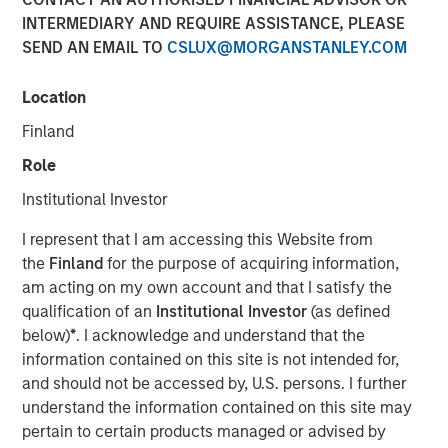
INTERMEDIARY AND REQUIRE ASSISTANCE, PLEASE
02 FEBRUARY 2026
SEND AN EMAIL TO
CSLUX@MORGANSTANLEY.COM
Location
The Authors
Finland
Amay Hattangadi
Role
Managing Director
Institutional Investor
Samson Hung
I represent that I am accessing this Website from
Vice President
the
Finland
for the purpose of acquiring information,
am acting on my own account and that I satisfy the
qualification of an
Institutional Investor
(as defined
below)
*
. I acknowledge and understand that the
information contained on this site is not intended for,
Every major innovation has its cheerleaders insisting that
and should not be accessed by, U.S. persons. I further
“this time is different.” In the case of artificial intelligence
understand the information contained on this site may
(AI), that could well be true as its development represents
pertain to certain products managed or advised by
a break from past technological cycles. AI does not fit