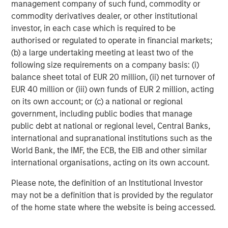
management company of such fund, commodity or
commodity derivatives dealer, or other institutional
investor, in each case which is required to be
authorised or regulated to operate in financial markets;
(b) a large undertaking meeting at least two of the
following size requirements on a company basis: (i)
balance sheet total of EUR 20 million, (ii) net turnover of
EUR 40 million or (iii) own funds of EUR 2 million, acting
on its own account; or (c) a national or regional
government, including public bodies that manage
ARTICLE
A
public debt at national or regional level, Central Banks,
international and supranational institutions such as the
Real Estate Midyear Outlook:
T
World Bank, the IMF, the ECB, the EIB and other similar
Constructive Amid Fluid Backdrop
St
international organisations, acting on its own account.
A
The current macroenvironment remains resilient
A
Please note, the definition of an Institutional Investor
despite elevated volatility and divergence across
Q
may not be a definition that is provided by the regulator
markets. As inflation and energy prices keep
p
of the home state where the website is being accessed.
central banks hawkish, real estate continues to
i
offer attractive relative value, supported by a
a