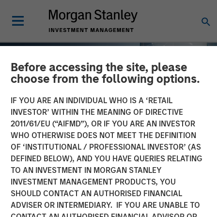
Before accessing the site, please
choose from the following options.
IF YOU ARE AN INDIVIDUAL WHO IS A ‘RETAIL
INVESTOR’ WITHIN THE MEANING OF DIRECTIVE
2011/61/EU (“AIFMD”), OR IF YOU ARE AN INVESTOR
WHO OTHERWISE DOES NOT MEET THE DEFINITION
OF ‘INSTITUTIONAL / PROFESSIONAL INVESTOR’ (AS
DEFINED BELOW), AND YOU HAVE QUERIES RELATING
TO AN INVESTMENT IN MORGAN STANLEY
TALES FROM THE EMERGING WORLD
INSIGHTS
INVESTMENT MANAGEMENT PRODUCTS, YOU
SHOULD CONTACT AN AUTHORISED FINANCIAL
AI's Silicon Backbone
ADVISER OR INTERMEDIARY. IF YOU ARE UNABLE TO
CONTACT AN AUTHORISED FINANCIAL ADVISOR OR