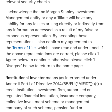
relevant security checks.
The Authors
I acknowledge that no Morgan Stanley Investment
Management entity or any affiliate will have any
liability for any losses arising directly or indirectly from
any information accessed as a result of my false or
erroneous representation. By accepting these
Amay Hattangadi
representations, I also confirm my agreement to
Managing Director
the
Terms of Use
, which I have read and understood. If
the above representations are correct, please click 'I
Agree' below to continue, otherwise please click 'I
Samson Hung
Disagree' below to return to the home page.
Vice President
*
Institutional Investor
means (as interpreted under
Annex II Part I of Directive 2014/65/EU (“MiFID”)): (a) a
credit institution, investment firm, authorised or
regulated financial institution, insurance company,
Featured Insights
collective investment scheme or management
company of such scheme, pension fund or