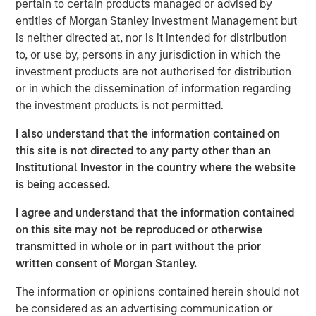
pertain to certain products managed or advised by
uncompetitive. While China’s share of U.S. imports may
entities of Morgan Stanley Investment Management but
have declined, its grip on critical goods, from rare
is neither directed at, nor is it intended for distribution
minerals to electric-vehicle batteries, remains firm. The
to, or use by, persons in any jurisdiction in which the
debate is still framed in outdated country versus country
investment products are not authorised for distribution
terms, while in reality, supply chains stretch across
or in which the dissemination of information regarding
sectors that traverse dozens of borders. Those chains
the investment products is not permitted.
may bend, but they will not break. Markets need to better
understand the illusion versus the reality of tariffs.
I also understand that the information contained on
this site is not directed to any party other than an
Institutional Investor in the country where the website
Download PDF - Tariffs: Illusion Versus
Reality
is being accessed.
I agree and understand that the information contained
Emerging Markets Equity Team
on this site may not be reproduced or otherwise
transmitted in whole or in part without the prior
The Emerging Markets Equity team combines deep
written consent of Morgan Stanley.
expertise and local presence in global markets with an
integrated top-down and bottom-up investment approach
The information or opinions contained herein should not
to invest in core and growth-oriented portfolios across
be considered as an advertising communication or