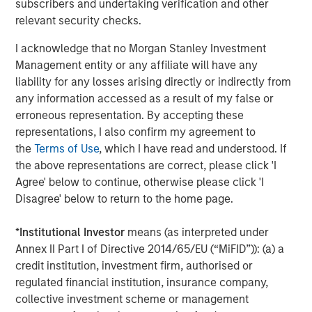
subscribers and undertaking verification and other
relevant security checks.
I acknowledge that no Morgan Stanley Investment
The Authors
Management entity or any affiliate will have any
liability for any losses arising directly or indirectly from
any information accessed as a result of my false or
erroneous representation. By accepting these
representations, I also confirm my agreement to
Jitania Kandhari
the
Terms of Use
, which I have read and understood. If
Managing Director
the above representations are correct, please click 'I
Agree' below to continue, otherwise please click 'I
Disagree' below to return to the home page.
Saumya Jain
*
Institutional Investor
means (as interpreted under
Vice President
Annex II Part I of Directive 2014/65/EU (“MiFID”)): (a) a
credit institution, investment firm, authorised or
regulated financial institution, insurance company,
collective investment scheme or management