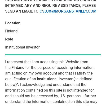
INTERMEDIARY AND REQUIRE ASSISTANCE, PLEASE
SEND AN EMAIL TO
CSLUX@MORGANSTANLEY.COM
04 NOVEMBER 2025
Location
Finland
The Authors
Role
Jitania Kandhari
Institutional Investor
Managing Director
I represent that I am accessing this Website from
Saumya Jain
the
Finland
for the purpose of acquiring information,
Vice President
am acting on my own account and that I satisfy the
qualification of an
Institutional Investor
(as defined
below)
*
. I acknowledge and understand that the
information contained on this site is not intended for,
and should not be accessed by, U.S. persons. I further
Advocates of tariffs insist that higher barriers will bring
understand the information contained on this site may
jobs home, yet U.S. manufacturing remains structurally