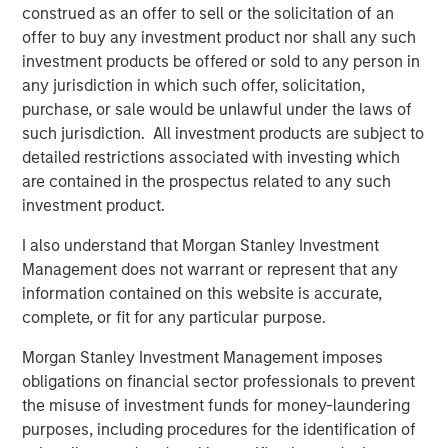
non-U.S. markets.
construed as an offer to sell or the solicitation of an
offer to buy any investment product nor shall any such
investment products be offered or sold to any person in
any jurisdiction in which such offer, solicitation,
Related Insights
purchase, or sale would be unlawful under the laws of
such jurisdiction. All investment products are subject to
BIG PICTURE
detailed restrictions associated with investing which
Video: Ten Investment Truths About Artificial
are contained in the prospectus related to any such
Intelligence
investment product.
I also understand that Morgan Stanley Investment
BIG PICTURE
Management does not warrant or represent that any
information contained on this website is accurate,
Big Picture - Artificial Intelligence: Ten
complete, or fit for any particular purpose.
Investment Truths
Morgan Stanley Investment Management imposes
obligations on financial sector professionals to prevent
TALES FROM THE EMERGING WORLD
the misuse of investment funds for money-laundering
purposes, including procedures for the identification of
Video: Mexico's Domestic Opportunity