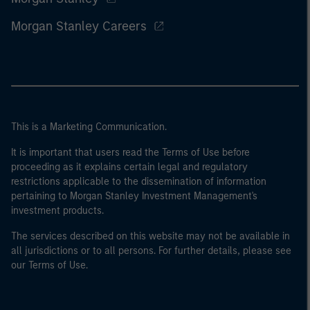
Morgan Stanley Careers
This is a Marketing Communication.
It is important that users read the Terms of Use before
proceeding as it explains certain legal and regulatory
restrictions applicable to the dissemination of information
pertaining to Morgan Stanley Investment Management's
investment products.
The services described on this website may not be available in
all jurisdictions or to all persons. For further details, please see
our Terms of Use.