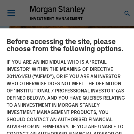
Before accessing the site, please
choose from the following options.
IF YOU ARE AN INDIVIDUAL WHO IS A ‘RETAIL
INVESTOR’ WITHIN THE MEANING OF DIRECTIVE
2011/61/EU (“AIFMD”), OR IF YOU ARE AN INVESTOR
WHO OTHERWISE DOES NOT MEET THE DEFINITION
OF ‘INSTITUTIONAL / PROFESSIONAL INVESTOR’ (AS
DEFINED BELOW), AND YOU HAVE QUERIES RELATING
TO AN INVESTMENT IN MORGAN STANLEY
BIG PICTURE
INSIGHTS
INVESTMENT MANAGEMENT PRODUCTS, YOU
SHOULD CONTACT AN AUTHORISED FINANCIAL
Tariffs: Illusion Versus
ADVISER OR INTERMEDIARY. IF YOU ARE UNABLE TO
Reality
CONTACT AN AUTHORISED FINANCIAL ADVISOR OR