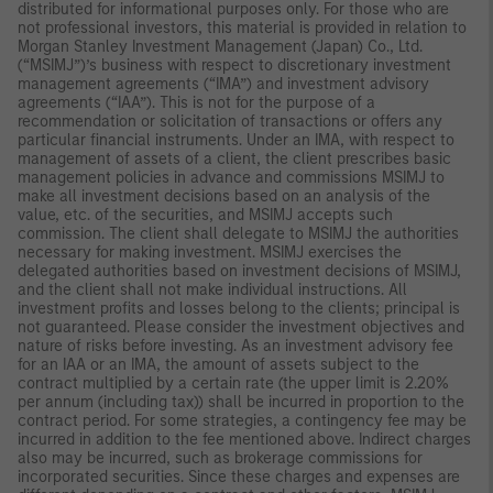
distributed for informational purposes only. For those who are
not professional investors, this material is provided in relation to
Morgan Stanley Investment Management (Japan) Co., Ltd.
(“MSIMJ”)’s business with respect to discretionary investment
management agreements (“IMA”) and investment advisory
agreements (“IAA”). This is not for the purpose of a
recommendation or solicitation of transactions or offers any
particular financial instruments. Under an IMA, with respect to
management of assets of a client, the client prescribes basic
management policies in advance and commissions MSIMJ to
make all investment decisions based on an analysis of the
value, etc. of the securities, and MSIMJ accepts such
commission. The client shall delegate to MSIMJ the authorities
necessary for making investment. MSIMJ exercises the
delegated authorities based on investment decisions of MSIMJ,
and the client shall not make individual instructions. All
investment profits and losses belong to the clients; principal is
not guaranteed. Please consider the investment objectives and
nature of risks before investing. As an investment advisory fee
for an IAA or an IMA, the amount of assets subject to the
contract multiplied by a certain rate (the upper limit is 2.20%
per annum (including tax)) shall be incurred in proportion to the
contract period. For some strategies, a contingency fee may be
incurred in addition to the fee mentioned above. Indirect charges
also may be incurred, such as brokerage commissions for
incorporated securities. Since these charges and expenses are