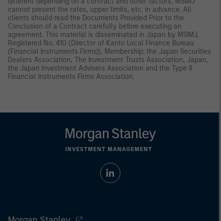
different depending on a contract and other factors, MSIMJ
cannot present the rates, upper limits, etc. in advance. All
clients should read the Documents Provided Prior to the
Conclusion of a Contract carefully before executing an
agreement. This material is disseminated in Japan by MSIMJ,
Registered No. 410 (Director of Kanto Local Finance Bureau
(Financial Instruments Firms)), Membership: the Japan Securities
Dealers Association, The Investment Trusts Association, Japan,
the Japan Investment Advisers Association and the Type II
Financial Instruments Firms Association.
Morgan Stanley