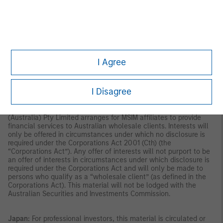
indirectly, to the public or any member of the public in Singapore
other than (i) to an institutional investor under section 304 of
the Securities and Futures Act, Chapter 289 of Singapore (“SFA”);
(ii) to a “relevant person” (which includes an accredited investor)
pursuant to section 305 of the SFA, and such distribution is in
accordance with the conditions specified in section 305 of the
SFA; or (iii) otherwise pursuant to, and in accordance with the
I Agree
conditions of, any other applicable provision of the SFA. This
publication has not been reviewed by the Monetary Authority of
Singapore.
Australia:
This material is provided by Morgan Stanley
I Disagree
Investment Management (Australia) Pty Ltd ABN 22122040037,
AFSL No. 314182 and its affiliates and does not constitute an
offer of interests. Morgan Stanley Investment Management
(Australia) Pty Limited arranges for MSIM affiliates to provide
financial services to Australian wholesale clients. Interests will
only be offered in circumstances under which no disclosure is
required under the Corporations Act 2001 (Cth) (the
“Corporations Act”). Any offer of interests will not purport to be
an offer of interests in circumstances under which disclosure is
required under the Corporations Act and will only be made to
persons who qualify as a “wholesale client” (as defined in the
Corporations Act). This material will not be lodged with the
Australian Securities and Investments Commission.
Japan:
For professional investors, this material is circulated or