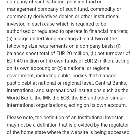
company of such scheme, pension fund or
Featured Insights
management company of such fund, commodity or
commodity derivatives dealer, or other institutional
investor, in each case which is required to be
authorised or regulated to operate in financial markets;
(b) a large undertaking meeting at least two of the
following size requirements on a company basis: (i)
balance sheet total of EUR 20 million, (ii) net turnover of
EUR 40 million or (iii) own funds of EUR 2 million, acting
on its own account; or (c) a national or regional
government, including public bodies that manage
public debt at national or regional level, Central Banks,
international and supranational institutions such as the
ARTICLE
T
World Bank, the IMF, the ECB, the EIB and other similar
international organisations, acting on its own account.
The MSIM Quantitative Duration
F
Strategy Model: A Factor-Based
C
Please note, the definition of an Institutional Investor
Approach to Managing Interest Rates
Anton Heese and Matas Vala explore the
H
may not be a definition that is provided by the regulator
Quantitative Duration Strategy Model, one of the
h
of the home state where the website is being accessed.