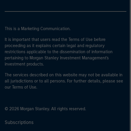
This is a Marketing Communication.
It is important that users read the Terms of Use before
proceeding as it explains certain legal and regulatory
restrictions applicable to the dissemination of information
pertaining to Morgan Stanley Investment Management's
investment products.
The services described on this website may not be available in
all jurisdictions or to all persons. For further details, please see
our Terms of Use.
© 2026 Morgan Stanley. All rights reserved.
Subscriptions