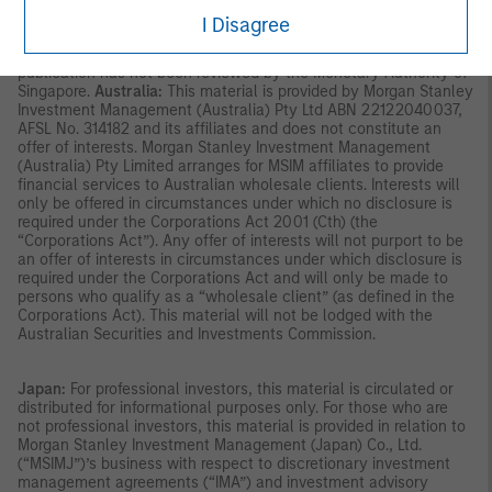
accordance with the conditions specified in section 305 of the
I Disagree
SFA; or (iii) otherwise pursuant to, and in accordance with the
conditions of, any other applicable provision of the SFA. This
publication has not been reviewed by the Monetary Authority of
Singapore.
Australia:
This material is provided by Morgan Stanley
Investment Management (Australia) Pty Ltd ABN 22122040037,
AFSL No. 314182 and its affiliates and does not constitute an
offer of interests. Morgan Stanley Investment Management
(Australia) Pty Limited arranges for MSIM affiliates to provide
financial services to Australian wholesale clients. Interests will
only be offered in circumstances under which no disclosure is
required under the Corporations Act 2001 (Cth) (the
“Corporations Act”). Any offer of interests will not purport to be
an offer of interests in circumstances under which disclosure is
required under the Corporations Act and will only be made to
persons who qualify as a “wholesale client” (as defined in the
Corporations Act). This material will not be lodged with the
Australian Securities and Investments Commission.
Japan:
For professional investors, this material is circulated or
distributed for informational purposes only. For those who are
not professional investors, this material is provided in relation to
Morgan Stanley Investment Management (Japan) Co., Ltd.
(“MSIMJ”)’s business with respect to discretionary investment
management agreements (“IMA”) and investment advisory