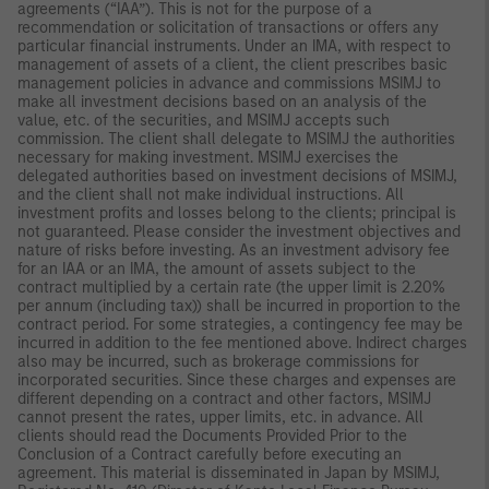
agreements (“IAA”). This is not for the purpose of a
recommendation or solicitation of transactions or offers any
particular financial instruments. Under an IMA, with respect to
management of assets of a client, the client prescribes basic
management policies in advance and commissions MSIMJ to
make all investment decisions based on an analysis of the
value, etc. of the securities, and MSIMJ accepts such
commission. The client shall delegate to MSIMJ the authorities
necessary for making investment. MSIMJ exercises the
delegated authorities based on investment decisions of MSIMJ,
and the client shall not make individual instructions. All
investment profits and losses belong to the clients; principal is
not guaranteed. Please consider the investment objectives and
nature of risks before investing. As an investment advisory fee
for an IAA or an IMA, the amount of assets subject to the
contract multiplied by a certain rate (the upper limit is 2.20%
per annum (including tax)) shall be incurred in proportion to the
contract period. For some strategies, a contingency fee may be
incurred in addition to the fee mentioned above. Indirect charges
also may be incurred, such as brokerage commissions for
incorporated securities. Since these charges and expenses are
different depending on a contract and other factors, MSIMJ
cannot present the rates, upper limits, etc. in advance. All
clients should read the Documents Provided Prior to the
Conclusion of a Contract carefully before executing an
agreement. This material is disseminated in Japan by MSIMJ,