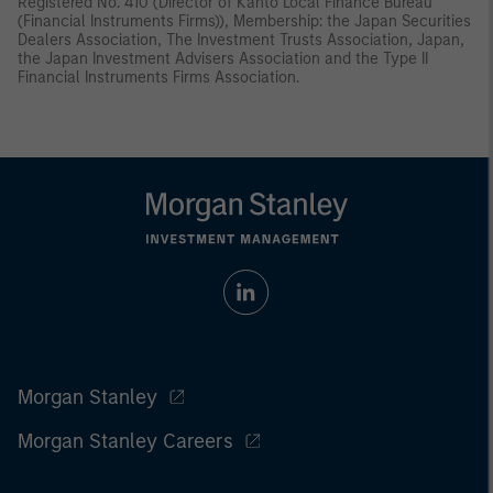
Registered No. 410 (Director of Kanto Local Finance Bureau
(Financial Instruments Firms)), Membership: the Japan Securities
Dealers Association, The Investment Trusts Association, Japan,
the Japan Investment Advisers Association and the Type II
Financial Instruments Firms Association.
Morgan Stanley
Morgan Stanley Careers