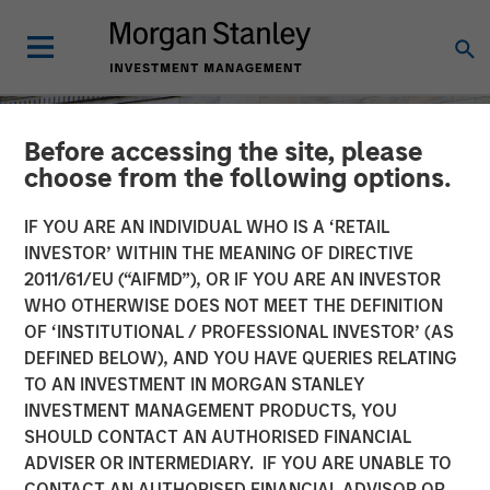
Before accessing the site, please
choose from the following options.
IF YOU ARE AN INDIVIDUAL WHO IS A ‘RETAIL
INVESTOR’ WITHIN THE MEANING OF DIRECTIVE
2011/61/EU (“AIFMD”), OR IF YOU ARE AN INVESTOR
WHO OTHERWISE DOES NOT MEET THE DEFINITION
OF ‘INSTITUTIONAL / PROFESSIONAL INVESTOR’ (AS
DEFINED BELOW), AND YOU HAVE QUERIES RELATING
TO AN INVESTMENT IN MORGAN STANLEY
TALES FROM THE EMERGING WORLD
INSIGHTS
INVESTMENT MANAGEMENT PRODUCTS, YOU
SHOULD CONTACT AN AUTHORISED FINANCIAL
Are the U.S. and Emerging
ADVISER OR INTERMEDIARY. IF YOU ARE UNABLE TO
Markets Converging?
CONTACT AN AUTHORISED FINANCIAL ADVISOR OR