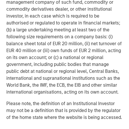
management company of such fund, commodity or
The Water Constraint
commodity derivatives dealer, or other institutional
investor, in each case which is required to be
authorised or regulated to operate in financial markets;
(b) a large undertaking meeting at least two of the
The Author
following size requirements on a company basis: (i)
balance sheet total of EUR 20 million, (ii) net turnover of
EUR 40 million or (iii) own funds of EUR 2 million, acting
on its own account; or (c) a national or regional
government, including public bodies that manage
Paul Psaila
public debt at national or regional level, Central Banks,
Managing Director
international and supranational institutions such as the
World Bank, the IMF, the ECB, the EIB and other similar
international organisations, acting on its own account.
Please note, the definition of an Institutional Investor
may not be a definition that is provided by the regulator
Featured Insights
of the home state where the website is being accessed.