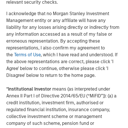
relevant security checks.
to invest in core and growth-oriented portfolios across
non-U.S. markets.
I acknowledge that no Morgan Stanley Investment
Management entity or any affiliate will have any
liability for any losses arising directly or indirectly from
any information accessed as a result of my false or
Related Insights
erroneous representation. By accepting these
representations, I also confirm my agreement to
TALES FROM THE EMERGING WORLD
the
Terms of Use
, which I have read and understood. If
Terms of Trade: The Quiet Tailwind Behind
the above representations are correct, please click 'I
Emerging Market’s Comeback
Agree' below to continue, otherwise please click 'I
Disagree' below to return to the home page.
TALES FROM THE EMERGING WORLD
*
Institutional Investor
means (as interpreted under
Annex II Part I of Directive 2014/65/EU (“MiFID”)): (a) a
From Electric Vehicles to Humanoids: China’s
credit institution, investment firm, authorised or
Next Manufacturing Leap
regulated financial institution, insurance company,
collective investment scheme or management
TALES FROM THE EMERGING WORLD
company of such scheme, pension fund or