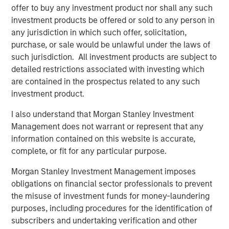
offer to buy any investment product nor shall any such
premiums compared to the rest of the world, significantly
investment products be offered or sold to any person in
improving the outlook for returns outside the USD. We
any jurisdiction in which such offer, solicitation,
believe that once the AI (Artificial Intelligence)-led rally in
purchase, or sale would be unlawful under the laws of
the U.S. runs out of steam, EMs have the potential to
such jurisdiction. All investment products are subject to
outperform, a trend that is likely already underway.
detailed restrictions associated with investing which
are contained in the prospectus related to any such
Download the Paper – “Are the U.S. and
investment product.
Emerging Markets Converging?”
I also understand that Morgan Stanley Investment
Management does not warrant or represent that any
information contained on this website is accurate,
See the EM Dispatch Video - “Are the U.S.
and Emerging Markets Converging?”
complete, or fit for any particular purpose.
Morgan Stanley Investment Management imposes
Emerging Markets Equity Team
obligations on financial sector professionals to prevent
the misuse of investment funds for money-laundering
The Emerging Markets Equity team combines deep
purposes, including procedures for the identification of
expertise and local presence in global markets with an
subscribers and undertaking verification and other
integrated top-down and bottom-up investment approach