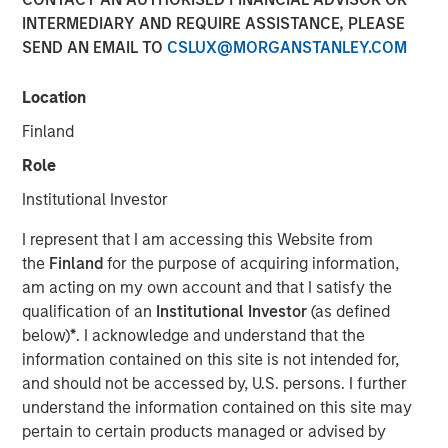
INTERMEDIARY AND REQUIRE ASSISTANCE, PLEASE
SEND AN EMAIL TO
CSLUX@MORGANSTANLEY.COM
28 OCTOBER 2025
Location
Finland
The Author
Role
Paul Psaila
Institutional Investor
Managing Director
I represent that I am accessing this Website from
the
Finland
for the purpose of acquiring information,
am acting on my own account and that I satisfy the
qualification of an
Institutional Investor
(as defined
U.S. stocks have dominated global financial markets for
below)
*
. I acknowledge and understand that the
the last decade and a half, driven by robust earnings, a
information contained on this site is not intended for,
market rerating and the gravitational pull of a strong U.S.
and should not be accessed by, U.S. persons. I further
dollar (USD). Emerging markets (EM), by contrast,
understand the information contained on this site may
struggled under the weight of repeated crises—from the
pertain to certain products managed or advised by