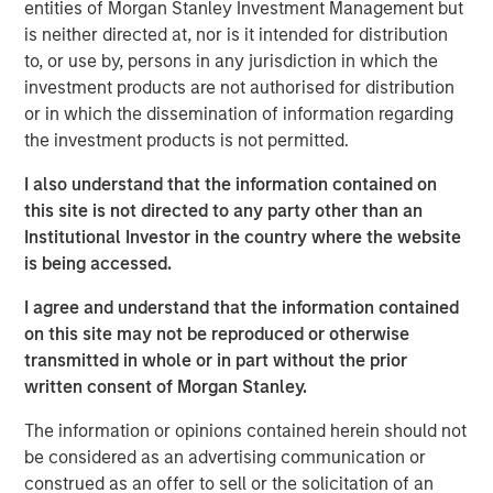
Asian financial crisis of the late 1990s, to the Global
entities of Morgan Stanley Investment Management but
Financial Crisis and the COVID-19 pandemic. These
is neither directed at, nor is it intended for distribution
shocks left EM equities and currencies at near-record
to, or use by, persons in any jurisdiction in which the
discounts relative to the U.S., leading many investors to
investment products are not authorised for distribution
dismiss the asset class.
or in which the dissemination of information regarding
the investment products is not permitted.
Having learned the hard way, EMs have rebuilt credibility
through structural reforms, including balanced budgets
I also understand that the information contained on
and tightened monetary policy. Ironically, while many EMs
this site is not directed to any party other than an
have moved towards orthodoxy, the U.S. appears to be
Institutional Investor in the country where the website
moving in the other direction, with growing policy
is being accessed.
volatility and government intervention. The fundamental
I agree and understand that the information contained
differences that were instrumental to divergent equity
on this site may not be reproduced or otherwise
market performance—politics, monetary and fiscal
transmitted in whole or in part without the prior
policies, earnings growth and external balances—are
written consent of Morgan Stanley.
narrowing.
The information or opinions contained herein should not
This convergence is most evident in currencies. In
be considered as an advertising communication or
particular, the U.S. “strong dollar” policy is waning, and
construed as an offer to sell or the solicitation of an
USD weakness has ensued. This is likely to compress U.S.