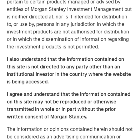
pertain to certain products managed or advised by
institutional market and with family offices.
entities of Morgan Stanley Investment Management but
With no drawdown period, evergreen funds
is neither directed at, nor is it intended for distribution
provide immediate access to a diversified
to, or use by, persons in any jurisdiction in which the
investment products are not authorised for distribution
portfolio and may have the ability to provide
or in which the dissemination of information regarding
some liquidity in a traditionally illiquid asset
the investment products is not permitted.
1
class.
I also understand that the information contained on
this site is not directed to any party other than an
Institutional Investor in the country where the website
Semi-liquid evergreen private equity
is being accessed.
vehicles provide individual investors access
to many of the benefits of private equity
I agree and understand that the information contained
investing with a better user experience and
on this site may not be reproduced or otherwise
the potential for long-term compounded
returns."
transmitted in whole or in part without the prior
written consent of Morgan Stanley.
Overview
The information or opinions contained herein should not
2
With more than 99% of the 36 million businesses
in the
be considered as an advertising communication or