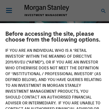
Before accessing the site, please
choose from the following options.
IF YOU ARE AN INDIVIDUAL WHO IS A ‘RETAIL
INVESTOR’ WITHIN THE MEANING OF DIRECTIVE
2011/61/EU (“AIFMD”), OR IF YOU ARE AN INVESTOR
WHO OTHERWISE DOES NOT MEET THE DEFINITION
OF ‘INSTITUTIONAL / PROFESSIONAL INVESTOR’ (AS
DEFINED BELOW), AND YOU HAVE QUERIES RELATING
TO AN INVESTMENT IN MORGAN STANLEY
INSIGHTS
INVESTMENT MANAGEMENT PRODUCTS, YOU
SHOULD CONTACT AN AUTHORISED FINANCIAL
The Compelling Case for
ADVISER OR INTERMEDIARY. IF YOU ARE UNABLE TO
an Allocation to Semi-
CONTACT AN AUTHORISED FINANCIAL ADVISOR OR