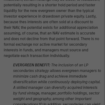
potentially resulting in a shorter hold period and faster
liquidity for the new evergreen owner than the typical
investor experience in drawdown private equity. Lastly,
because thes interests are often sold at a discount to
their NAV, the potential exists for additional appreciation
assuming, of course, that an NAV estimate is accurate
and does not decline from that point forward. There is no
formal exchange nor active market for secondary
interests in funds, and managers must source and
negotiate each transaction individually.
EVERGREEN BENEFIT:
The inclusion of an LP
secondaries strategy allows evergreen managers to
minimize cash drag and achieve immediate
diversification while continuously deploying capital.
A skilled manager can diversify acquired interests
by fund vintage, manager, portfolio holdings, sector
weight and geography, among other important
considerations.10 In addition, secondaries can yield