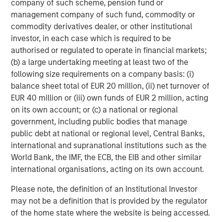
company of such scheme, pension fund or
values are total return CAGRs. All private capital returns are net
of fees and carry.
management company of such fund, commodity or
commodity derivatives dealer, or other institutional
investor, in each case which is required to be
The Expanding Opportunity Set for PE
authorised or regulated to operate in financial markets;
Investing
(b) a large undertaking meeting at least two of the
DISPLAY 2
following size requirements on a company basis: (i)
balance sheet total of EUR 20 million, (ii) net turnover of
EUR 40 million or (iii) own funds of EUR 2 million, acting
on its own account; or (c) a national or regional
government, including public bodies that manage
public debt at national or regional level, Central Banks,
international and supranational institutions such as the
World Bank, the IMF, the ECB, the EIB and other similar
international organisations, acting on its own account.
Please note, the definition of an Institutional Investor
may not be a definition that is provided by the regulator
of the home state where the website is being accessed.