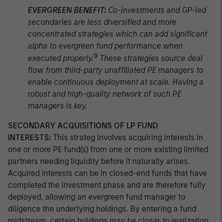
EVERGREEN BENEFIT:
Co-investments and GP-led
secondaries are less diversified and more
concentrated strategies which can add significant
alpha to evergreen fund performance when
9
executed properly.
These strategies source deal
flow from third-party unaffiliated PE managers to
enable continuous deployment at scale. Having a
robust and high-quality network of such PE
managers is key.
SECONDARY ACQUISITIONS OF LP FUND
INTERESTS:
This strateg involves acquiring interests in
one or more PE fund(s) from one or more existing limited
partners needing liquidity before it naturally arises.
Acquired interests can be in closed-end funds that have
completed the investment phase and are therefore fully
deployed, allowing an evergreen fund manager to
diligence the underlying holdings. By entering a fund
midstream, certain holdings may be closer to realization,