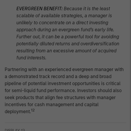
EVERGREEN BENEFIT:
Because it is the least
scalable of available strategies, a manager is
unlikely to concentrate on a direct investing
approach during an evergreen fund’s early life.
Further out, it can be a powerful tool for avoiding
potentially diluted returns and overdiversification
resulting from an excessive amount of acquired
fund interests.
Partnering with an experienced evergreen manager with
a demonstrated track record and a deep and broad
pipeline of potential investment opportunities is critical
for semi-liquid fund performance. Investors should also
seek products that align fee structures with manager
incentives for cash management and capital
12
deployment.
DISPLAY 13