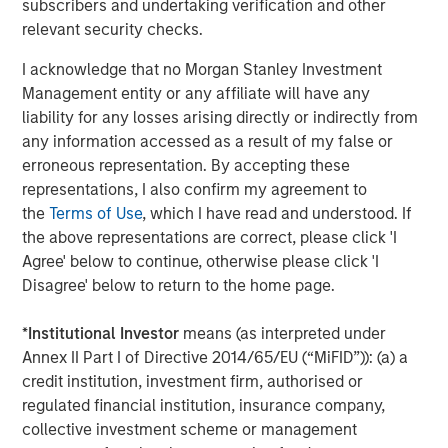
capital is locked up with few means of realizing value.
subscribers and undertaking verification and other
relevant security checks.
Horizon IRRs
I acknowledge that no Morgan Stanley Investment
Management entity or any affiliate will have any
DISPLAY 1
liability for any losses arising directly or indirectly from
any information accessed as a result of my false or
erroneous representation. By accepting these
representations, I also confirm my agreement to
the
Terms of Use
, which I have read and understood. If
the above representations are correct, please click 'I
Agree' below to continue, otherwise please click 'I
Disagree' below to return to the home page.
*
Institutional Investor
means (as interpreted under
Annex II Part I of Directive 2014/65/EU (“MiFID”)): (a) a
credit institution, investment firm, authorised or
regulated financial institution, insurance company,
collective investment scheme or management
Source: PitchBook. As of June 30, 2025. Note: All public index