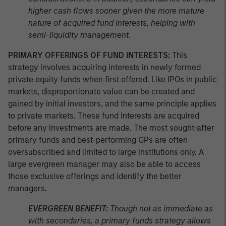
higher cash flows sooner given the more mature
nature of acquired fund interests, helping with
semi-liquidity management.
PRIMARY OFFERINGS OF FUND INTERESTS:
This
strategy involves acquiring interests in newly formed
private equity funds when first offered. Like IPOs in public
markets, disproportionate value can be created and
gained by initial investors, and the same principle applies
to private markets. These fund interests are acquired
before any investments are made. The most sought-after
primary funds and best-performing GPs are often
oversubscribed and limited to large institutions only. A
large evergreen manager may also be able to access
those exclusive offerings and identify the better
managers.
EVERGREEN BENEFIT:
Though not as immediate as
with secondaries, a primary funds strategy allows