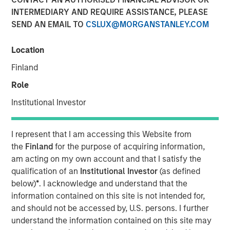
Liquid Evergreen Private
INTERMEDIARY AND REQUIRE ASSISTANCE, PLEASE
SEND AN EMAIL TO
CSLUX@MORGANSTANLEY.COM
Equity
Location
12 MARCH 2026
Finland
Role
Institutional Investor
I represent that I am accessing this Website from
the
Finland
for the purpose of acquiring information,
Key Takeaways:
am acting on my own account and that I satisfy the
qualification of an
Institutional Investor
(as defined
In the last several years, individual investors
below)
*
. I acknowledge and understand that the
have increasingly embraced semi-liquid
information contained on this site is not intended for,
evergreen funds to access alternative
and should not be accessed by, U.S. persons. I further
investments. A shift can also be seen in the
understand the information contained on this site may