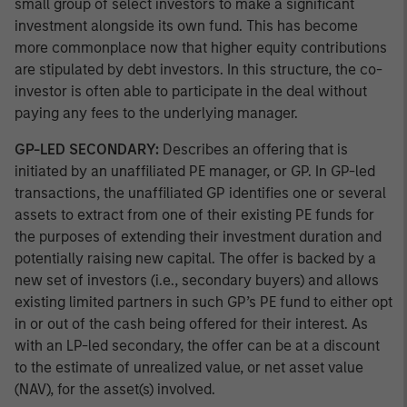
small group of select investors to make a significant
investment alongside its own fund. This has become
more commonplace now that higher equity contributions
are stipulated by debt investors. In this structure, the co-
investor is often able to participate in the deal without
paying any fees to the underlying manager.
GP-LED SECONDARY:
Describes an offering that is
initiated by an unaffiliated PE manager, or GP. In GP-led
transactions, the unaffiliated GP identifies one or several
assets to extract from one of their existing PE funds for
the purposes of extending their investment duration and
potentially raising new capital. The offer is backed by a
new set of investors (i.e., secondary buyers) and allows
existing limited partners in such GP’s PE fund to either opt
in or out of the cash being offered for their interest. As
with an LP-led secondary, the offer can be at a discount
to the estimate of unrealized value, or net asset value
(NAV), for the asset(s) involved.