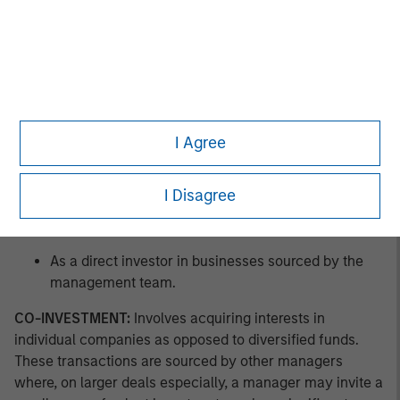
As a co-investor in businesses sourced by other
managers.
As a buyer of pre-owned private equity fund assets
in GP-led secondary offerings.
I Agree
As a buyer of pre-owned private equity fund
interests in LP-led secondary offerings.
I Disagree
As a buyer of new private equity fund interests in a
primary offering.
As a direct investor in businesses sourced by the
management team.
CO-INVESTMENT:
Involves acquiring interests in
individual companies as opposed to diversified funds.
These transactions are sourced by other managers
where, on larger deals especially, a manager may invite a