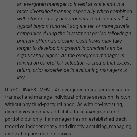
an evergreen manager to invest at scale and in a
more diversified manner, especially when combined
11
with other primary or secondary fund interests.
A
typical buyout fund will acquire ten or more private
companies during the investment period following a
primary offering’s closing. Cash flows may take
longer to develop but growth in principal can be
significantly higher. As the evergreen manager is
relying on careful GP selection to create that excess
return, prior experience in evaluating managers is
key.
DIRECT INVESTMENT:
An evergreen manager can source,
transact and manage individual private assets on its own
without any third-party reliance. As with co-investing,
direct investing may add alpha to an evergreen fund
portfolio but only if a manager has an established track
record of independently and directly acquiring, managing
and exiting private companies.