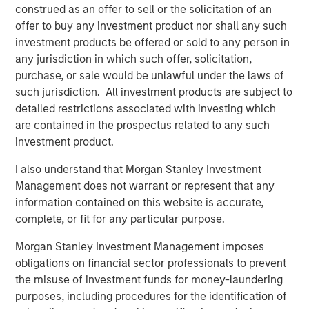
U.S. being privately held, institutional investors have long
construed as an offer to sell or the solicitation of an
used private equity (PE) as a means to tap into this vast
offer to buy any investment product nor shall any such
ecosystem of private companies. The reason is clear:
investment products be offered or sold to any person in
returns from private equity have consistently ranked
any jurisdiction in which such offer, solicitation,
among the highest of any asset class on a 5-, 10-, 15- and
purchase, or sale would be unlawful under the laws of
20-year basis.
such jurisdiction. All investment products are subject to
detailed restrictions associated with investing which
However, that attractive performance historically has
are contained in the prospectus related to any such
been difficult to access by investors other than large
investment product.
institutions. For example, in a traditional PE vehicle,
investors must commit to funding high dollar amounts,
I also understand that Morgan Stanley Investment
often exceeding $5 million, which are paid in over time as
Management does not warrant or represent that any
and when fund managers find companies to acquire.
information contained on this website is accurate,
These are known as draw-down funds and are best
complete, or fit for any particular purpose.
suited for large investors given the significant amounts
and unpredictable timing of the capital required. The
Morgan Stanley Investment Management imposes
payback of capital is also unpredictable. A PE fund can
obligations on financial sector professionals to prevent
go many years before selling its holdings and returning
the misuse of investment funds for money-laundering
principal and gains to its investors. Until then, investor
purposes, including procedures for the identification of