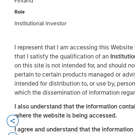
Finland
Group
Role
Institutional Investor
I represent that I am accessing this Website
that I satisfy the qualification of an
Instituti
00:00
on this site is not intended for, and should 
pertain to certain products managed or advis
intended for distribution to, or use by, perso
which the dissemination of information regar
I also understand that the information contai
where the website is being accessed.
Kevin Warsh has been nominated 
I agree and understand that the information 
eliciting a number of questions.