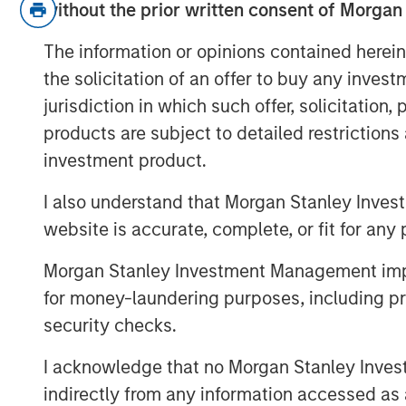
without the prior written consent of Morgan
For example, is Warsh a hawk or a 
The information or opinions contained herein
and/or the balance sheet…?
the solicitation of an offer to buy any inves
jurisdiction in which such offer, solicitation
While all valid, I think the most 
products are subject to detailed restriction
addressed is: Why was Warsh se
investment product.
If this were just about interest r
I also understand that Morgan Stanley Inves
candidate could have been selec
website is accurate, complete, or fit for any 
But Warsh is notably obscure abou
Morgan Stanley Investment Management impos
not solely about rate policy.
for money-laundering purposes, including pro
So then what is it? Let’s get into i
security checks.
View Transcript
I acknowledge that no Morgan Stanley Investme
indirectly from any information accessed as a
See below for important disclosures.