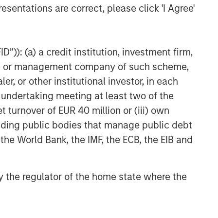
CARON’S CORNER
esentations are correct, please click 'I Agree'
The Blurred Lines Between
Growth and Value Create an
Investment Opportunity
”)): (a) a credit institution, investment firm,
heme or management company of such scheme,
CARON’S CORNER
or other institutional investor, in each
Adapting to a Structurally
e undertaking meeting at least two of the
Higher Nominal World
t turnover of EUR 40 million or (iii) own
cluding public bodies that manage public debt
 the World Bank, the IMF, the ECB, the EIB and
 by the regulator of the home state where the