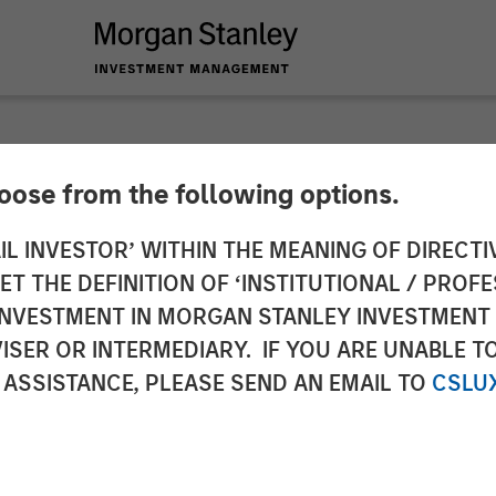
hoose from the following options.
me Out in the Warsh
IL INVESTOR’ WITHIN THE MEANING OF DIRECTIV
 THE DEFINITION OF ‘INSTITUTIONAL / PROFE
N INVESTMENT IN MORGAN STANLEY INVESTME
ISER OR INTERMEDIARY. IF YOU ARE UNABLE T
 ASSISTANCE, PLEASE SEND AN EMAIL TO
CSLU