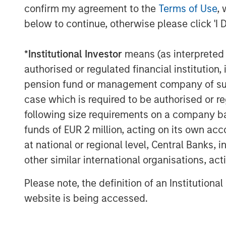
confirm my agreement to the
Terms of Use
, 
below to continue, otherwise please click 'I 
*
Institutional Investor
means (as interpreted u
authorised or regulated financial institut
pension fund or management company of such 
case which is required to be authorised or re
following size requirements on a company basis
funds of EUR 2 million, acting on its own acc
at national or regional level, Central Banks, 
The Author
other similar international organisations, ac
Please note, the definition of an Institutiona
website is being accessed.