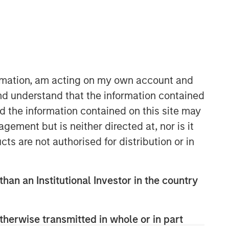
ormation, am acting on my own account and
nd understand that the information contained
06:08
nd the information contained on this site may
ement but is neither directed at, nor is it
cts are not authorised for distribution or in
than an Institutional Investor in the country
Portfolio Solutions Group
therwise transmitted in whole or in part
The Portfolio Solutions Group is a