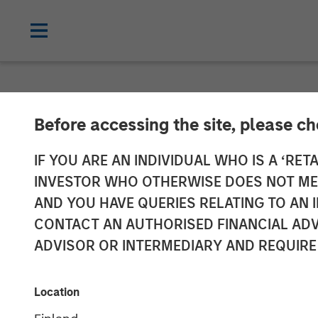
CARON'S CORNER
INSIGHTS
Before accessing the site, please c
It Will All Co
IF YOU ARE AN INDIVIDUAL WHO IS A ‘RETA
INVESTOR WHO OTHERWISE DOES NOT MEET
AND YOU HAVE QUERIES RELATING TO A
17 FEBRUARY 2026
CONTACT AN AUTHORISED FINANCIAL ADV
ADVISOR OR INTERMEDIARY AND REQUIRE
Jim Caron
Chief Investment
Location
Officer,
Portfolio Solutions