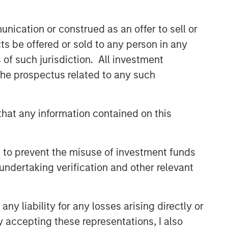
comprehensive multi-asset business,
with activity across all asset strategies
nication or construed as an offer to sell or
and types (traditional and alternative),
through solutions that span fully liquid
ts be offered or sold to any person in any
(public assets), comprehensive (public
s of such jurisdiction. All investment
and private assets) and fully private
 the prospectus related to any such
portfolios. Offerings are delivered via a
managed portfolio or model, in
discretionary or advisory format.
hat any information contained on this
Related Insights
 to prevent the misuse of investment funds
undertaking verification and other relevant
CARON’S CORNER
There’s a New Sheriff in Town:
Culture Change at the Fed
y liability for any losses arising directly or
y accepting these representations, I also