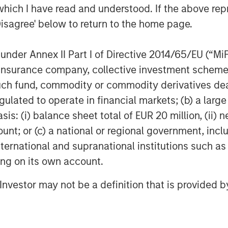
which I have read and understood. If the above repr
Disagree' below to return to the home page.
nder Annex II Part I of Directive 2014/65/EU (“MiFID
ion, insurance company, collective investment sc
fund, commodity or commodity derivatives dealer, 
gulated to operate in financial markets; (b) a larg
: (i) balance sheet total of EUR 20 million, (ii) ne
ount; or (c) a national or regional government, in
international and supranational institutions such as
ting on its own account.
l Investor may not be a definition that is provided