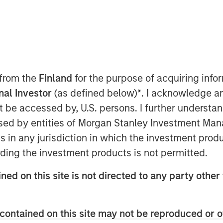
 from the
Finland
for the purpose of acquiring inf
onal Investor
(as defined below)
*
. I acknowledge a
not be accessed by, U.S. persons. I further understa
ed by entities of Morgan Stanley Investment Manag
ns in any jurisdiction in which the investment produ
ding the investment products is not permitted.
ned on this site is not directed to any party other 
to be the next Fed Chairman,
contained on this site may not be reproduced or o