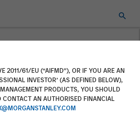
E 2011/61/EU (“AIFMD”), OR IF YOU ARE AN
SSIONAL INVESTOR’ (AS DEFINED BELOW),
NT MANAGEMENT PRODUCTS, YOU SHOULD
O CONTACT AN AUTHORISED FINANCIAL
X@MORGANSTANLEY.COM