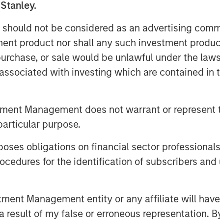
 Stanley.
dove; will he lower rates, inflation,
 should not be considered as an advertising commu
tment product nor shall any such investment produc
, purchase, or sale would be unlawful under the law
important question that needs to be
s associated with investing which are contained in
lected?
ate policy, then a more dovish
tment Management does not warrant or represent t
ted.
particular purpose.
t being a hawk or a dove, so it’s
es obligations on financial sector professionals
cedures for the identification of subscribers and 
t!
nt Management entity or any affiliate will have an
 result of my false or erroneous representation. B