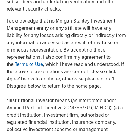
The Wisdom of Crowds in Markets: Crowd
subscribers and undertaking verification and other
Behavior in Prediction, Betting, and Stock
relevant security checks.
Markets
I acknowledge that no Morgan Stanley Investment
Management entity or any affiliate will have any
CONSILIENT OBSERVER
liability for any losses arising directly or indirectly from
Opportunities and Expectations: The Present
any information accessed as a result of my false or
Value of Growth Opportunities in Valuation
erroneous representation. By accepting these
representations, I also confirm my agreement to
the
Terms of Use
, which I have read and understood. If
CONSILIENT OBSERVER
the above representations are correct, please click 'I
Bayes and Base Rates 2.0: How History Can
Agree' below to continue, otherwise please click 'I
Guide Our Assessment of the Future
Disagree' below to return to the home page.
*
Institutional Investor
means (as interpreted under
Annex II Part I of Directive 2014/65/EU (“MiFID”)): (a) a
The Authors
credit institution, investment firm, authorised or
regulated financial institution, insurance company,
collective investment scheme or management