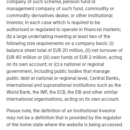
company of such scheme, pension fund or
management company of such fund, commodity or
Michael Mauboussin
commodity derivatives dealer, or other institutional
investor, in each case which is required to be
Managing Director
authorised or regulated to operate in financial markets;
(b) a large undertaking meeting at least two of the
following size requirements on a company basis: (i)
Dan Callahan, CFA
balance sheet total of EUR 20 million, (ii) net turnover of
Vice President
EUR 40 million or (iii) own funds of EUR 2 million, acting
on its own account; or (c) a national or regional
government, including public bodies that manage
public debt at national or regional level, Central Banks,
international and supranational institutions such as the
Featured Insights
World Bank, the IMF, the ECB, the EIB and other similar
international organisations, acting on its own account.
Please note, the definition of an Institutional Investor
may not be a definition that is provided by the regulator
of the home state where the website is being accessed.