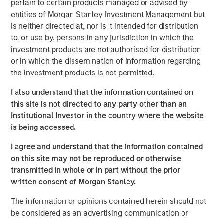
pertain to certain products managed or advised by
takes us into key topics around capital allocation
entities of Morgan Stanley Investment Management but
and capital structure.
is neither directed at, nor is it intended for distribution
to, or use by, persons in any jurisdiction in which the
Cash is at the same time a non-productive holding
investment products are not authorised for distribution
that creates a drag on return on invested capital, as
or in which the dissemination of information regarding
well as a resource that provides flexibility to make
the investment products is not permitted.
future investments that create value.
I also understand that the information contained on
We start by sharing empirical data on the cash
this site is not directed to any party other than an
holdings of public companies in the U.S. since 1970,
Institutional Investor in the country where the website
which reveals a steady rise since 1990 driven by a
is being accessed.
change in mix toward sectors that invest more
heavily in intangible assets.
I agree and understand that the information contained
on this site may not be reproduced or otherwise
Next we discuss theories of why companies hold
transmitted in whole or in part without the prior
cash and then we review their options should they
written consent of Morgan Stanley.
choose to disburse excess cash.
The information or opinions contained herein should not
We observe a positive correlation between the level
be considered as an advertising communication or
of cash holdings and how much a company invests