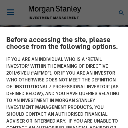
Before accessing the site, please
choose from the following options.
IF YOU ARE AN INDIVIDUAL WHO IS A ‘RETAIL
INVESTOR’ WITHIN THE MEANING OF DIRECTIVE
2011/61/EU (“AIFMD”), OR IF YOU ARE AN INVESTOR
WHO OTHERWISE DOES NOT MEET THE DEFINITION
OF ‘INSTITUTIONAL / PROFESSIONAL INVESTOR’ (AS
DEFINED BELOW), AND YOU HAVE QUERIES RELATING
TO AN INVESTMENT IN MORGAN STANLEY
CONSILIENT OBSERVER
INSIGHTS
INVESTMENT MANAGEMENT PRODUCTS, YOU
SHOULD CONTACT AN AUTHORISED FINANCIAL
Cash Holdings: Data,
ADVISER OR INTERMEDIARY. IF YOU ARE UNABLE TO
Theory, and Alternatives
CONTACT AN AUTHORISED FINANCIAL ADVISOR OR