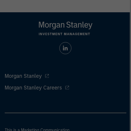
Morgan Stanley
Morgan Stanley Careers
This is a Marketing Communication.