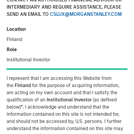
INTERMEDIARY AND REQUIRE ASSISTANCE, PLEASE
SEND AN EMAIL TO
CSLUX@MORGANSTANLEY.COM
05 AUGUST 2025
Location
Finland
The Authors
Role
Michael Mauboussin
Institutional Investor
Managing Director
I represent that I am accessing this Website from
Dan Callahan, CFA
the
Finland
for the purpose of acquiring information,
Vice President
am acting on my own account and that I satisfy the
qualification of an
Institutional Investor
(as defined
below)
*
. I acknowledge and understand that the
information contained on this site is not intended for,
and should not be accessed by, U.S. persons. I further
The goal of this report is to discern the proper
understand the information contained on this site may
amount of cash a company should hold, which