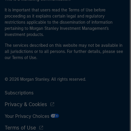
It is important that users read the Terms of Use before
proceeding as it explains certain legal and regulatory
restrictions applicable to the dissemination of information
pertaining to Morgan Stanley Investment Management's
investment products.
The services described on this website may not be available in
all jurisdictions or to all persons. For further details, please see
our Terms of Use.
© 2026 Morgan Stanley. All rights reserved.
Subscriptions
Privacy & Cookies
Your Privacy Choices
Terms of Use