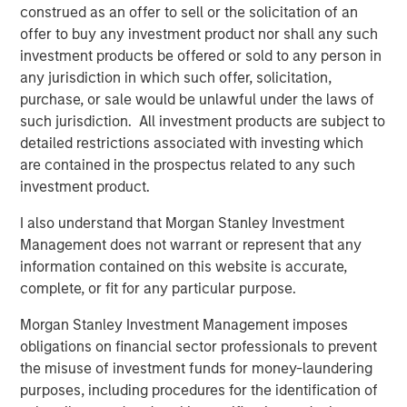
construed as an offer to sell or the solicitation of an
in intangibles, how small the company is, how
offer to buy any investment product nor shall any such
concentrated the company is, and if it’s in the
investment products be offered or sold to any person in
introduction stage of the life cycle.
any jurisdiction in which such offer, solicitation,
purchase, or sale would be unlawful under the laws of
such jurisdiction. All investment products are subject to
Download PDF
detailed restrictions associated with investing which
are contained in the prospectus related to any such
Counterpoint Global
investment product.
Counterpoint Global’s culture fosters collaboration,
I also understand that Morgan Stanley Investment
creativity, continued development and differentiated
Management does not warrant or represent that any
thinking.
information contained on this website is accurate,
complete, or fit for any particular purpose.
Morgan Stanley Investment Management imposes
Related Insights
obligations on financial sector professionals to prevent
the misuse of investment funds for money-laundering
CONSILIENT OBSERVER
purposes, including procedures for the identification of