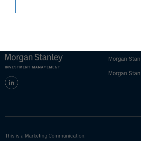
Any charts and graphs provided are for illust
guarantee future results.
All investments involv
For the complete content and important disclo
Morgan Stan
Morgan Stan
This is a Marketing Communication.