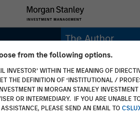
The Author
hoose from the following options.
Mark Jochims
Managing Director
IL INVESTOR’ WITHIN THE MEANING OF DIRECTIV
 THE DEFINITION OF ‘INSTITUTIONAL / PROFE
N INVESTMENT IN MORGAN STANLEY INVESTME
ISER OR INTERMEDIARY. IF YOU ARE UNABLE T
 ASSISTANCE, PLEASE SEND AN EMAIL TO
CSLU
uropean