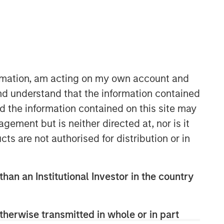
ormation, am acting on my own account and
nd understand that the information contained
nd the information contained on this site may
European Private Credit Team
ement but is neither directed at, nor is it
Morgan Stanley European Private
cts are not authorised for distribution or in
Credit provides privately negotiated,
senior secured and subordinated
financings to European middle-market
than an Institutional Investor in the country
companies. The team supports
companies undergoing a wide range
of transformations, including
therwise transmitted in whole or in part
leveraged buyouts, management