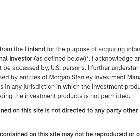
 from the
Finland
for the purpose of acquiring inf
onal Investor
(as defined below)
*
. I acknowledge a
not be accessed by, U.S. persons. I further understa
ed by entities of Morgan Stanley Investment Manag
ns in any jurisdiction in which the investment produ
ding the investment products is not permitted.
dit AUM in Europe has grown
ned on this site is not directed to any party other 
ion in 2013 to $525 billion by 2025.
nstitutional investors, the investor
contained on this site may not be reproduced or o
dit funds innovate product offerings for