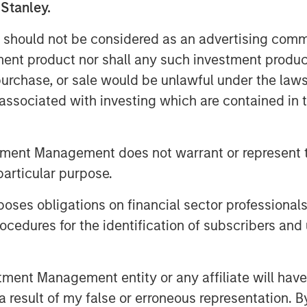
 Stanley.
edit offers borrowers confidentiality,
 should not be considered as an advertising commu
f execution, making it suitable for
tment product nor shall any such investment produc
, purchase, or sale would be unlawful under the law
s associated with investing which are contained in
historically offered investors a yield
ompared with traditional credit asset
tment Management does not warrant or represent t
bt instrument, private loans offer
particular purpose.
es obligations on financial sector professionals
cedures for the identification of subscribers and 
 most dynamic growth areas in European
et class, however, investor awareness
nt Management entity or any affiliate will have an
 functions and the potential investment
 result of my false or erroneous representation. B