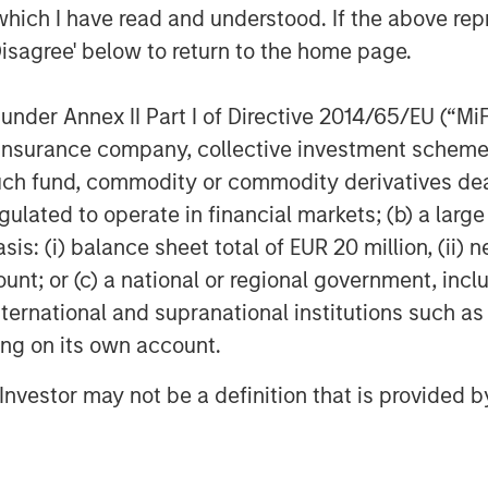
ve yet to reach the mainstream among
which I have read and understood. If the above repr
Disagree' below to return to the home page.
ely negotiated loans between corporate
s private credit funds. These funds
nder Annex II Part I of Directive 2014/65/EU (“MiFID
al preservation, lending to high-quality
ion, insurance company, collective investment sc
h healthy and stable cash flows.
fund, commodity or commodity derivatives dealer, 
gulated to operate in financial markets; (b) a larg
o its attractive income potential, track
 returns ability to act as an effective
: (i) balance sheet total of EUR 20 million, (ii) ne
ount; or (c) a national or regional government, in
international and supranational institutions such as
, the growth drivers propelling the
ting on its own account.
nsider adding European Private Credit
l Investor may not be a definition that is provided