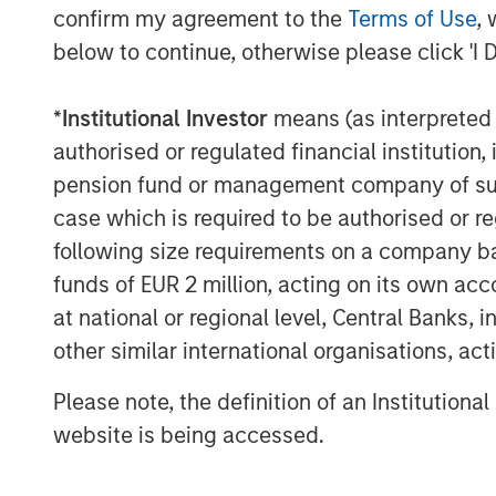
advantages that private credit offers ha
confirm my agreement to the
Terms of Use
, 
European investors.
below to continue, otherwise please click 'I 
In short, private credit refers to privat
borrowers and non-bank lenders, known a
*
Institutional Investor
means (as interpreted u
typically maintain a strong focus on capit
authorised or regulated financial institut
companies in non-cyclical industries wit
pension fund or management company of such 
case which is required to be authorised or re
Private credit’s growing popularity owes t
record for generating strong risk-adjusted
following size requirements on a company basis
portfolio diversifier.
funds of EUR 2 million, acting on its own acc
at national or regional level, Central Banks, 
Learn more about European Private Credit
other similar international organisations, ac
asset class and why investors should co
to their portfolios.
Please note, the definition of an Institutiona
website is being accessed.
Download PDF