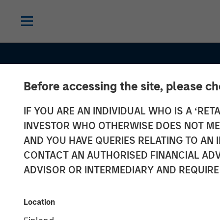
Before accessing the site, please c
IF YOU ARE AN INDIVIDUAL WHO IS A ‘RETA
INVESTOR WHO OTHERWISE DOES NOT MEET
AND YOU HAVE QUERIES RELATING TO A
CONTACT AN AUTHORISED FINANCIAL ADV
ADVISOR OR INTERMEDIARY AND REQUIRE
INSIGHTS
Investing in E
Location