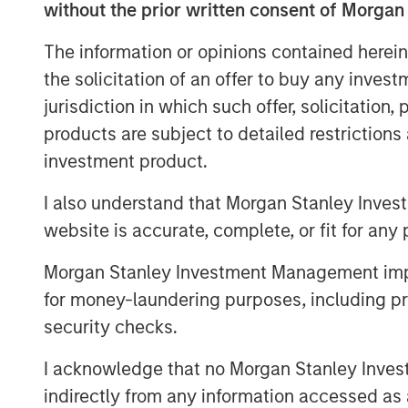
without the prior written consent of Morgan
wealth investors.
Advantages for Borrowers:
Private cr
The information or opinions contained herein
flexibility and speed and reliability o
the solicitation of an offer to buy any inves
complex financing needs.
jurisdiction in which such offer, solicitation
products are subject to detailed restriction
Attractive Returns:
Private credit has 
investment product.
premium and higher overall returns c
classes.
I also understand that Morgan Stanley Inves
Inflation Hedge:
As a floating-rate de
website is accurate, complete, or fit for any 
investors protection against inflation.
Morgan Stanley Investment Management impos
for money-laundering purposes, including pro
security checks.
Private credit is emerging as one of the
finance today. As a relatively young ass
I acknowledge that no Morgan Stanley Investme
of the underlying assets, how the market
indirectly from any information accessed as a