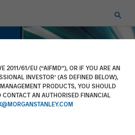
E 2011/61/EU (“AIFMD”), OR IF YOU ARE AN
SSIONAL INVESTOR’ (AS DEFINED BELOW),
NT MANAGEMENT PRODUCTS, YOU SHOULD
O CONTACT AN AUTHORISED FINANCIAL
X@MORGANSTANLEY.COM