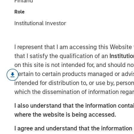
Finland
Private Credit
Role
Institutional Investor
18 MARCH 2025
I represent that I am accessing this Website
that I satisfy the qualification of an
Instituti
on this site is not intended for, and should 
pertain to certain products managed or advis
intended for distribution to, or use by, perso
Key Takeaways:
which the dissemination of information regar
Growth of Private Credit:
Private cre
I also understand that the information contai
significantly, increasing from $93 bill
where the website is being accessed.
Investor Base:
Initially dominated by i
I agree and understand that the information 
base is broadening out as private cre