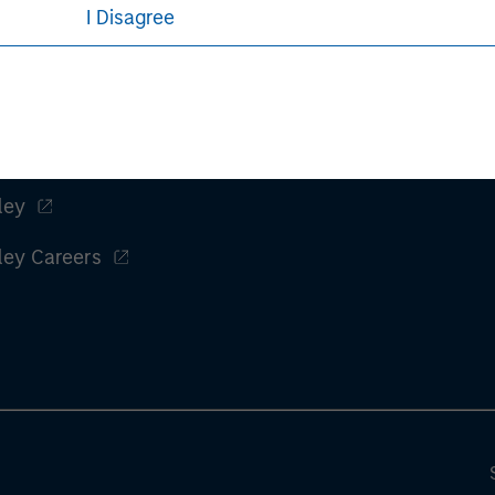
rative purposes only. Any performance quoted represents past 
I Disagree
e risks, including the possible loss of principal.
sures, refer to the
article pdf
.
ley
ley Careers