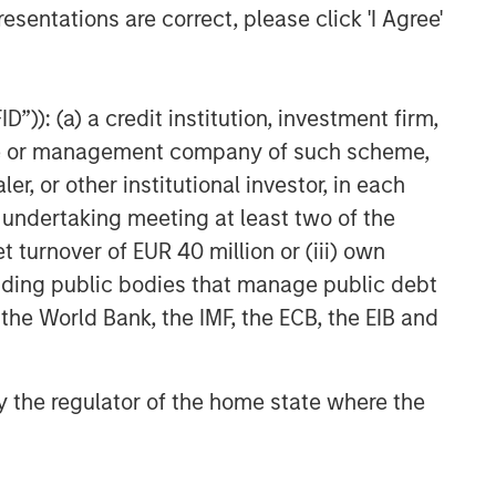
esentations are correct, please click 'I Agree'
Private Credit 2026 Midyear
Outlook
”)): (a) a credit institution, investment firm,
heme or management company of such scheme,
or other institutional investor, in each
e undertaking meeting at least two of the
t turnover of EUR 40 million or (iii) own
cluding public bodies that manage public debt
 the World Bank, the IMF, the ECB, the EIB and
 by the regulator of the home state where the