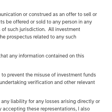
buyouts, acquisitions, growth
financings, refinancings, and
nication or construed as an offer to sell or
recapitalisations.
ts be offered or sold to any person in any
s of such jurisdiction. All investment
Related Insights
 the prospectus related to any such
ARTICLE
hat any information contained on this
European Private Credit: Still
an All-Weather Asset Class?
 to prevent the misuse of investment funds
ARTICLE
undertaking verification and other relevant
European Private Credit: Why
Now?
y liability for any losses arising directly or
y accepting these representations, I also
ALTS IN FOCUS