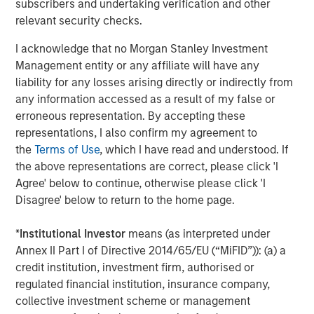
subscribers and undertaking verification and other
relevant security checks.
I acknowledge that no Morgan Stanley Investment
Management entity or any affiliate will have any
Matt Murphy, CFA, CAIA
liability for any losses arising directly or indirectly from
Managing Director
any information accessed as a result of my false or
erroneous representation. By accepting these
representations, I also confirm my agreement to
the
Terms of Use
, which I have read and understood. If
the above representations are correct, please click 'I
Featured Insights
Agree' below to continue, otherwise please click 'I
Disagree' below to return to the home page.
*
Institutional Investor
means (as interpreted under
Annex II Part I of Directive 2014/65/EU (“MiFID”)): (a) a
credit institution, investment firm, authorised or
regulated financial institution, insurance company,
collective investment scheme or management