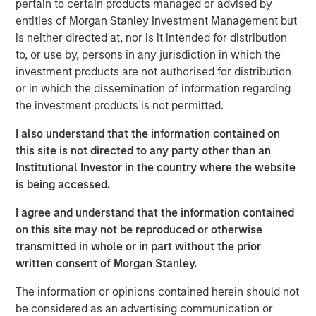
pertain to certain products managed or advised by
decision-making, and exceptional trading expertise,
entities of Morgan Stanley Investment Management but
demonstrating resilience through various market
is neither directed at, nor is it intended for distribution
challenges over nearly three decades. Watch this video
to, or use by, persons in any jurisdiction in which the
to learn more.
investment products are not authorised for distribution
or in which the dissemination of information regarding
Emerging Markets Debt Team
the investment products is not permitted.
Our over 40-year history of managing emerging markets
I also understand that the information contained on
debt has given us a unique perspective on managing risk
this site is not directed to any party other than an
for our clients. Our focus on utilizing the full investment
Institutional Investor in the country where the website
universe, concentrating our research on countries and
is being accessed.
companies exhibiting structural changes, and our world-
class dedicated trading and operations team
I agree and understand that the information contained
differentiates us from other managers and drives our
on this site may not be reproduced or otherwise
performance.
transmitted in whole or in part without the prior
written consent of Morgan Stanley.
The information or opinions contained herein should not
Related Insights
be considered as an advertising communication or