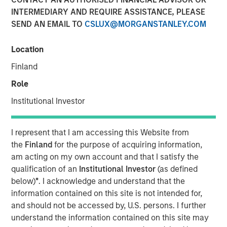
INTERMEDIARY AND REQUIRE ASSISTANCE, PLEASE
SEND AN EMAIL TO
CSLUX@MORGANSTANLEY.COM
Location
Play
Finland
Role
Institutional Investor
Video
I represent that I am accessing this Website from
In this video,
Matt Murphy,
our Managing Director for the
the
Finland
for the purpose of acquiring information,
Emerging Markets Debt Team, discusses the strategic
am acting on my own account and that I satisfy the
advantages of Morgan Stanley Investment Management's
qualification of an
Institutional Investor
(as defined
Global Macro strategy. This liquid alternative fund is
below)
*
. I acknowledge and understand that the
crafted to enhance traditional bond and stock portfolios
information contained on this site is not intended for,
by offering strong risk-adjusted returns, limited
and should not be accessed by, U.S. persons. I further
drawdowns, and minimal market sensitivity. The strategy
understand the information contained on this site may
leverages a broad investment universe, decentralized