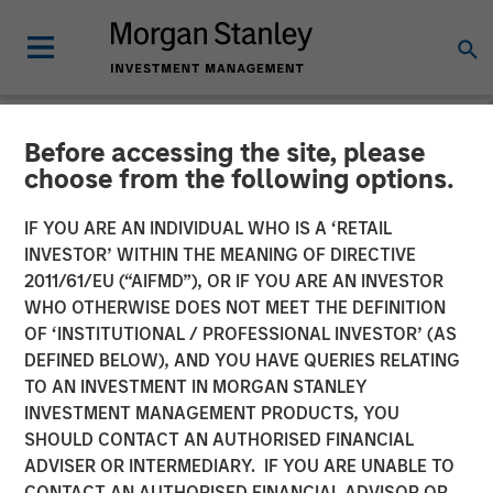
Before accessing the site, please
INSIGHTS
choose from the following options.
Global Macro Video: Why
IF YOU ARE AN INDIVIDUAL WHO IS A ‘RETAIL
Global Macro?
INVESTOR’ WITHIN THE MEANING OF DIRECTIVE
2011/61/EU (“AIFMD”), OR IF YOU ARE AN INVESTOR
WHO OTHERWISE DOES NOT MEET THE DEFINITION
10 NOVEMBER 2025
OF ‘INSTITUTIONAL / PROFESSIONAL INVESTOR’ (AS
DEFINED BELOW), AND YOU HAVE QUERIES RELATING
TO AN INVESTMENT IN MORGAN STANLEY
Matt Murphy, CFA, CAIA
INVESTMENT MANAGEMENT PRODUCTS, YOU
Managing Director
SHOULD CONTACT AN AUTHORISED FINANCIAL
ADVISER OR INTERMEDIARY. IF YOU ARE UNABLE TO
CONTACT AN AUTHORISED FINANCIAL ADVISOR OR