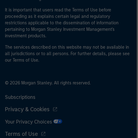
It is important that users read the Terms of Use before
proceeding as it explains certain legal and regulatory
restrictions applicable to the dissemination of information
pertaining to Morgan Stanley Investment Management's
investment products.
The services described on this website may not be available in
all jurisdictions or to all persons. For further details, please see
our Terms of Use.
© 2026 Morgan Stanley. All rights reserved.
Subscriptions
Privacy & Cookies
Your Privacy Choices
Terms of Use