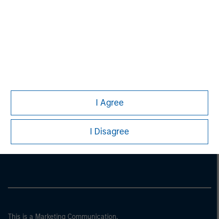
I Agree
Morgan Stanley
I Disagree
Morgan Stanley Careers
This is a Marketing Communication.