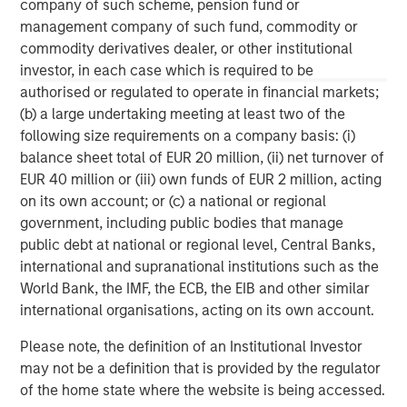
company of such scheme, pension fund or
management company of such fund, commodity or
commodity derivatives dealer, or other institutional
investor, in each case which is required to be
ARTICLE
T
authorised or regulated to operate in financial markets;
(b) a large undertaking meeting at least two of the
The MSIM Quantitative Duration
F
following size requirements on a company basis: (i)
Strategy Model: A Factor-Based
C
balance sheet total of EUR 20 million, (ii) net turnover of
Approach to Managing Interest Rates
Anton Heese and Matas Vala explore the
H
EUR 40 million or (iii) own funds of EUR 2 million, acting
Quantitative Duration Strategy Model, one of the
h
on its own account; or (c) a national or regional
proprietary tools the team uses to enhance their
c
government, including public bodies that manage
investment process, as it helps provide structure
d
public debt at national or regional level, Central Banks,
and rigour with identifying and processing
l
international and supranational institutions such as the
relevant and important data.
C
World Bank, the IMF, the ECB, the EIB and other similar
f
international organisations, acting on its own account.
c
05-AUG-2026
0
Please note, the definition of an Institutional Investor
may not be a definition that is provided by the regulator
of the home state where the website is being accessed.