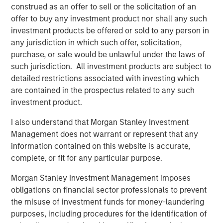
construed as an offer to sell or the solicitation of an
VIDEO
offer to buy any investment product nor shall any such
investment products be offered or sold to any person in
Video: Why Emerging Markets Debt Now -
any jurisdiction in which such offer, solicitation,
Strategy, Edge and Long Term Opportunity
purchase, or sale would be unlawful under the laws of
such jurisdiction. All investment products are subject to
detailed restrictions associated with investing which
VIDEO
are contained in the prospectus related to any such
Global Macro Video: Where We Invest & How
investment product.
Clients Use the Fund
I also understand that Morgan Stanley Investment
Management does not warrant or represent that any
VIDEO
information contained on this website is accurate,
complete, or fit for any particular purpose.
Global Macro Video: Managing the Portfolio
Morgan Stanley Investment Management imposes
obligations on financial sector professionals to prevent
the misuse of investment funds for money-laundering
The Author
purposes, including procedures for the identification of