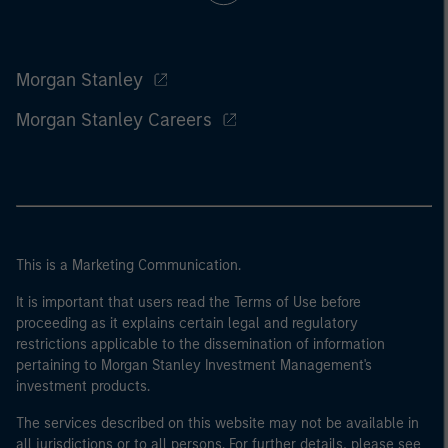
Morgan Stanley
Morgan Stanley Careers
This is a Marketing Communication.
It is important that users read the Terms of Use before
proceeding as it explains certain legal and regulatory
restrictions applicable to the dissemination of information
pertaining to Morgan Stanley Investment Management's
investment products.
The services described on this website may not be available in
all jurisdictions or to all persons. For further details, please see