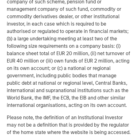
ARTICLE
T
company of such scheme, pension fund or
management company of such fund, commodity or
The MSIM Quantitative Duration
F
commodity derivatives dealer, or other institutional
Strategy Model: A Factor-Based
C
investor, in each case which is required to be
Approach to Managing Interest Rates
authorised or regulated to operate in financial markets;
Anton Heese and Matas Vala explore the
H
(b) a large undertaking meeting at least two of the
Quantitative Duration Strategy Model, one of the
h
following size requirements on a company basis: (i)
proprietary tools the team uses to enhance their
c
balance sheet total of EUR 20 million, (ii) net turnover of
investment process, as it helps provide structure
d
EUR 40 million or (iii) own funds of EUR 2 million, acting
and rigour with identifying and processing
l
on its own account; or (c) a national or regional
relevant and important data.
C
government, including public bodies that manage
f
public debt at national or regional level, Central Banks,
c
05-AUG-2026
0
international and supranational institutions such as the
World Bank, the IMF, the ECB, the EIB and other similar
international organisations, acting on its own account.
Please note, the definition of an Institutional Investor
may not be a definition that is provided by the regulator
of the home state where the website is being accessed.