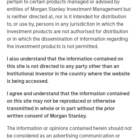
pertain to certain products managed or advised by
entities of Morgan Stanley Investment Management but
We discuss the large opportunity in autonomous
is neither directed at, nor is it intended for distribution
trucking as 180 billion miles are driven each year in
to, or use by, persons in any jurisdiction in which the
the U.S. alone.
investment products are not authorised for distribution
And lastly, we turn to the robotaxi race, analyzing
or in which the dissemination of information regarding
existing players, the road ahead, as well as societal
the investment products is not permitted.
impacts including urban planning and parking
I also understand that the information contained on
spots.
this site is not directed to any party other than an
Institutional Investor in the country where the website
is being accessed.
Click on the PDF to read the full report.
I agree and understand that the information contained
on this site may not be reproduced or otherwise
Download PDF
transmitted in whole or in part without the prior
written consent of Morgan Stanley.
Counterpoint Global
The information or opinions contained herein should not
Counterpoint Global’s culture fosters collaboration,
be considered as an advertising communication or