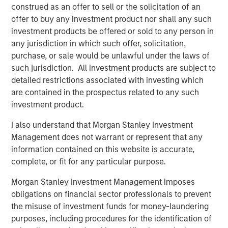
creativity, continued development and differentiated
construed as an offer to sell or the solicitation of an
thinking.
offer to buy any investment product nor shall any such
investment products be offered or sold to any person in
any jurisdiction in which such offer, solicitation,
purchase, or sale would be unlawful under the laws of
Related Insights
such jurisdiction. All investment products are subject to
detailed restrictions associated with investing which
EDGE
are contained in the prospectus related to any such
investment product.
EDGE: Embodied AI and the Rise of Humanoid
Robots
I also understand that Morgan Stanley Investment
Management does not warrant or represent that any
information contained on this website is accurate,
EDGE
complete, or fit for any particular purpose.
Fusion
Morgan Stanley Investment Management imposes
obligations on financial sector professionals to prevent
CONSILIENT OBSERVER
the misuse of investment funds for money-laundering
purposes, including procedures for the identification of
The Wisdom of Crowds in Markets: Crowd