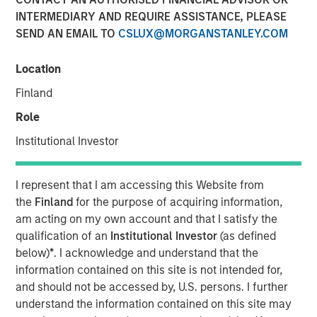
INTERMEDIARY AND REQUIRE ASSISTANCE, PLEASE
Revisited
SEND AN EMAIL TO
CSLUX@MORGANSTANLEY.COM
18 DECEMBER 2024
Location
Finland
Role
Institutional Investor
People have dreamed of autonomous driving for a
long time, but the technology was never up to the
task. The capabilities are now improving rapidly and
I represent that I am accessing this Website from
the potential impact is massive, we believe we are
the
Finland
for the purpose of acquiring information,
on the cusp of a paradigm shift.
am acting on my own account and that I satisfy the
qualification of an
Institutional Investor
(as defined
We revisit our autonomous driving paper from 2017,
below)
*
. I acknowledge and understand that the
where many of our hypotheses had not yet been
information contained on this site is not intended for,
proven. The technology and the business models
and should not be accessed by, U.S. persons. I further
have evolved, and recent breakthroughs have
understand the information contained on this site may
validated many aspects of our original theses.