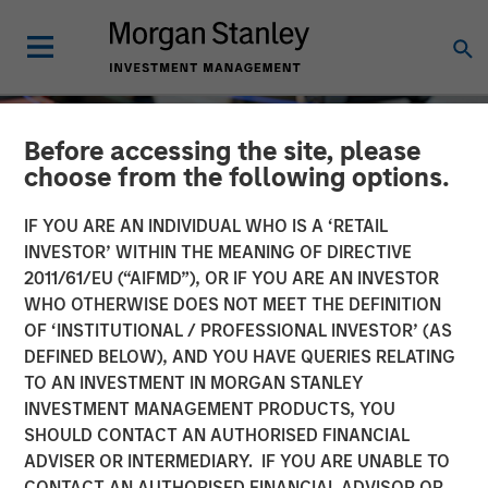
Before accessing the site, please
choose from the following options.
IF YOU ARE AN INDIVIDUAL WHO IS A ‘RETAIL
INVESTOR’ WITHIN THE MEANING OF DIRECTIVE
2011/61/EU (“AIFMD”), OR IF YOU ARE AN INVESTOR
WHO OTHERWISE DOES NOT MEET THE DEFINITION
OF ‘INSTITUTIONAL / PROFESSIONAL INVESTOR’ (AS
DEFINED BELOW), AND YOU HAVE QUERIES RELATING
TO AN INVESTMENT IN MORGAN STANLEY
EDGE
INSIGHTS
INVESTMENT MANAGEMENT PRODUCTS, YOU
SHOULD CONTACT AN AUTHORISED FINANCIAL
Driving Change:
ADVISER OR INTERMEDIARY. IF YOU ARE UNABLE TO
Autonomous Vehicles
CONTACT AN AUTHORISED FINANCIAL ADVISOR OR