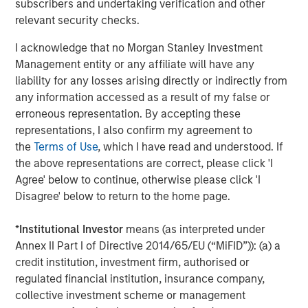
subscribers and undertaking verification and other
Behavior in Prediction, Betting, and Stock
relevant security checks.
Markets
I acknowledge that no Morgan Stanley Investment
Management entity or any affiliate will have any
liability for any losses arising directly or indirectly from
any information accessed as a result of my false or
Featured Insights
erroneous representation. By accepting these
representations, I also confirm my agreement to
the
Terms of Use
, which I have read and understood. If
the above representations are correct, please click 'I
Agree' below to continue, otherwise please click 'I
Disagree' below to return to the home page.
*
Institutional Investor
means (as interpreted under
Annex II Part I of Directive 2014/65/EU (“MiFID”)): (a) a
credit institution, investment firm, authorised or
regulated financial institution, insurance company,
collective investment scheme or management