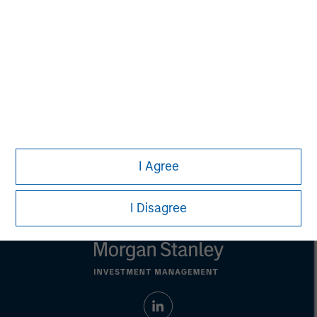
This material is a general communication, which is not impartial,
is for informational and educational purposes only, not a
recommendation to purchase or sell specific securities, or to
adopt any particular investment strategy. Information does not
address financial objectives, situation or specific needs of
individual investors.
Any performance quoted represents past performance.
Past
performance does not guarantee future results.
All investments
involve risks, including the possible loss of principal.
Prior to making any investment decision, investors should
carefully review the strategy’s relevant offering document. For
the complete content and important disclosures, refer to the
I Agree
article PDF
.
I Disagree