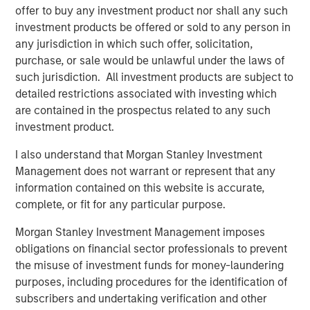
offer to buy any investment product nor shall any such
investment products be offered or sold to any person in
The Authors
any jurisdiction in which such offer, solicitation,
purchase, or sale would be unlawful under the laws of
such jurisdiction. All investment products are subject to
detailed restrictions associated with investing which
are contained in the prospectus related to any such
Benjamin Huneke
investment product.
Managing Director
I also understand that Morgan Stanley Investment
Management does not warrant or represent that any
information contained on this website is accurate,
Rui de Figueiredo, Ph.D.
complete, or fit for any particular purpose.
Managing Director
Morgan Stanley Investment Management imposes
obligations on financial sector professionals to prevent
the misuse of investment funds for money-laundering
purposes, including procedures for the identification of
subscribers and undertaking verification and other
Featured Insights