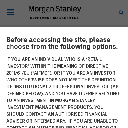
Before accessing the site, please
THE BEAT™
INSIGHTS
choose from the following options.
The BEAT with Ben
IF YOU ARE AN INDIVIDUAL WHO IS A ‘RETAIL
INVESTOR’ WITHIN THE MEANING OF DIRECTIVE
featuring Rui de Figueiredo
2011/61/EU (“AIFMD”), OR IF YOU ARE AN INVESTOR
WHO OTHERWISE DOES NOT MEET THE DEFINITION
OF ‘INSTITUTIONAL / PROFESSIONAL INVESTOR’ (AS
01 OCTOBER 2025
DEFINED BELOW), AND YOU HAVE QUERIES RELATING
TO AN INVESTMENT IN MORGAN STANLEY
Benjamin Huneke
INVESTMENT MANAGEMENT PRODUCTS, YOU
Managing Director
SHOULD CONTACT AN AUTHORISED FINANCIAL
Rui de Figueiredo, Ph.D.
ADVISER OR INTERMEDIARY. IF YOU ARE UNABLE TO
Managing Director
CONTACT AN AUTHORISED FINANCIAL ADVISOR OR