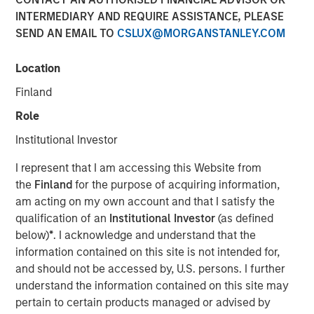
INTERMEDIARY AND REQUIRE ASSISTANCE, PLEASE
SEND AN EMAIL TO
CSLUX@MORGANSTANLEY.COM
Location
Finland
Role
Play
Institutional Investor
I represent that I am accessing this Website from
the
Finland
for the purpose of acquiring information,
Video
am acting on my own account and that I satisfy the
qualification of an
Institutional Investor
(as defined
Solutions and Multi-Asset Group CIO Rui de Figueiredo
below)
*
. I acknowledge and understand that the
joins Ben to discuss how to think about asset allocation in
information contained on this site is not intended for,
2025. See how AI, inflation and private-market products
and should not be accessed by, U.S. persons. I further
are making their way into investors' decisions.
understand the information contained on this site may
pertain to certain products managed or advised by