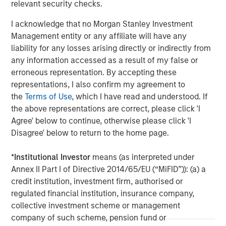
relevant security checks.
I acknowledge that no Morgan Stanley Investment
Management entity or any affiliate will have any
liability for any losses arising directly or indirectly from
any information accessed as a result of my false or
erroneous representation. By accepting these
representations, I also confirm my agreement to
the
Terms of Use
, which I have read and understood. If
the above representations are correct, please click 'I
Agree' below to continue, otherwise please click 'I
Disagree' below to return to the home page.
ARTICLE
A
*
Institutional Investor
means (as interpreted under
Real Estate Midyear Outlook:
T
Annex II Part I of Directive 2014/65/EU (“MiFID”)): (a) a
Constructive Amid Fluid Backdrop
St
credit institution, investment firm, authorised or
A
The current macroenvironment remains resilient
A
regulated financial institution, insurance company,
despite elevated volatility and divergence across
Q
collective investment scheme or management
markets. As inflation and energy prices keep
p
company of such scheme, pension fund or