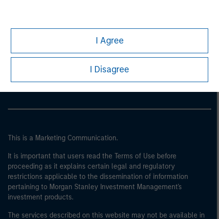
I Agree
Morgan Stanley
Morgan Stanley Careers
I Disagree
This is a Marketing Communication.
It is important that users read the Terms of Use before
proceeding as it explains certain legal and regulatory
restrictions applicable to the dissemination of information
pertaining to Morgan Stanley Investment Management's
investment products.
The services described on this website may not be available in