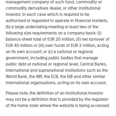
central banks hawkish, real estate continues to
i
management company of such fund, commodity or
offer attractive relative value, supported by a
a
commodity derivatives dealer, or other institutional
25% repricing, durable income streams, and
r
investor, in each case which is required to be
constrained supply. In this environment,
authorised or regulated to operate in financial markets;
diversified portfolios and selective asset-level
07-AUG-2026
0
(b) a large undertaking meeting at least two of the
investing remain critical.
following size requirements on a company basis: (i)
balance sheet total of EUR 20 million, (ii) net turnover of
EUR 40 million or (iii) own funds of EUR 2 million, acting
on its own account; or (c) a national or regional
government, including public bodies that manage
public debt at national or regional level, Central Banks,
international and supranational institutions such as the
World Bank, the IMF, the ECB, the EIB and other similar
international organisations, acting on its own account.
Please note, the definition of an Institutional Investor
may not be a definition that is provided by the regulator
of the home state where the website is being accessed.