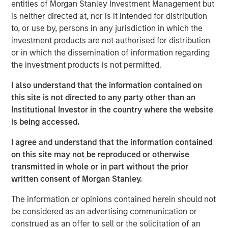
entities of Morgan Stanley Investment Management but
is neither directed at, nor is it intended for distribution
Related Insights
to, or use by, persons in any jurisdiction in which the
investment products are not authorised for distribution
PRESS RELEASE
or in which the dissemination of information regarding
the investment products is not permitted.
Morgan Stanley Investment Management
introduces Wealth Education Center
I also understand that the information contained on
this site is not directed to any party other than an
Institutional Investor in the country where the website
MEDIA APPEARANCE
is being accessed.
Global Head of Investment and Client
I agree and understand that the information contained
Solutions and CIO of the Solutions and Multi-
on this site may not be reproduced or otherwise
Asset Group: Rui de Figueiredo on
transmitted in whole or in part without the prior
InvestmentNews
PRESS RELEASE
written consent of Morgan Stanley.
Head of Morgan Stanley Investment
The information or opinions contained herein should not
Management: Ben Huneke
be considered as an advertising communication or
on InvestmentNews
construed as an offer to sell or the solicitation of an