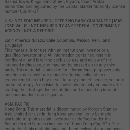
Rashid Tower, Kings Sand Street, Riyadh, Saudi Arabia,
authorized and regulated by the Capital Market Authority license
number 06044-37.
U.S.: NOT FDIC INSURED | OFFER NO BANK GUARANTEE | MAY
LOSE VALUE | NOT INSURED BY ANY FEDERAL GOVERNMENT
AGENCY | NOT A DEPOSIT
Latin America (Brazil, Chile Colombia, Mexico, Peru, and
Uruguay)
This material is for use with an institutional investor or a
qualified investor only. All information contained herein is
confidential and is for the exclusive use and review of the
intended addressee, and may not be passed on to any third
party. This material is provided for informational purposes only
and does not constitute a public offering, solicitation or
recommendation to buy or sell for any product, service, security
and/or strategy. A decision to invest should only be made after
reading the strategy documentation and conducting in-depth
and independent due diligence.
ASIA PACIFIC
Hong Kong:
This material is disseminated by Morgan Stanley
Asia Limited for use in Hong Kong and shall only be made
available to “professional investors” as defined under the
Securities and Futures Ordinance of Hong Kong (Cap 571). The
contents of this material have not been reviewed nor approved