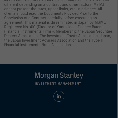
incorporated securities. Since these charges and expenses are
different depending on a contract and other factors, MSIMJ
cannot present the rates, upper limits, etc. in advance. All
clients should read the Documents Provided Prior to the
Conclusion of a Contract carefully before executing an
agreement. This material is disseminated in Japan by MSIMJ,
Registered No. 410 (Director of Kanto Local Finance Bureau
(Financial Instruments Firms)), Membership: the Japan Securities
Dealers Association, The Investment Trusts Association, Japan,
the Japan Investment Advisers Association and the Type II
Financial Instruments Firms Association.