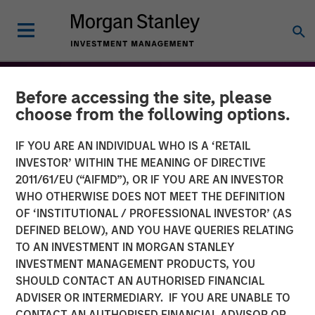
Before accessing the site, please
choose from the following options.
IF YOU ARE AN INDIVIDUAL WHO IS A ‘RETAIL
INVESTOR’ WITHIN THE MEANING OF DIRECTIVE
2011/61/EU (“AIFMD”), OR IF YOU ARE AN INVESTOR
WHO OTHERWISE DOES NOT MEET THE DEFINITION
OF ‘INSTITUTIONAL / PROFESSIONAL INVESTOR’ (AS
DEFINED BELOW), AND YOU HAVE QUERIES RELATING
TO AN INVESTMENT IN MORGAN STANLEY
THE BEAT™
INSIGHTS
INVESTMENT MANAGEMENT PRODUCTS, YOU
SHOULD CONTACT AN AUTHORISED FINANCIAL
The BEAT™: From Chaos
ADVISER OR INTERMEDIARY. IF YOU ARE UNABLE TO
To Clarity - Themes to
CONTACT AN AUTHORISED FINANCIAL ADVISOR OR