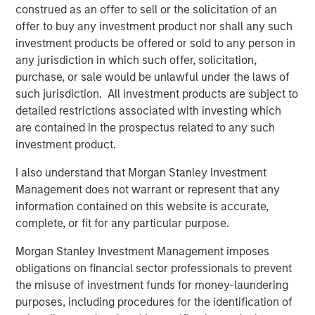
construed as an offer to sell or the solicitation of an
The agreement was necessary and sound, but with one
offer to buy any investment product nor shall any such
major drawback: It meant the U.S. would likely run a
investment products be offered or sold to any person in
deficit, something that would need to be handled
any jurisdiction in which such offer, solicitation,
competently in the post-Bretton Woods period. In fact, the
purchase, or sale would be unlawful under the laws of
management of this deficit has been the crux of major
such jurisdiction. All investment products are subject to
geo-economic events since the end of World War II
detailed restrictions associated with investing which
(
Display 1)
.
are contained in the prospectus related to any such
investment product.
Display 1
I also understand that Morgan Stanley Investment
Post-Neoliberalism: The Fallout From
Management does not warrant or represent that any
Deficits, Currency and Tariffs
information contained on this website is accurate,
complete, or fit for any particular purpose.
Morgan Stanley Investment Management imposes
obligations on financial sector professionals to prevent
the misuse of investment funds for money-laundering
purposes, including procedures for the identification of