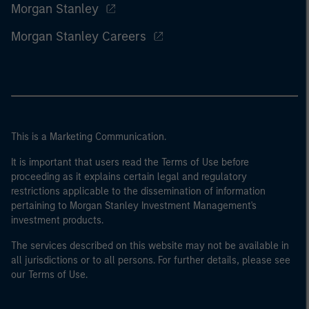
Morgan Stanley
Morgan Stanley Careers
This is a Marketing Communication.
It is important that users read the Terms of Use before
proceeding as it explains certain legal and regulatory
restrictions applicable to the dissemination of information
pertaining to Morgan Stanley Investment Management's
investment products.
The services described on this website may not be available in
all jurisdictions or to all persons. For further details, please see
our Terms of Use.