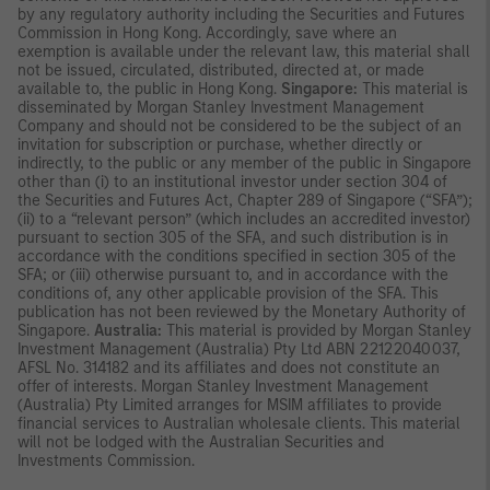
by any regulatory authority including the Securities and Futures
Commission in Hong Kong. Accordingly, save where an
exemption is available under the relevant law, this material shall
not be issued, circulated, distributed, directed at, or made
available to, the public in Hong Kong.
Singapore:
This material is
disseminated by Morgan Stanley Investment Management
Company and should not be considered to be the subject of an
invitation for subscription or purchase, whether directly or
indirectly, to the public or any member of the public in Singapore
other than (i) to an institutional investor under section 304 of
the Securities and Futures Act, Chapter 289 of Singapore (“SFA”);
(ii) to a “relevant person” (which includes an accredited investor)
pursuant to section 305 of the SFA, and such distribution is in
accordance with the conditions specified in section 305 of the
SFA; or (iii) otherwise pursuant to, and in accordance with the
conditions of, any other applicable provision of the SFA. This
publication has not been reviewed by the Monetary Authority of
Singapore.
Australia:
This material is provided by Morgan Stanley
Investment Management (Australia) Pty Ltd ABN 22122040037,
AFSL No. 314182 and its affiliates and does not constitute an
offer of interests. Morgan Stanley Investment Management
(Australia) Pty Limited arranges for MSIM affiliates to provide
financial services to Australian wholesale clients. This material
will not be lodged with the Australian Securities and
Investments Commission.