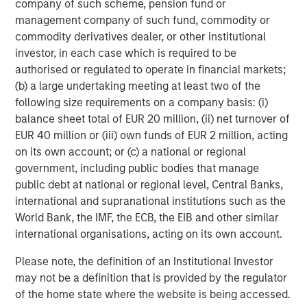
company of such scheme, pension fund or
early 1980s the U.S. found itself once again with a
management company of such fund, commodity or
growing deficit and called a meeting with large-economy
commodity derivatives dealer, or other institutional
trading partners at the Plaza Hotel in New York City.
investor, in each case which is required to be
Another agreement was then reached in 1985 to use
authorised or regulated to operate in financial markets;
foreign exchange intervention to reduce the value of the
(b) a large undertaking meeting at least two of the
USD and strengthen foreign currencies. It was known as
following size requirements on a company basis: (i)
the Plaza Accord.
balance sheet total of EUR 20 million, (ii) net turnover of
EUR 40 million or (iii) own funds of EUR 2 million, acting
The Plaza Accord created debilitating economic volatility
on its own account; or (c) a national or regional
across financial markets, and was ultimately viewed as a
government, including public bodies that manage
major policy failure. Things became so chaotic that a
public debt at national or regional level, Central Banks,
mere two years later nations met again, this time at the
international and supranational institutions such as the
Louvre in Paris, to dismantle the Plaza Accord and vowing
World Bank, the IMF, the ECB, the EIB and other similar
never again to use major currency interventions to
international organisations, acting on its own account.
address the U.S. deficit. The Louvre Accord was brought to
life in 1987.
Please note, the definition of an Institutional Investor
may not be a definition that is provided by the regulator
Regardless of the new approach, the U.S. deficit remained
of the home state where the website is being accessed.
an endemic risk to post-Bretton Woods policy. In 2001