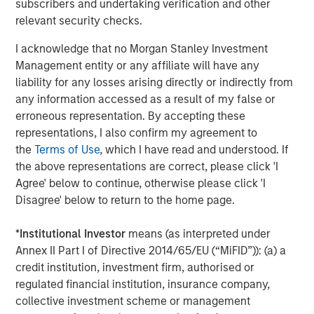
subscribers and undertaking verification and other
relevant security checks.
I acknowledge that no Morgan Stanley Investment
Management entity or any affiliate will have any
liability for any losses arising directly or indirectly from
Source: MSIM Portfolio Solutions Group as of February 15, 2026
any information accessed as a result of my false or
erroneous representation. By accepting these
By the late 1960s the U.S. was embroiled in the Vietnam
representations, I also confirm my agreement to
War and faced with a rising deficit. Many other countries
the
Terms of Use
, which I have read and understood. If
saw this as an opportunity to convert their USD into gold,
the above representations are correct, please click 'I
such that U.S. gold reserves dropped precipitously. In the
Agree' below to continue, otherwise please click 'I
early 1970s U.S. President Nixon considered this a serious
Disagree' below to return to the home page.
threat to national security and terminated the Bretton
Woods agreement and the easy conversions. This was a
*
Institutional Investor
means (as interpreted under
major economic event that ushered in fiat money (i.e.,
Annex II Part I of Directive 2014/65/EU (“MiFID”)): (a) a
money created and backed by a government) and
credit institution, investment firm, authorised or
became know as the Bretton Woods II era.
regulated financial institution, insurance company,
collective investment scheme or management
But this only addressed the U.S. deficit temporarily. By the