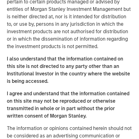
pertain to certain products managed or advised by
change puts money in motion and provides an investment
entities of Morgan Stanley Investment Management but
opportunity to get ahead of that money, not merely follow
is neither directed at, nor is it intended for distribution
it.
to, or use by, persons in any jurisdiction in which the
investment products are not authorised for distribution
But this requires a conceptual framework to have this
or in which the dissemination of information regarding
understanding. Let me explain.
the investment products is not permitted.
For the past few generations, we have been living in a
I also understand that the information contained on
post-Bretton Woods financial era. If you ever took an
this site is not directed to any party other than an
economics course, you likely heard about Bretton Woods,
Institutional Investor in the country where the website
NH, where in 1944 allied nations came together to decide
is being accessed.
on a post-war order designed to rebuild global
economies. Since the U.S. would clearly emerge as the
I agree and understand that the information contained
strongest economy, the U.S. dollar (USD) should then be
on this site may not be reproduced or otherwise
as strong, designating it as the reserve currency and fully
transmitted in whole or in part without the prior
convertible into gold. This meant other currencies would
written consent of Morgan Stanley.
be weaker, enabling these countries to rebuild their
export base, manufacturing and economies much more
The information or opinions contained herein should not
easily.
be considered as an advertising communication or