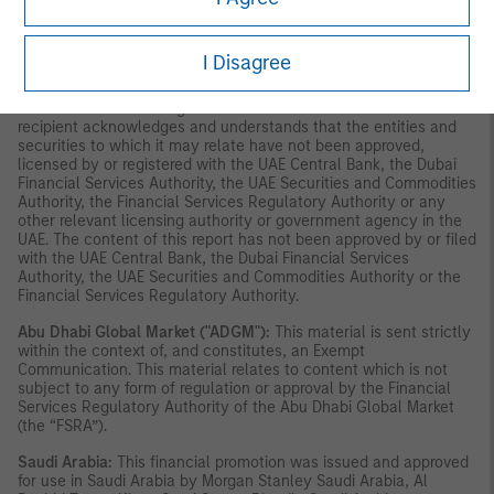
constitute or form part of any offer to issue or sell, or any
solicitation of any offer to subscribe for or purchase, any
securities or investment products in the UAE (including the Dubai
I Disagree
International Financial Centre and the Abu Dhabi Global Market)
and accordingly should not be construed as such. Furthermore,
this information is being made available on the basis that the
recipient acknowledges and understands that the entities and
securities to which it may relate have not been approved,
licensed by or registered with the UAE Central Bank, the Dubai
Financial Services Authority, the UAE Securities and Commodities
Authority, the Financial Services Regulatory Authority or any
other relevant licensing authority or government agency in the
UAE. The content of this report has not been approved by or filed
with the UAE Central Bank, the Dubai Financial Services
Authority, the UAE Securities and Commodities Authority or the
Financial Services Regulatory Authority.
Abu Dhabi Global Market ("ADGM"):
This material is sent strictly
within the context of, and constitutes, an Exempt
Communication. This material relates to content which is not
subject to any form of regulation or approval by the Financial
Services Regulatory Authority of the Abu Dhabi Global Market
(the “FSRA”).
Saudi Arabia:
This financial promotion was issued and approved
for use in Saudi Arabia by Morgan Stanley Saudi Arabia, Al