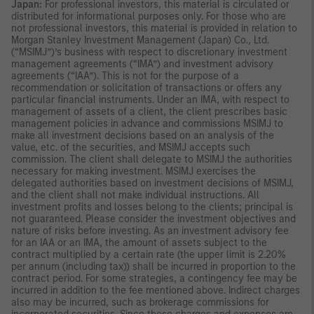
Japan:
For professional investors, this material is circulated or
distributed for informational purposes only. For those who are
not professional investors, this material is provided in relation to
Morgan Stanley Investment Management (Japan) Co., Ltd.
(“MSIMJ”)’s business with respect to discretionary investment
management agreements (“IMA”) and investment advisory
agreements (“IAA”). This is not for the purpose of a
recommendation or solicitation of transactions or offers any
particular financial instruments. Under an IMA, with respect to
management of assets of a client, the client prescribes basic
management policies in advance and commissions MSIMJ to
make all investment decisions based on an analysis of the
value, etc. of the securities, and MSIMJ accepts such
commission. The client shall delegate to MSIMJ the authorities
necessary for making investment. MSIMJ exercises the
delegated authorities based on investment decisions of MSIMJ,
and the client shall not make individual instructions. All
investment profits and losses belong to the clients; principal is
not guaranteed. Please consider the investment objectives and
nature of risks before investing. As an investment advisory fee
for an IAA or an IMA, the amount of assets subject to the
contract multiplied by a certain rate (the upper limit is 2.20%
per annum (including tax)) shall be incurred in proportion to the
contract period. For some strategies, a contingency fee may be
incurred in addition to the fee mentioned above. Indirect charges
also may be incurred, such as brokerage commissions for