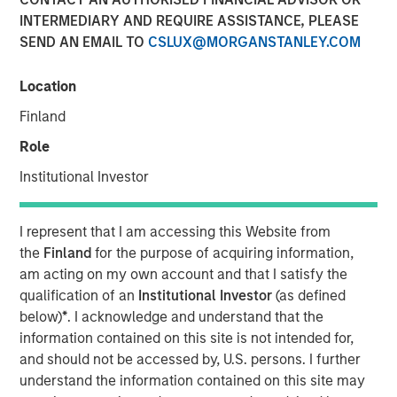
INTERMEDIARY AND REQUIRE ASSISTANCE, PLEASE
Invest In
SEND AN EMAIL TO
CSLUX@MORGANSTANLEY.COM
20 FEBRUARY 2026
Location
Finland
Role
The Author
Institutional Investor
Jim Caron
CIO, Portfolio Solutions Group
I represent that I am accessing this Website from
the
Finland
for the purpose of acquiring information,
am acting on my own account and that I satisfy the
qualification of an
Institutional Investor
(as defined
below)
*
. I acknowledge and understand that the
Markets may seem chaotic now, but we don’t see it that
information contained on this site is not intended for,
way. Our view is that we are witnessing a major
and should not be accessed by, U.S. persons. I further
structural change, one with a magnitude that might be
understand the information contained on this site may
observed once in 100 years. This type of structural