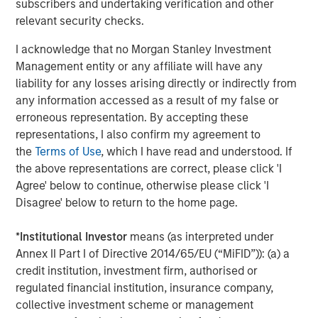
subscribers and undertaking verification and other
relevant security checks.
Jitania Kandhari
Managing Director
I acknowledge that no Morgan Stanley Investment
Management entity or any affiliate will have any
liability for any losses arising directly or indirectly from
any information accessed as a result of my false or
erroneous representation. By accepting these
Featured Insights
representations, I also confirm my agreement to
the
Terms of Use
, which I have read and understood. If
the above representations are correct, please click 'I
Agree' below to continue, otherwise please click 'I
Disagree' below to return to the home page.
*
Institutional Investor
means (as interpreted under
Annex II Part I of Directive 2014/65/EU (“MiFID”)): (a) a
credit institution, investment firm, authorised or
regulated financial institution, insurance company,
collective investment scheme or management