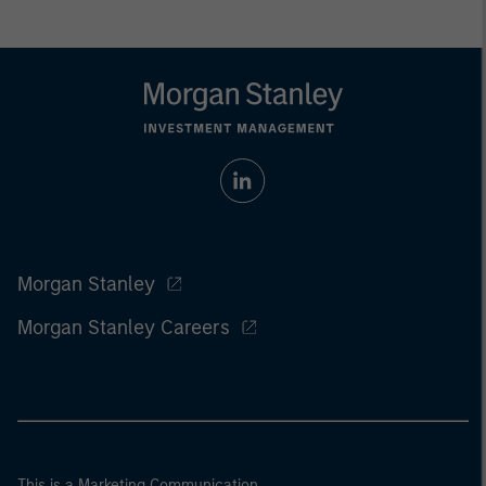
Morgan Stanley
Morgan Stanley Careers
This is a Marketing Communication.