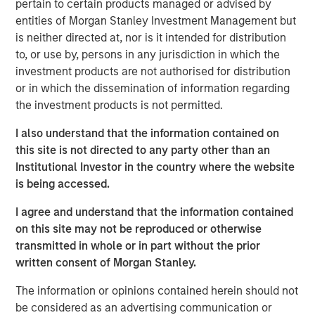
should consider owning.
pertain to certain products managed or advised by
entities of Morgan Stanley Investment Management but
is neither directed at, nor is it intended for distribution
Download Big Picture – "The International
to, or use by, persons in any jurisdiction in which the
Rebalance"
investment products are not authorised for distribution
or in which the dissemination of information regarding
Emerging Markets Equity Team
the investment products is not permitted.
The Emerging Markets Equity team combines deep
I also understand that the information contained on
expertise and local presence in global markets with an
this site is not directed to any party other than an
integrated top-down and bottom-up investment approach
Institutional Investor in the country where the website
to invest in core and growth-oriented portfolios across
is being accessed.
non-U.S. markets.
I agree and understand that the information contained
on this site may not be reproduced or otherwise
transmitted in whole or in part without the prior
Related Insights
written consent of Morgan Stanley.
The information or opinions contained herein should not
BIG PICTURE
be considered as an advertising communication or