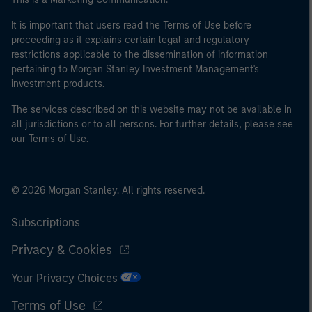
It is important that users read the Terms of Use before
proceeding as it explains certain legal and regulatory
restrictions applicable to the dissemination of information
pertaining to Morgan Stanley Investment Management's
investment products.
The services described on this website may not be available in
all jurisdictions or to all persons. For further details, please see
our Terms of Use.
© 2026 Morgan Stanley. All rights reserved.
Subscriptions
Privacy & Cookies
Your Privacy Choices
Terms of Use