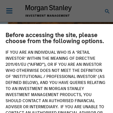
Before accessing the site, please
choose from the following options.
IF YOU ARE AN INDIVIDUAL WHO IS A ‘RETAIL
INVESTOR’ WITHIN THE MEANING OF DIRECTIVE
2011/61/EU (“AIFMD”), OR IF YOU ARE AN INVESTOR
WHO OTHERWISE DOES NOT MEET THE DEFINITION
OF ‘INSTITUTIONAL / PROFESSIONAL INVESTOR’ (AS
DEFINED BELOW), AND YOU HAVE QUERIES RELATING
TO AN INVESTMENT IN MORGAN STANLEY
BIG PICTURE
INSIGHTS
INVESTMENT MANAGEMENT PRODUCTS, YOU
SHOULD CONTACT AN AUTHORISED FINANCIAL
The International
ADVISER OR INTERMEDIARY. IF YOU ARE UNABLE TO
Rebalance
CONTACT AN AUTHORISED FINANCIAL ADVISOR OR