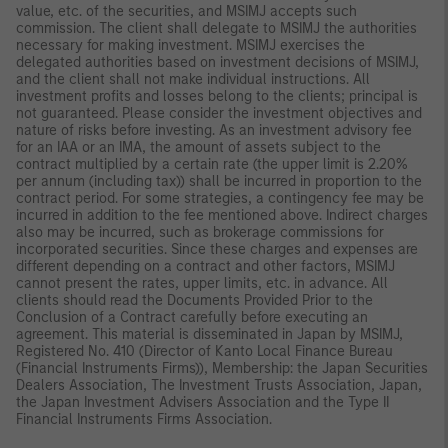
value, etc. of the securities, and MSIMJ accepts such
commission. The client shall delegate to MSIMJ the authorities
necessary for making investment. MSIMJ exercises the
delegated authorities based on investment decisions of MSIMJ,
and the client shall not make individual instructions. All
investment profits and losses belong to the clients; principal is
not guaranteed. Please consider the investment objectives and
nature of risks before investing. As an investment advisory fee
for an IAA or an IMA, the amount of assets subject to the
contract multiplied by a certain rate (the upper limit is 2.20%
per annum (including tax)) shall be incurred in proportion to the
contract period. For some strategies, a contingency fee may be
incurred in addition to the fee mentioned above. Indirect charges
also may be incurred, such as brokerage commissions for
incorporated securities. Since these charges and expenses are
different depending on a contract and other factors, MSIMJ
cannot present the rates, upper limits, etc. in advance. All
clients should read the Documents Provided Prior to the
Conclusion of a Contract carefully before executing an
agreement. This material is disseminated in Japan by MSIMJ,
Registered No. 410 (Director of Kanto Local Finance Bureau
(Financial Instruments Firms)), Membership: the Japan Securities
Dealers Association, The Investment Trusts Association, Japan,
the Japan Investment Advisers Association and the Type II
Financial Instruments Firms Association.