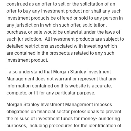
Video: Ten Investment Truths About Artificial
construed as an offer to sell or the solicitation of an
Intelligence
offer to buy any investment product nor shall any such
investment products be offered or sold to any person in
any jurisdiction in which such offer, solicitation,
BIG PICTURE
purchase, or sale would be unlawful under the laws of
Big Picture - Artificial Intelligence: Ten
such jurisdiction. All investment products are subject to
Investment Truths
detailed restrictions associated with investing which
are contained in the prospectus related to any such
investment product.
TALES FROM THE EMERGING WORLD
I also understand that Morgan Stanley Investment
Video: Mexico's Domestic Opportunity
Management does not warrant or represent that any
information contained on this website is accurate,
complete, or fit for any particular purpose.
Morgan Stanley Investment Management imposes
The Author
obligations on financial sector professionals to prevent
the misuse of investment funds for money-laundering
purposes, including procedures for the identification of