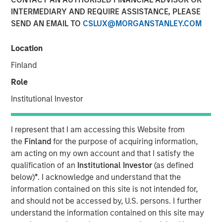
INTERMEDIARY AND REQUIRE ASSISTANCE, PLEASE
SEND AN EMAIL TO
CSLUX@MORGANSTANLEY.COM
25 JUNE 2025
Location
Finland
The Author
Role
Jitania Kandhari
Institutional Investor
Managing Director
I represent that I am accessing this Website from
the
Finland
for the purpose of acquiring information,
am acting on my own account and that I satisfy the
After the dominance of U.S. equity markets for the past 15
qualification of an
Institutional Investor
(as defined
years, it is time to rebalance portfolios. As global
below)
*
. I acknowledge and understand that the
leadership rotates, Jitania Kandhari, Deputy CIO of the
information contained on this site is not intended for,
Solutions and Multi-Asset Group, explains the framework
and should not be accessed by, U.S. persons. I further
needed for an international allocation and what investors
understand the information contained on this site may