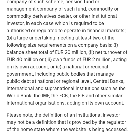
company of such scheme, pension fund or
ARTICLE
T
management company of such fund, commodity or
commodity derivatives dealer, or other institutional
The MSIM Quantitative Duration
F
investor, in each case which is required to be
Strategy Model: A Factor-Based
C
authorised or regulated to operate in financial markets;
Approach to Managing Interest Rates
(b) a large undertaking meeting at least two of the
Anton Heese and Matas Vala explore the
H
following size requirements on a company basis: (i)
Quantitative Duration Strategy Model, one of the
h
balance sheet total of EUR 20 million, (ii) net turnover of
proprietary tools the team uses to enhance their
c
EUR 40 million or (iii) own funds of EUR 2 million, acting
investment process, as it helps provide structure
d
on its own account; or (c) a national or regional
and rigour with identifying and processing
l
government, including public bodies that manage
relevant and important data.
C
public debt at national or regional level, Central Banks,
f
international and supranational institutions such as the
c
05-AUG-2026
0
World Bank, the IMF, the ECB, the EIB and other similar
international organisations, acting on its own account.
Please note, the definition of an Institutional Investor
may not be a definition that is provided by the regulator
of the home state where the website is being accessed.