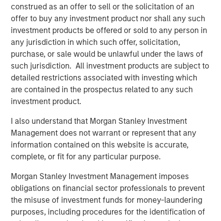
Counterpoint Global’s culture fosters collaboration,
construed as an offer to sell or the solicitation of an
creativity, continued development and differentiated
offer to buy any investment product nor shall any such
thinking.
investment products be offered or sold to any person in
any jurisdiction in which such offer, solicitation,
purchase, or sale would be unlawful under the laws of
such jurisdiction. All investment products are subject to
Related Insights
detailed restrictions associated with investing which
are contained in the prospectus related to any such
CONSILIENT OBSERVER
investment product.
The Wisdom of Crowds in Markets: Crowd
I also understand that Morgan Stanley Investment
Behavior in Prediction, Betting, and Stock
Management does not warrant or represent that any
Markets
information contained on this website is accurate,
complete, or fit for any particular purpose.
CONSILIENT OBSERVER
Morgan Stanley Investment Management imposes
Opportunities and Expectations: The Present
obligations on financial sector professionals to prevent
Value of Growth Opportunities in Valuation
the misuse of investment funds for money-laundering
purposes, including procedures for the identification of