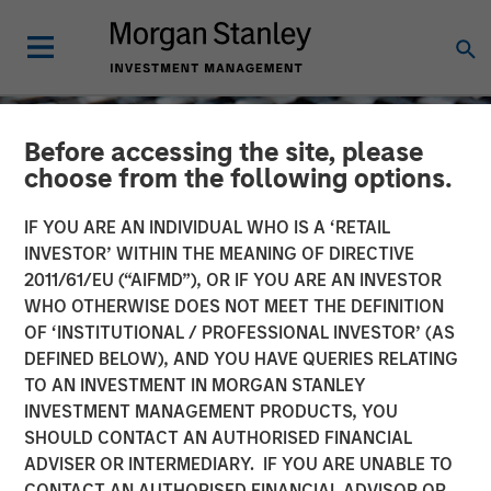
Before accessing the site, please
choose from the following options.
IF YOU ARE AN INDIVIDUAL WHO IS A ‘RETAIL
INVESTOR’ WITHIN THE MEANING OF DIRECTIVE
2011/61/EU (“AIFMD”), OR IF YOU ARE AN INVESTOR
WHO OTHERWISE DOES NOT MEET THE DEFINITION
OF ‘INSTITUTIONAL / PROFESSIONAL INVESTOR’ (AS
DEFINED BELOW), AND YOU HAVE QUERIES RELATING
TO AN INVESTMENT IN MORGAN STANLEY
CONSILIENT OBSERVER
INSIGHTS
INVESTMENT MANAGEMENT PRODUCTS, YOU
SHOULD CONTACT AN AUTHORISED FINANCIAL
Feedback
ADVISER OR INTERMEDIARY. IF YOU ARE UNABLE TO
CONTACT AN AUTHORISED FINANCIAL ADVISOR OR