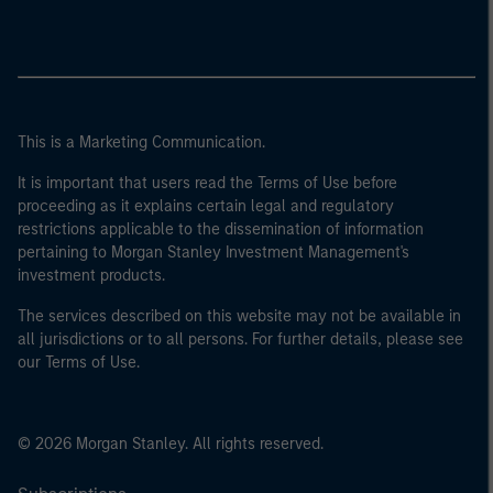
This is a Marketing Communication.
It is important that users read the Terms of Use before
proceeding as it explains certain legal and regulatory
restrictions applicable to the dissemination of information
pertaining to Morgan Stanley Investment Management's
investment products.
The services described on this website may not be available in
all jurisdictions or to all persons. For further details, please see
our Terms of Use.
© 2026 Morgan Stanley. All rights reserved.