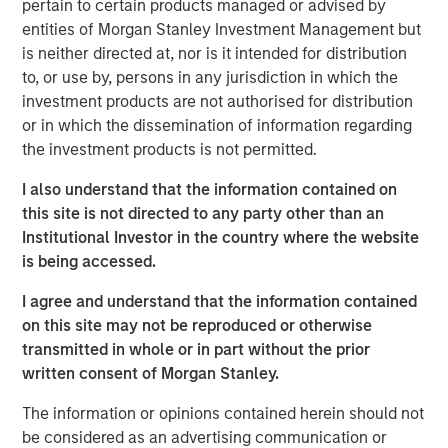
pertain to certain products managed or advised by
Receiving timely and accurate feedback—
entities of Morgan Stanley Investment Management but
information used as a basis for improvement—can
is neither directed at, nor is it intended for distribution
enhance the process and make you a better
to, or use by, persons in any jurisdiction in which the
forecaster.
investment products are not authorised for distribution
or in which the dissemination of information regarding
We discuss multiple facets of process
the investment products is not permitted.
improvement, including getting the right people and
helping them thrive, the role of organizational
I also understand that the information contained on
structure in fostering good decision making, and
this site is not directed to any party other than an
specific mechanisms to sharpen execution.
Institutional Investor in the country where the website
is being accessed.
We draw on principles from other fields but focus
primarily on the investment management industry.
I agree and understand that the information contained
on this site may not be reproduced or otherwise
transmitted in whole or in part without the prior
Download PDF
written consent of Morgan Stanley.
The information or opinions contained herein should not
Counterpoint Global
be considered as an advertising communication or