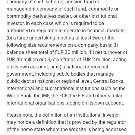
company of such scheme, pension fund or
management company of such fund, commodity or
commodity derivatives dealer, or other institutional
investor, in each case which is required to be
Featured Insights
authorised or regulated to operate in financial markets;
(b) a large undertaking meeting at least two of the
following size requirements on a company basis: (i)
balance sheet total of EUR 20 million, (ii) net turnover of
EUR 40 million or (iii) own funds of EUR 2 million, acting
on its own account; or (c) a national or regional
government, including public bodies that manage
public debt at national or regional level, Central Banks,
international and supranational institutions such as the
World Bank, the IMF, the ECB, the EIB and other similar
international organisations, acting on its own account.
ARTICLE
T
Please note, the definition of an Institutional Investor
may not be a definition that is provided by the regulator
The MSIM Quantitative Duration
F
of the home state where the website is being accessed.