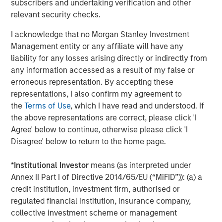
CONSILIENT OBSERVER
subscribers and undertaking verification and other
relevant security checks.
Bayes and Base Rates 2.0: How History Can
Guide Our Assessment of the Future
I acknowledge that no Morgan Stanley Investment
Management entity or any affiliate will have any
liability for any losses arising directly or indirectly from
any information accessed as a result of my false or
The Authors
erroneous representation. By accepting these
representations, I also confirm my agreement to
the
Terms of Use
, which I have read and understood. If
the above representations are correct, please click 'I
Agree' below to continue, otherwise please click 'I
Michael Mauboussin
Disagree' below to return to the home page.
Managing Director
*
Institutional Investor
means (as interpreted under
Annex II Part I of Directive 2014/65/EU (“MiFID”)): (a) a
credit institution, investment firm, authorised or
Dan Callahan, CFA
regulated financial institution, insurance company,
Vice President
collective investment scheme or management