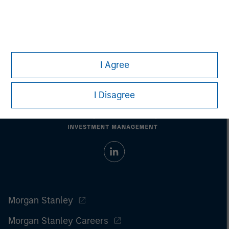
Past performance does not guarantee future results. All
investments involve risks, including the possible loss of
principal.
For the complete content and important disclosures, refer to the
article PDF
.
I Agree
I Disagree
Morgan Stanley
Morgan Stanley Careers