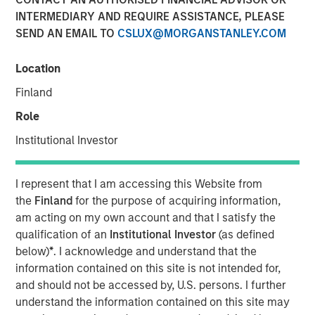
INTERMEDIARY AND REQUIRE ASSISTANCE, PLEASE
16 MARCH 2022
SEND AN EMAIL TO
CSLUX@MORGANSTANLEY.COM
Location
The Authors
Finland
Michael Mauboussin
Role
Managing Director
Institutional Investor
Dan Callahan, CFA
I represent that I am accessing this Website from
Vice President
the
Finland
for the purpose of acquiring information,
am acting on my own account and that I satisfy the
qualification of an
Institutional Investor
(as defined
below)
*
. I acknowledge and understand that the
Information as a Basis for Improvement
information contained on this site is not intended for,
and should not be accessed by, U.S. persons. I further
Continuous process improvement is essential to
understand the information contained on this site may
achieving outstanding long-term outcomes.