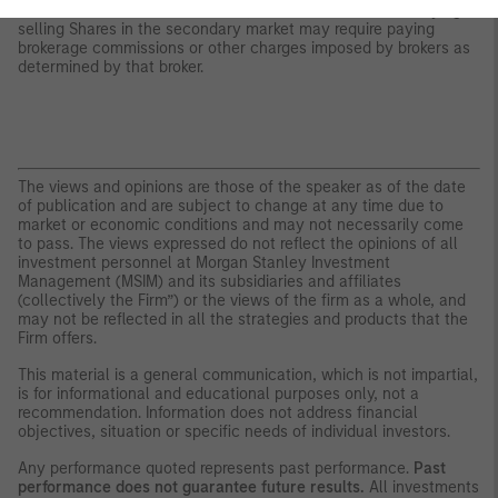
whether Shares will trade above, below or at their NAV. Buying or
selling Shares in the secondary market may require paying
brokerage commissions or other charges imposed by brokers as
determined by that broker.
The views and opinions are those of the speaker as of the date
of publication and are subject to change at any time due to
market or economic conditions and may not necessarily come
to pass. The views expressed do not reflect the opinions of all
investment personnel at Morgan Stanley Investment
Management (MSIM) and its subsidiaries and affiliates
(collectively the Firm”) or the views of the firm as a whole, and
may not be reflected in all the strategies and products that the
Firm offers.
This material is a general communication, which is not impartial,
is for informational and educational purposes only, not a
recommendation. Information does not address financial
objectives, situation or specific needs of individual investors.
Any performance quoted represents past performance.
Past
performance does not guarantee future results.
All investments