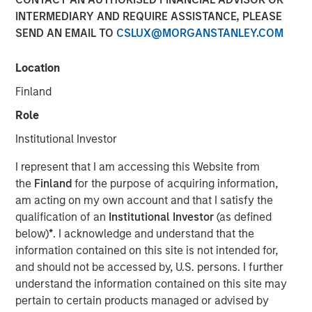
Financial Benefits of
INTERMEDIARY AND REQUIRE ASSISTANCE, PLEASE
SEND AN EMAIL TO
CSLUX@MORGANSTANLEY.COM
Responsible Investing
Location
29 JULY 2025
Finland
Role
Institutional Investor
The Author
I represent that I am accessing this Website from
the
Finland
for the purpose of acquiring information,
Anthony Eames
am acting on my own account and that I satisfy the
Managing Director
qualification of an
Institutional Investor
(as defined
below)
*
. I acknowledge and understand that the
information contained on this site is not intended for,
and should not be accessed by, U.S. persons. I further
Anthony Eames, Managing Director of Responsible
understand the information contained on this site may
Investment Strategy at Calvert Research and
pertain to certain products managed or advised by