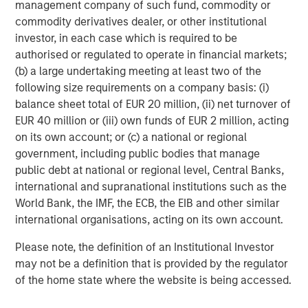
management company of such fund, commodity or
commodity derivatives dealer, or other institutional
Anthony Eames
investor, in each case which is required to be
Managing Director
authorised or regulated to operate in financial markets;
(b) a large undertaking meeting at least two of the
following size requirements on a company basis: (i)
balance sheet total of EUR 20 million, (ii) net turnover of
EUR 40 million or (iii) own funds of EUR 2 million, acting
Featured Insights
on its own account; or (c) a national or regional
government, including public bodies that manage
public debt at national or regional level, Central Banks,
international and supranational institutions such as the
World Bank, the IMF, the ECB, the EIB and other similar
international organisations, acting on its own account.
Please note, the definition of an Institutional Investor
may not be a definition that is provided by the regulator
of the home state where the website is being accessed.