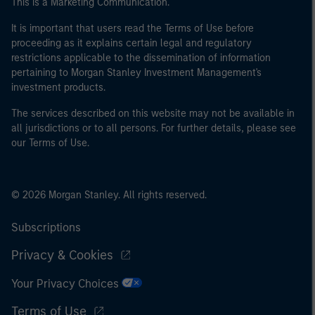
This is a Marketing Communication.
It is important that users read the Terms of Use before
proceeding as it explains certain legal and regulatory
restrictions applicable to the dissemination of information
pertaining to Morgan Stanley Investment Management's
investment products.
The services described on this website may not be available in
all jurisdictions or to all persons. For further details, please see
our Terms of Use.
© 2026 Morgan Stanley. All rights reserved.
Subscriptions
Privacy & Cookies
Your Privacy Choices
Terms of Use