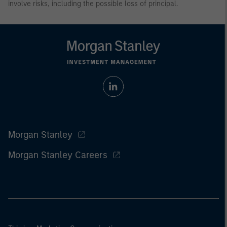
involve risks, including the possible loss of principal.
Morgan Stanley
Morgan Stanley Careers