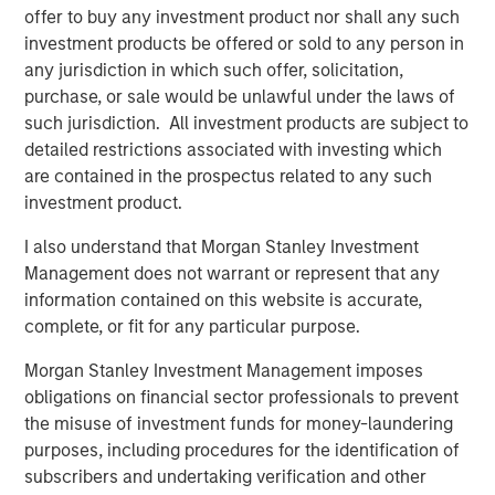
offer to buy any investment product nor shall any such
See below for more important disclosures.
investment products be offered or sold to any person in
any jurisdiction in which such offer, solicitation,
For more information about the Calvert US Large-Cap
purchase, or sale would be unlawful under the laws of
Core Responsible Index ETF (CVLC) please
click here
.
such jurisdiction. All investment products are subject to
detailed restrictions associated with investing which
For more information about the Calvert International
are contained in the prospectus related to any such
Responsible Index ETF (CVIE) please
click here
.
investment product.
Calvert Research and Management Team
I also understand that Morgan Stanley Investment
Management does not warrant or represent that any
Calvert has one of the industry's largest and most diverse
information contained on this website is accurate,
teams of ESG professionals, spanning research,
complete, or fit for any particular purpose.
engagement and investment solutions.
Morgan Stanley Investment Management imposes
obligations on financial sector professionals to prevent
Related Insights
the misuse of investment funds for money-laundering
purposes, including procedures for the identification of
subscribers and undertaking verification and other
SUSTAINABLE INVESTING