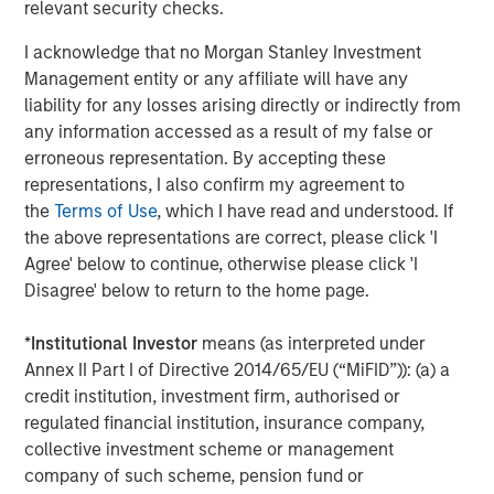
relevant security checks.
2025 Stewardship Report
I acknowledge that no Morgan Stanley Investment
Management entity or any affiliate will have any
MEDIA ADVISORY
liability for any losses arising directly or indirectly from
any information accessed as a result of my false or
The Barron’s 10 Most Sustainable Companies
erroneous representation. By accepting these
of 2026 with Calvert Research and
representations, I also confirm my agreement to
Management
the
Terms of Use
, which I have read and understood. If
PRESS RELEASE
the above representations are correct, please click 'I
Agree' below to continue, otherwise please click 'I
Lead Industrials & Materials Analyst at
Disagree' below to return to the home page.
Calvert Research and Management: Emily
Wagner on Greenshoots & Big Shifts
*
Institutional Investor
means (as interpreted under
Annex II Part I of Directive 2014/65/EU (“MiFID”)): (a) a
credit institution, investment firm, authorised or
The Author
regulated financial institution, insurance company,
collective investment scheme or management
company of such scheme, pension fund or