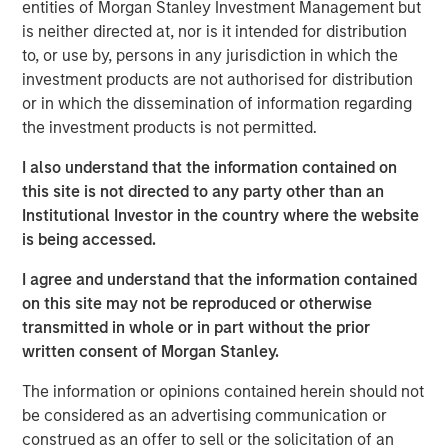
Management, discusses what sets responsible investing
entities of Morgan Stanley Investment Management but
apart. He emphasizes that integrating environmental,
is neither directed at, nor is it intended for distribution
social, and governance factors into investment decisions
to, or use by, persons in any jurisdiction in which the
may lead to better long-term performance and risk
investment products are not authorised for distribution
management. Anthony highlights how responsible
or in which the dissemination of information regarding
investing aligns with evolving investor priorities and
the investment products is not permitted.
values as well as regulatory trends, and how Calvert’s
I also understand that the information contained on
proprietary research and active engagement with
this site is not directed to any party other than an
companies help drive positive change. He also notes that
Institutional Investor in the country where the website
responsible investing is not just ethical but increasingly
is being accessed.
essential for identifying resilient, forward-looking
companies in a rapidly changing global economy.
I agree and understand that the information contained
on this site may not be reproduced or otherwise
transmitted in whole or in part without the prior
View Video
written consent of Morgan Stanley.
The information or opinions contained herein should not
be considered as an advertising communication or
Clicking above will exit the Morgan Stanley Investment
construed as an offer to sell or the solicitation of an
Management site and direct you to an external site.