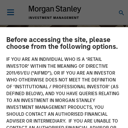
Before accessing the site, please
choose from the following options.
IF YOU ARE AN INDIVIDUAL WHO IS A ‘RETAIL
INVESTOR’ WITHIN THE MEANING OF DIRECTIVE
2011/61/EU (“AIFMD”), OR IF YOU ARE AN INVESTOR
WHO OTHERWISE DOES NOT MEET THE DEFINITION
OF ‘INSTITUTIONAL / PROFESSIONAL INVESTOR’ (AS
DEFINED BELOW), AND YOU HAVE QUERIES RELATING
TO AN INVESTMENT IN MORGAN STANLEY
INSIGHTS
INVESTMENT MANAGEMENT PRODUCTS, YOU
SHOULD CONTACT AN AUTHORISED FINANCIAL
Anthony Eames on
ADVISER OR INTERMEDIARY. IF YOU ARE UNABLE TO
Investment News: The
CONTACT AN AUTHORISED FINANCIAL ADVISOR OR