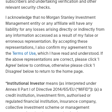
subscribers and undertaking verification and other
relevant security checks.
I acknowledge that no Morgan Stanley Investment
Management entity or any affiliate will have any
Jim Caron
liability for any losses arising directly or indirectly from
Managing Director
any information accessed as a result of my false or
erroneous representation. By accepting these
representations, I also confirm my agreement to
the
Terms of Use
, which I have read and understood. If
the above representations are correct, please click 'I
Featured Insights
Agree' below to continue, otherwise please click 'I
Disagree' below to return to the home page.
*
Institutional Investor
means (as interpreted under
Annex II Part I of Directive 2014/65/EU (“MiFID”)): (a) a
credit institution, investment firm, authorised or
regulated financial institution, insurance company,
collective investment scheme or management