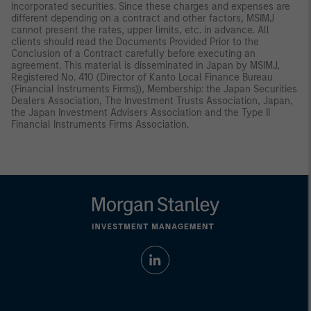
incorporated securities. Since these charges and expenses are
different depending on a contract and other factors, MSIMJ
cannot present the rates, upper limits, etc. in advance. All
clients should read the Documents Provided Prior to the
Conclusion of a Contract carefully before executing an
agreement. This material is disseminated in Japan by MSIMJ,
Registered No. 410 (Director of Kanto Local Finance Bureau
(Financial Instruments Firms)), Membership: the Japan Securities
Dealers Association, The Investment Trusts Association, Japan,
the Japan Investment Advisers Association and the Type II
Financial Instruments Firms Association.