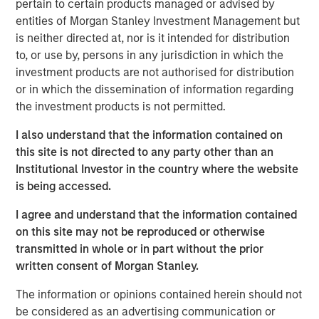
pertain to certain products managed or advised by
does...
entities of Morgan Stanley Investment Management but
How long will it take to repair?
is neither directed at, nor is it intended for distribution
to, or use by, persons in any jurisdiction in which the
View Transcript
investment products are not authorised for distribution
See below for important disclosures.
or in which the dissemination of information regarding
the investment products is not permitted.
Portfolio Solutions Group
The Portfolio Solutions Group is a comprehensive multi-
I also understand that the information contained on
asset business, with activity across all asset strategies
this site is not directed to any party other than an
and types (traditional and alternative), through solutions
Institutional Investor in the country where the website
that span fully liquid (public assets), comprehensive
is being accessed.
(public and private assets) and fully private portfolios.
I agree and understand that the information contained
Offerings are delivered via a managed portfolio or model,
on this site may not be reproduced or otherwise
in discretionary or advisory format.
transmitted in whole or in part without the prior
written consent of Morgan Stanley.
Related Insights
The information or opinions contained herein should not
be considered as an advertising communication or