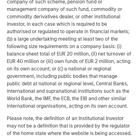
company of such scheme, pension fund or
management company of such fund, commodity or
commodity derivatives dealer, or other institutional
investor, in each case which is required to be
ARTICLE
T
authorised or regulated to operate in financial markets;
(b) a large undertaking meeting at least two of the
The MSIM Quantitative Duration
F
following size requirements on a company basis: (i)
Strategy Model: A Factor-Based
C
balance sheet total of EUR 20 million, (ii) net turnover of
Approach to Managing Interest Rates
Anton Heese and Matas Vala explore the
H
EUR 40 million or (iii) own funds of EUR 2 million, acting
Quantitative Duration Strategy Model, one of the
h
on its own account; or (c) a national or regional
proprietary tools the team uses to enhance their
c
government, including public bodies that manage
investment process, as it helps provide structure
d
public debt at national or regional level, Central Banks,
and rigour with identifying and processing
l
international and supranational institutions such as the
relevant and important data.
C
World Bank, the IMF, the ECB, the EIB and other similar
f
international organisations, acting on its own account.
c
05-AUG-2026
0
Please note, the definition of an Institutional Investor
may not be a definition that is provided by the regulator
of the home state where the website is being accessed.