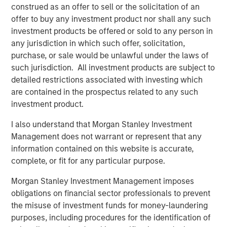
construed as an offer to sell or the solicitation of an
CARON’S CORNER
offer to buy any investment product nor shall any such
There’s a New Sheriff in Town: Culture
investment products be offered or sold to any person in
Change at the Fed
any jurisdiction in which such offer, solicitation,
purchase, or sale would be unlawful under the laws of
such jurisdiction. All investment products are subject to
CARON’S CORNER
detailed restrictions associated with investing which
The Blurred Lines Between Growth and Value
are contained in the prospectus related to any such
Create an Investment Opportunity
investment product.
I also understand that Morgan Stanley Investment
CARON’S CORNER
Management does not warrant or represent that any
information contained on this website is accurate,
Adapting to a Structurally Higher Nominal
complete, or fit for any particular purpose.
World
Morgan Stanley Investment Management imposes
obligations on financial sector professionals to prevent
the misuse of investment funds for money-laundering
The Author
purposes, including procedures for the identification of