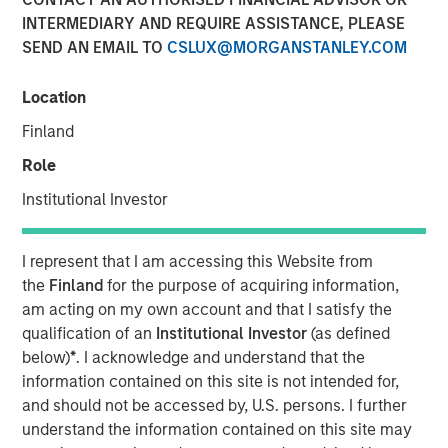
INTERMEDIARY AND REQUIRE ASSISTANCE, PLEASE
SEND AN EMAIL TO
CSLUX@MORGANSTANLEY.COM
00:00
08:12
Location
Finland
Role
The conflict in the Middle East has left markets and
Institutional Investor
economic fundamentals experiencing a shock from
higher oil prices.
I represent that I am accessing this Website from
This
translates into an inflation shock
. But
when
the
Finland
for the purpose of acquiring information,
the inflation shock becomes a growth scare
is a
am acting on my own account and that I satisfy the
critical factor to monitor.
qualification of an
Institutional Investor
(as defined
below)
*
. I acknowledge and understand that the
The key questions for market valuations are:
information contained on this site is not intended for,
How long will this last?
and should not be accessed by, U.S. persons. I further
understand the information contained on this site may
What happens if anything breaks? And if it