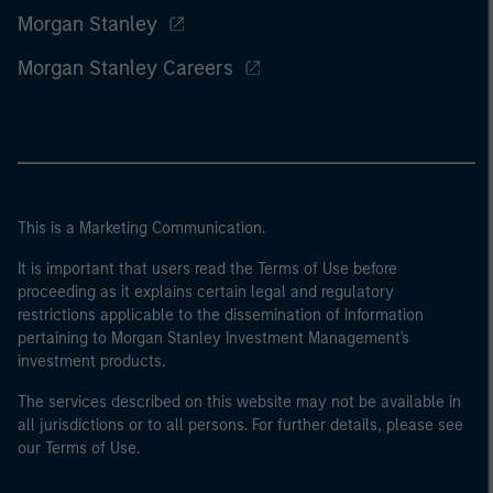
Morgan Stanley
Morgan Stanley Careers
This is a Marketing Communication.
It is important that users read the Terms of Use before
proceeding as it explains certain legal and regulatory
restrictions applicable to the dissemination of information
pertaining to Morgan Stanley Investment Management's
investment products.
The services described on this website may not be available in
all jurisdictions or to all persons. For further details, please see
our Terms of Use.