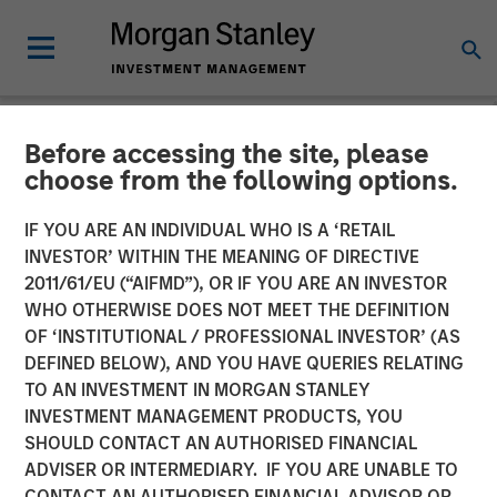
Before accessing the site, please
CARON'S CORNER
INSIGHTS
choose from the following options.
Focusing on the Signal in
IF YOU ARE AN INDIVIDUAL WHO IS A ‘RETAIL
INVESTOR’ WITHIN THE MEANING OF DIRECTIVE
Volatile Markets
2011/61/EU (“AIFMD”), OR IF YOU ARE AN INVESTOR
WHO OTHERWISE DOES NOT MEET THE DEFINITION
OF ‘INSTITUTIONAL / PROFESSIONAL INVESTOR’ (AS
11 MARCH 2026
DEFINED BELOW), AND YOU HAVE QUERIES RELATING
TO AN INVESTMENT IN MORGAN STANLEY
Jim Caron
INVESTMENT MANAGEMENT PRODUCTS, YOU
Chief Investment Officer,
SHOULD CONTACT AN AUTHORISED FINANCIAL
Portfolio Solutions Group
ADVISER OR INTERMEDIARY. IF YOU ARE UNABLE TO
CONTACT AN AUTHORISED FINANCIAL ADVISOR OR