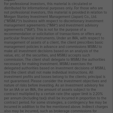
For professional investors, this material is circulated or
distributed for informational purposes only. For those who are
not professional investors, this material is provided in relation to
Morgan Stanley Investment Management (Japan) Co., Ltd.
(“MSIMJ”)’s business with respect to discretionary investment
management agreements (“IMA”) and investment advisory
agreements (“IAA”). This is not for the purpose of a
recommendation or solicitation of transactions or offers any
particular financial instruments. Under an IMA, with respect to
management of assets of a client, the client prescribes basic
management policies in advance and commissions MSIMJ to
make all investment decisions based on an analysis of the
value, etc. of the securities, and MSIMJ accepts such
commission. The client shall delegate to MSIMJ the authorities
necessary for making investment. MSIMJ exercises the
delegated authorities based on investment decisions of MSIMJ,
and the client shall not make individual instructions. All
investment profits and losses belong to the clients; principal is
not guaranteed. Please consider the investment objectives and
nature of risks before investing. As an investment advisory fee
for an IAA or an IMA, the amount of assets subject to the
contract multiplied by a certain rate (the upper limit is 2.20%
per annum (including tax)) shall be incurred in proportion to the
contract period. For some strategies, a contingency fee may be
incurred in addition to the fee mentioned above. Indirect charges
also may be incurred, such as brokerage commissions for