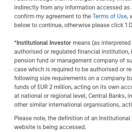
indirectly from any information accessed as a
confirm my agreement to the
Terms of Use
, 
below to continue, otherwise please click 'I 
Source: U.S. Energy Information Administration (
*
Institutional Investor
means (as interpreted u
authorised or regulated financial institut
pension fund or management company of such 
Maritime Disruption: Daily Num
case which is required to be authorised or re
Strait of Hormuz
following size requirements on a company basis
funds of EUR 2 million, acting on its own acc
at national or regional level, Central Banks, 
other similar international organisations, ac
Please note, the definition of an Institutiona
website is being accessed.