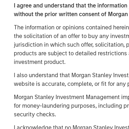
I agree and understand that the information 
clear, broader spillovers—both direct 
without the prior written consent of Morgan
numerous areas of the market, from 
near-term monetary policy.
The information or opinions contained herein
the solicitation of an offer to buy any inves
First, we rewind to cover the current 
jurisdiction in which such offer, solicitation
products are subject to detailed restriction
investment product.
Global Oil Production: 12 Milli
I also understand that Morgan Stanley Inves
website is accurate, complete, or fit for any 
Morgan Stanley Investment Management impos
for money-laundering purposes, including pro
security checks.
I acknowledge that no Morgan Stanley Investme