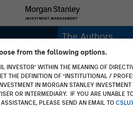
The Authors
hoose from the following options.
Bradley Galko, CFA
Managing Director
IL INVESTOR’ WITHIN THE MEANING OF DIRECTIV
 THE DEFINITION OF ‘INSTITUTIONAL / PROFE
Charles Gaffney
lobal
Managing Director
N INVESTMENT IN MORGAN STANLEY INVESTME
ISER OR INTERMEDIARY. IF YOU ARE UNABLE T
Aaron P. Terry
: Why
 ASSISTANCE, PLEASE SEND AN EMAIL TO
CSLU
Executive Director
rs for