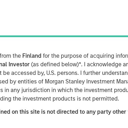
 from the
Finland
for the purpose of acquiring inf
n the Middle East has moved beyond
onal Investor
(as defined below)
*
. I acknowledge a
 negotiations and only a tenuous
not be accessed by, U.S. persons. I further understa
ption—particularly around the Strait
ed by entities of Morgan Stanley Investment Manag
said before, duration of the
ns in any jurisdiction in which the investment produ
ers.
ding the investment products is not permitted.
enough to have long-term, global
ned on this site is not directed to any party other 
 impact extends well beyond the
ffects on the energy sector are