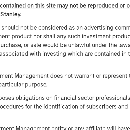
contained on this site may not be reproduced or o
and indirect—are likely to touch
 Stanley.
big tech to consumer spending and
 should not be considered as an advertising commu
tment product nor shall any such investment produc
supply of oil hitting the market…
, purchase, or sale would be unlawful under the law
s associated with investing which are contained in
on Barrels Short
tment Management does not warrant or represent t
particular purpose.
es obligations on financial sector professionals
cedures for the identification of subscribers and 
nt Management entity or any affiliate will have an