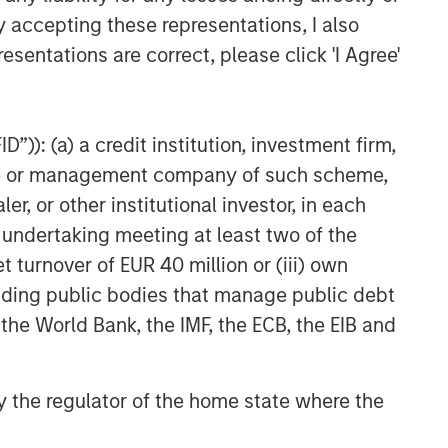
y accepting these representations, I also
esentations are correct, please click 'I Agree'
”)): (a) a credit institution, investment firm,
heme or management company of such scheme,
or other institutional investor, in each
e undertaking meeting at least two of the
t turnover of EUR 40 million or (iii) own
cluding public bodies that manage public debt
 the World Bank, the IMF, the ECB, the EIB and
 by the regulator of the home state where the