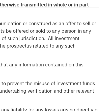
therwise transmitted in whole or in part
Capex as a Catalyst:
Unlocking Broader Business
Momentum
nication or construed as an offer to sell or
ARTICLE
ts be offered or sold to any person in any
s of such jurisdiction. All investment
Equity Market Monitor – Q2
2026
 the prospectus related to any such
hat any information contained on this
 to prevent the misuse of investment funds
undertaking verification and other relevant
y liability for any losses arising directly or