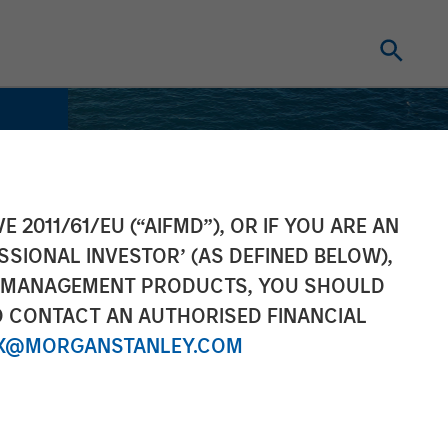
E 2011/61/EU (“AIFMD”), OR IF YOU ARE AN
SSIONAL INVESTOR’ (AS DEFINED BELOW),
NT MANAGEMENT PRODUCTS, YOU SHOULD
O CONTACT AN AUTHORISED FINANCIAL
X@MORGANSTANLEY.COM