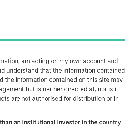
ormation, am acting on my own account and
nd understand that the information contained
nd the information contained on this site may
Related Insights
ement but is neither directed at, nor is it
cts are not authorised for distribution or in
ARTICLE
2026 Russell Reconstitution: A
New Lens on Growth, Value
than an Institutional Investor in the country
and Active Management
ARTICLE