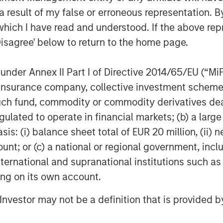
 result of my false or erroneous representation. B
which I have read and understood. If the above repr
Disagree' below to return to the home page.
EIA); April 7, 2026.
nder Annex II Part I of Directive 2014/65/EU (“MiFID
ion, insurance company, collective investment sc
fund, commodity or commodity derivatives dealer, 
ber of Ships Traversing the
gulated to operate in financial markets; (b) a larg
: (i) balance sheet total of EUR 20 million, (ii) ne
ount; or (c) a national or regional government, in
international and supranational institutions such as
ting on its own account.
l Investor may not be a definition that is provided