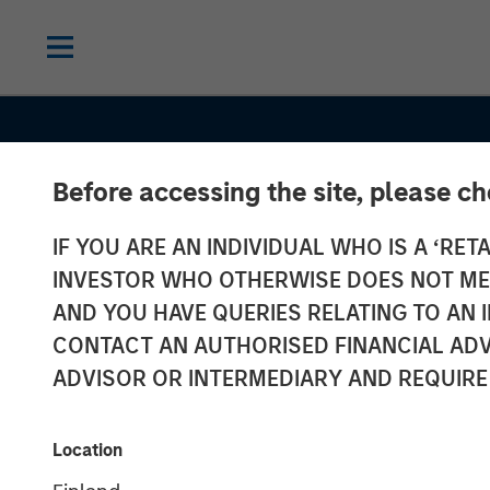
Before accessing the site, please c
IF YOU ARE AN INDIVIDUAL WHO IS A ‘RETA
INSIGHTS
INVESTOR WHO OTHERWISE DOES NOT MEET
Oil, Iran and G
AND YOU HAVE QUERIES RELATING TO A
CONTACT AN AUTHORISED FINANCIAL ADV
Supply Chains
ADVISOR OR INTERMEDIARY AND REQUIRE
Duration Matte
Location