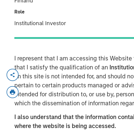
Finland
Markets
Role
Institutional Investor
12 MAY 2026
I represent that I am accessing this Website
The recent Iran-related escalation i
that I satisfy the qualification of an
Instituti
a short-term oil shock. With strained
on this site is not intended for, and should 
ceasefire, the risk of prolonged disru
pertain to certain products managed or advis
of Hormuz—has increased. As we have 
intended for distribution to, or use by, perso
conflict—not just its magnitude—matt
which the dissemination of information regar
The conflict has now persisted long 
I also understand that the information contai
economic implications. Its potential
where the website is being accessed.
daily movement in oil prices. While e