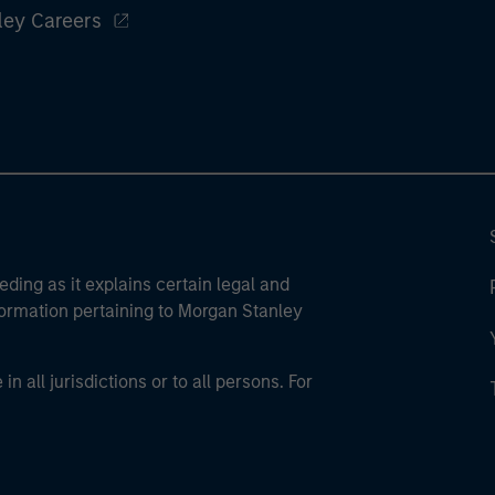
ley Careers
eding as it explains certain legal and
nformation pertaining to Morgan Stanley
 all jurisdictions or to all persons. For