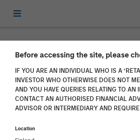
TALES FROM THE EMERGING WORLD
Before accessing the site, please c
Video: India – 
IF YOU ARE AN INDIVIDUAL WHO IS A ‘RETA
INVESTOR WHO OTHERWISE DOES NOT MEET
Rally
AND YOU HAVE QUERIES RELATING TO A
CONTACT AN AUTHORISED FINANCIAL ADV
ADVISOR OR INTERMEDIARY AND REQUIRE
23 FEBRUARY 2026
Location