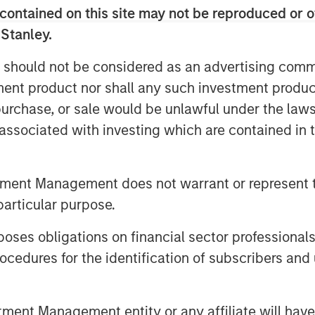
contained on this site may not be reproduced or o
 Stanley.
 should not be considered as an advertising commu
tment product nor shall any such investment produc
, purchase, or sale would be unlawful under the law
s associated with investing which are contained in
t as one of the top performers in
ent relative underperformance has
tment Management does not warrant or represent t
erging Markets Equity team explains
particular purpose.
lling.
es obligations on financial sector professionals
cedures for the identification of subscribers and 
ilblazing AI Rally”
nt Management entity or any affiliate will have an