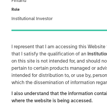
Finland
Role
Institutional Investor
I represent that I am accessing this Website
that I satisfy the qualification of an
Instituti
on this site is not intended for, and should 
pertain to certain products managed or advis
intended for distribution to, or use by, perso
which the dissemination of information regar
I also understand that the information contai
where the website is being accessed.