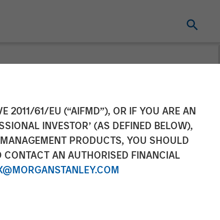
ilblazing AI
E 2011/61/EU (“AIFMD”), OR IF YOU ARE AN
SSIONAL INVESTOR’ (AS DEFINED BELOW),
NT MANAGEMENT PRODUCTS, YOU SHOULD
O CONTACT AN AUTHORISED FINANCIAL
X@MORGANSTANLEY.COM