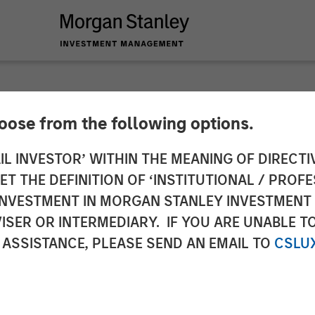
INSIGHTS
hoose from the following options.
Bystander in the Tra
IL INVESTOR’ WITHIN THE MEANING OF DIRECTIV
 THE DEFINITION OF ‘INSTITUTIONAL / PROFE
N INVESTMENT IN MORGAN STANLEY INVESTME
ISER OR INTERMEDIARY. IF YOU ARE UNABLE T
 ASSISTANCE, PLEASE SEND AN EMAIL TO
CSLU