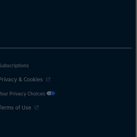
Subscriptions
Privacy & Cookies
Your Privacy Choices
Terms of Use