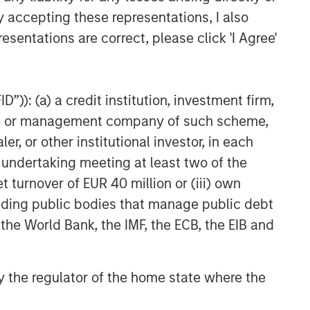
y accepting these representations, I also
esentations are correct, please click 'I Agree'
Related Insights
TALES FROM THE EMERGING WORLD
”)): (a) a credit institution, investment firm,
From Electric Vehicles to
Humanoids: China’s Next
heme or management company of such scheme,
Manufacturing Leap
or other institutional investor, in each
e undertaking meeting at least two of the
TALES FROM THE EMERGING WORLD
t turnover of EUR 40 million or (iii) own
Terms of Trade: The Quiet
cluding public bodies that manage public debt
Tailwind Behind Emerging
Market’s Comeback
 the World Bank, the IMF, the ECB, the EIB and
TALES FROM THE EMERGING WORLD
The Water Constraint
 by the regulator of the home state where the