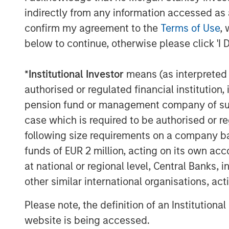
indirectly from any information accessed as a
confirm my agreement to the
Terms of Use
, 
below to continue, otherwise please click 'I 
*
Institutional Investor
means (as interpreted u
authorised or regulated financial institut
pension fund or management company of such 
case which is required to be authorised or re
following size requirements on a company basis
funds of EUR 2 million, acting on its own acc
at national or regional level, Central Banks, 
other similar international organisations, ac
Please note, the definition of an Institutiona
website is being accessed.