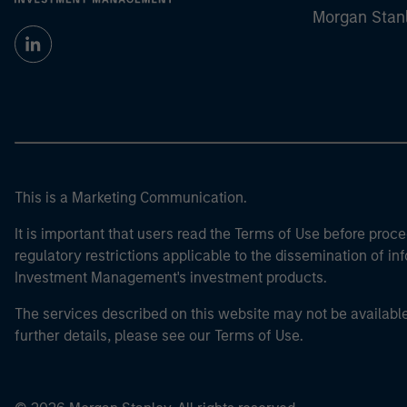
Morgan Stan
This is a Marketing Communication.
It is important that users read the Terms of Use before proce
regulatory restrictions applicable to the dissemination of i
Investment Management's investment products.
The services described on this website may not be available in
further details, please see our Terms of Use.