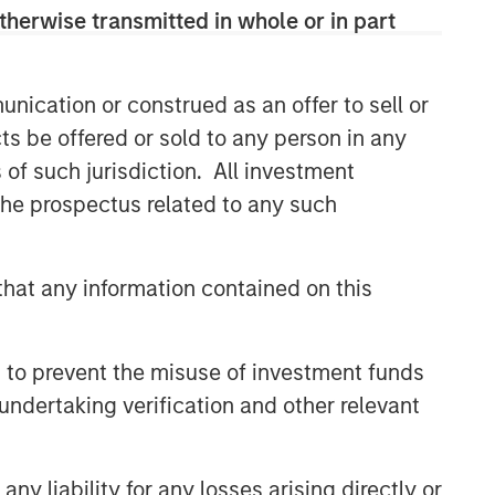
therwise transmitted in whole or in part
nication or construed as an offer to sell or
ts be offered or sold to any person in any
s of such jurisdiction. All investment
 the prospectus related to any such
Emerging Markets Equity Team
hat any information contained on this
The Emerging Markets Equity team
combines deep expertise and local
presence in global markets with an
 to prevent the misuse of investment funds
integrated top-down and bottom-up
undertaking verification and other relevant
investment approach to invest in core
and growth-oriented portfolios across
non-U.S. markets.
y liability for any losses arising directly or