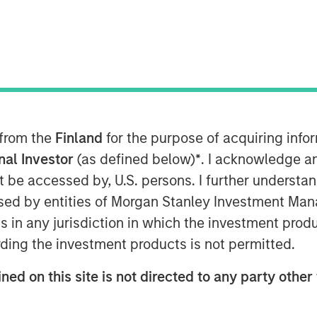
 from the
Finland
for the purpose of acquiring inf
onal Investor
(as defined below)
*
. I acknowledge a
not be accessed by, U.S. persons. I further understa
ed by entities of Morgan Stanley Investment Manag
ns in any jurisdiction in which the investment produ
Play
ding the investment products is not permitted.
ned on this site is not directed to any party other 
Video