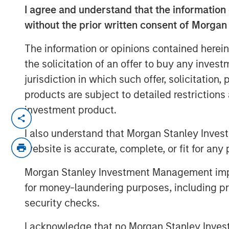
I agree and understand that the information 
without the prior written consent of Morgan
The information or opinions contained herein
the solicitation of an offer to buy any inves
jurisdiction in which such offer, solicitation
products are subject to detailed restriction
investment product.
For more than thirty years, India stood ou
emerging markets, but the country’s rec
I also understand that Morgan Stanley Inves
investors questioning its “mojo.” The Em
website is accurate, complete, or fit for any 
why the odds of comeback remain compe
Morgan Stanley Investment Management impos
for money-laundering purposes, including pro
Download “India: Bystander in the Tra
security checks.
I acknowledge that no Morgan Stanley Investme