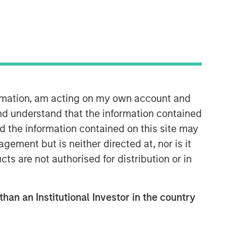
ormation, am acting on my own account and
nd understand that the information contained
nd the information contained on this site may
ement but is neither directed at, nor is it
cts are not authorised for distribution or in
than an Institutional Investor in the country