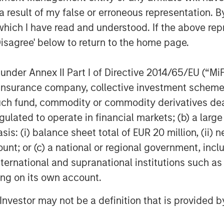
 result of my false or erroneous representation. B
which I have read and understood. If the above repr
Disagree' below to return to the home page.
nder Annex II Part I of Directive 2014/65/EU (“MiFID
ion, insurance company, collective investment sc
fund, commodity or commodity derivatives dealer, 
gulated to operate in financial markets; (b) a larg
: (i) balance sheet total of EUR 20 million, (ii) ne
ount; or (c) a national or regional government, in
international and supranational institutions such as
ting on its own account.
l Investor may not be a definition that is provided