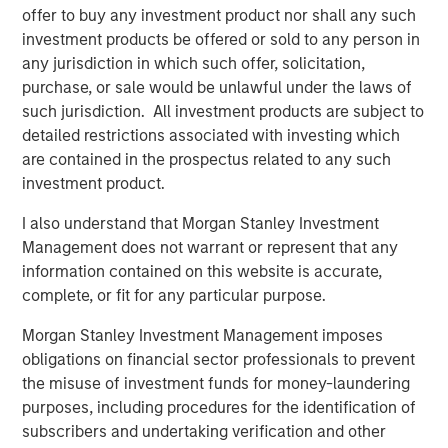
offer to buy any investment product nor shall any such
Download the Paper – Korea’s Value-Up
investment products be offered or sold to any person in
2.0: Only Half the Story
any jurisdiction in which such offer, solicitation,
purchase, or sale would be unlawful under the laws of
Emerging Markets Equity Team
such jurisdiction. All investment products are subject to
detailed restrictions associated with investing which
The Emerging Markets Equity team combines deep
are contained in the prospectus related to any such
expertise and local presence in global markets with an
investment product.
integrated top-down and bottom-up investment approach
to invest in core and growth-oriented portfolios across
I also understand that Morgan Stanley Investment
non-U.S. markets.
Management does not warrant or represent that any
information contained on this website is accurate,
complete, or fit for any particular purpose.
Related Insights
Morgan Stanley Investment Management imposes
obligations on financial sector professionals to prevent
TALES FROM THE EMERGING WORLD
the misuse of investment funds for money-laundering
purposes, including procedures for the identification of
From Electric Vehicles to Humanoids: China’s
subscribers and undertaking verification and other
Next Manufacturing Leap