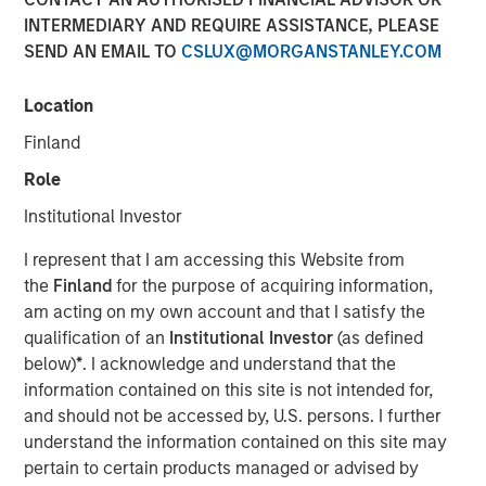
INTERMEDIARY AND REQUIRE ASSISTANCE, PLEASE
SEND AN EMAIL TO
CSLUX@MORGANSTANLEY.COM
13 NOVEMBER 2025
Location
Finland
The Authors
Role
Amay Hattangadi
Institutional Investor
Managing Director
I represent that I am accessing this Website from
the
Finland
for the purpose of acquiring information,
Rose Kim
am acting on my own account and that I satisfy the
Executive Director
qualification of an
Institutional Investor
(as defined
below)
*
. I acknowledge and understand that the
information contained on this site is not intended for,
and should not be accessed by, U.S. persons. I further
Since President Lee Jae-Myung took office earlier this
understand the information contained on this site may
year, the MSCI Korea Index has climbed 48% year-to-date
pertain to certain products managed or advised by