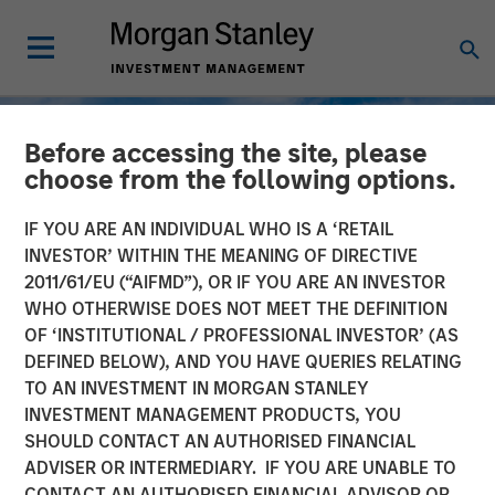
Before accessing the site, please
choose from the following options.
IF YOU ARE AN INDIVIDUAL WHO IS A ‘RETAIL
INVESTOR’ WITHIN THE MEANING OF DIRECTIVE
2011/61/EU (“AIFMD”), OR IF YOU ARE AN INVESTOR
WHO OTHERWISE DOES NOT MEET THE DEFINITION
OF ‘INSTITUTIONAL / PROFESSIONAL INVESTOR’ (AS
DEFINED BELOW), AND YOU HAVE QUERIES RELATING
TO AN INVESTMENT IN MORGAN STANLEY
TALES FROM THE EMERGING WORLD
INSIGHTS
INVESTMENT MANAGEMENT PRODUCTS, YOU
SHOULD CONTACT AN AUTHORISED FINANCIAL
Korea’s Value-Up 2.0: Only
ADVISER OR INTERMEDIARY. IF YOU ARE UNABLE TO
Half the Story
CONTACT AN AUTHORISED FINANCIAL ADVISOR OR