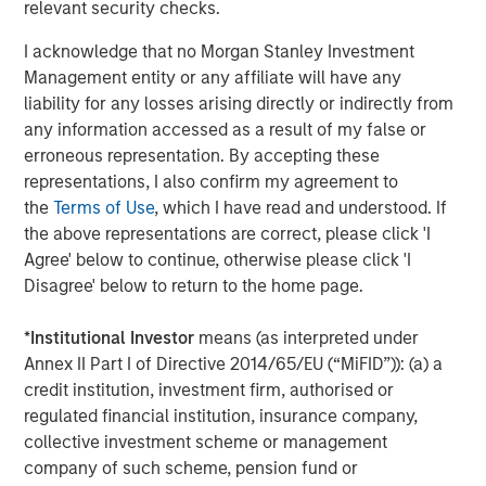
relevant security checks.
I acknowledge that no Morgan Stanley Investment
TALES FROM THE EMERGING WORLD
Management entity or any affiliate will have any
AI's Silicon Backbone
liability for any losses arising directly or indirectly from
any information accessed as a result of my false or
erroneous representation. By accepting these
TALES FROM THE EMERGING WORLD
representations, I also confirm my agreement to
the
Terms of Use
, which I have read and understood. If
India: Bystander in the Trailblazing AI Rally
the above representations are correct, please click 'I
Agree' below to continue, otherwise please click 'I
Disagree' below to return to the home page.
The Authors
*
Institutional Investor
means (as interpreted under
Annex II Part I of Directive 2014/65/EU (“MiFID”)): (a) a
credit institution, investment firm, authorised or
regulated financial institution, insurance company,
collective investment scheme or management
Amay Hattangadi
company of such scheme, pension fund or
Managing Director