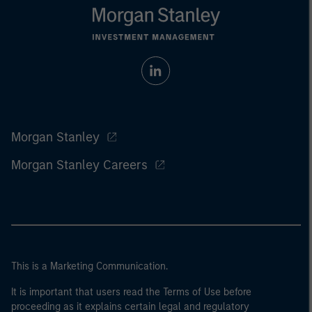
Morgan Stanley
Morgan Stanley Careers
This is a Marketing Communication.
It is important that users read the Terms of Use before
proceeding as it explains certain legal and regulatory