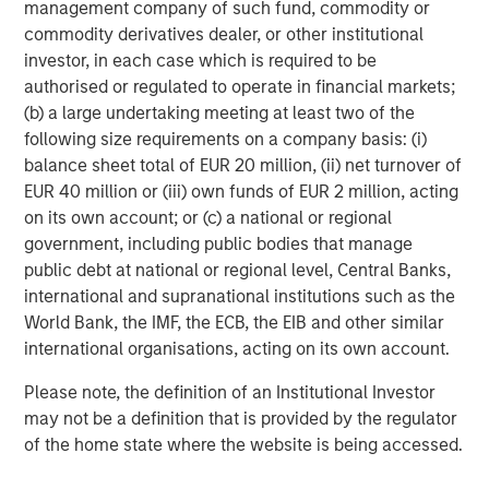
management company of such fund, commodity or
commodity derivatives dealer, or other institutional
investor, in each case which is required to be
Rose Kim
authorised or regulated to operate in financial markets;
Executive Director
(b) a large undertaking meeting at least two of the
following size requirements on a company basis: (i)
balance sheet total of EUR 20 million, (ii) net turnover of
EUR 40 million or (iii) own funds of EUR 2 million, acting
on its own account; or (c) a national or regional
Featured Insights
government, including public bodies that manage
public debt at national or regional level, Central Banks,
international and supranational institutions such as the
World Bank, the IMF, the ECB, the EIB and other similar
international organisations, acting on its own account.
Please note, the definition of an Institutional Investor
may not be a definition that is provided by the regulator
of the home state where the website is being accessed.