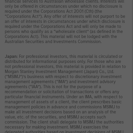
financial services to Australian wholesale clients. Interests will
only be offered in circumstances under which no disclosure is
required under the Corporations Act 2001 (Cth) (the
“Corporations Act”). Any offer of interests will not purport to be
an offer of interests in circumstances under which disclosure is
required under the Corporations Act and will only be made to
persons who qualify as a “wholesale client” (as defined in the
Corporations Act). This material will not be lodged with the
Australian Securities and Investments Commission.
Japan:
For professional investors, this material is circulated or
distributed for informational purposes only. For those who are
not professional investors, this material is provided in relation to
Morgan Stanley Investment Management (Japan) Co., Ltd.
(“MSIMJ”)’s business with respect to discretionary investment
management agreements (“IMA”) and investment advisory
agreements (“IAA”). This is not for the purpose of a
recommendation or solicitation of transactions or offers any
particular financial instruments. Under an IMA, with respect to
management of assets of a client, the client prescribes basic
management policies in advance and commissions MSIMJ to
make all investment decisions based on an analysis of the
value, etc. of the securities, and MSIMJ accepts such
commission. The client shall delegate to MSIMJ the authorities
necessary for making investment. MSIMJ exercises the
delegated authorities based on investment decisions of MSIMJ,