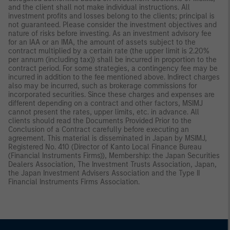
and the client shall not make individual instructions. All
investment profits and losses belong to the clients; principal is
not guaranteed. Please consider the investment objectives and
nature of risks before investing. As an investment advisory fee
for an IAA or an IMA, the amount of assets subject to the
contract multiplied by a certain rate (the upper limit is 2.20%
per annum (including tax)) shall be incurred in proportion to the
contract period. For some strategies, a contingency fee may be
incurred in addition to the fee mentioned above. Indirect charges
also may be incurred, such as brokerage commissions for
incorporated securities. Since these charges and expenses are
different depending on a contract and other factors, MSIMJ
cannot present the rates, upper limits, etc. in advance. All
clients should read the Documents Provided Prior to the
Conclusion of a Contract carefully before executing an
agreement. This material is disseminated in Japan by MSIMJ,
Registered No. 410 (Director of Kanto Local Finance Bureau
(Financial Instruments Firms)), Membership: the Japan Securities
Dealers Association, The Investment Trusts Association, Japan,
the Japan Investment Advisers Association and the Type II
Financial Instruments Firms Association.