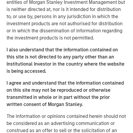
(through September 30)—the strongest performance
entities of Morgan Stanley Investment Management but
among major Asian indices. Investor enthusiasm has
is neither directed at, nor is it intended for distribution
been fueled by the administration’s reform agenda and
to, or use by, persons in any jurisdiction in which the
the bold pledge to deliver “KOSPI 5000.” The
investment products are not authorised for distribution
government’s early actions, such as reviving the Value-
or in which the dissemination of information regarding
Up initiative and tightening governance rules, have
the investment products is not permitted.
clearly restored confidence after a turbulent 2024. Yet
I also understand that the information contained on
history cautions against taking political index targets at
this site is not directed to any party other than an
face value. The country’s trump card remains its
Institutional Investor in the country where the website
structural strengths in technology, artificial intelligence
is being accessed.
and new energy supply chains that anchor its long-term
growth story. While Value-Up laid the foundation, and AI
I agree and understand that the information contained
has driven the rally, optimism that policy alone will erase
on this site may not be reproduced or otherwise
the so-called “Korea discount” may be running ahead of
transmitted in whole or in part without the prior
actual progress. In our view, the direction of reform is
written consent of Morgan Stanley.
encouraging and long overdue, but the rally is more than
mere political rhetoric, rooted in the strength of
The information or opinions contained herein should not
strategically resilient sectors and companies.
be considered as an advertising communication or
construed as an offer to sell or the solicitation of an