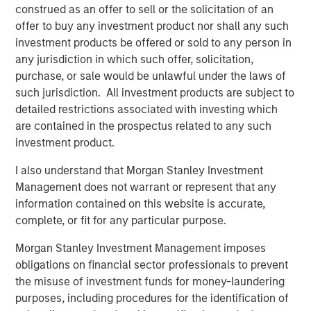
modern markets
construed as an offer to sell or the solicitation of an
offer to buy any investment product nor shall any such
investment products be offered or sold to any person in
any jurisdiction in which such offer, solicitation,
The Author
purchase, or sale would be unlawful under the laws of
such jurisdiction. All investment products are subject to
detailed restrictions associated with investing which
are contained in the prospectus related to any such
investment product.
Anton Kryachok
I also understand that Morgan Stanley Investment
Executive Director
Management does not warrant or represent that any
information contained on this website is accurate,
complete, or fit for any particular purpose.
Morgan Stanley Investment Management imposes
Featured Insights
obligations on financial sector professionals to prevent
the misuse of investment funds for money-laundering
purposes, including procedures for the identification of