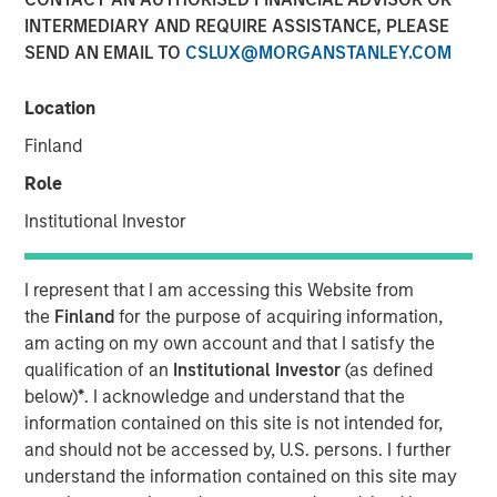
INTERMEDIARY AND REQUIRE ASSISTANCE, PLEASE
SEND AN EMAIL TO
CSLUX@MORGANSTANLEY.COM
Location
Play
Finland
Role
Institutional Investor
Video
I represent that I am accessing this Website from
Agentic commerce is transforming online shopping from
the
Finland
for the purpose of acquiring information,
search-based browsing to AI driven decision-making. In
am acting on my own account and that I satisfy the
this overview, the International Equity team explains how
qualification of an
Institutional Investor
(as defined
AI agents are reshaping product discovery, purchasing,
below)
*
. I acknowledge and understand that the
and the economics of the digital commerce ecosystem.
information contained on this site is not intended for,
Watch to find out more.
and should not be accessed by, U.S. persons. I further
understand the information contained on this site may