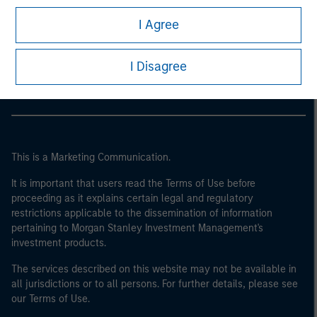
I Agree
Morgan Stanley
Morgan Stanley Careers
I Disagree
This is a Marketing Communication.
It is important that users read the Terms of Use before
proceeding as it explains certain legal and regulatory
restrictions applicable to the dissemination of information
pertaining to Morgan Stanley Investment Management's
investment products.
The services described on this website may not be available in
all jurisdictions or to all persons. For further details, please see
our Terms of Use.