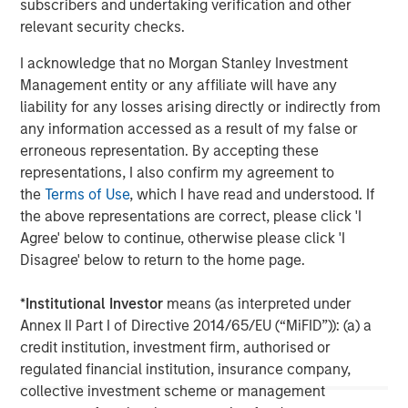
subscribers and undertaking verification and other
relevant security checks.
I acknowledge that no Morgan Stanley Investment
Management entity or any affiliate will have any
liability for any losses arising directly or indirectly from
any information accessed as a result of my false or
erroneous representation. By accepting these
representations, I also confirm my agreement to
the
Terms of Use
, which I have read and understood. If
ARTICLE
T
the above representations are correct, please click 'I
The MSIM Quantitative Duration
F
Agree' below to continue, otherwise please click 'I
Strategy Model: A Factor-Based
C
Disagree' below to return to the home page.
Approach to Managing Interest Rates
Anton Heese and Matas Vala explore the
H
*
Institutional Investor
means (as interpreted under
Quantitative Duration Strategy Model, one of the
h
Annex II Part I of Directive 2014/65/EU (“MiFID”)): (a) a
proprietary tools the team uses to enhance their
c
credit institution, investment firm, authorised or
investment process, as it helps provide structure
d
regulated financial institution, insurance company,
and rigour with identifying and processing
l
collective investment scheme or management
relevant and important data.
C