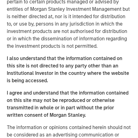
pertain to certain products managed or advised by
View the Article
entities of Morgan Stanley Investment Management but
is neither directed at, nor is it intended for distribution
to, or use by, persons in any jurisdiction in which the
investment products are not authorised for distribution
Related Insights
or in which the dissemination of information regarding
the investment products is not permitted.
GLOBAL EQUITY OBSERVER
I also understand that the information contained on
Agentic commerce: new frontiers
this site is not directed to any party other than an
Institutional Investor in the country where the website
is being accessed.
GLOBAL EQUITY OBSERVER
I agree and understand that the information contained
When every data business looks like a target
on this site may not be reproduced or otherwise
– separating signal from noise in financial
transmitted in whole or in part without the prior
information services
written consent of Morgan Stanley.
GLOBAL EQUITY OBSERVER
The information or opinions contained herein should not
Exchanges: the quiet infrastructure behind
be considered as an advertising communication or