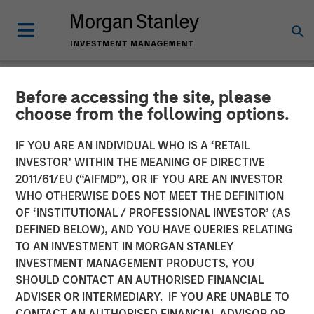
Before accessing the site, please
GLOBAL EQUITY OBSERVER
INSIGHTS
choose from the following options.
Video: Agentic commerce -
IF YOU ARE AN INDIVIDUAL WHO IS A ‘RETAIL
INVESTOR’ WITHIN THE MEANING OF DIRECTIVE
new frontiers
2011/61/EU (“AIFMD”), OR IF YOU ARE AN INVESTOR
WHO OTHERWISE DOES NOT MEET THE DEFINITION
OF ‘INSTITUTIONAL / PROFESSIONAL INVESTOR’ (AS
27 MARCH 2026
DEFINED BELOW), AND YOU HAVE QUERIES RELATING
TO AN INVESTMENT IN MORGAN STANLEY
Anton Kryachok
INVESTMENT MANAGEMENT PRODUCTS, YOU
Executive Director
SHOULD CONTACT AN AUTHORISED FINANCIAL
ADVISER OR INTERMEDIARY. IF YOU ARE UNABLE TO
CONTACT AN AUTHORISED FINANCIAL ADVISOR OR