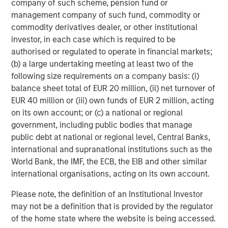
company of such scheme, pension fund or
f
management company of such fund, commodity or
c
05-AUG-2026
0
commodity derivatives dealer, or other institutional
investor, in each case which is required to be
authorised or regulated to operate in financial markets;
(b) a large undertaking meeting at least two of the
following size requirements on a company basis: (i)
balance sheet total of EUR 20 million, (ii) net turnover of
EUR 40 million or (iii) own funds of EUR 2 million, acting
on its own account; or (c) a national or regional
government, including public bodies that manage
public debt at national or regional level, Central Banks,
international and supranational institutions such as the
World Bank, the IMF, the ECB, the EIB and other similar
international organisations, acting on its own account.
Please note, the definition of an Institutional Investor
may not be a definition that is provided by the regulator
of the home state where the website is being accessed.