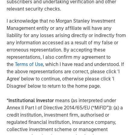
The MSIM Quantitative Duration
F
subscribers and undertaking verification and other
Strategy Model: A Factor-Based
C
relevant security checks.
Approach to Managing Interest Rates
Anton Heese and Matas Vala explore the
H
I acknowledge that no Morgan Stanley Investment
Quantitative Duration Strategy Model, one of the
h
Management entity or any affiliate will have any
proprietary tools the team uses to enhance their
c
liability for any losses arising directly or indirectly from
investment process, as it helps provide structure
d
any information accessed as a result of my false or
and rigour with identifying and processing
l
erroneous representation. By accepting these
relevant and important data.
C
representations, I also confirm my agreement to
f
the
Terms of Use
, which I have read and understood. If
c
05-AUG-2026
0
the above representations are correct, please click 'I
Agree' below to continue, otherwise please click 'I
Disagree' below to return to the home page.
*
Institutional Investor
means (as interpreted under
Annex II Part I of Directive 2014/65/EU (“MiFID”)): (a) a
credit institution, investment firm, authorised or
regulated financial institution, insurance company,
Risk Considerations
collective investment scheme or management
There is no assurance that a portfolio will achieve its investment