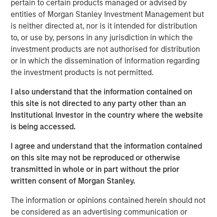
pertain to certain products managed or advised by
Offerings are delivered via a managed portfolio or model,
entities of Morgan Stanley Investment Management but
in discretionary or advisory format.
is neither directed at, nor is it intended for distribution
to, or use by, persons in any jurisdiction in which the
investment products are not authorised for distribution
Related Insights
or in which the dissemination of information regarding
the investment products is not permitted.
QUARTERLY
I also understand that the information contained on
The BEAT™ for Q3 2026 - August
this site is not directed to any party other than an
Institutional Investor in the country where the website
is being accessed.
WEBINAR
I agree and understand that the information contained
The BEAT™ Quarterly Webinar – July 2026
on this site may not be reproduced or otherwise
transmitted in whole or in part without the prior
written consent of Morgan Stanley.
QUARTERLY
The information or opinions contained herein should not
The BEAT Video - Q3 2026
be considered as an advertising communication or