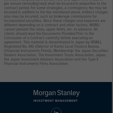
per annum (including tax)) shall be incurred in proportion to the
contract period. For some strategies, a contingency fee may be
incurred in addition to the fee mentioned above. Indirect charges
also may be incurred, such as brokerage commissions for
incorporated securities. Since these charges and expenses are
different depending on a contract and other factors, MSIMJ
cannot present the rates, upper limits, etc. in advance. All
clients should read the Documents Provided Prior to the
Conclusion of a Contract carefully before executing an
agreement. This material is disseminated in Japan by MSIMJ,
Registered No. 410 (Director of Kanto Local Finance Bureau
(Financial Instruments Firms)), Membership: the Japan Securities
Dealers Association, The Investment Trusts Association, Japan,
the Japan Investment Advisers Association and the Type II
Financial Instruments Firms Association.