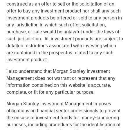
construed as an offer to sell or the solicitation of an
offer to buy any investment product nor shall any such
investment products be offered or sold to any person in
any jurisdiction in which such offer, solicitation,
purchase, or sale would be unlawful under the laws of
Featured Insights
such jurisdiction. All investment products are subject to
detailed restrictions associated with investing which
are contained in the prospectus related to any such
investment product.
I also understand that Morgan Stanley Investment
Management does not warrant or represent that any
information contained on this website is accurate,
complete, or fit for any particular purpose.
Morgan Stanley Investment Management imposes
obligations on financial sector professionals to prevent
the misuse of investment funds for money-laundering
ARTICLE
T
purposes, including procedures for the identification of