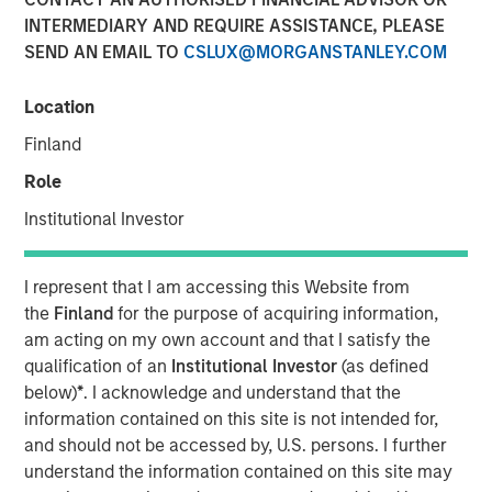
INTERMEDIARY AND REQUIRE ASSISTANCE, PLEASE
03 DECEMBER 2025
SEND AN EMAIL TO
CSLUX@MORGANSTANLEY.COM
Location
Use The BEAT as your timely resource for this month’s
Finland
markets. Each edition gives you ideas and insights that
Role
show you how to navigate the current investment
environment.
Institutional Investor
Download PDF
I represent that I am accessing this Website from
the
Finland
for the purpose of acquiring information,
am acting on my own account and that I satisfy the
Portfolio Solutions Group
qualification of an
Institutional Investor
(as defined
The Portfolio Solutions Group is a comprehensive multi-
below)
*
. I acknowledge and understand that the
asset business, with activity across all asset strategies
information contained on this site is not intended for,
and types (traditional and alternative), through solutions
and should not be accessed by, U.S. persons. I further
that span fully liquid (public assets), comprehensive
understand the information contained on this site may
(public and private assets) and fully private portfolios.