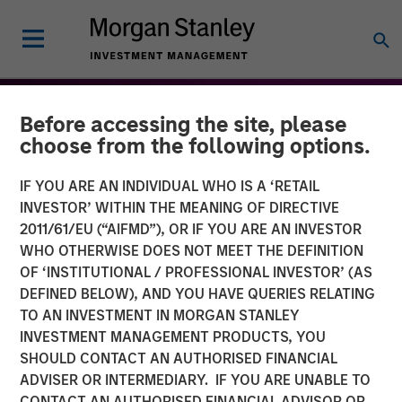
Before accessing the site, please
choose from the following options.
IF YOU ARE AN INDIVIDUAL WHO IS A ‘RETAIL
INVESTOR’ WITHIN THE MEANING OF DIRECTIVE
2011/61/EU (“AIFMD”), OR IF YOU ARE AN INVESTOR
WHO OTHERWISE DOES NOT MEET THE DEFINITION
OF ‘INSTITUTIONAL / PROFESSIONAL INVESTOR’ (AS
DEFINED BELOW), AND YOU HAVE QUERIES RELATING
TO AN INVESTMENT IN MORGAN STANLEY
THE BEAT™
INSIGHTS
INVESTMENT MANAGEMENT PRODUCTS, YOU
SHOULD CONTACT AN AUTHORISED FINANCIAL
The BEAT™ 2026 Outlook
ADVISER OR INTERMEDIARY. IF YOU ARE UNABLE TO
CONTACT AN AUTHORISED FINANCIAL ADVISOR OR