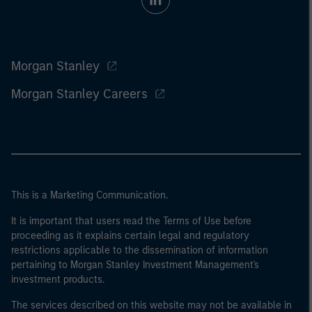
Morgan Stanley
Morgan Stanley Careers
This is a Marketing Communication.
It is important that users read the Terms of Use before
proceeding as it explains certain legal and regulatory
restrictions applicable to the dissemination of information
pertaining to Morgan Stanley Investment Management's
investment products.
The services described on this website may not be available in