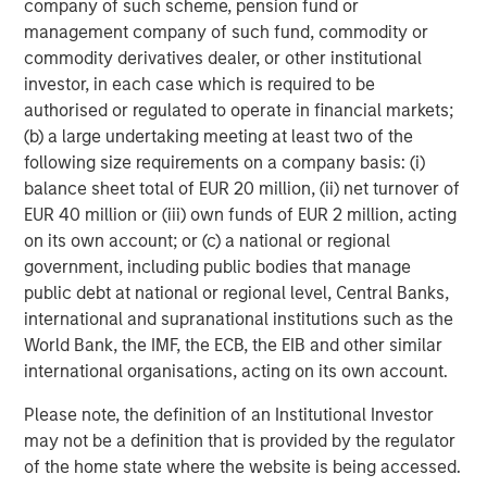
objective. Portfolios are subject to market risk, which is the
company of such scheme, pension fund or
possibility that the market values of securities owned by the
management company of such fund, commodity or
portfolio will decline and that the value of portfolio shares may
commodity derivatives dealer, or other institutional
therefore be less than what you paid for them. Market values
can change daily due to economic and other events (e.g. natural
investor, in each case which is required to be
disasters, health crises, terrorism, conflicts and social unrest)
authorised or regulated to operate in financial markets;
that affect markets, countries, companies or governments. It is
difficult to predict the timing, duration, and potential adverse
(b) a large undertaking meeting at least two of the
effects (e.g. portfolio liquidity) of events. Accordingly, you can
following size requirements on a company basis: (i)
lose money investing in this portfolio. Please be aware that this
balance sheet total of EUR 20 million, (ii) net turnover of
portfolio may be subject to certain additional risks.
Asset
Allocation/Diversification
does not protect you against a loss in
EUR 40 million or (iii) own funds of EUR 2 million, acting
a particular market; however it allows you to spread that risk
on its own account; or (c) a national or regional
across various asset classes In general,
equity securities’
values fluctuate in response to activities specific to a company.
government, including public bodies that manage
Investments in foreign markets entail special risks such as
public debt at national or regional level, Central Banks,
currency, political, economic, and market risks. The risks of
international and supranational institutions such as the
investing in
emerging market countries
are greater than risks
associated with investments in foreign developed countries.
World Bank, the IMF, the ECB, the EIB and other similar
Fixed-income securities
are subject to the ability of an issuer to
international organisations, acting on its own account.
make timely principal and interest payments (credit risk),
changes in interest rates (interest-rate risk), the
creditworthiness of the issuer and general market liquidity
Please note, the definition of an Institutional Investor
(market risk). In a
rising interest-rate environment
, bond prices
may not be a definition that is provided by the regulator
may fall and may result in periods of volatility and increased
of the home state where the website is being accessed.
portfolio redemptions. In a declining interest-rate environment,
the portfolio may generate less income. Longer-term securities