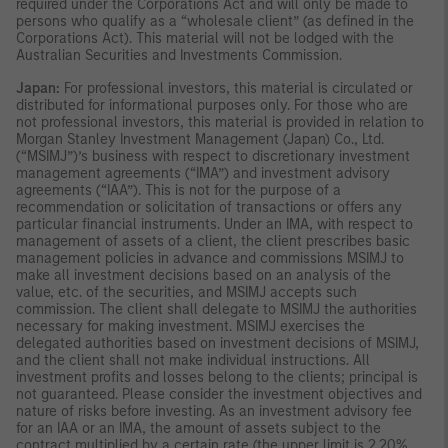
required under the Corporations Act and will only be made to
persons who qualify as a “wholesale client” (as defined in the
Corporations Act). This material will not be lodged with the
Australian Securities and Investments Commission.
Japan:
For professional investors, this material is circulated or
distributed for informational purposes only. For those who are
not professional investors, this material is provided in relation to
Morgan Stanley Investment Management (Japan) Co., Ltd.
(“MSIMJ”)’s business with respect to discretionary investment
management agreements (“IMA”) and investment advisory
agreements (“IAA”). This is not for the purpose of a
recommendation or solicitation of transactions or offers any
particular financial instruments. Under an IMA, with respect to
management of assets of a client, the client prescribes basic
management policies in advance and commissions MSIMJ to
make all investment decisions based on an analysis of the
value, etc. of the securities, and MSIMJ accepts such
commission. The client shall delegate to MSIMJ the authorities
necessary for making investment. MSIMJ exercises the
delegated authorities based on investment decisions of MSIMJ,
and the client shall not make individual instructions. All
investment profits and losses belong to the clients; principal is
not guaranteed. Please consider the investment objectives and
nature of risks before investing. As an investment advisory fee
for an IAA or an IMA, the amount of assets subject to the
contract multiplied by a certain rate (the upper limit is 2.20%