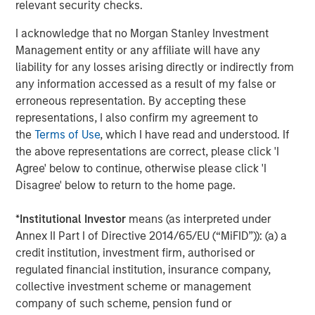
relevant security checks.
of mainstream adoption, in early 2025, payments giant
Stripe acquired stablecoin firm Bridge for $1.1 billion.
I acknowledge that no Morgan Stanley Investment
Credit card companies, Visa and Mastercard have
Management entity or any affiliate will have any
developed infrastructure to offer cards whose payments
liability for any losses arising directly or indirectly from
can be funded by stablecoins. A number of large banks
any information accessed as a result of my false or
2
have announced plans
to issue their own coins, pending
erroneous representation. By accepting these
regulatory clarity.
representations, I also confirm my agreement to
the
Terms of Use
, which I have read and understood. If
Key Players
the above representations are correct, please click 'I
Tether, the issuer of
USDT
stablecoin, remains the
Agree' below to continue, otherwise please click 'I
dominant player, with over $155 billion in circulation,
Disagree' below to return to the home page.
accounting for more than 60% of global stablecoin
supply. In 2024, Tether reported $13.7 billion in net income
*
Institutional Investor
means (as interpreted under
with only 150 employees, translating to approximately
Annex II Part I of Directive 2014/65/EU (“MiFID”)): (a) a
$93 million per employee. Registered in El Salvador,
credit institution, investment firm, authorised or
Tether claims to hold the majority of its reserves in cash
regulated financial institution, insurance company,
and U.S. Treasury bills, though it has faced criticism for
collective investment scheme or management
opacity and lack of third- party audits. In 2021, the
company of such scheme, pension fund or
Commodity Futures Trading Commission (CFTC) fined