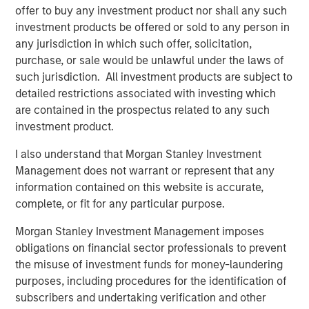
offer to buy any investment product nor shall any such
driven by use cases far beyond crypto trading, from
investment products be offered or sold to any person in
remittances and e-commerce to global B2B settlement.
any jurisdiction in which such offer, solicitation,
While stablecoins still represent a small slice of global
purchase, or sale would be unlawful under the laws of
payments ecosystem, their usage is expanding fast,
such jurisdiction. All investment products are subject to
especially in markets with volatile currencies or weak
detailed restrictions associated with investing which
banking infrastructures.
are contained in the prospectus related to any such
Unlike volatile cryptocurrencies such as Bitcoin or
investment product.
Ethereum, stablecoins are engineered to pursue price
I also understand that Morgan Stanley Investment
stability. Fiat-backed stablecoins maintain a 1:1 exchange
Management does not warrant or represent that any
ratio with their underlying currency and are backed by
information contained on this website is accurate,
reserves of cash, short-term U.S. Treasury bills (if pegged
complete, or fit for any particular purpose.
to USD) and other liquid instruments. This makes them
uniquely suited for both real-time settlement and store-
Morgan Stanley Investment Management imposes
of-value use cases in high-inflation economies.
obligations on financial sector professionals to prevent
the misuse of investment funds for money-laundering
Multinational corporations, logistics companies and
purposes, including procedures for the identification of
fintech firms are increasingly using stablecoins for 24/7
subscribers and undertaking verification and other
cross-border payments and treasury operations. In a sign