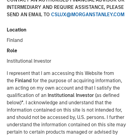
INTERMEDIARY AND REQUIRE ASSISTANCE, PLEASE
SEND AN EMAIL TO
CSLUX@MORGANSTANLEY.COM
15 SEPTEMBER 2025
Location
Finland
The Authors
Role
Frederick McMullen
Institutional Investor
Managing Director
I represent that I am accessing this Website from
the
Finland
for the purpose of acquiring information,
am acting on my own account and that I satisfy the
qualification of an
Institutional Investor
(as defined
Stablecoins have emerged as one of the fastest-growing
below)
*
. I acknowledge and understand that the
segments in global finance, blending the stability of fiat
information contained on this site is not intended for,
currencies— primarily the U.S. dollar—with the efficiency
and should not be accessed by, U.S. persons. I further
and programmability of blockchain technology. These
understand the information contained on this site may
digital assets have scaled rapidly, acting as foundational
pertain to certain products managed or advised by