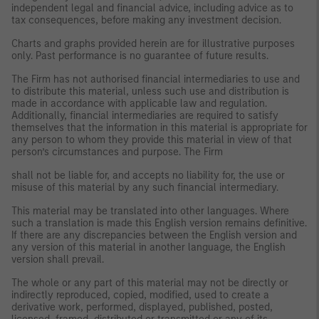
independent legal and financial advice, including advice as to
tax consequences, before making any investment decision.
Charts and graphs provided herein are for illustrative purposes
only. Past performance is no guarantee of future results.
The Firm has not authorised financial intermediaries to use and
to distribute this material, unless such use and distribution is
made in accordance with applicable law and regulation.
Additionally, financial intermediaries are required to satisfy
themselves that the information in this material is appropriate for
any person to whom they provide this material in view of that
person’s circumstances and purpose. The Firm
shall not be liable for, and accepts no liability for, the use or
misuse of this material by any such financial intermediary.
This material may be translated into other languages. Where
such a translation is made this English version remains definitive.
If there are any discrepancies between the English version and
any version of this material in another language, the English
version shall prevail.
The whole or any part of this material may not be directly or
indirectly reproduced, copied, modified, used to create a
derivative work, performed, displayed, published, posted,