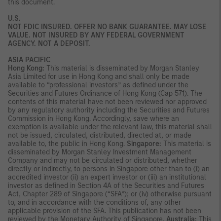
this document.
U.S.
NOT FDIC INSURED. OFFER NO BANK GUARANTEE. MAY LOSE
VALUE. NOT INSURED BY ANY FEDERAL GOVERNMENT
AGENCY. NOT A DEPOSIT.
ASIA PACIFIC
Hong Kong:
This material is disseminated by Morgan Stanley
Asia Limited for use in Hong Kong and shall only be made
available to “professional investors” as defined under the
Securities and Futures Ordinance of Hong Kong (Cap 571). The
contents of this material have not been reviewed nor approved
by any regulatory authority including the Securities and Futures
Commission in Hong Kong. Accordingly, save where an
exemption is available under the relevant law, this material shall
not be issued, circulated, distributed, directed at, or made
available to, the public in Hong Kong.
Singapore:
This material is
disseminated by Morgan Stanley Investment Management
Company and may not be circulated or distributed, whether
directly or indirectly, to persons in Singapore other than to (i) an
accredited investor (ii) an expert investor or (iii) an institutional
investor as defined in Section 4A of the Securities and Futures
Act, Chapter 289 of Singapore (“SFA”); or (iv) otherwise pursuant
to, and in accordance with the conditions of, any other
applicable provision of the SFA. This publication has not been
reviewed by the Monetary Authority of Singapore.
Australia:
This