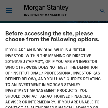
Before accessing the site, please
choose from the following options.
IF YOU ARE AN INDIVIDUAL WHO IS A ‘RETAIL
INVESTOR’ WITHIN THE MEANING OF DIRECTIVE
2011/61/EU (“AIFMD”), OR IF YOU ARE AN INVESTOR
WHO OTHERWISE DOES NOT MEET THE DEFINITION
OF ‘INSTITUTIONAL / PROFESSIONAL INVESTOR’ (AS
DEFINED BELOW), AND YOU HAVE QUERIES RELATING
TO AN INVESTMENT IN MORGAN STANLEY
INSIGHTS
INVESTMENT MANAGEMENT PRODUCTS, YOU
SHOULD CONTACT AN AUTHORISED FINANCIAL
Stablecoins – Modernizing
ADVISER OR INTERMEDIARY. IF YOU ARE UNABLE TO
financial infrastructure
CONTACT AN AUTHORISED FINANCIAL ADVISOR OR