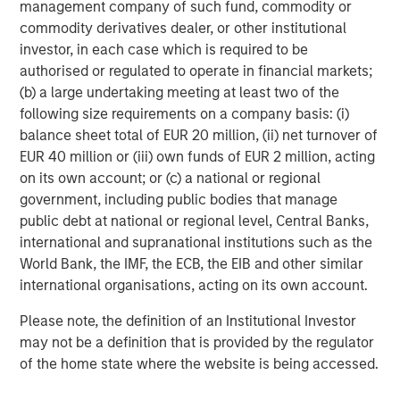
management company of such fund, commodity or
Tether for misleading disclosures on its reserves.
commodity derivatives dealer, or other institutional
The next dominant player, Circle, the issuer of
USDC
,
investor, in each case which is required to be
offers a more transparent, U.S.-regulated alternative, with
authorised or regulated to operate in financial markets;
reserves that are primarily held in cash and short-term
(b) a large undertaking meeting at least two of the
U.S. Treasurys. Circle’s recent IPO raised $1 billion and
following size requirements on a company basis: (i)
sparked market headlines about the future of
balance sheet total of EUR 20 million, (ii) net turnover of
cryptocurrencies and stablecoins when its valuation
EUR 40 million or (iii) own funds of EUR 2 million, acting
surpassed $40 billion a few days after its public offering.
on its own account; or (c) a national or regional
government, including public bodies that manage
Ethena’s
USDe
, launched in February 2024 has quickly
public debt at national or regional level, Central Banks,
grown to become the third-largest stablecoin, with a
international and supranational institutions such as the
circulation exceeding $13 billion as of September 12,
World Bank, the IMF, the ECB, the EIB and other similar
2025. Backed by cryptocurrencies and futures, this
international organisations, acting on its own account.
crypto-native stablecoin uses “delta- neutral” strategies
to help minimize volatility and achieve stability. Users
Please note, the definition of an Institutional Investor
deposit cryptocurrencies like Ethereum (ETH) or staked
may not be a definition that is provided by the regulator
ETH (stETH) as collateral, while the protocol opens
of the home state where the website is being accessed.
equivalent short positions in the derivatives market. The