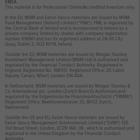
EMEA
This material is for Professional Clients/Accredited Investors only.
In the EU, MSIM and Eaton Vance materials are issued by MSIM
Fund Management (Ireland) Limited (“FMIL”). FMIL is regulated by
the Central Bank of Ireland and is incorporated in Ireland as a
private company limited by shares with company registration
number 616661 and has its registered address at 24-26 City
Quay, Dublin 2, DO2 NY19, Ireland.
Outside the EU, MSIM materials are issued by Morgan Stanley
Investment Management Limited (MSIM Ltd) is authorised and
regulated by the Financial Conduct Authority. Registered in
England. Registered No. 1981121. Registered Office: 25 Cabot
Square, Canary Wharf, London E14 4QA.
In Switzerland, MSIM materials are issued by Morgan Stanley &
Co. International plc, London (Zurich Branch) Authorised and
regulated by the Eidgenössische Finanzmarktaufsicht (“FINMA”).
Registered Office: Beethovenstrasse 33, 8002 Zurich,
Switzerland.
Outside the US and EU, Eaton Vance materials are issued by
Eaton Vance Management (International) Limited (“EVMI”) 125
Old Broad Street, London, EC2N 1AR, UK, which is authorised and
regulated in the United Kingdom by the Financial Conduct
Authority.