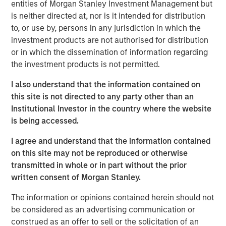
scaffolding underpinning a new infrastructure for
entities of Morgan Stanley Investment Management but
payments, settlement and value transfer across borders.
is neither directed at, nor is it intended for distribution
As the U.S. and EU move toward regulatory clarity,
to, or use by, persons in any jurisdiction in which the
stablecoins are poised to gain broad institutional
investment products are not authorised for distribution
acceptance, potentially reinforcing the dollar’s
or in which the dissemination of information regarding
dominance.
the investment products is not permitted.
Understanding Stablecoins
I also understand that the information contained on
Stablecoins are digital tokens designed to maintain a
this site is not directed to any party other than an
stable value, typically pegged to an underlying fiat
Institutional Investor in the country where the website
currency. By leveraging blockchain technology’s speed
is being accessed.
and accessibility, they enable cross-border payments
I agree and understand that the information contained
almost instantaneously and at minimal costs, eliminating
on this site may not be reproduced or otherwise
friction points and fees that plague traditional financial
transmitted in whole or in part without the prior
rails.
written consent of Morgan Stanley.
Stablecoin adoption is on the rise. In September 2025, the
1
The information or opinions contained herein should not
total stablecoin market capitalization
reached $300
be considered as an advertising communication or
billion, a 75% increase from a year earlier. By some
construed as an offer to sell or the solicitation of an
estimates, the market could exceed $2 trillion by 2028