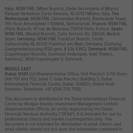
Italy:
MSIM FMIL (Milan Branch), (Sede Secondaria di Milano)
Palazzo Serbelloni Corso Venezia, 16 20121 Milano, Italy.
The
Netherlands:
MSIM FMIL (Amsterdam Branch), Rembrandt Tower,
11th Floor Amstelplein 1 1096HA, Netherlands.
France:
MSIM FMIL
(Paris Branch), 61 rue de Monceau 75008 Paris, France.
Spain:
MSIM FMIL (Madrid Branch), Calle Serrano 55, 28006, Madrid,
Spain.
Germany:
MSIM FMIL Frankfurt Branch, Große
Gallusstraße 18, 60312 Frankfurt am Main, Germany (Gattung:
Zweigniederlassung (FDI) gem. § 53b KWG).
Denmark:
MSIM FMIL
(Copenhagen Branch), Gorrissen Federspiel, Axel Towers,
Axeltorv2, 1609 Copenhagen V, Denmark.
MIDDLE EAST
Dubai:
MSIM Ltd (Representative Office, Unit Precinct 3-7th Floor-
Unit 701 and 702, Level 7, Gate Precinct Building 3, Dubai
International Financial Centre, Dubai, 506501, United Arab
Emirates. Telephone: +97 (0)14 709 7158).
This document is distributed in the Dubai International Financial
Centre by Morgan Stanley Investment Management Limited
(Representative Office), an entity regulated by the Dubai
Financial Services Authority (“DFSA”). It is intended for use by
professional clients and market counterparties only. This
document is not intended for distribution to retail clients, and
retail clients should not act upon the information contained in