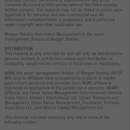
licensed, framed, distributed or transmitted or any of its
contents disclosed to third parties without the Firm’s express
written consent. This material may not be linked to unless such
hyperlink is for personal and non-commercial use. All
information contained herein is proprietary and is protected
under copyright and other applicable law.
Morgan Stanley Investment Management is the asset
management division of Morgan Stanley.
DISTRIBUTION
This material is only intended for and will only be distributed to
persons resident in jurisdictions where such distribution or
availability would not be contrary to local laws or regulations.
MSIM, the asset management division of Morgan Stanley (NYSE:
MS), and its affiliates have arrangements in place to market
each other’s products and services. Each MSIM affiliate is
regulated as appropriate in the jurisdiction it operates. MSIM’s
affiliates are: Eaton Vance Management (International) Limited,
Eaton Vance Advisers International Ltd, Calvert Research and
Management, Eaton Vance Management, Parametric Portfolio
Associates LLC, and Atlanta Capital Management LLC.
This material has been issued by any one or more of the
following entities: