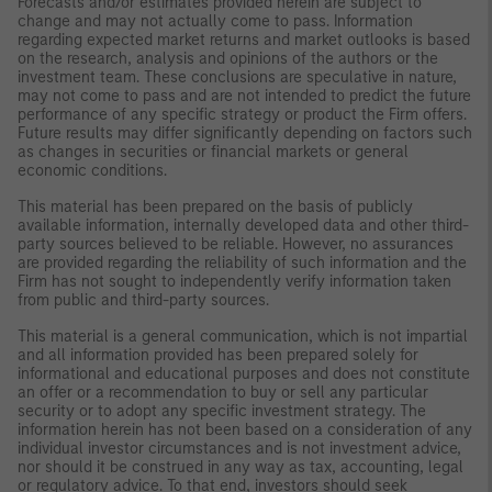
Forecasts and/or estimates provided herein are subject to
change and may not actually come to pass. Information
regarding expected market returns and market outlooks is based
on the research, analysis and opinions of the authors or the
investment team. These conclusions are speculative in nature,
may not come to pass and are not intended to predict the future
performance of any specific strategy or product the Firm offers.
Future results may differ significantly depending on factors such
as changes in securities or financial markets or general
economic conditions.
This material has been prepared on the basis of publicly
available information, internally developed data and other third-
party sources believed to be reliable. However, no assurances
are provided regarding the reliability of such information and the
Firm has not sought to independently verify information taken
from public and third-party sources.
This material is a general communication, which is not impartial
and all information provided has been prepared solely for
informational and educational purposes and does not constitute
an offer or a recommendation to buy or sell any particular
security or to adopt any specific investment strategy. The
information herein has not been based on a consideration of any
individual investor circumstances and is not investment advice,
nor should it be construed in any way as tax, accounting, legal
or regulatory advice. To that end, investors should seek