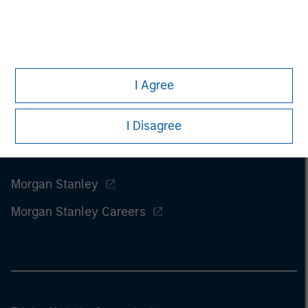
I Agree
I Disagree
Morgan Stanley
Morgan Stanley Careers