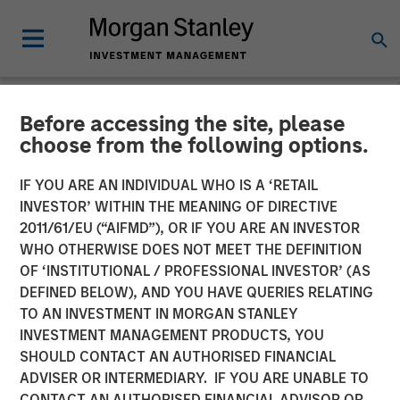
Before accessing the site, please
TALES FROM THE EMERGING WORLD
INSIGHTS
choose from the following options.
Video: EV Growth
IF YOU ARE AN INDIVIDUAL WHO IS A ‘RETAIL
INVESTOR’ WITHIN THE MEANING OF DIRECTIVE
Accelerating in Emerging
2011/61/EU (“AIFMD”), OR IF YOU ARE AN INVESTOR
Markets
WHO OTHERWISE DOES NOT MEET THE DEFINITION
OF ‘INSTITUTIONAL / PROFESSIONAL INVESTOR’ (AS
DEFINED BELOW), AND YOU HAVE QUERIES RELATING
10 JUNE 2025
TO AN INVESTMENT IN MORGAN STANLEY
INVESTMENT MANAGEMENT PRODUCTS, YOU
SHOULD CONTACT AN AUTHORISED FINANCIAL
ADVISER OR INTERMEDIARY. IF YOU ARE UNABLE TO
CONTACT AN AUTHORISED FINANCIAL ADVISOR OR