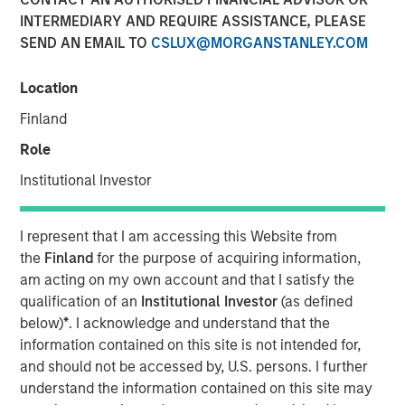
INTERMEDIARY AND REQUIRE ASSISTANCE, PLEASE
SEND AN EMAIL TO
CSLUX@MORGANSTANLEY.COM
Location
Play
Finland
Role
Institutional Investor
Video
Given protectionism and tariffs, the short-term outlook for
I represent that I am accessing this Website from
electric vehicles may seem uncertain, yet China and
the
Finland
for the purpose of acquiring information,
South Korea are quietly accelerating in emerging markets
am acting on my own account and that I satisfy the
and beyond.
qualification of an
Institutional Investor
(as defined
below)
*
. I acknowledge and understand that the
information contained on this site is not intended for,
"EV Growth Accelerating in Emerging
and should not be accessed by, U.S. persons. I further
Markets"
understand the information contained on this site may