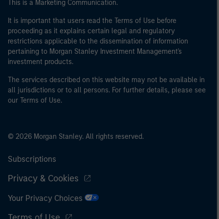
This is a Marketing Communication.
It is important that users read the Terms of Use before
proceeding as it explains certain legal and regulatory
restrictions applicable to the dissemination of information
pertaining to Morgan Stanley Investment Management's
investment products.
The services described on this website may not be available in
all jurisdictions or to all persons. For further details, please see
our Terms of Use.
© 2026 Morgan Stanley. All rights reserved.
Subscriptions
Privacy & Cookies
Your Privacy Choices
Terms of Use