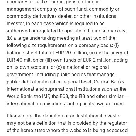
company of such scheme, pension fund or
management company of such fund, commodity or
commodity derivatives dealer, or other institutional
investor, in each case which is required to be
authorised or regulated to operate in financial markets;
(b) a large undertaking meeting at least two of the
Risk Considerations:
There is no assurance that a portfolio will
following size requirements on a company basis: (i)
achieve its investment objective. Portfolios are subject to market
balance sheet total of EUR 20 million, (ii) net turnover of
risk, which is the possibility that the market values of securities
owned by the portfolio will decline and that the value of
EUR 40 million or (iii) own funds of EUR 2 million, acting
portfolio shares may therefore be less than what you paid for
on its own account; or (c) a national or regional
them. Market values can change daily due to economic and
other events (e.g. natural disasters, health crises, terrorism,
government, including public bodies that manage
conflicts, and social unrest) that affect markets, countries,
public debt at national or regional level, Central Banks,
companies, or governments. It is difficult to predict the timing,
international and supranational institutions such as the
duration, and potential adverse effects (e.g. portfolio liquidity) of
events. Accordingly, you can lose money investing in this
World Bank, the IMF, the ECB, the EIB and other similar
portfolio. Please be aware that this portfolio may be subject to
international organisations, acting on its own account.
certain additional risks. In general,
equities securities’
values
also fluctuate in response to activities specific to a company.
Investments in
foreign markets
entail special risks such as
Please note, the definition of an Institutional Investor
currency, political, economic, market and liquidity risks. The risks
may not be a definition that is provided by the regulator
of investing in
emerging market countries
are greater than the
of the home state where the website is being accessed.
risks generally associated with investments in foreign developed