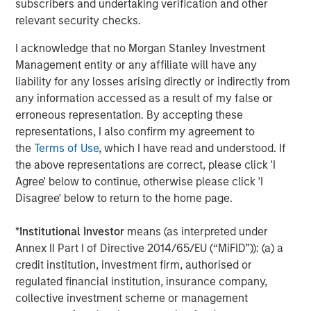
subscribers and undertaking verification and other
relevant security checks.
I acknowledge that no Morgan Stanley Investment
Management entity or any affiliate will have any
liability for any losses arising directly or indirectly from
ARTICLE
T
any information accessed as a result of my false or
erroneous representation. By accepting these
The MSIM Quantitative Duration
F
representations, I also confirm my agreement to
Strategy Model: A Factor-Based
C
the
Terms of Use
, which I have read and understood. If
Approach to Managing Interest Rates
Anton Heese and Matas Vala explore the
H
the above representations are correct, please click 'I
Quantitative Duration Strategy Model, one of the
h
Agree' below to continue, otherwise please click 'I
proprietary tools the team uses to enhance their
c
Disagree' below to return to the home page.
investment process, as it helps provide structure
d
and rigour with identifying and processing
l
*
Institutional Investor
means (as interpreted under
relevant and important data.
C
Annex II Part I of Directive 2014/65/EU (“MiFID”)): (a) a
f
credit institution, investment firm, authorised or
c
05-AUG-2026
0
regulated financial institution, insurance company,
collective investment scheme or management