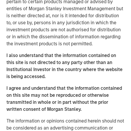
pertain to certain products managed or advised by
Emerging Markets Equity Team
entities of Morgan Stanley Investment Management but
is neither directed at, nor is it intended for distribution
The Emerging Markets Equity team combines deep
to, or use by, persons in any jurisdiction in which the
expertise and local presence in global markets with an
investment products are not authorised for distribution
integrated top-down and bottom-up investment approach
or in which the dissemination of information regarding
to invest in core and growth-oriented portfolios across
the investment products is not permitted.
non-U.S. markets.
I also understand that the information contained on
this site is not directed to any party other than an
Institutional Investor in the country where the website
Related Insights
is being accessed.
TALES FROM THE EMERGING WORLD
I agree and understand that the information contained
on this site may not be reproduced or otherwise
From Electric Vehicles to Humanoids: China’s
transmitted in whole or in part without the prior
Next Manufacturing Leap
written consent of Morgan Stanley.
The information or opinions contained herein should not
TALES FROM THE EMERGING WORLD
be considered as an advertising communication or