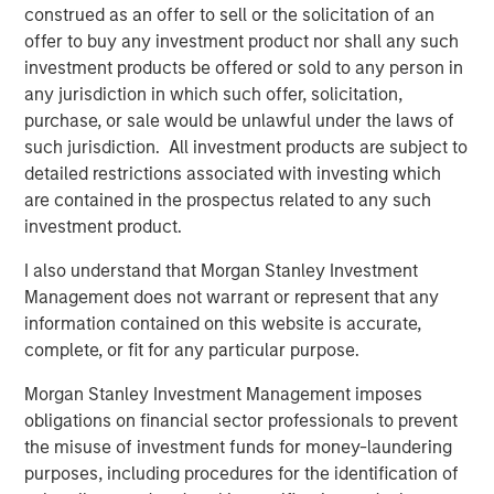
Terms of Trade: The Quiet Tailwind Behind
construed as an offer to sell or the solicitation of an
Emerging Market’s Comeback
offer to buy any investment product nor shall any such
investment products be offered or sold to any person in
any jurisdiction in which such offer, solicitation,
TALES FROM THE EMERGING WORLD
purchase, or sale would be unlawful under the laws of
such jurisdiction. All investment products are subject to
The Water Constraint
detailed restrictions associated with investing which
are contained in the prospectus related to any such
investment product.
I also understand that Morgan Stanley Investment
Management does not warrant or represent that any
Featured Insights
information contained on this website is accurate,
complete, or fit for any particular purpose.
Morgan Stanley Investment Management imposes
obligations on financial sector professionals to prevent
the misuse of investment funds for money-laundering
purposes, including procedures for the identification of