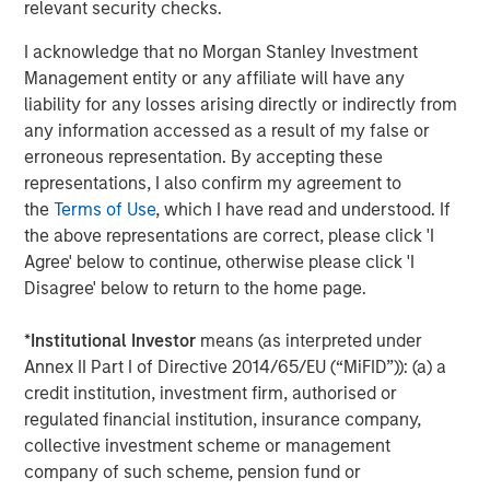
relevant security checks.
I acknowledge that no Morgan Stanley Investment
Management entity or any affiliate will have any
The Authors
liability for any losses arising directly or indirectly from
any information accessed as a result of my false or
erroneous representation. By accepting these
representations, I also confirm my agreement to
the
Terms of Use
, which I have read and understood. If
Amay Hattangadi
the above representations are correct, please click 'I
Managing Director
Agree' below to continue, otherwise please click 'I
Disagree' below to return to the home page.
Saurabh Mishra
*
Institutional Investor
means (as interpreted under
Executive Director
Annex II Part I of Directive 2014/65/EU (“MiFID”)): (a) a
credit institution, investment firm, authorised or
regulated financial institution, insurance company,
collective investment scheme or management
company of such scheme, pension fund or