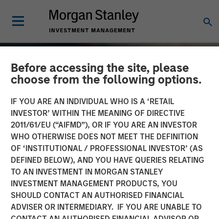
Before accessing the site, please
choose from the following options.
IF YOU ARE AN INDIVIDUAL WHO IS A ‘RETAIL
INVESTOR’ WITHIN THE MEANING OF DIRECTIVE
2011/61/EU (“AIFMD”), OR IF YOU ARE AN INVESTOR
WHO OTHERWISE DOES NOT MEET THE DEFINITION
OF ‘INSTITUTIONAL / PROFESSIONAL INVESTOR’ (AS
DEFINED BELOW), AND YOU HAVE QUERIES RELATING
TO AN INVESTMENT IN MORGAN STANLEY
TALES FROM THE EMERGING WORLD
INSIGHTS
INVESTMENT MANAGEMENT PRODUCTS, YOU
SHOULD CONTACT AN AUTHORISED FINANCIAL
India: Bystander in the
ADVISER OR INTERMEDIARY. IF YOU ARE UNABLE TO
Trailblazing AI Rally
CONTACT AN AUTHORISED FINANCIAL ADVISOR OR