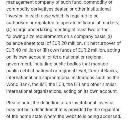
Featured Insights
management company of such fund, commodity or
commodity derivatives dealer, or other institutional
investor, in each case which is required to be
authorised or regulated to operate in financial markets;
(b) a large undertaking meeting at least two of the
following size requirements on a company basis: (i)
balance sheet total of EUR 20 million, (ii) net turnover of
EUR 40 million or (iii) own funds of EUR 2 million, acting
on its own account; or (c) a national or regional
government, including public bodies that manage
public debt at national or regional level, Central Banks,
international and supranational institutions such as the
World Bank, the IMF, the ECB, the EIB and other similar
ARTICLE
A
international organisations, acting on its own account.
Real Estate Midyear Outlook:
T
Please note, the definition of an Institutional Investor
Constructive Amid Fluid Backdrop
St
may not be a definition that is provided by the regulator
A
The current macroenvironment remains resilient
A
of the home state where the website is being accessed.
despite elevated volatility and divergence across
Q