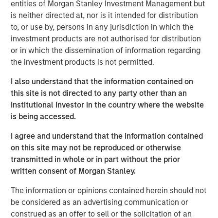
delivering steady returns through a wide range of global
entities of Morgan Stanley Investment Management but
cycles. As India faces one of its worst periods of
is neither directed at, nor is it intended for distribution
performance relative to EM, some investors are
to, or use by, persons in any jurisdiction in which the
wondering whether a market with such a durable track
investment products are not authorised for distribution
record has lost its mojo. Historically, Taiwan and the U.S.
or in which the dissemination of information regarding
have been India’s closest peers in producing sustained
the investment products is not permitted.
outperformance. But both are now viewed as prime
I also understand that the information contained on
beneficiaries of a global artificial intelligence cycle, while
this site is not directed to any party other than an
India is cast as a laggard. That perception, in our view,
Institutional Investor in the country where the website
has been the main driver of underperformance this year.
is being accessed.
I agree and understand that the information contained
Download – India: Bystander in the
on this site may not be reproduced or otherwise
Trailblazing AI Rally
transmitted in whole or in part without the prior
written consent of Morgan Stanley.
Emerging Markets Equity Team
The information or opinions contained herein should not
The Emerging Markets Equity team combines deep
be considered as an advertising communication or
expertise and local presence in global markets with an
construed as an offer to sell or the solicitation of an