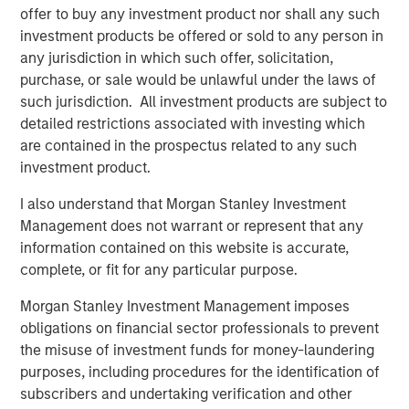
integrated top-down and bottom-up investment approach
offer to buy any investment product nor shall any such
to invest in core and growth-oriented portfolios across
investment products be offered or sold to any person in
non-U.S. markets.
any jurisdiction in which such offer, solicitation,
purchase, or sale would be unlawful under the laws of
such jurisdiction. All investment products are subject to
Related Insights
detailed restrictions associated with investing which
are contained in the prospectus related to any such
investment product.
TALES FROM THE EMERGING WORLD
I also understand that Morgan Stanley Investment
AI's Silicon Backbone
Management does not warrant or represent that any
information contained on this website is accurate,
TALES FROM THE EMERGING WORLD
complete, or fit for any particular purpose.
Korea’s Value-Up 2.0: Only Half the Story
Morgan Stanley Investment Management imposes
obligations on financial sector professionals to prevent
the misuse of investment funds for money-laundering
TALES FROM THE EMERGING WORLD
purposes, including procedures for the identification of
China's DeepSeek Moment
subscribers and undertaking verification and other