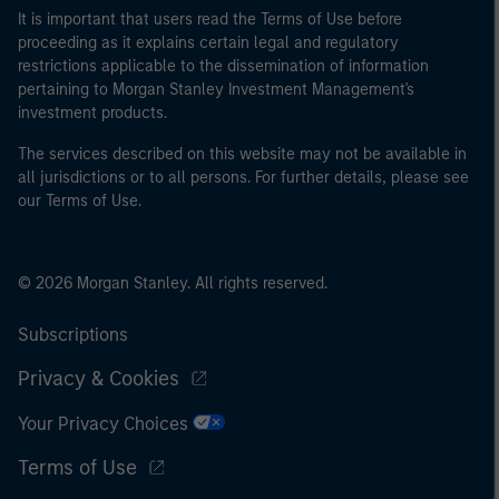
It is important that users read the Terms of Use before
proceeding as it explains certain legal and regulatory
restrictions applicable to the dissemination of information
pertaining to Morgan Stanley Investment Management's
investment products.
The services described on this website may not be available in
all jurisdictions or to all persons. For further details, please see
our Terms of Use.
© 2026 Morgan Stanley. All rights reserved.
Subscriptions
Privacy & Cookies
Your Privacy Choices
Terms of Use