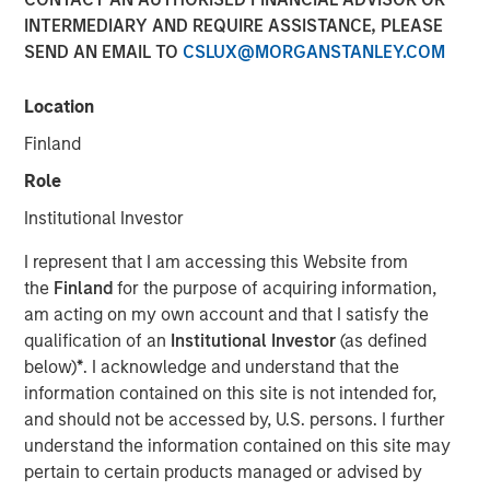
INTERMEDIARY AND REQUIRE ASSISTANCE, PLEASE
SEND AN EMAIL TO
CSLUX@MORGANSTANLEY.COM
18 DECEMBER 2025
Location
Finland
The Authors
Role
Amay Hattangadi
Institutional Investor
Managing Director
I represent that I am accessing this Website from
the
Finland
for the purpose of acquiring information,
Saurabh Mishra
am acting on my own account and that I satisfy the
Executive Director
qualification of an
Institutional Investor
(as defined
below)
*
. I acknowledge and understand that the
information contained on this site is not intended for,
and should not be accessed by, U.S. persons. I further
For more than thirty years, India stood out as one of the
understand the information contained on this site may
most consistent compounders in emerging markets (EM),
pertain to certain products managed or advised by