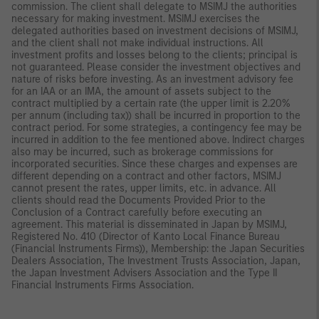
commission. The client shall delegate to MSIMJ the authorities
necessary for making investment. MSIMJ exercises the
delegated authorities based on investment decisions of MSIMJ,
and the client shall not make individual instructions. All
investment profits and losses belong to the clients; principal is
not guaranteed. Please consider the investment objectives and
nature of risks before investing. As an investment advisory fee
for an IAA or an IMA, the amount of assets subject to the
contract multiplied by a certain rate (the upper limit is 2.20%
per annum (including tax)) shall be incurred in proportion to the
contract period. For some strategies, a contingency fee may be
incurred in addition to the fee mentioned above. Indirect charges
also may be incurred, such as brokerage commissions for
incorporated securities. Since these charges and expenses are
different depending on a contract and other factors, MSIMJ
cannot present the rates, upper limits, etc. in advance. All
clients should read the Documents Provided Prior to the
Conclusion of a Contract carefully before executing an
agreement. This material is disseminated in Japan by MSIMJ,
Registered No. 410 (Director of Kanto Local Finance Bureau
(Financial Instruments Firms)), Membership: the Japan Securities
Dealers Association, The Investment Trusts Association, Japan,
the Japan Investment Advisers Association and the Type II
Financial Instruments Firms Association.