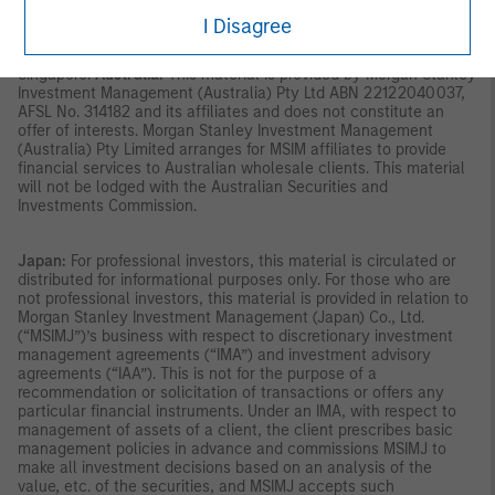
SFA; or (iii) otherwise pursuant to, and in accordance with the
I Disagree
conditions of, any other applicable provision of the SFA. This
publication has not been reviewed by the Monetary Authority of
Singapore.
Australia:
This material is provided by Morgan Stanley
Investment Management (Australia) Pty Ltd ABN 22122040037,
AFSL No. 314182 and its affiliates and does not constitute an
offer of interests. Morgan Stanley Investment Management
(Australia) Pty Limited arranges for MSIM affiliates to provide
financial services to Australian wholesale clients. This material
will not be lodged with the Australian Securities and
Investments Commission.
Japan:
For professional investors, this material is circulated or
distributed for informational purposes only. For those who are
not professional investors, this material is provided in relation to
Morgan Stanley Investment Management (Japan) Co., Ltd.
(“MSIMJ”)’s business with respect to discretionary investment
management agreements (“IMA”) and investment advisory
agreements (“IAA”). This is not for the purpose of a
recommendation or solicitation of transactions or offers any
particular financial instruments. Under an IMA, with respect to
management of assets of a client, the client prescribes basic
management policies in advance and commissions MSIMJ to
make all investment decisions based on an analysis of the
value, etc. of the securities, and MSIMJ accepts such