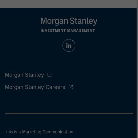
Morgan Stanley
Morgan Stanley Careers
This is a Marketing Communication.