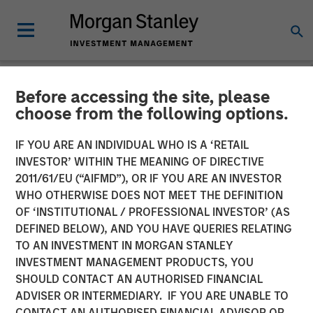
Before accessing the site, please
CARON'S CORNER
INSIGHTS
choose from the following options.
Markets in the Fog: Why
IF YOU ARE AN INDIVIDUAL WHO IS A ‘RETAIL
INVESTOR’ WITHIN THE MEANING OF DIRECTIVE
Equities Climbed While the
2011/61/EU (“AIFMD”), OR IF YOU ARE AN INVESTOR
World Held Its Breath
WHO OTHERWISE DOES NOT MEET THE DEFINITION
OF ‘INSTITUTIONAL / PROFESSIONAL INVESTOR’ (AS
DEFINED BELOW), AND YOU HAVE QUERIES RELATING
28 APRIL 2026
TO AN INVESTMENT IN MORGAN STANLEY
INVESTMENT MANAGEMENT PRODUCTS, YOU
Jim Caron
SHOULD CONTACT AN AUTHORISED FINANCIAL
Chief Investment Officer,
ADVISER OR INTERMEDIARY. IF YOU ARE UNABLE TO
Portfolio Solutions Group
CONTACT AN AUTHORISED FINANCIAL ADVISOR OR