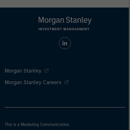
Morgan Stanley
Morgan Stanley Careers
This is a Marketing Communication.