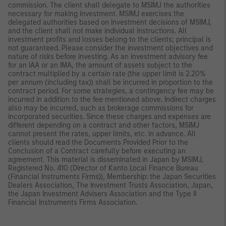
commission. The client shall delegate to MSIMJ the authorities
necessary for making investment. MSIMJ exercises the
delegated authorities based on investment decisions of MSIMJ,
and the client shall not make individual instructions. All
investment profits and losses belong to the clients; principal is
not guaranteed. Please consider the investment objectives and
nature of risks before investing. As an investment advisory fee
for an IAA or an IMA, the amount of assets subject to the
contract multiplied by a certain rate (the upper limit is 2.20%
per annum (including tax)) shall be incurred in proportion to the
contract period. For some strategies, a contingency fee may be
incurred in addition to the fee mentioned above. Indirect charges
also may be incurred, such as brokerage commissions for
incorporated securities. Since these charges and expenses are
different depending on a contract and other factors, MSIMJ
cannot present the rates, upper limits, etc. in advance. All
clients should read the Documents Provided Prior to the
Conclusion of a Contract carefully before executing an
agreement. This material is disseminated in Japan by MSIMJ,
Registered No. 410 (Director of Kanto Local Finance Bureau
(Financial Instruments Firms)), Membership: the Japan Securities
Dealers Association, The Investment Trusts Association, Japan,
the Japan Investment Advisers Association and the Type II
Financial Instruments Firms Association.