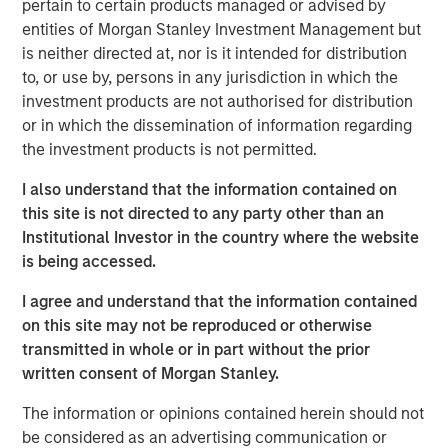
pertain to certain products managed or advised by
has been a shock. Oil prices spiked, inflation fears
entities of Morgan Stanley Investment Management but
resurfaced, and volatility returned. At one point,
is neither directed at, nor is it intended for distribution
Brent crude surged from below $73 a barrel to over
to, or use by, persons in any jurisdiction in which the
$110. That’s not trivial—it’s the kind of move that,
investment products are not authorised for distribution
historically, has tipped economies toward
or in which the dissemination of information regarding
recession.
the investment products is not permitted.
Think back to 1973, the oil embargo. Or 1990, Iraq’s
I also understand that the information contained on
invasion of Kuwait. In both cases, oil shocks didn’t
this site is not directed to any party other than an
just rattle markets—they derailed growth. So it’s
Institutional Investor in the country where the website
natural that investors today are asking:
why hasn’t
is being accessed.
that happened this time?
I agree and understand that the information contained
The answer lies in a few words:
duration & energy
on this site may not be reproduced or otherwise
independence
.
transmitted in whole or in part without the prior
Markets are constantly asking—
is this temporary, or
written consent of Morgan Stanley.
is this lasting?
Because if higher energy prices
The information or opinions contained herein should not
persist, they act like a tax on the consumer. Also, the
be considered as an advertising communication or
Middle East isn’t the only source of energy – the US