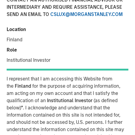
INTERMEDIARY AND REQUIRE ASSISTANCE, PLEASE
SEND AN EMAIL TO
CSLUX@MORGANSTANLEY.COM
Location
00:00
08:35
Finland
Role
Institutional Investor
Somebody made the statement: “the bears are
making sense, but the bulls are making money” –
I represent that I am accessing this Website from
relating the US-Iran war to market prices. I’d like to
the
Finland
for the purpose of acquiring information,
approach this discussion as someone who’s spent
am acting on my own account and that I satisfy the
decades watching markets navigate moments
qualification of an
Institutional Investor
(as defined
exactly like this—when geopolitics dominates
below)
*
. I acknowledge and understand that the
headlines, and yet, somewhat counterintuitively,
information contained on this site is not intended for,
equity markets push higher.
and should not be accessed by, U.S. persons. I further
understand the information contained on this site may
Let’s start with the obvious: the Middle East conflict