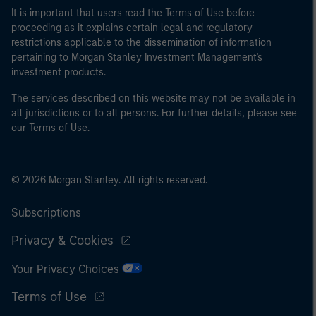
It is important that users read the Terms of Use before
proceeding as it explains certain legal and regulatory
restrictions applicable to the dissemination of information
pertaining to Morgan Stanley Investment Management's
investment products.
The services described on this website may not be available in
all jurisdictions or to all persons. For further details, please see
our Terms of Use.
© 2026 Morgan Stanley. All rights reserved.
Subscriptions
Privacy & Cookies
Your Privacy Choices
Terms of Use