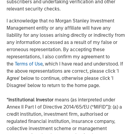
and types (traditional and alternative), through solutions
subscribers and undertaking verification and other
that span fully liquid (public assets), comprehensive
relevant security checks.
(public and private assets) and fully private portfolios.
I acknowledge that no Morgan Stanley Investment
Offerings are delivered via a managed portfolio or model,
Management entity or any affiliate will have any
in discretionary or advisory format.
liability for any losses arising directly or indirectly from
any information accessed as a result of my false or
erroneous representation. By accepting these
Related Insights
representations, I also confirm my agreement to
the
Terms of Use
, which I have read and understood. If
CARON’S CORNER
the above representations are correct, please click 'I
Agree' below to continue, otherwise please click 'I
There’s a New Sheriff in Town: Culture
Disagree' below to return to the home page.
Change at the Fed
*
Institutional Investor
means (as interpreted under
Annex II Part I of Directive 2014/65/EU (“MiFID”)): (a) a
CARON’S CORNER
credit institution, investment firm, authorised or
The Blurred Lines Between Growth and Value
regulated financial institution, insurance company,
Create an Investment Opportunity
collective investment scheme or management