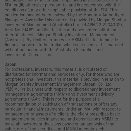
accordance with the conditions specified in section 305 of the
SFA; or (iii) otherwise pursuant to, and in accordance with the
conditions of, any other applicable provision of the SFA. This
publication has not been reviewed by the Monetary Authority of
Singapore.
Australia:
This material is provided by Morgan Stanley
Investment Management (Australia) Pty Ltd ABN 22122040037,
AFSL No. 314182 and its affiliates and does not constitute an
offer of interests. Morgan Stanley Investment Management
(Australia) Pty Limited arranges for MSIM affiliates to provide
financial services to Australian wholesale clients. This material
will not be lodged with the Australian Securities and
Investments Commission.
Japan:
For professional investors, this material is circulated or
distributed for informational purposes only. For those who are
not professional investors, this material is provided in relation to
Morgan Stanley Investment Management (Japan) Co., Ltd.
(“MSIMJ”)’s business with respect to discretionary investment
management agreements (“IMA”) and investment advisory
agreements (“IAA”). This is not for the purpose of a
recommendation or solicitation of transactions or offers any
particular financial instruments. Under an IMA, with respect to
management of assets of a client, the client prescribes basic
management policies in advance and commissions MSIMJ to
make all investment decisions based on an analysis of the
value, etc. of the securities, and MSIMJ accepts such