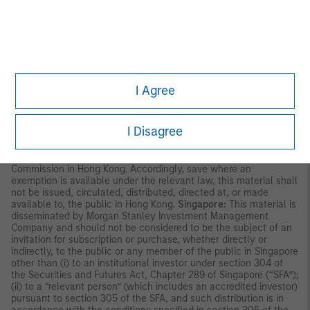
party. This material is provided for informational purposes only
and does not constitute a public offering, solicitation or
recommendation to buy or sell for any product, service, security
and/or strategy. A decision to invest should only be made after
reading the strategy documentation and conducting in-depth
and independent due diligence.
ASIA PACIFIC
I Agree
Hong Kong:
This material is disseminated by Morgan Stanley
Asia Limited for use in Hong Kong and shall only be made
available to “professional investors” as defined under the
I Disagree
Securities and Futures Ordinance of Hong Kong (Cap 571). The
contents of this material have not been reviewed nor approved
by any regulatory authority including the Securities and Futures
Commission in Hong Kong. Accordingly, save where an
exemption is available under the relevant law, this material shall
not be issued, circulated, distributed, directed at, or made
available to, the public in Hong Kong.
Singapore:
This material is
disseminated by Morgan Stanley Investment Management
Company and should not be considered to be the subject of an
invitation for subscription or purchase, whether directly or
indirectly, to the public or any member of the public in Singapore
other than (i) to an institutional investor under section 304 of
the Securities and Futures Act, Chapter 289 of Singapore (“SFA”);
(ii) to a “relevant person” (which includes an accredited investor)
pursuant to section 305 of the SFA, and such distribution is in