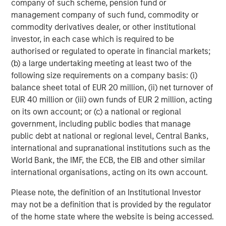
company of such scheme, pension fund or
management company of such fund, commodity or
CARON’S CORNER
commodity derivatives dealer, or other institutional
Adapting to a Structurally Higher Nominal
investor, in each case which is required to be
World
authorised or regulated to operate in financial markets;
(b) a large undertaking meeting at least two of the
following size requirements on a company basis: (i)
balance sheet total of EUR 20 million, (ii) net turnover of
EUR 40 million or (iii) own funds of EUR 2 million, acting
The Author
on its own account; or (c) a national or regional
government, including public bodies that manage
public debt at national or regional level, Central Banks,
international and supranational institutions such as the
World Bank, the IMF, the ECB, the EIB and other similar
Jim Caron
international organisations, acting on its own account.
Managing Director
Please note, the definition of an Institutional Investor
may not be a definition that is provided by the regulator
of the home state where the website is being accessed.