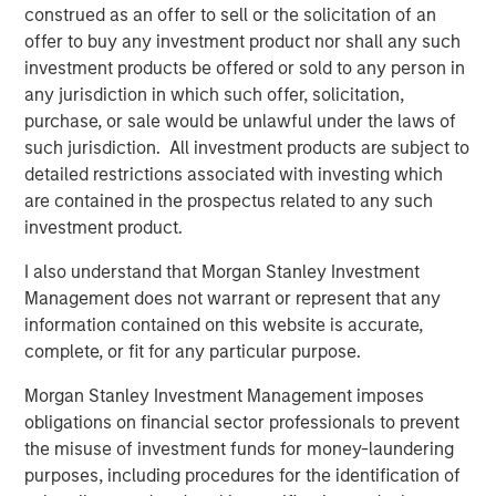
construed as an offer to sell or the solicitation of an
is an exporter too. Otherwise, demand falls, growth
offer to buy any investment product nor shall any such
slows, and valuations compress. That’s the classic
investment products be offered or sold to any person in
playbook.
any jurisdiction in which such offer, solicitation,
But today, the oil market is telling a different story.
purchase, or sale would be unlawful under the laws of
The market signaling:
this is a supply shock, not a
such jurisdiction. All investment products are subject to
structural shortage
. Yes, near-term inflation
detailed restrictions associated with investing which
pressure is real, but it’s not expected to spiral into a
are contained in the prospectus related to any such
full-blown growth scare.
investment product.
And that distinction—between a
price shock
and a
I also understand that Morgan Stanley Investment
valuation shock
—is everything. Let’s get into it!
Management does not warrant or represent that any
information contained on this website is accurate,
View Transcript
complete, or fit for any particular purpose.
See below for important disclosures.
Morgan Stanley Investment Management imposes
Portfolio Solutions Group
obligations on financial sector professionals to prevent
The Portfolio Solutions Group is a comprehensive multi-
the misuse of investment funds for money-laundering
asset business, with activity across all asset strategies
purposes, including procedures for the identification of