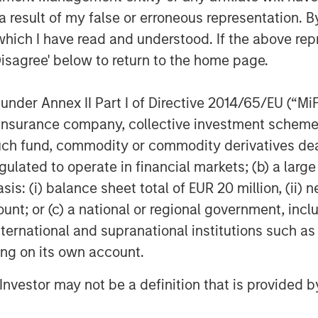
 result of my false or erroneous representation. B
which I have read and understood. If the above repr
Disagree' below to return to the home page.
nder Annex II Part I of Directive 2014/65/EU (“MiFID
ion, insurance company, collective investment sc
fund, commodity or commodity derivatives dealer, 
gulated to operate in financial markets; (b) a larg
: (i) balance sheet total of EUR 20 million, (ii) ne
ount; or (c) a national or regional government, in
international and supranational institutions such as
ting on its own account.
l Investor may not be a definition that is provided