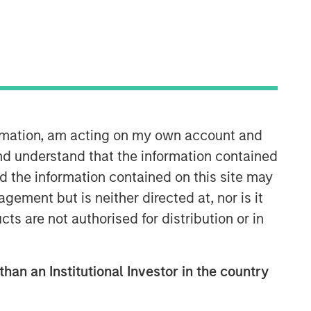
ormation, am acting on my own account and
nd understand that the information contained
nd the information contained on this site may
ement but is neither directed at, nor is it
cts are not authorised for distribution or in
than an Institutional Investor in the country