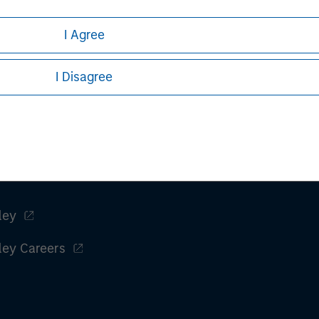
h is not impartial, is for informational and educational purpo
I Agree
ular investment strategy. Information does not address financial
rative purposes only. Any performance quoted represents past 
I Disagree
stors should carefully review the strategy’s relevant offeri
Key Themes for 2026
.
ley
ley Careers