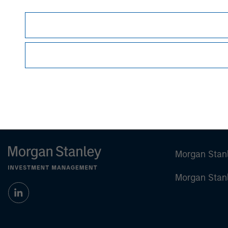
This material is a general communication, whic
sell specific securities, or to adopt any partic
individual investors.
Any charts and graphs provided are for illust
guarantee future results.
Prior to making any investment decision, inve
important disclosures, refer to
Big Picture - 
Morgan Stan
Morgan Stan