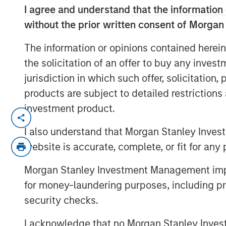
I agree and understand that the information 
without the prior written consent of Morgan
The information or opinions contained herein
the solicitation of an offer to buy any inves
jurisdiction in which such offer, solicitation
products are subject to detailed restriction
investment product.
This year will be defined by dispersi
technologies, and asset classes. From
I also understand that Morgan Stanley Inves
tariff escalation, to AI moving into th
website is accurate, complete, or fit for any 
monetary multipolarity, the global op
Morgan Stanley Investment Management impos
Jitania Kandhari’s full perspective in 
for money-laundering purposes, including pro
security checks.
Read 'Big Picture - Key Themes for 2
I acknowledge that no Morgan Stanley Investme