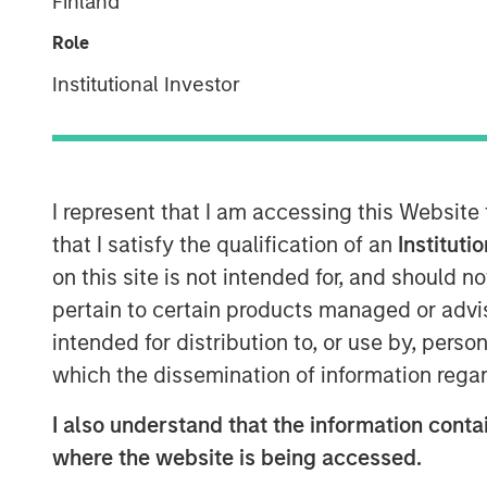
Finland
Role
Institutional Investor
I represent that I am accessing this Website
that I satisfy the qualification of an
Instituti
on this site is not intended for, and should 
pertain to certain products managed or advis
intended for distribution to, or use by, perso
which the dissemination of information regar
I also understand that the information contai
where the website is being accessed.