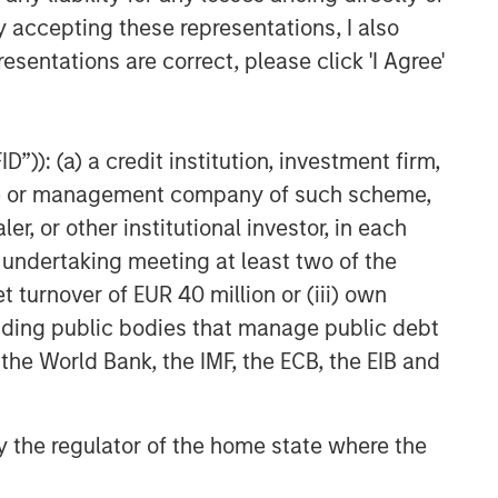
y accepting these representations, I also
esentations are correct, please click 'I Agree'
Related Insights
BIG PICTURE
”)): (a) a credit institution, investment firm,
Video: Ten Investment Truths
About Artificial Intelligence
heme or management company of such scheme,
or other institutional investor, in each
e undertaking meeting at least two of the
BIG PICTURE
t turnover of EUR 40 million or (iii) own
Big Picture - Artificial
cluding public bodies that manage public debt
Intelligence: Ten Investment
Truths
 the World Bank, the IMF, the ECB, the EIB and
TALES FROM THE EMERGING WORLD
 by the regulator of the home state where the
Video: Mexico's Domestic
Opportunity