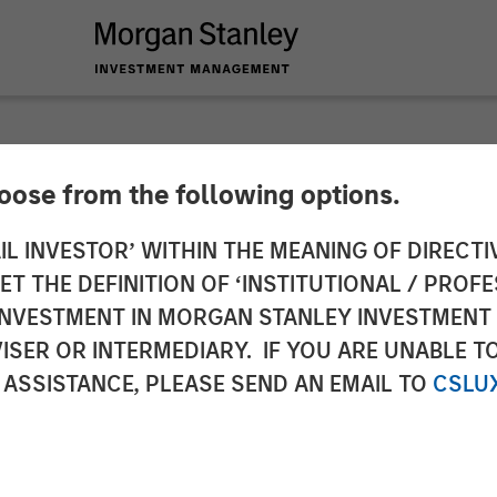
hoose from the following options.
emes for 2026
IL INVESTOR’ WITHIN THE MEANING OF DIRECTIV
 THE DEFINITION OF ‘INSTITUTIONAL / PROFE
N INVESTMENT IN MORGAN STANLEY INVESTME
ISER OR INTERMEDIARY. IF YOU ARE UNABLE T
 ASSISTANCE, PLEASE SEND AN EMAIL TO
CSLU