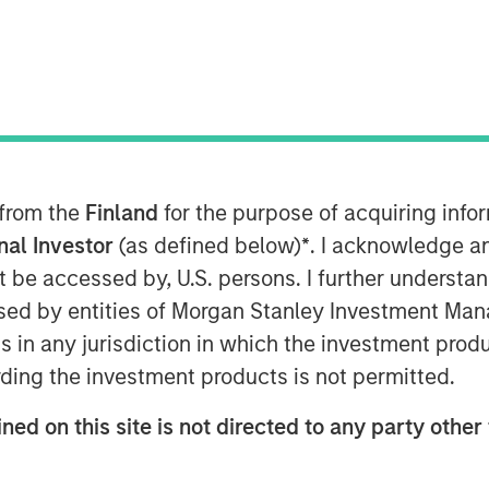
 from the
Finland
for the purpose of acquiring inf
onal Investor
(as defined below)
*
. I acknowledge a
not be accessed by, U.S. persons. I further understa
ed by entities of Morgan Stanley Investment Manag
ns in any jurisdiction in which the investment produ
Play
ding the investment products is not permitted.
ned on this site is not directed to any party other 
Video