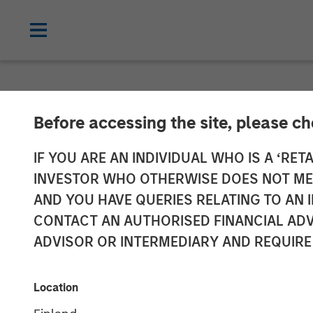
BIG PICTURE
INSIGHTS
Before accessing the site, please c
Video: Key Th
IF YOU ARE AN INDIVIDUAL WHO IS A ‘RETA
INVESTOR WHO OTHERWISE DOES NOT MEET
AND YOU HAVE QUERIES RELATING TO A
03 MARCH 2026
CONTACT AN AUTHORISED FINANCIAL ADV
ADVISOR OR INTERMEDIARY AND REQUIRE
Jitania Kandhari
Managing Director
Location