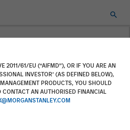
E 2011/61/EU (“AIFMD”), OR IF YOU ARE AN
SSIONAL INVESTOR’ (AS DEFINED BELOW),
NT MANAGEMENT PRODUCTS, YOU SHOULD
O CONTACT AN AUTHORISED FINANCIAL
X@MORGANSTANLEY.COM