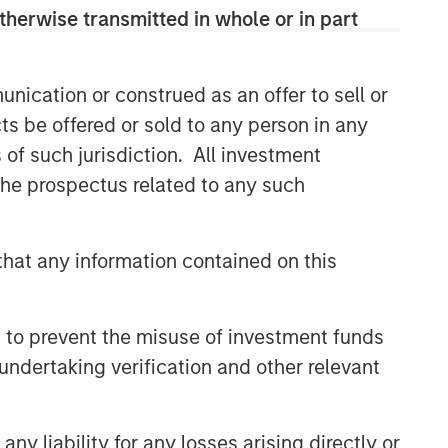
therwise transmitted in whole or in part
nication or construed as an offer to sell or
ts be offered or sold to any person in any
s of such jurisdiction. All investment
 the prospectus related to any such
Emerging Markets Equity Team
hat any information contained on this
The Emerging Markets Equity team
combines deep expertise and local
presence in global markets with an
 to prevent the misuse of investment funds
integrated top-down and bottom-up
undertaking verification and other relevant
investment approach to invest in core
and growth-oriented portfolios across
non-U.S. markets.
y liability for any losses arising directly or