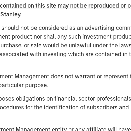
contained on this site may not be reproduced or o
 Stanley.
 should not be considered as an advertising commu
tment product nor shall any such investment produc
, purchase, or sale would be unlawful under the law
s associated with investing which are contained in
on across geographies, sectors,
 capped real rates and limits on
tment Management does not warrant or represent t
e physical world and the rise of
particular purpose.
portunity set is broadening. Hear
es obligations on financial sector professionals
Big Picture.
cedures for the identification of subscribers and 
026'
nt Management entity or any affiliate will have an