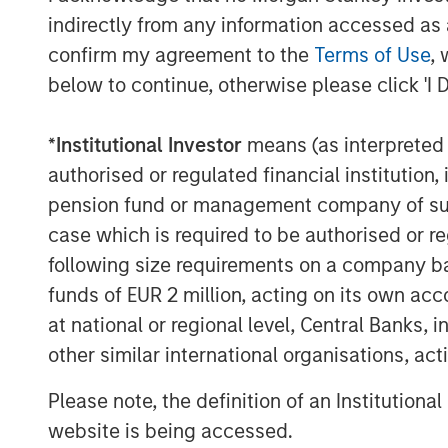
indirectly from any information accessed as a
confirm my agreement to the
Terms of Use
, 
below to continue, otherwise please click 'I 
*
Institutional Investor
means (as interpreted u
authorised or regulated financial institut
pension fund or management company of such 
case which is required to be authorised or re
following size requirements on a company basis
funds of EUR 2 million, acting on its own acc
at national or regional level, Central Banks, 
other similar international organisations, ac
Please note, the definition of an Institutiona
website is being accessed.