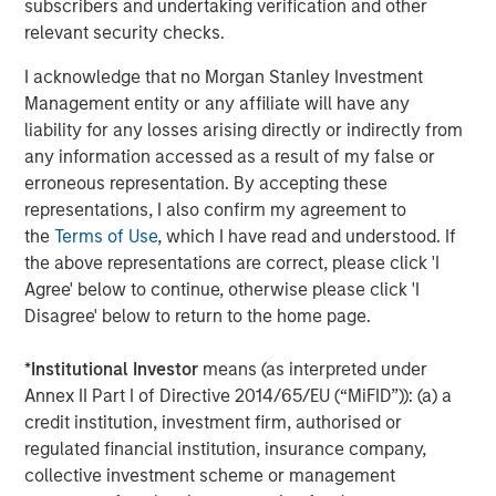
subscribers and undertaking verification and other
limited drawdowns and a consistent pattern of dips being
relevant security checks.
bought, reflecting strong underlying demand across both
hard-currency credit and local markets. Flows continued
I acknowledge that no Morgan Stanley Investment
to benefit from diversification away from U.S. assets,
Management entity or any affiliate will have any
supported by improved self-funding discipline following
liability for any losses arising directly or indirectly from
several years of capital scarcity. Country-specific
any information accessed as a result of my false or
developments drove dispersion, with China’s continued
erroneous representation. By accepting these
pivot toward tech-led growth supporting targeted
representations, I also confirm my agreement to
exposure, Indonesia facing pressure following an MSCI
the
Terms of Use
, which I have read and understood. If
downgrade, and India’s less-conservative-than-expected
the above representations are correct, please click 'I
budget prompting an 8–10 bps sell-off in local rates.
Agree' below to continue, otherwise please click 'I
Disagree' below to return to the home page.
Securitized markets delivered another strong month, with
spreads tightening broadly across subsectors despite a
*
Institutional Investor
means (as interpreted under
heavy January issuance calendar. Robust inflows
Annex II Part I of Directive 2014/65/EU (“MiFID”)): (a) a
supported oversubscribed deals, many of which priced
credit institution, investment firm, authorised or
5–10 bps tighter than expectations. Agency mortgage-
regulated financial institution, insurance company,
backed securities (MBS) benefited early in the month
collective investment scheme or management
from policy headlines around a $200bn government-