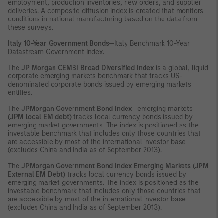
employment, production inventories, new orders, and supplier
deliveries. A composite diffusion index is created that monitors
conditions in national manufacturing based on the data from
these surveys.
Italy 10-Year Government Bonds
—Italy Benchmark 10-Year
Datastream Government Index.
The
JP Morgan CEMBI Broad Diversified Index
is a global, liquid
corporate emerging markets benchmark that tracks US-
denominated corporate bonds issued by emerging markets
entities.
The
JPMorgan Government Bond Index
—emerging markets
(JPM local EM debt)
tracks local currency bonds issued by
emerging market governments. The index is positioned as the
investable benchmark that includes only those countries that
are accessible by most of the international investor base
(excludes China and India as of September 2013).
The
JPMorgan Government Bond Index Emerging Markets (JPM
External EM Debt)
tracks local currency bonds issued by
emerging market governments. The index is positioned as the
investable benchmark that includes only those countries that
are accessible by most of the international investor base
(excludes China and India as of September 2013).