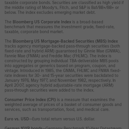
taxable corporate bonds. Securities are classified as high yield if
the middle rating of Moody’s, Fitch, and S&P is Ba1/BB+/BB+ or
below. The index excludes emerging market debt.
The
Bloomberg US Corporate Index
is a broad-based
benchmark that measures the investment grade, fixed-rate,
taxable, corporate bond market.
The
Bloomberg US Mortgage-Backed Securities (MBS) Index
tracks agency mortgage-backed pass-through securities (both
fixed-rate and hybrid ARM) guaranteed by Ginnie Mae (GNMA),
Fannie Mae (FNMA) and Freddie Mac (FHLMC). The index is
constructed by grouping individual TBA-deliverable MBS pools
into aggregates or generics based on program, coupon, and
vintage. Introduced in 1985, the GNMA, FHLMC and FNMA fixed-
rate indexes for 30- and 15-year securities were backdated to
January 1976, May 1977, and November 1982, respectively. In
April 2007, agency hybrid adjustable-rate mortgage (ARM)
pass-through securities were added to the index.
Consumer Price Index (CPI)
is a measure that examines the
weighted average of prices of a basket of consumer goods and
services, such as transportation, food, and medical care.
Euro vs. USD
—Euro total return versus U.S. dollar.
German 10YR bonds
—Germany Benchmark 10-Year Datastream