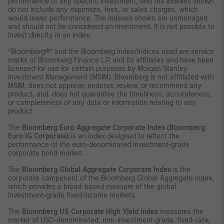
performance of any specific investment, and the indexes shown
do not include any expenses, fees, or sales charges, which
would lower performance. The indexes shown are unmanaged
and should not be considered an investment. It is not possible to
invest directly in an index.
“Bloomberg®” and the Bloomberg Index/Indices used are service
marks of Bloomberg Finance L.P. and its affiliates and have been
licensed for use for certain purposes by Morgan Stanley
Investment Management (MSIM). Bloomberg is not affiliated with
MSIM, does not approve, endorse, review, or recommend any
product, and. does not guarantee the timeliness, accurateness,
or completeness of any data or information relating to any
product.
The
Bloomberg Euro Aggregate Corporate Index (Bloomberg
Euro IG Corporate)
is an index designed to reflect the
performance of the euro-denominated investment-grade
corporate bond market.
The
Bloomberg Global Aggregate Corporate Index
is the
corporate component of the Bloomberg Global Aggregate index,
which provides a broad-based measure of the global
investment-grade fixed income markets.
The
Bloomberg US Corporate High Yield Index
measures the
market of USD-denominated, non-investment grade, fixed-rate,