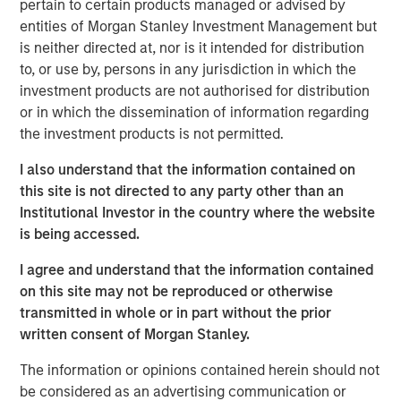
Fed independence. The appointment reversed a nascent
pertain to certain products managed or advised by
market narrative that had begun to price a near-term
entities of Morgan Stanley Investment Management but
inflation shock, triggering a sharp unwind in inflation-
is neither directed at, nor is it intended for distribution
sensitive assets and contributing to a calmer global rates
to, or use by, persons in any jurisdiction in which the
backdrop. Curve steepening persisted during the month—
investment products are not authorised for distribution
driven by improved policy credibility further out the curve
or in which the dissemination of information regarding
and structural shifts in long-duration demand—but proved
the investment products is not permitted.
broadly supportive for yield-oriented fixed income
I also understand that the information contained on
sectors amid stable macro conditions and contained
this site is not directed to any party other than an
volatility.
Institutional Investor in the country where the website
Investment grade credit had a very strong January across
is being accessed.
both U.S. and European markets, with spreads tightening
I agree and understand that the information contained
by roughly 5 basis points (bps) in the U.S. and 4 bps in
on this site may not be reproduced or otherwise
Europe, leaving both indices near the 73–74 bps level.
transmitted in whole or in part without the prior
Record January issuance was well absorbed as strong
written consent of Morgan Stanley.
inflows and elevated cash balances from December de-
1
risking provided highly supportive technicals.
Financial
The information or opinions contained herein should not
issuers dominated supply and outperformed, benefiting
be considered as an advertising communication or