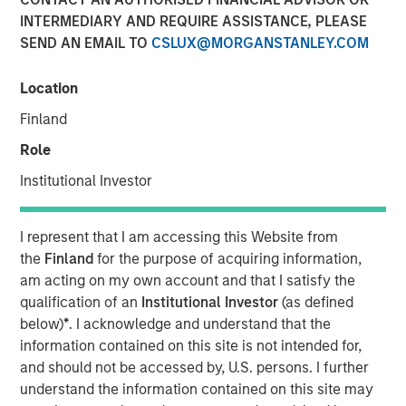
INTERMEDIARY AND REQUIRE ASSISTANCE, PLEASE
12 FEBRUARY 2026
SEND AN EMAIL TO
CSLUX@MORGANSTANLEY.COM
Location
January opened the year with a notably calm macro
Finland
backdrop and strong technical demand across fixed
Role
income markets. Despite concentrated pockets of
idiosyncratic stress, both geopolitical and financial,
Institutional Investor
spreads generally tightened or proved resilient, supported
by abundant liquidity, heavy reinvestment flows, and a
I represent that I am accessing this Website from
sizable pool of sidelined cash following year-end de-
the
Finland
for the purpose of acquiring information,
risking. Elevated supply across sectors was readily
am acting on my own account and that I satisfy the
absorbed, reinforcing a constructive technical
qualification of an
Institutional Investor
(as defined
environment and limiting downside pressure on spreads.
below)
*
. I acknowledge and understand that the
A key macro development during the month was the
information contained on this site is not intended for,
announcement of Kevin Warsh as the next Federal
and should not be accessed by, U.S. persons. I further
Reserve Chairman, which helped reduce tail risks around
understand the information contained on this site may