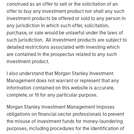
from limited duration exposure, strong earnings, and
construed as an offer to sell or the solicitation of an
resilient balance sheets, keeping investment grade (IG)
offer to buy any investment product nor shall any such
spreads tight and range-bound despite the heavy
investment products be offered or sold to any person in
calendar.
any jurisdiction in which such offer, solicitation,
purchase, or sale would be unlawful under the laws of
High yield delivered solid returns during the month,
such jurisdiction. All investment products are subject to
though performance was uneven as idiosyncratic
detailed restrictions associated with investing which
volatility picked up across select sectors. Spreads
are contained in the prospectus related to any such
finished January largely unchanged around 265 bps,
investment product.
while yields edged modestly higher to 6.58%. Weakness
in packaging, software, healthcare, and select financial
I also understand that Morgan Stanley Investment
issuers highlighted the importance of security selection
Management does not warrant or represent that any
in a low-beta environment. Software-related volatility,
information contained on this website is accurate,
driven by isolated negative headlines and fast-money
complete, or fit for any particular purpose.
flows, led to exaggerated price moves even among
fundamentally sound BB credits, underscoring how
Morgan Stanley Investment Management imposes
quickly sentiment can shift despite manageable net
obligations on financial sector professionals to prevent
issuance and supportive technicals.
the misuse of investment funds for money-laundering
purposes, including procedures for the identification of
Emerging markets (EM) remained resilient in January, with