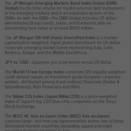
The
JP Morgan Emerging Markets Bond Index Global (EMBI
Global)
tracks total returns for traded external debt instruments
in the emerging markets and is an expanded version of the
EMBI+. As with the EMBI+, the EMBI Global includes US dollar-
denominated Brady bonds, loans, and Eurobonds with an
outstanding face value of at least $500 million.
The
JP Morgan GBI-EM Global Diversified Index
is a market-
capitalization weighted, liquid global benchmark for US-dollar
corporate emerging market bonds representing Asia, Latin
America, Europe, and the Middle East/Africa.
JPY vs. USD
—Japanese yen total return versus US dollar.
The
Markit ITraxx Europe Index
comprises 125 equally weighted
credit default swaps on investment grade European corporate
entities, distributed among 4 sub-indices: Financials (Senior &
Subordinated), Non-Financials and HiVol.
The
Nikkei 225 Index (Japan Nikkei 225)
is a price-weighted
index of Japan’s top 225 blue-chip companies on the Tokyo
Stock Exchange.
The
MSCI AC Asia ex-Japan Index (MSCI Asia ex-Japan)
captures large- and mid-cap representation across two of three
developed markets countries (excluding Japan) and eight