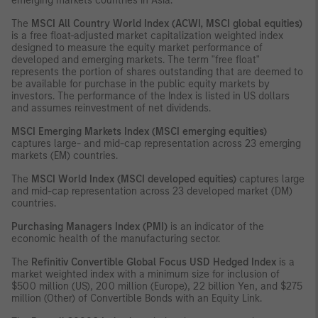
emerging markets countries in Asia.
The
MSCI All Country World Index (ACWI, MSCI global equities)
is a free float-adjusted market capitalization weighted index
designed to measure the equity market performance of
developed and emerging markets. The term "free float"
represents the portion of shares outstanding that are deemed to
be available for purchase in the public equity markets by
investors. The performance of the Index is listed in US dollars
and assumes reinvestment of net dividends.
MSCI Emerging Markets Index (MSCI emerging equities)
captures large- and mid-cap representation across 23 emerging
markets (EM) countries.
The
MSCI World Index (MSCI developed equities)
captures large
and mid-cap representation across 23 developed market (DM)
countries.
Purchasing Managers Index (PMI)
is an indicator of the
economic health of the manufacturing sector.
The
Refinitiv Convertible Global Focus USD Hedged Index
is a
market weighted index with a minimum size for inclusion of
$500 million (US), 200 million (Europe), 22 billion Yen, and $275
million (Other) of Convertible Bonds with an Equity Link.