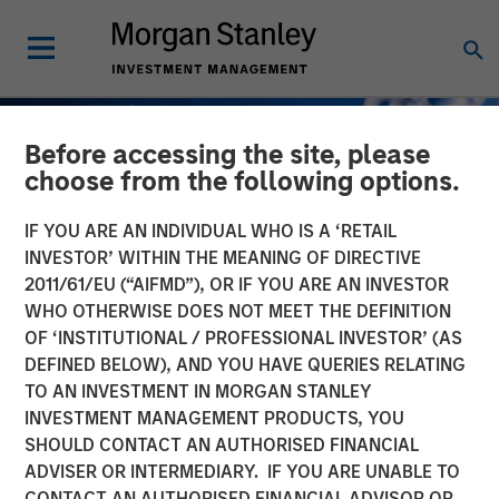
Before accessing the site, please
choose from the following options.
IF YOU ARE AN INDIVIDUAL WHO IS A ‘RETAIL
INVESTOR’ WITHIN THE MEANING OF DIRECTIVE
2011/61/EU (“AIFMD”), OR IF YOU ARE AN INVESTOR
WHO OTHERWISE DOES NOT MEET THE DEFINITION
OF ‘INSTITUTIONAL / PROFESSIONAL INVESTOR’ (AS
DEFINED BELOW), AND YOU HAVE QUERIES RELATING
TO AN INVESTMENT IN MORGAN STANLEY
GLOBAL FIXED INCOME BULLETIN
INSIGHTS
INVESTMENT MANAGEMENT PRODUCTS, YOU
SHOULD CONTACT AN AUTHORISED FINANCIAL
Built on Demand
ADVISER OR INTERMEDIARY. IF YOU ARE UNABLE TO
CONTACT AN AUTHORISED FINANCIAL ADVISOR OR