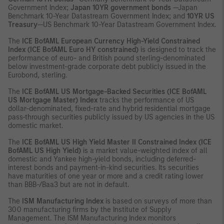
Government Index;
Japan 10YR government bonds
—Japan
Benchmark 10-Year Datastream Government Index; and
10YR US
Treasury
—US Benchmark 10-Year Datastream Government Index.
The
ICE
BofAML European Currency High-Yield Constrained
Index (ICE BofAML Euro HY constrained)
is designed to track the
performance of euro- and British pound sterling-denominated
below investment-grade corporate debt publicly issued in the
Eurobond, sterling.
The
ICE
BofAML US Mortgage-Backed Securities (ICE BofAML
US Mortgage Master) Index
tracks the performance of US
dollar-denominated, fixed-rate and hybrid residential mortgage
pass-through securities publicly issued by US agencies in the US
domestic market.
The
ICE
BofAML US High Yield Master II Constrained Index (ICE
BofAML US High Yield)
is a market value-weighted index of all
domestic and Yankee high-yield bonds, including deferred-
interest bonds and payment-in-kind securities. Its securities
have maturities of one year or more and a credit rating lower
than BBB-/Baa3 but are not in default.
The
ISM Manufacturing Index
is based on surveys of more than
300 manufacturing firms by the Institute of Supply
Management. The ISM Manufacturing Index monitors