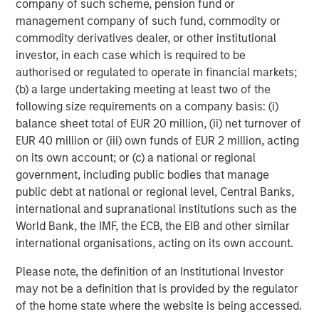
company of such scheme, pension fund or
sponsored enterprise (GSE) purchase program, leaving
management company of such fund, commodity or
spreads meaningfully tighter year-to-date despite some
commodity derivatives dealer, or other institutional
retracement. Improving sentiment in Commercial MBS,
investor, in each case which is required to be
stable housing fundamentals, and limited impact from
authorised or regulated to operate in financial markets;
political rhetoric reinforced a technical-driven
(b) a large undertaking meeting at least two of the
environment in which demand continued to outweigh
following size requirements on a company basis: (i)
supply.
balance sheet total of EUR 20 million, (ii) net turnover of
EUR 40 million or (iii) own funds of EUR 2 million, acting
on its own account; or (c) a national or regional
Asset Performance Year-to-Date
government, including public bodies that manage
DISPLAY 1
public debt at national or regional level, Central Banks,
international and supranational institutions such as the
World Bank, the IMF, the ECB, the EIB and other similar
international organisations, acting on its own account.
Please note, the definition of an Institutional Investor
may not be a definition that is provided by the regulator
of the home state where the website is being accessed.