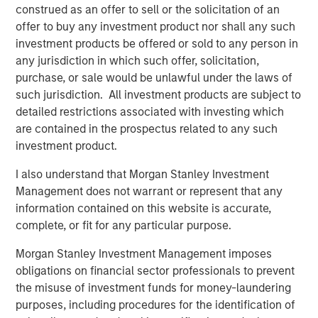
construed as an offer to sell or the solicitation of an
offer to buy any investment product nor shall any such
investment products be offered or sold to any person in
Featured Insights
any jurisdiction in which such offer, solicitation,
purchase, or sale would be unlawful under the laws of
such jurisdiction. All investment products are subject to
detailed restrictions associated with investing which
are contained in the prospectus related to any such
investment product.
I also understand that Morgan Stanley Investment
Management does not warrant or represent that any
information contained on this website is accurate,
complete, or fit for any particular purpose.
Morgan Stanley Investment Management imposes
ARTICLE
T
obligations on financial sector professionals to prevent
the misuse of investment funds for money-laundering
The MSIM Quantitative Duration
F
purposes, including procedures for the identification of
Strategy Model: A Factor-Based
C