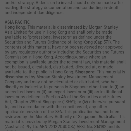
and/or strategy. A decision to invest should only be made after
reading the strategy documentation and conducting in-depth
and independent due diligence.
ASIA PACIFIC
Hong Kong:
This material is disseminated by Morgan Stanley
Asia Limited for use in Hong Kong and shall only be made
available to “professional investors” as defined under the
Securities and Futures Ordinance of Hong Kong (Cap 571). The
contents of this material have not been reviewed nor approved
by any regulatory authority including the Securities and Futures
Commission in Hong Kong. Accordingly, save where an
exemption is available under the relevant law, this material shall
not be issued, circulated, distributed, directed at, or made
available to, the public in Hong Kong.
Singapore:
This material is
disseminated by Morgan Stanley Investment Management
Company and may not be circulated or distributed, whether
directly or indirectly, to persons in Singapore other than to (i) an
accredited investor (ii) an expert investor or (iii) an institutional
investor as defined in Section 4A of the Securities and Futures
Act, Chapter 289 of Singapore (“SFA”); or (iv) otherwise pursuant
to, and in accordance with the conditions of, any other
applicable provision of the SFA. This publication has not been
reviewed by the Monetary Authority of Singapore.
Australia:
This
material is provided by Morgan Stanley Investment Management
(Australia) Pty Ltd ABN 22122040037, AFSL No. 314182 and its