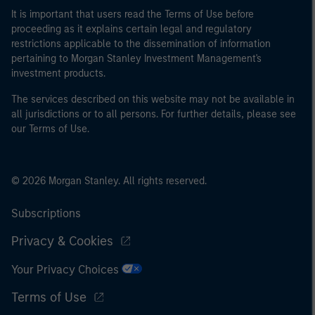
It is important that users read the Terms of Use before
proceeding as it explains certain legal and regulatory
restrictions applicable to the dissemination of information
pertaining to Morgan Stanley Investment Management's
investment products.
The services described on this website may not be available in
all jurisdictions or to all persons. For further details, please see
our Terms of Use.
© 2026 Morgan Stanley. All rights reserved.
Subscriptions
Privacy & Cookies
Your Privacy Choices
Terms of Use