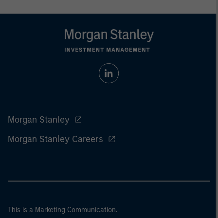
Morgan Stanley
Morgan Stanley Careers
This is a Marketing Communication.