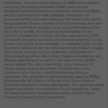
commission. The client shall delegate to MSIMJ the authorities
necessary for making investment. MSIMJ exercises the
delegated authorities based on investment decisions of MSIMJ,
and the client shall not make individual instructions. All
investment profits and losses belong to the clients; principal is
not guaranteed. Please consider the investment objectives and
nature of risks before investing. As an investment advisory fee
for an IAA or an IMA, the amount of assets subject to the
contract multiplied by a certain rate (the upper limit is 2.20%
per annum (including tax)) shall be incurred in proportion to the
contract period. For some strategies, a contingency fee may be
incurred in addition to the fee mentioned above. Indirect charges
also may be incurred, such as brokerage commissions for
incorporated securities. Since these charges and expenses are
different depending on a contract and other factors, MSIMJ
cannot present the rates, upper limits, etc. in advance. All
clients should read the Documents Provided Prior to the
Conclusion of a Contract carefully before executing an
agreement. This document is disseminated in Japan by MSIMJ,
Registered No. 410 (Director of Kanto Local Finance Bureau
(Financial Instruments Firms)), Membership: The Japan Securities
Dealers Association, the Investment Trusts Association, Japan,
the Japan Investment Advisers Association, and the Type II
Financial Instruments Firms Association.