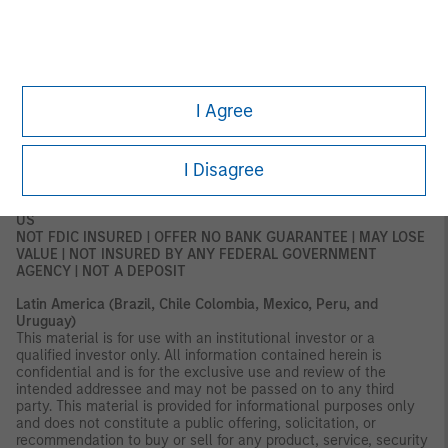
subject to any form of regulation or approval by the DFSA. The
DFSA has no responsibility for reviewing or verifying any
documents in connection with this financial product.
Accordingly, the DFSA has not approved this document or any
other associated documents nor taken any steps to verify the
information set out in this document and has no responsibility for
it. The financial product to which this document relates may be
I Agree
illiquid and/or subject to restrictions on its resale or transfer.
Prospective purchasers should conduct their own due diligence
on the financial product. If you do not understand the contents
I Disagree
of this document, you should consult an authorized financial
adviser.
US
NOT FDIC INSURED | OFFER NO BANK GUARANTEE | MAY LOSE
VALUE | NOT INSURED BY ANY FEDERAL GOVERNMENT
AGENCY | NOT A DEPOSIT
Latin America (Brazil, Chile Colombia, Mexico, Peru, and
Uruguay)
This material is for use with an institutional investor or a
qualified investor only. All information contained herein is
confidential and is for the exclusive use and review of the
intended addressee and may not be passed on to any third
party. This material is provided for informational purposes only
and does not constitute a public offering, solicitation, or
recommendation to buy or sell for any product, service, security