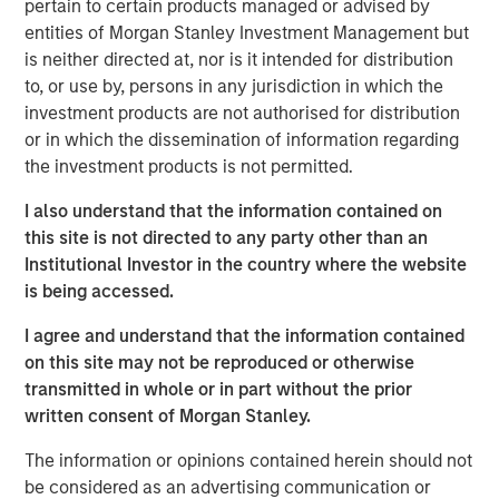
pertain to certain products managed or advised by
entities of Morgan Stanley Investment Management but
is neither directed at, nor is it intended for distribution
to, or use by, persons in any jurisdiction in which the
Related Insights
investment products are not authorised for distribution
or in which the dissemination of information regarding
GLOBAL FIXED INCOME BULLETIN
the investment products is not permitted.
Video: Built on Resilience
I also understand that the information contained on
this site is not directed to any party other than an
GLOBAL FIXED INCOME BULLETIN
Institutional Investor in the country where the website
is being accessed.
Built on Resilience
I agree and understand that the information contained
on this site may not be reproduced or otherwise
GLOBAL FIXED INCOME BULLETIN
transmitted in whole or in part without the prior
written consent of Morgan Stanley.
Video: Risk Assets Persist
The information or opinions contained herein should not
be considered as an advertising communication or