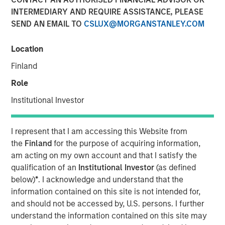
INTERMEDIARY AND REQUIRE ASSISTANCE, PLEASE
Play
SEND AN EMAIL TO
CSLUX@MORGANSTANLEY.COM
Location
Finland
Video
Role
A calm macro start to the year, strong technical demand,
Institutional Investor
and reduced policy uncertainty helped support fixed
income markets in January. Where are the best
opportunities as we head further into 2026? Watch our
I represent that I am accessing this Website from
video to find out more.
the
Finland
for the purpose of acquiring information,
am acting on my own account and that I satisfy the
Broad Markets Fixed Income Team
qualification of an
Institutional Investor
(as defined
Our team provides exposure to what we consider the best
below)
*
. I acknowledge and understand that the
ideas in fixed income. Leveraging the expertise of our
information contained on this site is not intended for,
specialized teams, we use a team-based, rigorous and
and should not be accessed by, U.S. persons. I further
disciplined process that seeks out superior and
understand the information contained on this site may
repeatable results.