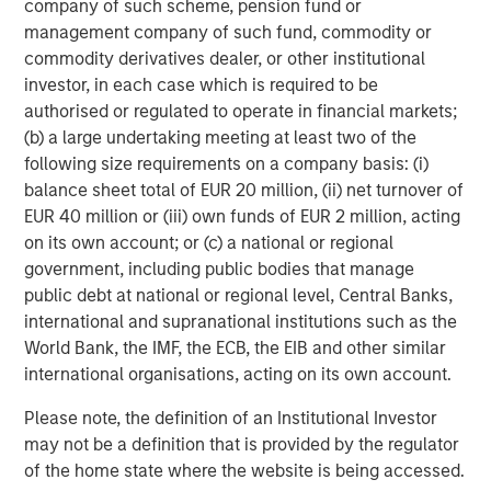
company of such scheme, pension fund or
objective. Portfolios are subject to
market risk
, which is the
management company of such fund, commodity or
possibility that the market values of securities owned by the
portfolio will decline and that the value of portfolio shares may
commodity derivatives dealer, or other institutional
therefore be less than what you paid for them. Market values
investor, in each case which is required to be
can change daily due to economic and other events (e.g.,
natural disasters, health crises, terrorism, conflicts, and social
authorised or regulated to operate in financial markets;
unrest) that affect markets, countries, companies, or
(b) a large undertaking meeting at least two of the
governments. It is difficult to predict the timing, duration, and
following size requirements on a company basis: (i)
potential adverse effects (e.g., portfolio liquidity) of events.
Accordingly, you can lose money investing in a portfolio.
Fixed-
balance sheet total of EUR 20 million, (ii) net turnover of
income securities
are subject to the ability of an issuer to make
EUR 40 million or (iii) own funds of EUR 2 million, acting
timely principal and interest payments (credit risk), changes in
interest rates (interest rate risk), the creditworthiness of the
on its own account; or (c) a national or regional
issuer and general market liquidity (market risk). In a rising
government, including public bodies that manage
interest-rate environment, bond prices may fall and may result
public debt at national or regional level, Central Banks,
in periods of volatility and increased portfolio redemptions. In a
declining interest-rate environment, the portfolio may generate
international and supranational institutions such as the
less income.
Longer-term securities
may be more sensitive to
World Bank, the IMF, the ECB, the EIB and other similar
interest rate changes. Certain
U.S. government securities
purchased by the strategy, such as those issued by Fannie Mae
international organisations, acting on its own account.
and Freddie Mac, are not backed by the full faith and credit of
the U.S. It is possible that these issuers will not have the funds
Please note, the definition of an Institutional Investor
to meet their payment obligations in the future.
Public bank
may not be a definition that is provided by the regulator
loans
are subject to liquidity risk and the credit risks of lower-
rated securities.
High-yield securities (junk bonds)
are lower-
of the home state where the website is being accessed.
rated securities that may have a higher degree of credit and