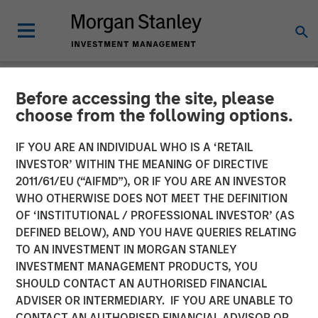
Before accessing the site, please
GLOBAL FIXED INCOME BULLETIN
INSIGHTS
choose from the following options.
Video: Built on Demand
IF YOU ARE AN INDIVIDUAL WHO IS A ‘RETAIL
INVESTOR’ WITHIN THE MEANING OF DIRECTIVE
2011/61/EU (“AIFMD”), OR IF YOU ARE AN INVESTOR
23 FEBRUARY 2026
WHO OTHERWISE DOES NOT MEET THE DEFINITION
OF ‘INSTITUTIONAL / PROFESSIONAL INVESTOR’ (AS
DEFINED BELOW), AND YOU HAVE QUERIES RELATING
TO AN INVESTMENT IN MORGAN STANLEY
INVESTMENT MANAGEMENT PRODUCTS, YOU
SHOULD CONTACT AN AUTHORISED FINANCIAL
ADVISER OR INTERMEDIARY. IF YOU ARE UNABLE TO
CONTACT AN AUTHORISED FINANCIAL ADVISOR OR