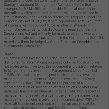
affiliates and does not constitute an offer of interests. Morgan
Stanley Investment Management (Australia) Pty Limited
arranges for MSIM affiliates to provide financial services to
Australian wholesale clients. Interests will only be offered in
circumstances under which no disclosure is required under the
Corporations Act 2001 (Cth) (the “Corporations Act”). Any offer
of interests will not purport to be an offer of interests in
circumstances under which disclosure is required under the
Corporations Act and will only be made to persons who qualify
as a “wholesale client” (as defined in the Corporations Act). This
material will not be lodged with the Australian Securities and
Investments Commission.
Japan:
For professional investors, this document is circulated or
distributed for informational purposes only. For those who are
not professional investors, this document is provided in relation
to Morgan Stanley Investment Management (Japan) Co., Ltd.
(“MSIMJ”)’s business with respect to discretionary investment
management agreements (“IMA”) and investment advisory
agreements (“IAA”). This is not for the purpose of a
recommendation or solicitation of transactions or offers any
particular financial instruments. Under an IMA, with respect to
management of assets of a client, the client prescribes basic
management policies in advance and commissions MSIMJ to
make all investment decisions based on an analysis of the
value, etc. of the securities, and MSIMJ accepts such