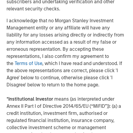
subscribers and undertaking verification and other
Approach to Managing Interest Rates
Anton Heese and Matas Vala explore the
H
relevant security checks.
Quantitative Duration Strategy Model, one of the
h
I acknowledge that no Morgan Stanley Investment
proprietary tools the team uses to enhance their
c
Management entity or any affiliate will have any
investment process, as it helps provide structure
d
liability for any losses arising directly or indirectly from
and rigour with identifying and processing
l
any information accessed as a result of my false or
relevant and important data.
C
erroneous representation. By accepting these
f
representations, I also confirm my agreement to
c
05-AUG-2026
0
the
Terms of Use
, which I have read and understood. If
the above representations are correct, please click 'I
Agree' below to continue, otherwise please click 'I
Disagree' below to return to the home page.
*
Institutional Investor
means (as interpreted under
Annex II Part I of Directive 2014/65/EU (“MiFID”)): (a) a
RISK CONSIDERATIONS
credit institution, investment firm, authorised or
Diversification
neither assures a profit nor guarantees against
regulated financial institution, insurance company,
loss in a declining market.
collective investment scheme or management
There is no assurance that a portfolio will achieve its investment