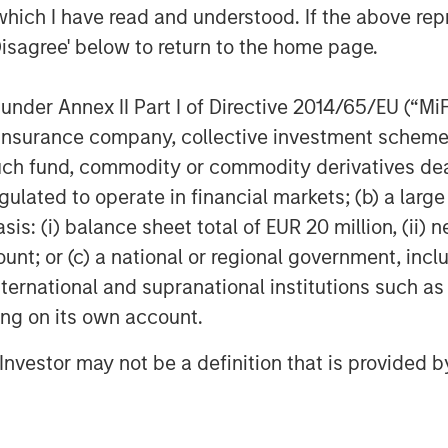
l objectives, with robust allocation and
which I have read and understood. If the above repr
eeds helping to evaluate financed
Disagree' below to return to the home page.
ability-Linked Bonds, which are tied to
rting information on issuers’ actions
nder Annex II Part I of Directive 2014/65/EU (“MiFID
hieve those targets.
ion, insurance company, collective investment sc
olume of green bond issuance and
fund, commodity or commodity derivatives dealer, 
ity, with evidence suggesting that
gulated to operate in financial markets; (b) a larg
 issue premium associated with a
: (i) balance sheet total of EUR 20 million, (ii) ne
more, since green bonds are often held
ount; or (c) a national or regional government, in
-term ‘buy and hold’ investment
international and supranational institutions such as
ity associated.
ting on its own account.
REGION:
Variety in issuer type from
l Investor may not be a definition that is provided
ovides diversification options for
f sovereign issuers in the Bloomberg
o issuing in labelled Sustainable Bond