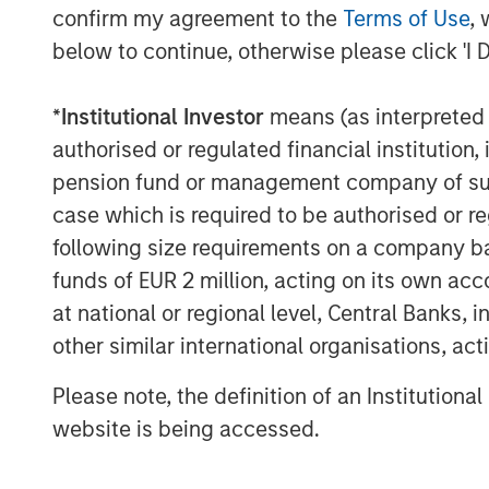
to signal environmental and/or socia
confirm my agreement to the
Terms of Use
, 
impact reporting on the use of proc
below to continue, otherwise please click 'I 
projects and outcomes. Even Sustain
specific targets, often provide suppo
*
Institutional Investor
means (as interpreted u
plans and planned investments to ac
authorised or regulated financial institut
LIMITED TRADE-OFFS:
Increasing v
pension fund or management company of such 
frequent issuers has improved liquid
case which is required to be authorised or re
“greeniums” (i.e. the additional new
following size requirements on a company basis
bond’s label) are reducing. Further
funds of EUR 2 million, acting on its own acc
by institutional investors with long
at national or regional level, Central Banks, 
strategies, there is often less volatil
other similar international organisations, ac
DIVERSIFICATION BY SECTOR AND 
Please note, the definition of an Institutiona
different geographies and sectors pr
website is being accessed.
investors. For example, about half o
Global Aggregate Index3 are now als