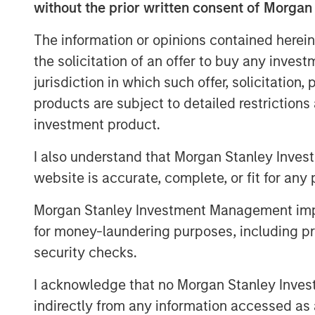
without the prior written consent of Morgan
The information or opinions contained herein
the solicitation of an offer to buy any inves
jurisdiction in which such offer, solicitation
products are subject to detailed restriction
As sustainable finance standards and regul
investment product.
issuers to also adapt their frameworks a
on the underlying features of the projects
I also understand that Morgan Stanley Inves
we see growing opportunities associated 
website is accurate, complete, or fit for any 
conducting in-depth research on each tra
of green and social claims and discusse
Morgan Stanley Investment Management impos
contribute to an issuer’s decarbonisation 
for money-laundering purposes, including pro
security checks.
Sustainable Bonds are an Important Inst
Transition
I acknowledge that no Morgan Stanley Investme
indirectly from any information accessed as a
TRANSPARENCY OF USE OF PROC