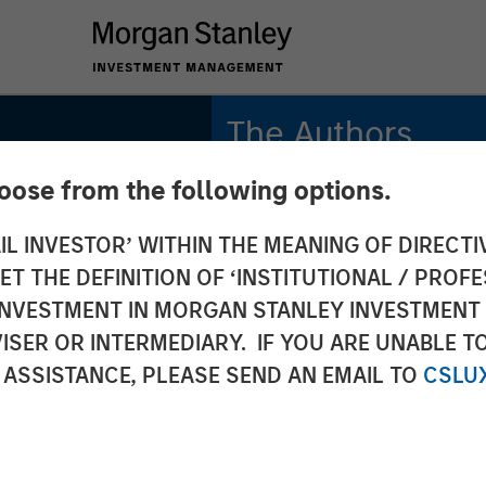
The Authors
gh
hoose from the following options.
Anuj Gulati, CFA
Managing Director
IL INVESTOR’ WITHIN THE MEANING OF DIRECTIV
n the
 THE DEFINITION OF ‘INSTITUTIONAL / PROFE
Vishal Khanduja, CFA
ond
Managing Director
N INVESTMENT IN MORGAN STANLEY INVESTME
ISER OR INTERMEDIARY. IF YOU ARE UNABLE T
Leon Grenyer
rits of
 ASSISTANCE, PLEASE SEND AN EMAIL TO
CSLU
Managing Director
iven