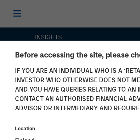
INSIGHTS
Cutting Throu
Before accessing the site, please c
IF YOU ARE AN INDIVIDUAL WHO IS A ‘RETA
Labels’ Noise i
INVESTOR WHO OTHERWISE DOES NOT MEET
Sustainable B
AND YOU HAVE QUERIES RELATING TO A
CONTACT AN AUTHORISED FINANCIAL ADV
Market: The Me
ADVISOR OR INTERMEDIARY AND REQUIRE
a Research-Dr
Location