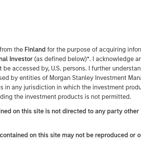
 from the
Finland
for the purpose of acquiring inf
onal Investor
(as defined below)
*
. I acknowledge a
 issuance per year since 2021, the
not be accessed by, U.S. persons. I further understa
le-labelled Bonds (or "Sustainable
ed by entities of Morgan Stanley Investment Manag
1
d almost US$5 trillion
in
ns in any jurisdiction in which the investment produ
t, sustainable investors can tap into
ding the investment products is not permitted.
ity and lowered pricing trade-offs
ned on this site is not directed to any party other 
2
early days of these labels.
contained on this site may not be reproduced or o