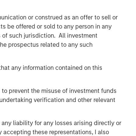
nication or construed as an offer to sell or
Related Insights
ts be offered or sold to any person in any
s of such jurisdiction. All investment
ARTICLE
 the prospectus related to any such
Broad Markets Fixed Income
Multi-Sector Playbook: A
World of Increasing Dispersion
hat any information contained on this
ARTICLE
Fixed Income: A Supportive
 to prevent the misuse of investment funds
Ballast
undertaking verification and other relevant
VIDEO
y liability for any losses arising directly or
Video: Investing Across the
y accepting these representations, I also
Global Green Bond Market