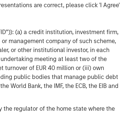
esentations are correct, please click 'I Agree'
”)): (a) a credit institution, investment firm,
heme or management company of such scheme,
or other institutional investor, in each
e undertaking meeting at least two of the
t turnover of EUR 40 million or (iii) own
cluding public bodies that manage public debt
 the World Bank, the IMF, the ECB, the EIB and
 by the regulator of the home state where the