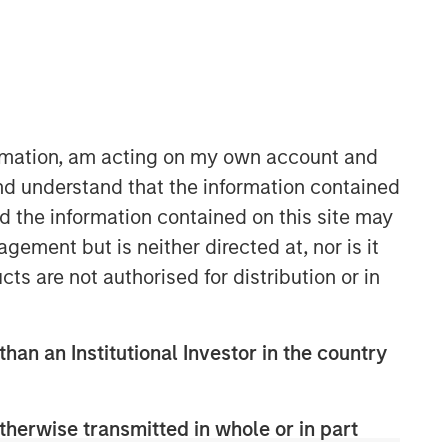
ormation, am acting on my own account and
nd understand that the information contained
nd the information contained on this site may
Fixed Income Team
ement but is neither directed at, nor is it
Our capabilities are driven by six
cts are not authorised for distribution or in
specialized teams that span the global
fixed income capital markets. Each
specialized team has the autonomy to
than an Institutional Investor in the country
implement its own approach while
centralized resources allow them to
focus on driving investment
therwise transmitted in whole or in part
excellence.