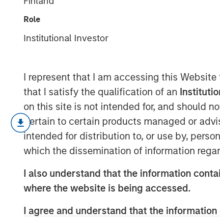
Finland
Framework
Role
Institutional Investor
16 APRIL 2025
I represent that I am accessing this Website
that I satisfy the qualification of an
Instituti
Thanks to a consistent $1+ trillion in
on this site is not intended for, and should 
market for Green and other Sustainab
pertain to certain products managed or advis
Bonds" – see table below) has reache
intended for distribution to, or use by, perso
outstanding value globally. As a resul
which the dissemination of information regar
a large universe, with improved liquid
I also understand that the information contai
versus vanilla bonds compared to the 
where the website is being accessed.
I agree and understand that the information 