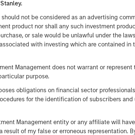
 Stanley.
 should not be considered as an advertising commu
tment product nor shall any such investment produc
, purchase, or sale would be unlawful under the law
s associated with investing which are contained in
ation evolve, the bar is raising for
nd to provide increased transparency
 financed and their impact. At Calvert,
tment Management does not warrant or represent t
with this market and the merits of
particular purpose.
nsaction to determine the legitimacy
s whether these instruments can
es obligations on financial sector professionals
and other sustainability objectives.
cedures for the identification of subscribers and 
rument to Finance the Low-Carbon
nt Management entity or any affiliate will have an
 result of my false or erroneous representation. B
ESS:
Sustainable Bonds allow issuers