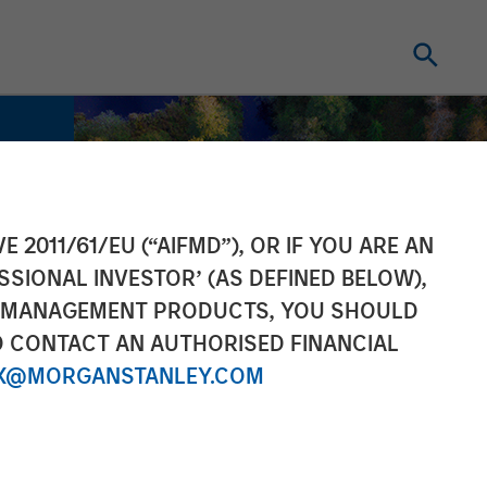
E 2011/61/EU (“AIFMD”), OR IF YOU ARE AN
SSIONAL INVESTOR’ (AS DEFINED BELOW),
NT MANAGEMENT PRODUCTS, YOU SHOULD
O CONTACT AN AUTHORISED FINANCIAL
X@MORGANSTANLEY.COM