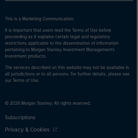
This is a Marketing Communication.
It is important that users read the Terms of Use before
proceeding as it explains certain legal and regulatory
restrictions applicable to the dissemination of information
pertaining to Morgan Stanley Investment Management's
investment products.
The services described on this website may not be available in
all jurisdictions or to all persons. For further details, please see
our Terms of Use.
© 2026 Morgan Stanley. All rights reserved.
Subscriptions
Privacy & Cookies