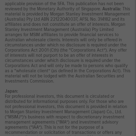
applicable provision of the SFA. This publication has not been
reviewed by the Monetary Authority of Singapore.
Australia:
This
material is provided by Morgan Stanley Investment Management
(Australia) Pty Ltd ABN 22122040037, AFSL No. 314182 and its
affiliates and does not constitute an offer of interests. Morgan
Stanley Investment Management (Australia) Pty Limited
arranges for MSIM affiliates to provide financial services to
Australian wholesale clients. Interests will only be offered in
circumstances under which no disclosure is required under the
Corporations Act 2001 (Cth) (the “Corporations Act”). Any offer
of interests will not purport to be an offer of interests in
circumstances under which disclosure is required under the
Corporations Act and will only be made to persons who qualify
as a “wholesale client” (as defined in the Corporations Act). This
material will not be lodged with the Australian Securities and
Investments Commission.
Japan:
For professional investors, this document is circulated or
distributed for informational purposes only. For those who are
not professional investors, this document is provided in relation
to Morgan Stanley Investment Management (Japan) Co., Ltd.
(“MSIMJ”)’s business with respect to discretionary investment
management agreements (“IMA”) and investment advisory
agreements (“IAA”). This is not for the purpose of a
recommendation or solicitation of transactions or offers any