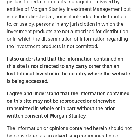
ideas in fixed income. Leveraging the expertise of our
pertain to certain products managed or advised by
specialized teams, we use a team-based, rigorous and
entities of Morgan Stanley Investment Management but
disciplined process that seeks out superior and
is neither directed at, nor is it intended for distribution
repeatable results.
to, or use by, persons in any jurisdiction in which the
investment products are not authorised for distribution
or in which the dissemination of information regarding
the investment products is not permitted.
Related Insights
I also understand that the information contained on
GLOBAL FIXED INCOME BULLETIN
this site is not directed to any party other than an
Institutional Investor in the country where the website
Video: Built on Resilience
is being accessed.
I agree and understand that the information contained
GLOBAL FIXED INCOME BULLETIN
on this site may not be reproduced or otherwise
transmitted in whole or in part without the prior
Built on Resilience
written consent of Morgan Stanley.
The information or opinions contained herein should not
GLOBAL FIXED INCOME BULLETIN
be considered as an advertising communication or