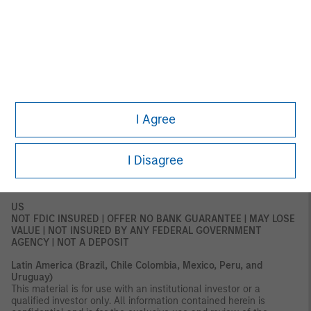
for distribution to retail clients, and retail clients should not act
upon the information contained in this document.
This document relates to a financial product which is not
subject to any form of regulation or approval by the DFSA. The
DFSA has no responsibility for reviewing or verifying any
documents in connection with this financial product.
Accordingly, the DFSA has not approved this document or any
other associated documents nor taken any steps to verify the
information set out in this document and has no responsibility for
I Agree
it. The financial product to which this document relates may be
illiquid and/or subject to restrictions on its resale or transfer.
Prospective purchasers should conduct their own due diligence
I Disagree
on the financial product. If you do not understand the contents
of this document, you should consult an authorized financial
adviser.
US
NOT FDIC INSURED | OFFER NO BANK GUARANTEE | MAY LOSE
VALUE | NOT INSURED BY ANY FEDERAL GOVERNMENT
AGENCY | NOT A DEPOSIT
Latin America (Brazil, Chile Colombia, Mexico, Peru, and
Uruguay)
This material is for use with an institutional investor or a
qualified investor only. All information contained herein is