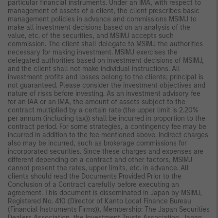
particular financial instruments. Under an IMA, with respect to
management of assets of a client, the client prescribes basic
management policies in advance and commissions MSIMJ to
make all investment decisions based on an analysis of the
value, etc. of the securities, and MSIMJ accepts such
commission. The client shall delegate to MSIMJ the authorities
necessary for making investment. MSIMJ exercises the
delegated authorities based on investment decisions of MSIMJ,
and the client shall not make individual instructions. All
investment profits and losses belong to the clients; principal is
not guaranteed. Please consider the investment objectives and
nature of risks before investing. As an investment advisory fee
for an IAA or an IMA, the amount of assets subject to the
contract multiplied by a certain rate (the upper limit is 2.20%
per annum (including tax)) shall be incurred in proportion to the
contract period. For some strategies, a contingency fee may be
incurred in addition to the fee mentioned above. Indirect charges
also may be incurred, such as brokerage commissions for
incorporated securities. Since these charges and expenses are
different depending on a contract and other factors, MSIMJ
cannot present the rates, upper limits, etc. in advance. All
clients should read the Documents Provided Prior to the
Conclusion of a Contract carefully before executing an
agreement. This document is disseminated in Japan by MSIMJ,
Registered No. 410 (Director of Kanto Local Finance Bureau
(Financial Instruments Firms)), Membership: The Japan Securities
Dealers Association, the Investment Trusts Association, Japan,