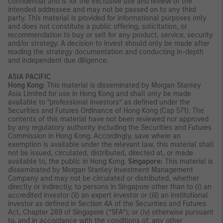
confidential and is for the exclusive use and review of the
intended addressee and may not be passed on to any third
party. This material is provided for informational purposes only
and does not constitute a public offering, solicitation, or
recommendation to buy or sell for any product, service, security
and/or strategy. A decision to invest should only be made after
reading the strategy documentation and conducting in-depth
and independent due diligence.
ASIA PACIFIC
Hong Kong:
This material is disseminated by Morgan Stanley
Asia Limited for use in Hong Kong and shall only be made
available to “professional investors” as defined under the
Securities and Futures Ordinance of Hong Kong (Cap 571). The
contents of this material have not been reviewed nor approved
by any regulatory authority including the Securities and Futures
Commission in Hong Kong. Accordingly, save where an
exemption is available under the relevant law, this material shall
not be issued, circulated, distributed, directed at, or made
available to, the public in Hong Kong.
Singapore:
This material is
disseminated by Morgan Stanley Investment Management
Company and may not be circulated or distributed, whether
directly or indirectly, to persons in Singapore other than to (i) an
accredited investor (ii) an expert investor or (iii) an institutional
investor as defined in Section 4A of the Securities and Futures
Act, Chapter 289 of Singapore (“SFA”); or (iv) otherwise pursuant
to, and in accordance with the conditions of, any other