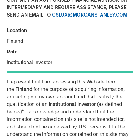
INTERMEDIARY AND REQUIRE ASSISTANCE, PLEASE
SEND AN EMAIL TO
CSLUX@MORGANSTANLEY.COM
Play
Location
Finland
Role
Video
Institutional Investor
March’s flare up in geopolitical risk jolted markets,
pushing energy prices higher and driving a broad
I represent that I am accessing this Website from
repricing across global bonds and credit. In this video, we
the
Finland
for the purpose of acquiring information,
break down what moved rates and spreads—and how
am acting on my own account and that I satisfy the
we’re positioning portfolios to navigate volatility and
qualification of an
Institutional Investor
(as defined
capture opportunities as dispersion rises.
below)
*
. I acknowledge and understand that the
information contained on this site is not intended for,
Broad Markets Fixed Income Team
and should not be accessed by, U.S. persons. I further
Our team provides exposure to what we consider the best
understand the information contained on this site may