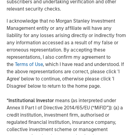
subscribers and undertaking verification and other
relevant security checks.
The MSIM Quantitative Duration
F
Strategy Model: A Factor-Based
C
I acknowledge that no Morgan Stanley Investment
Approach to Managing Interest Rates
Management entity or any affiliate will have any
Anton Heese and Matas Vala explore the
H
liability for any losses arising directly or indirectly from
Quantitative Duration Strategy Model, one of the
h
any information accessed as a result of my false or
proprietary tools the team uses to enhance their
c
erroneous representation. By accepting these
investment process, as it helps provide structure
d
representations, I also confirm my agreement to
and rigour with identifying and processing
l
the
Terms of Use
, which I have read and understood. If
relevant and important data.
C
the above representations are correct, please click 'I
f
Agree' below to continue, otherwise please click 'I
c
05-AUG-2026
0
Disagree' below to return to the home page.
*
Institutional Investor
means (as interpreted under
Annex II Part I of Directive 2014/65/EU (“MiFID”)): (a) a
credit institution, investment firm, authorised or
regulated financial institution, insurance company,
collective investment scheme or management