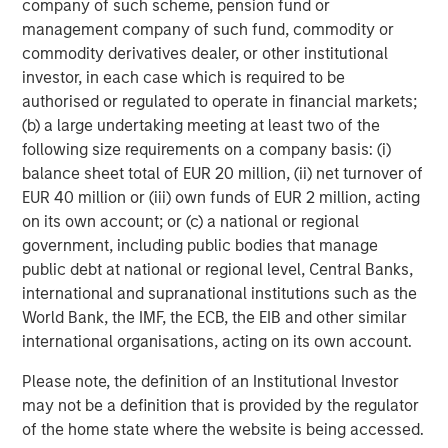
company of such scheme, pension fund or
RISK CONSIDERATIONS
Diversification
neither assures a profit nor guarantees against
management company of such fund, commodity or
loss in a declining market.
commodity derivatives dealer, or other institutional
There is no assurance that a portfolio will achieve its investment
investor, in each case which is required to be
objective. Portfolios are subject to
market risk
, which is the
authorised or regulated to operate in financial markets;
possibility that the market values of securities owned by the
(b) a large undertaking meeting at least two of the
portfolio will decline and that the value of portfolio shares may
therefore be less than what you paid for them. Market values
following size requirements on a company basis: (i)
can change daily due to economic and other events (e.g.,
balance sheet total of EUR 20 million, (ii) net turnover of
natural disasters, health crises, terrorism, conflicts, and social
unrest) that affect markets, countries, companies, or
EUR 40 million or (iii) own funds of EUR 2 million, acting
governments. It is difficult to predict the timing, duration, and
on its own account; or (c) a national or regional
potential adverse effects (e.g., portfolio liquidity) of events.
government, including public bodies that manage
Accordingly, you can lose money investing in a portfolio.
Fixed-
income securities
are subject to the ability of an issuer to make
public debt at national or regional level, Central Banks,
timely principal and interest payments (credit risk), changes in
international and supranational institutions such as the
interest rates (interest rate risk), the creditworthiness of the
issuer and general market liquidity (market risk). In a rising
World Bank, the IMF, the ECB, the EIB and other similar
interest-rate environment, bond prices may fall and may result
international organisations, acting on its own account.
in periods of volatility and increased portfolio redemptions. In a
declining interest-rate environment, the portfolio may generate
Please note, the definition of an Institutional Investor
less income.
Longer-term securities
may be more sensitive to
interest rate changes. Certain
U.S. government securities
may not be a definition that is provided by the regulator
purchased by the strategy, such as those issued by Fannie Mae
of the home state where the website is being accessed.
and Freddie Mac, are not backed by the full faith and credit of