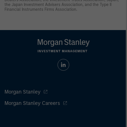
the Japan Investment Advisers Association, and the Type II
Financial Instruments Firms Association.
Morgan Stanley
Morgan Stanley Careers