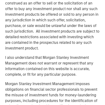
Video: Risk Assets Persist
construed as an offer to sell or the solicitation of an
offer to buy any investment product nor shall any such
investment products be offered or sold to any person in
any jurisdiction in which such offer, solicitation,
purchase, or sale would be unlawful under the laws of
such jurisdiction. All investment products are subject to
Featured Insights
detailed restrictions associated with investing which
are contained in the prospectus related to any such
investment product.
I also understand that Morgan Stanley Investment
Management does not warrant or represent that any
information contained on this website is accurate,
complete, or fit for any particular purpose.
Morgan Stanley Investment Management imposes
obligations on financial sector professionals to prevent
the misuse of investment funds for money-laundering
purposes, including procedures for the identification of
ARTICLE
T