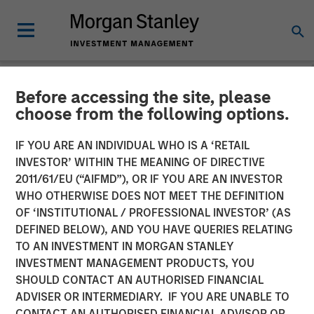
Before accessing the site, please
GLOBAL FIXED INCOME BULLETIN
INSIGHTS
choose from the following options.
Video: Shock, Then
IF YOU ARE AN INDIVIDUAL WHO IS A ‘RETAIL
INVESTOR’ WITHIN THE MEANING OF DIRECTIVE
Repricing
2011/61/EU (“AIFMD”), OR IF YOU ARE AN INVESTOR
WHO OTHERWISE DOES NOT MEET THE DEFINITION
OF ‘INSTITUTIONAL / PROFESSIONAL INVESTOR’ (AS
27 APRIL 2026
DEFINED BELOW), AND YOU HAVE QUERIES RELATING
TO AN INVESTMENT IN MORGAN STANLEY
INVESTMENT MANAGEMENT PRODUCTS, YOU
SHOULD CONTACT AN AUTHORISED FINANCIAL
ADVISER OR INTERMEDIARY. IF YOU ARE UNABLE TO
CONTACT AN AUTHORISED FINANCIAL ADVISOR OR