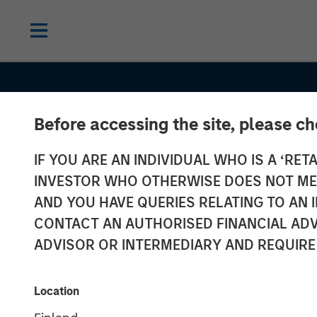
Before accessing the site, please c
IF YOU ARE AN INDIVIDUAL WHO IS A ‘RETA
INVESTOR WHO OTHERWISE DOES NOT MEET
AND YOU HAVE QUERIES RELATING TO A
CONTACT AN AUTHORISED FINANCIAL ADV
ADVISOR OR INTERMEDIARY AND REQUIRE
GLOBAL EQUITY OBSERVER
INSIGHT
The age of str
Location