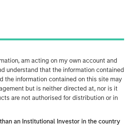
ormation, am acting on my own account and
International Equity Team
nd understand that the information contained
The International Equity team follows a
nd the information contained on this site may
disciplined investment process based
ement but is neither directed at, nor is it
on fundamental analysis and bottom-
cts are not authorised for distribution or in
up stock selection. They believe that
the best route to attractive long-term
returns is through compounding and
than an Institutional Investor in the country
providing reduced downside
participation.