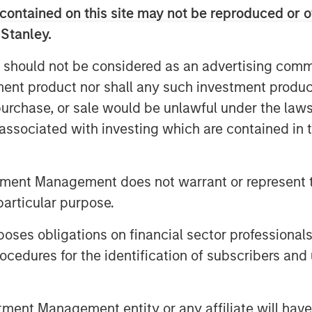
tical tensions threaten the
contained on this site may not be reproduced or o
ing more resilient supply chains
 Stanley.
Companies must navigate a
 should not be considered as an advertising commu
nd, rising policy intervention, and
tment product nor shall any such investment produc
s. Yet for many manufacturers, full
, purchase, or sale would be unlawful under the law
s remains impractical. For global
s associated with investing which are contained in
ust about contingency—it’s about
tment Management does not warrant or represent t
hains may be coming to an end.
particular purpose.
ical industries—from technology and
re dependent on a semiconductor
es obligations on financial sector professionals
ented and geopolitically fraught.
cedures for the identification of subscribers and 
litches but structural realities.
de restrictions, which have
nt Management entity or any affiliate will have an