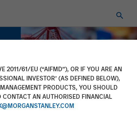
E 2011/61/EU (“AIFMD”), OR IF YOU ARE AN
SSIONAL INVESTOR’ (AS DEFINED BELOW),
NT MANAGEMENT PRODUCTS, YOU SHOULD
O CONTACT AN AUTHORISED FINANCIAL
X@MORGANSTANLEY.COM