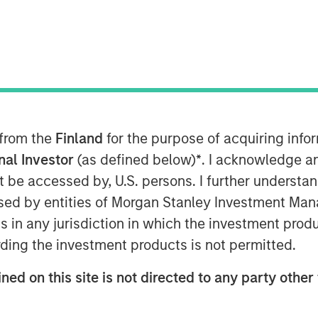
 from the
Finland
for the purpose of acquiring inf
onal Investor
(as defined below)
*
. I acknowledge a
resilience is not merely
not be accessed by, U.S. persons. I further understa
ng downside, but
ed by entities of Morgan Stanley Investment Manag
-term optionality,
ns in any jurisdiction in which the investment produ
ding the investment products is not permitted.
ovation, and superior
ency.”
ned on this site is not directed to any party other 