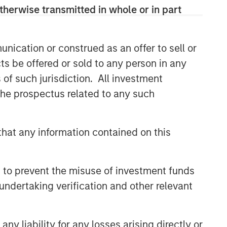
therwise transmitted in whole or in part
Related Insights
nication or construed as an offer to sell or
GLOBAL EQUITY OBSERVER
ts be offered or sold to any person in any
Exchanges: the quiet
s of such jurisdiction. All investment
infrastructure behind modern
 the prospectus related to any such
markets
GLOBAL EQUITY OBSERVER
hat any information contained on this
Video: The high stakes of
cybersecurity
 to prevent the misuse of investment funds
GLOBAL EQUITY OBSERVER
undertaking verification and other relevant
What it takes for consumer
brands to win in an AI era
y liability for any losses arising directly or