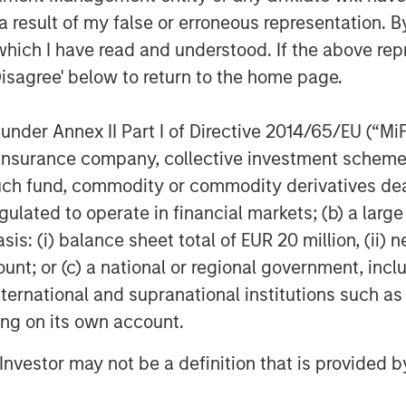
 to manufacture advanced AI chips.
 result of my false or erroneous representation. B
merce imposed export controls on
which I have read and understood. If the above repr
luding dysprosium, terbium, and
Disagree' below to return to the home page.
f magnets used in high-
1
cles, and power grids.
These
nder Annex II Part I of Directive 2014/65/EU (“MiFID
licenses, heightening supply
ion, insurance company, collective investment sc
upply chain friction isn’t
fund, commodity or commodity derivatives dealer, 
n real-world choke points.
gulated to operate in financial markets; (b) a larg
: (i) balance sheet total of EUR 20 million, (ii) ne
gned to power the next wave of
ount; or (c) a national or regional government, in
sitting idle because it’s waiting on
international and supranational institutions such as
port in Shenzhen. The U.S. grid
ting on its own account.
k of ambition, but because the
nced transmission gear rely on
l Investor may not be a definition that is provided
sourced from China. What good is
catch up?