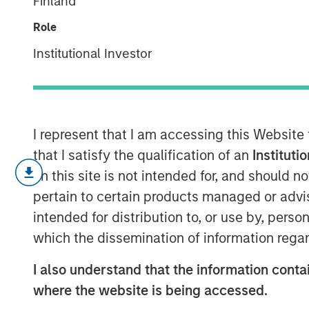
Finland
supply chains
Role
Institutional Investor
29 SEPTEMBER 2025
I represent that I am accessing this Website
that I satisfy the qualification of an
Instituti
Supply chain 
on this site is not intended for, and should 
about avoidi
pertain to certain products managed or advis
enabling long
intended for distribution to, or use by, perso
which the dissemination of information regar
sustained inn
capital effici
I also understand that the information contai
where the website is being accessed.