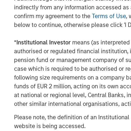
specifically targeted China’s ability
indirectly from any information accessed as a
In response, China’s Ministry of Com
confirm my agreement to the
Terms of Use
, 
seven rare earth elements (REEs)—inc
below to continue, otherwise please click 'I 
gadolinium—vital to the production o
performance computing, electric vehi
*
Institutional Investor
means (as interpreted u
materials now require special export 
authorised or regulated financial institut
uncertainty across multiple sectors. S
pension fund or management company of such 
theoretical—it’s already manifesting i
case which is required to be authorised or re
following size requirements on a company basis
Imagine a data centre in Texas—desi
funds of EUR 2 million, acting on its own acc
artificial intelligence (AI) computing—
at national or regional level, Central Banks, 
high-voltage transformers stuck at a 
other similar international organisations, ac
can’t expand fast enough, not for lac
specialised magnets needed for adva
Please note, the definition of an Institutiona
rare earth elements almost entirely 
website is being accessed.
innovation if the infrastructure can’t 