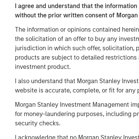
In today’s environment, where geopoli
I agree and understand that the information 
cohesion of the global economy, build
without the prior written consent of Morgan
has become a strategic imperative. 
The information or opinions contained herein
landscape defined by fluctuating dema
the solicitation of an offer to buy any inves
increasingly unpredictable disruption
jurisdiction in which such offer, solicitation
disengagement from offshore supplier
products are subject to detailed restriction
businesses, resilience is no longer j
investment product.
rebalancing without unravelling.
I also understand that Morgan Stanley Inves
The age of seamless global supply c
website is accurate, complete, or fit for any 
Today, some of the world’s most crit
energy to defence and industrials—a
Morgan Stanley Investment Management impos
ecosystem that is increasingly fragm
for money-laundering purposes, including pro
Bottlenecks are no longer occasional g
security checks.
An obvious example would be U.S. tra
I acknowledge that no Morgan Stanley Investme