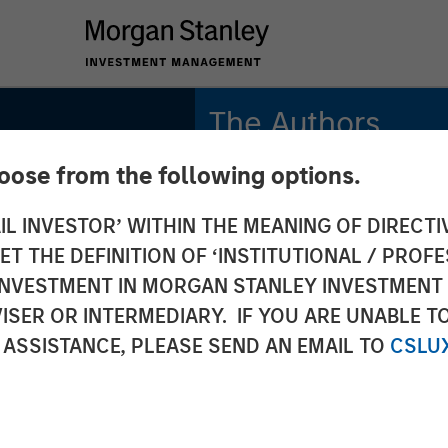
The Authors
hoose from the following options.
Sora P. Utzinger
Vice President
IL INVESTOR’ WITHIN THE MEANING OF DIRECTIV
 THE DEFINITION OF ‘INSTITUTIONAL / PROFE
Alessandro Vaturi
Vice President
N INVESTMENT IN MORGAN STANLEY INVESTME
ISER OR INTERMEDIARY. IF YOU ARE UNABLE T
 ASSISTANCE, PLEASE SEND AN EMAIL TO
CSLU
S
ategic