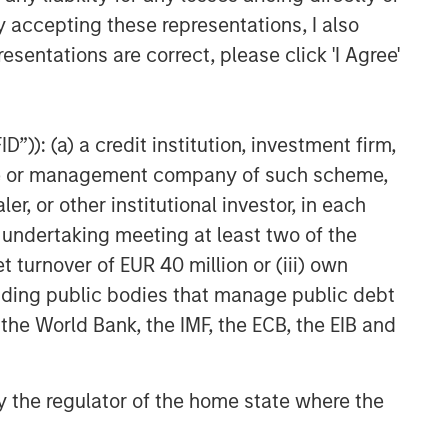
y accepting these representations, I also
esentations are correct, please click 'I Agree'
”)): (a) a credit institution, investment firm,
heme or management company of such scheme,
or other institutional investor, in each
e undertaking meeting at least two of the
t turnover of EUR 40 million or (iii) own
cluding public bodies that manage public debt
 the World Bank, the IMF, the ECB, the EIB and
 by the regulator of the home state where the