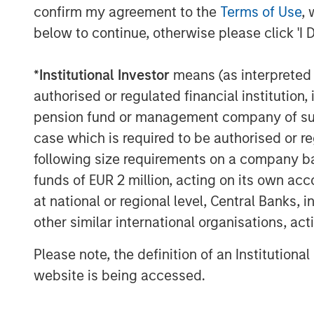
confirm my agreement to the
Terms of Use
, 
below to continue, otherwise please click 'I 
*
Institutional Investor
means (as interpreted u
authorised or regulated financial institut
The Author
pension fund or management company of such 
case which is required to be authorised or re
following size requirements on a company basis
funds of EUR 2 million, acting on its own acc
at national or regional level, Central Banks, 
other similar international organisations, ac
Mark Jochims
Managing Director
Please note, the definition of an Institutiona
website is being accessed.