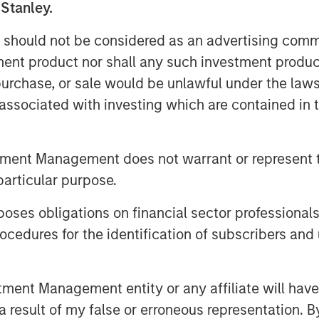
 Stanley.
 should not be considered as an advertising commu
tment product nor shall any such investment produc
, purchase, or sale would be unlawful under the law
s associated with investing which are contained in
tment Management does not warrant or represent t
particular purpose.
es obligations on financial sector professionals
cedures for the identification of subscribers and 
nt Management entity or any affiliate will have an
 result of my false or erroneous representation. B