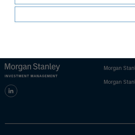
future results.
Performance shown in this material notes pas
Hypothetical performance does not represent a
For the complete content and important disclosur
Morgan Stan
Morgan Stan