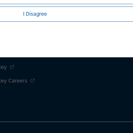
I Disagree
t performance and hypothetical performance. Past performance
ctual performance and does not guarantee future results.
es, refer to the article pdf.
ley
ley Careers