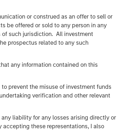
buyouts, acquisitions, growth
financings, refinancings, and
nication or construed as an offer to sell or
recapitalisations.
ts be offered or sold to any person in any
s of such jurisdiction. All investment
Related Insights
 the prospectus related to any such
ARTICLE
hat any information contained on this
European Private Credit: Why
Now?
 to prevent the misuse of investment funds
ARTICLE
undertaking verification and other relevant
Investing in European Private
Credit
y liability for any losses arising directly or
y accepting these representations, I also
ALTS IN FOCUS