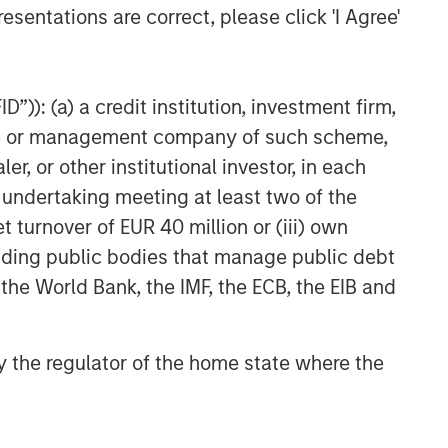
esentations are correct, please click 'I Agree'
Private Credit 2026 Midyear
Outlook
”)): (a) a credit institution, investment firm,
heme or management company of such scheme,
or other institutional investor, in each
e undertaking meeting at least two of the
t turnover of EUR 40 million or (iii) own
cluding public bodies that manage public debt
 the World Bank, the IMF, the ECB, the EIB and
 by the regulator of the home state where the