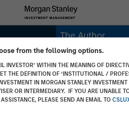
The Author
hoose from the following options.
Mark Jochims
Managing Director
IL INVESTOR’ WITHIN THE MEANING OF DIRECTIV
 THE DEFINITION OF ‘INSTITUTIONAL / PROFE
N INVESTMENT IN MORGAN STANLEY INVESTME
ISER OR INTERMEDIARY. IF YOU ARE UNABLE T
ate
 ASSISTANCE, PLEASE SEND AN EMAIL TO
CSLU
 All-