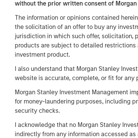
without the prior written consent of Morgan
Download PDF
The information or opinions contained herein
the solicitation of an offer to buy any inves
jurisdiction in which such offer, solicitation
products are subject to detailed restriction
investment product.
I also understand that Morgan Stanley Inves
website is accurate, complete, or fit for any 
Morgan Stanley Investment Management impos
for money-laundering purposes, including pro
security checks.
I acknowledge that no Morgan Stanley Investme
indirectly from any information accessed as a