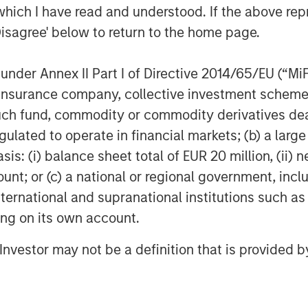
which I have read and understood. If the above repr
Disagree' below to return to the home page.
nder Annex II Part I of Directive 2014/65/EU (“MiFID
ion, insurance company, collective investment sc
fund, commodity or commodity derivatives dealer, 
gulated to operate in financial markets; (b) a larg
: (i) balance sheet total of EUR 20 million, (ii) ne
ount; or (c) a national or regional government, in
international and supranational institutions such as
ting on its own account.
l Investor may not be a definition that is provided