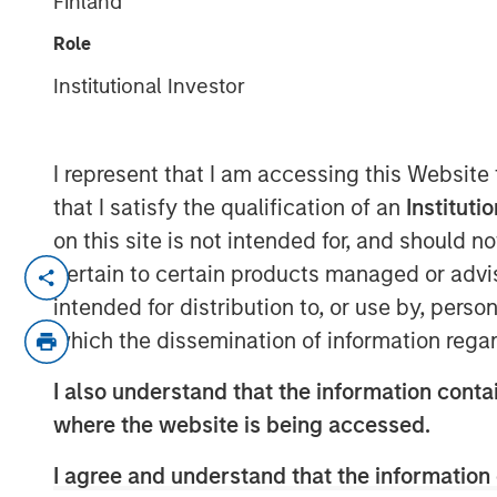
Finland
Weather Asset
Role
Institutional Investor
04 JUNE 2026
I represent that I am accessing this Website
that I satisfy the qualification of an
Instituti
The "all-weather" thesis for European 
on this site is not intended for, and should 
continues to outstrip supply, banks r
pertain to certain products managed or advis
substantial illiquidity premium persi
intended for distribution to, or use by, perso
concerns currently shaping market se
which the dissemination of information regar
credit defaults such as First Brands, A
I also understand that the information contai
examines comparisons to the 2008 fin
where the website is being accessed.
none of these concerns fundamentally
I agree and understand that the information 