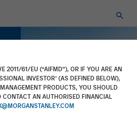
E 2011/61/EU (“AIFMD”), OR IF YOU ARE AN
SSIONAL INVESTOR’ (AS DEFINED BELOW),
NT MANAGEMENT PRODUCTS, YOU SHOULD
O CONTACT AN AUTHORISED FINANCIAL
X@MORGANSTANLEY.COM