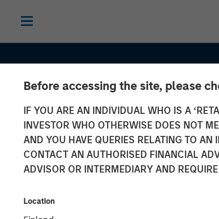
Before accessing the site, please c
IF YOU ARE AN INDIVIDUAL WHO IS A ‘RETA
INVESTOR WHO OTHERWISE DOES NOT MEET
AND YOU HAVE QUERIES RELATING TO A
INSIGHTS
CONTACT AN AUTHORISED FINANCIAL ADV
European Priv
ADVISOR OR INTERMEDIARY AND REQUIRE
Credit: Still an
Location