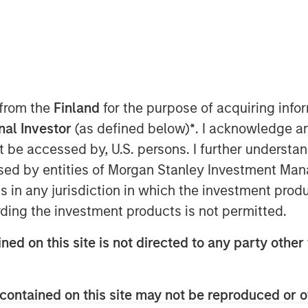
 Class?
 from the
Finland
for the purpose of acquiring inf
onal Investor
(as defined below)
*
. I acknowledge a
private credit still stands. Demand
not be accessed by, U.S. persons. I further understa
emain constrained, and a
ed by entities of Morgan Stanley Investment Manag
sts. This paper addresses the
ns in any jurisdiction in which the investment produ
ntiment: high-profile non-private
ding the investment products is not permitted.
I disruption, and BDCs. It also
ned on this site is not directed to any party other 
ancial crisis and explains why
 alter the investment case.
contained on this site may not be reproduced or o