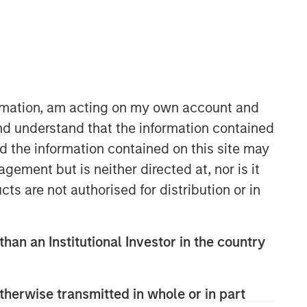
ormation, am acting on my own account and
nd understand that the information contained
nd the information contained on this site may
European Private Credit Team
ement but is neither directed at, nor is it
Morgan Stanley European Private
cts are not authorised for distribution or in
Credit provides privately negotiated,
senior secured and subordinated
financings to European middle-market
than an Institutional Investor in the country
companies. The team supports
companies undergoing a wide range
of transformations, including
therwise transmitted in whole or in part
leveraged buyouts, management