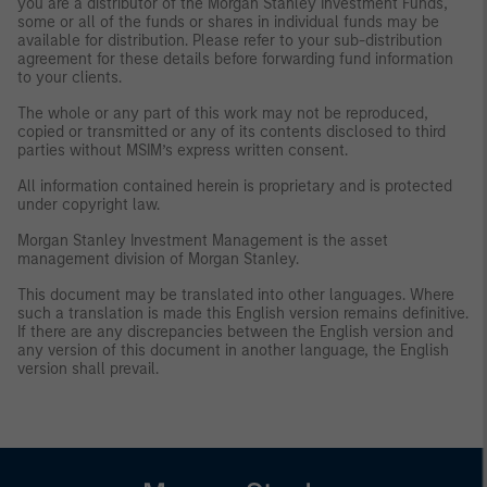
you are a distributor of the Morgan Stanley Investment Funds,
some or all of the funds or shares in individual funds may be
available for distribution. Please refer to your sub-distribution
agreement for these details before forwarding fund information
to your clients.
The whole or any part of this work may not be reproduced,
copied or transmitted or any of its contents disclosed to third
parties without MSIM’s express written consent.
All information contained herein is proprietary and is protected
under copyright law.
Morgan Stanley Investment Management is the asset
management division of Morgan Stanley.
This document may be translated into other languages. Where
such a translation is made this English version remains definitive.
If there are any discrepancies between the English version and
any version of this document in another language, the English
version shall prevail.