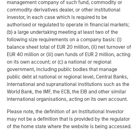
Behavior in Prediction, Betting, and Stock
management company of such fund, commodity or
Markets
commodity derivatives dealer, or other institutional
investor, in each case which is required to be
ARTICLE
authorised or regulated to operate in financial markets;
AI in Active Fund Management: The State of
(b) a large undertaking meeting at least two of the
Adoption in 2026
following size requirements on a company basis: (i)
balance sheet total of EUR 20 million, (ii) net turnover of
EUR 40 million or (iii) own funds of EUR 2 million, acting
CONSILIENT OBSERVER
on its own account; or (c) a national or regional
government, including public bodies that manage
Opportunities and Expectations: The Present
public debt at national or regional level, Central Banks,
Value of Growth Opportunities in Valuation
international and supranational institutions such as the
World Bank, the IMF, the ECB, the EIB and other similar
international organisations, acting on its own account.
Please note, the definition of an Institutional Investor
may not be a definition that is provided by the regulator
Featured Insights
of the home state where the website is being accessed.