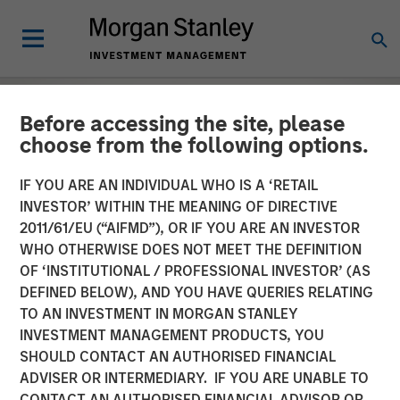
Before accessing the site, please
choose from the following options.
IF YOU ARE AN INDIVIDUAL WHO IS A ‘RETAIL
INVESTOR’ WITHIN THE MEANING OF DIRECTIVE
2011/61/EU (“AIFMD”), OR IF YOU ARE AN INVESTOR
WHO OTHERWISE DOES NOT MEET THE DEFINITION
OF ‘INSTITUTIONAL / PROFESSIONAL INVESTOR’ (AS
DEFINED BELOW), AND YOU HAVE QUERIES RELATING
TO AN INVESTMENT IN MORGAN STANLEY
EDGE
INSIGHTS
INVESTMENT MANAGEMENT PRODUCTS, YOU
SHOULD CONTACT AN AUTHORISED FINANCIAL
The EDGE:
ADVISER OR INTERMEDIARY. IF YOU ARE UNABLE TO
Automation/Robotics
CONTACT AN AUTHORISED FINANCIAL ADVISOR OR