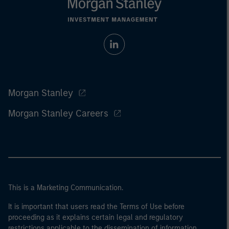
Morgan Stanley
Morgan Stanley Careers
This is a Marketing Communication.
It is important that users read the Terms of Use before
proceeding as it explains certain legal and regulatory
restrictions applicable to the dissemination of information