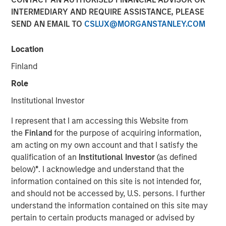
INTERMEDIARY AND REQUIRE ASSISTANCE, PLEASE
SEND AN EMAIL TO
CSLUX@MORGANSTANLEY.COM
18 DECEMBER 2018
Location
Finland
Factory automation has been around since the advent of
Role
the mechanized spinning wheel in the late 18th century
Institutional Investor
Britain, which began the Industrial Revolution. The first
robots were introduced by the auto industry in the 1960s,
I represent that I am accessing this Website from
and since then, auto manufacturers and their suppliers
the
Finland
for the purpose of acquiring information,
have been the largest commercial users of robots. In the
am acting on my own account and that I satisfy the
last decade, however, advances in technology have
qualification of an
Institutional Investor
(as defined
enabled robots to address more needs across a greater
below)
*
. I acknowledge and understand that the
number of industries.
information contained on this site is not intended for,
and should not be accessed by, U.S. persons. I further
Historically, their biggest issues have been high cost and
understand the information contained on this site may
lack of flexibility. Over the last 10 years, three
pertain to certain products managed or advised by
technological changes in robotics have increased their