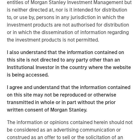
entities of Morgan Stanley Investment Management but
flexibility, lowered their cost and expanded their
is neither directed at, nor is it intended for distribution
addressable market.
to, or use by, persons in any jurisdiction in which the
investment products are not authorised for distribution
First, suites of sensors originally developed for
or in which the dissemination of information regarding
smartphones and video gaming have been adapted to
the investment products is not permitted.
robotics. The scale of these industries enabled them to
invest in rapid advances and achieve lowered costs
I also understand that the information contained on
through mass production that the smaller robotics
this site is not directed to any party other than an
industry could never have achieved on its own.
Institutional Investor in the country where the website
is being accessed.
Second, improved software is lowering the cost of
integration (programming and outfitting the robot to
I agree and understand that the information contained
perform its task). Whereas before it may have taken an
on this site may not be reproduced or otherwise
engineer or computer scientist a month to program a
transmitted in whole or in part without the prior
robot, with the newest software a company can use less
written consent of Morgan Stanley.
skilled labor to program the robot in one to two days.
The information or opinions contained herein should not
Third, improved and lower-cost grippers are increasing
be considered as an advertising communication or
the number of applications that can be addressed with
construed as an offer to sell or the solicitation of an