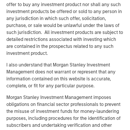
robots. Combined with sensors that provide feedback on
offer to buy any investment product nor shall any such
the force required to manipulate an object properly, a new
investment products be offered or sold to any person in
generation of grippers have a higher level of dexterity
any jurisdiction in which such offer, solicitation,
than their predecessors and can perform a larger range
purchase, or sale would be unlawful under the laws of
of tasks.
such jurisdiction. All investment products are subject to
detailed restrictions associated with investing which
Taken together, these three developments lower costs of
are contained in the prospectus related to any such
deployment and expand the addressable market for
investment product.
robots away from just the manufacture of high-volume
products with little product variability. They are enabling
I also understand that Morgan Stanley Investment
new categories of robots that serve a wider set of end
Management does not warrant or represent that any
markets.
information contained on this website is accurate,
complete, or fit for any particular purpose.
Robots today are going through a period of rapid
advancement. These improvements are allowing robots
Morgan Stanley Investment Management imposes
to expand beyond their historic market in the auto
obligations on financial sector professionals to prevent
industry into industries like consumer electronics,
the misuse of investment funds for money-laundering
logistics and even services. In the coming years, the
purposes, including procedures for the identification of
number of tasks that will be automatable with robotics
subscribers and undertaking verification and other
will likely only increase. We will stay abreast of these