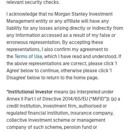
relevant security checks.
changes to determine the longer-term impact of robotics
on the investment opportunity set.
I acknowledge that no Morgan Stanley Investment
Management entity or any affiliate will have any
liability for any losses arising directly or indirectly from
Download PDF
any information accessed as a result of my false or
erroneous representation. By accepting these
Counterpoint Global
representations, I also confirm my agreement to
the
Terms of Use
, which I have read and understood. If
Counterpoint Global’s culture fosters collaboration,
the above representations are correct, please click 'I
creativity, continued development and differentiated
Agree' below to continue, otherwise please click 'I
thinking.
Disagree' below to return to the home page.
*
Institutional Investor
means (as interpreted under
Related Insights
Annex II Part I of Directive 2014/65/EU (“MiFID”)): (a) a
credit institution, investment firm, authorised or
regulated financial institution, insurance company,
CONSILIENT OBSERVER
collective investment scheme or management
The Wisdom of Crowds in Markets: Crowd
company of such scheme, pension fund or