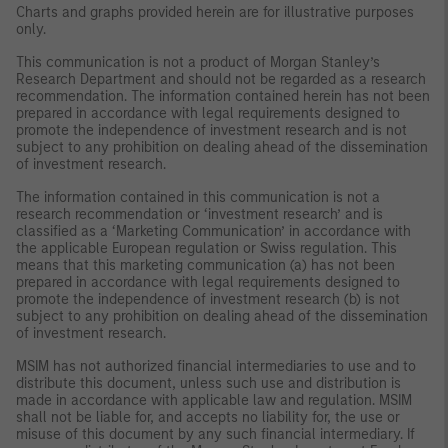
Charts and graphs provided herein are for illustrative purposes
only.
This communication is not a product of Morgan Stanley’s
Research Department and should not be regarded as a research
recommendation. The information contained herein has not been
prepared in accordance with legal requirements designed to
promote the independence of investment research and is not
subject to any prohibition on dealing ahead of the dissemination
of investment research.
The information contained in this communication is not a
research recommendation or ‘investment research’ and is
classified as a ‘Marketing Communication’ in accordance with
the applicable European regulation or Swiss regulation. This
means that this marketing communication (a) has not been
prepared in accordance with legal requirements designed to
promote the independence of investment research (b) is not
subject to any prohibition on dealing ahead of the dissemination
of investment research.
MSIM has not authorized financial intermediaries to use and to
distribute this document, unless such use and distribution is
made in accordance with applicable law and regulation. MSIM
shall not be liable for, and accepts no liability for, the use or
misuse of this document by any such financial intermediary. If