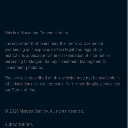
This is a Marketing Communication.
It is important that users read the Terms of Use before
proceeding as it explains certain legal and regulatory
restrictions applicable to the dissemination of information
pertaining to Morgan Stanley Investment Management's
investment products.
The services described on this website may not be available in
all jurisdictions or to all persons. For further details, please see
our Terms of Use.
© 2026 Morgan Stanley. All rights reserved.
Subscriptions