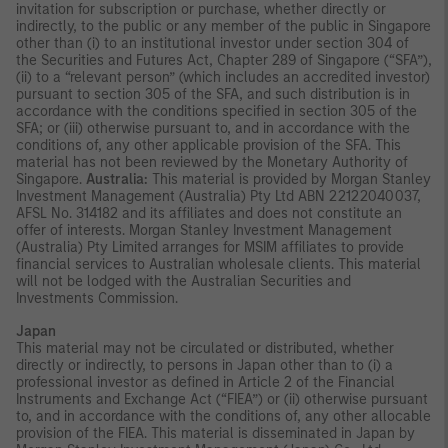
invitation for subscription or purchase, whether directly or
indirectly, to the public or any member of the public in Singapore
other than (i) to an institutional investor under section 304 of
the Securities and Futures Act, Chapter 289 of Singapore (“SFA”),
(ii) to a “relevant person” (which includes an accredited investor)
pursuant to section 305 of the SFA, and such distribution is in
accordance with the conditions specified in section 305 of the
SFA; or (iii) otherwise pursuant to, and in accordance with the
conditions of, any other applicable provision of the SFA. This
material has not been reviewed by the Monetary Authority of
Singapore.
Australia:
This material is provided by Morgan Stanley
Investment Management (Australia) Pty Ltd ABN 22122040037,
AFSL No. 314182 and its affiliates and does not constitute an
offer of interests. Morgan Stanley Investment Management
(Australia) Pty Limited arranges for MSIM affiliates to provide
financial services to Australian wholesale clients. This material
will not be lodged with the Australian Securities and
Investments Commission.
Japan
This material may not be circulated or distributed, whether
directly or indirectly, to persons in Japan other than to (i) a
professional investor as defined in Article 2 of the Financial
Instruments and Exchange Act (“FIEA”) or (ii) otherwise pursuant
to, and in accordance with the conditions of, any other allocable
provision of the FIEA. This material is disseminated in Japan by