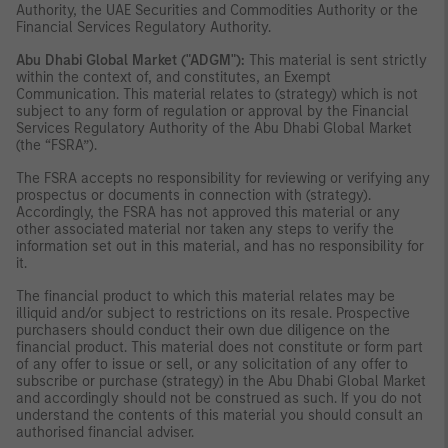
Authority, the UAE Securities and Commodities Authority or the
Financial Services Regulatory Authority.
Abu Dhabi Global Market ("ADGM"):
This material is sent strictly
within the context of, and constitutes, an Exempt
Communication. This material relates to (strategy) which is not
subject to any form of regulation or approval by the Financial
Services Regulatory Authority of the Abu Dhabi Global Market
(the “FSRA”).
The FSRA accepts no responsibility for reviewing or verifying any
prospectus or documents in connection with (strategy).
Accordingly, the FSRA has not approved this material or any
other associated material nor taken any steps to verify the
information set out in this material, and has no responsibility for
it.
The financial product to which this material relates may be
illiquid and/or subject to restrictions on its resale. Prospective
purchasers should conduct their own due diligence on the
financial product. This material does not constitute or form part
of any offer to issue or sell, or any solicitation of any offer to
subscribe or purchase (strategy) in the Abu Dhabi Global Market
and accordingly should not be construed as such. If you do not
understand the contents of this material you should consult an
authorised financial adviser.