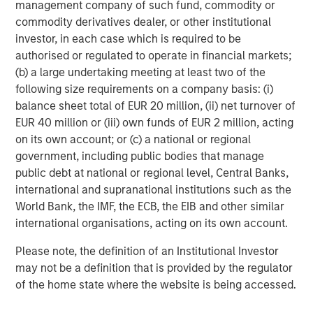
2020-2022 vintages to raise additional capital. Therefore,
management company of such fund, commodity or
it is likely that the number of GPs actively making new
commodity derivatives dealer, or other institutional
investments will fall over the coming years.
investor, in each case which is required to be
authorised or regulated to operate in financial markets;
What We Are Doing
(b) a large undertaking meeting at least two of the
The transformative impact of artificial intelligence is no
following size requirements on a company basis: (i)
longer confined to large-cap public companies. The
balance sheet total of EUR 20 million, (ii) net turnover of
benefits of AI are now cascading into mid-sized private
EUR 40 million or (iii) own funds of EUR 2 million, acting
companies, which are leveraging these tools to drive
on its own account; or (c) a national or regional
efficiency, accelerate product development, and enhance
government, including public bodies that manage
customer engagement.
public debt at national or regional level, Central Banks,
international and supranational institutions such as the
In 2025, more than half of the portfolio companies that
World Bank, the IMF, the ECB, the EIB and other similar
we control in our PE middle market funds have active AI
international organisations, acting on its own account.
initiatives, ranging from agentic customer support and
automated coding to predictive maintenance and
Please note, the definition of an Institutional Investor
dynamic pricing. A majority believe that AI will become
may not be a definition that is provided by the regulator
material to their growth thesis, even at this early stage of
of the home state where the website is being accessed.
adoption. These technologies are rapidly reimagining
workflows, reducing costs, and unlocking new domains