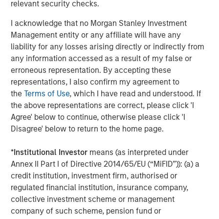
relevant security checks.
recoveries
(Display 1)
, leading to healthier exits and
distributions to PE investors. In the near term, US
I acknowledge that no Morgan Stanley Investment
companies doubled down on cost efficiency in 2025,
Management entity or any affiliate will have any
setting the stage for margin expansion and accretive M&A
liability for any losses arising directly or indirectly from
to sustain that growth in 2026 and beyond.
any information accessed as a result of my false or
erroneous representation. By accepting these
The financing environment is also becoming less
representations, I also confirm my agreement to
onerous. Across leveraged finance, the average cost of
the
Terms of Use
, which I have read and understood. If
funding for a PE middle market term loan has fallen by
the above representations are correct, please click 'I
three percentage points from the prior peak, with scope
Agree' below to continue, otherwise please click 'I
to move lower in 2026 given the outlook for additional
Disagree' below to return to the home page.
3
Fed Fund cuts
. All things being equal, lower interest
rates provide a boost to PE internal rates of return, and
*
Institutional Investor
means (as interpreted under
we don’t expect this cycle to be any different.
Annex II Part I of Directive 2014/65/EU (“MiFID”)): (a) a
Notwithstanding these positive developments, valuations
credit institution, investment firm, authorised or
are high, especially for well-performing companies,
regulated financial institution, insurance company,
which has hindered deployment. Additionally, GPs are
collective investment scheme or management
not generating sufficient DPI and liquidity from their
company of such scheme, pension fund or