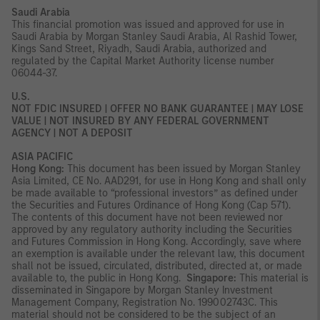
Saudi Arabia
This financial promotion was issued and approved for use in
Saudi Arabia by Morgan Stanley Saudi Arabia, Al Rashid Tower,
Kings Sand Street, Riyadh, Saudi Arabia, authorized and
regulated by the Capital Market Authority license number
06044-37.
U.S.
NOT FDIC INSURED | OFFER NO BANK GUARANTEE | MAY LOSE
VALUE | NOT INSURED BY ANY FEDERAL GOVERNMENT
AGENCY | NOT A DEPOSIT
ASIA PACIFIC
Hong Kong:
This document has been issued by Morgan Stanley
Asia Limited, CE No. AAD291, for use in Hong Kong and shall only
be made available to “professional investors” as defined under
the Securities and Futures Ordinance of Hong Kong (Cap 571).
The contents of this document have not been reviewed nor
approved by any regulatory authority including the Securities
and Futures Commission in Hong Kong. Accordingly, save where
an exemption is available under the relevant law, this document
shall not be issued, circulated, distributed, directed at, or made
available to, the public in Hong Kong.
Singapore:
This material is
disseminated in Singapore by Morgan Stanley Investment
Management Company, Registration No. 199002743C. This
material should not be considered to be the subject of an