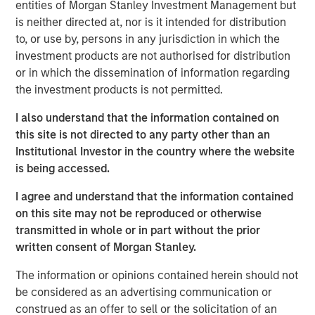
entities of Morgan Stanley Investment Management but
is neither directed at, nor is it intended for distribution
A more benign operating environment has
to, or use by, persons in any jurisdiction in which the
commenced after several challenging years.
investment products are not authorised for distribution
or in which the dissemination of information regarding
A strong M&A recovery is also under way,
the investment products is not permitted.
which is self-reinforcing to PE fundamentals.
I also understand that the information contained on
PE-backed companies are uniquely positioned
this site is not directed to any party other than an
to benefit from AI adoption.
Institutional Investor in the country where the website
is being accessed.
I agree and understand that the information contained
on this site may not be reproduced or otherwise
We believe the present cycle has several
more years to run, leading to healthier exits
transmitted in whole or in part without the prior
and distributions to PE investors.”
written consent of Morgan Stanley.
The information or opinions contained herein should not
What We Are Seeing
be considered as an advertising communication or
As we enter 2026, private equity is at a key inflection
construed as an offer to sell or the solicitation of an
point as it adapts to lessons learned and rapid pace of