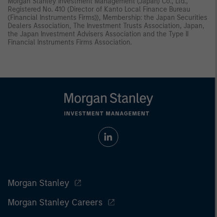
Morgan Stanley Investment Management (Japan) Co., Ltd.,
Registered No. 410 (Director of Kanto Local Finance Bureau
(Financial Instruments Firms)), Membership: the Japan Securities
Dealers Association, The Investment Trusts Association, Japan,
the Japan Investment Advisers Association and the Type II
Financial Instruments Firms Association.
Morgan Stanley
Morgan Stanley Careers