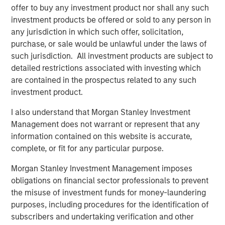
offer to buy any investment product nor shall any such
change in the last 12 months. One lesson re-learned is
investment products be offered or sold to any person in
how resilient the asset class can be during tumultuous
any jurisdiction in which such offer, solicitation,
times. A new dynamic is the K-shaped nature of the
purchase, or sale would be unlawful under the laws of
economic recovery, including PE’s own industry recovery.
such jurisdiction. All investment products are subject to
The industry has come through a tough operating
detailed restrictions associated with investing which
environment over the last few years, characterized by
are contained in the prospectus related to any such
supply chain shocks, constrained capital markets, higher
investment product.
financing costs, and most recently, trade wars. While not
I also understand that Morgan Stanley Investment
completely extinguished, many of these trends have
Management does not warrant or represent that any
paused or reversed, and the industry can look forward to
information contained on this website is accurate,
a more benign operating environment in 2026.
complete, or fit for any particular purpose.
An M&A uptrend is now firmly in place, after troughing at
Morgan Stanley Investment Management imposes
1
a three-decade low relative to US GDP.
Private equity
obligations on financial sector professionals to prevent
accounts for more than half of all M&A activity, either as a
the misuse of investment funds for money-laundering
buyer or seller, and their fortunes are closely
purposes, including procedures for the identification of
2
intertwined.
We believe the present cycle has several
subscribers and undertaking verification and other
more years to run based on the duration of prior