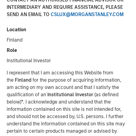
INTERMEDIARY AND REQUIRE ASSISTANCE, PLEASE
SEND AN EMAIL TO
CSLUX@MORGANSTANLEY.COM
16 DECEMBER 2025
Location
Finland
The Author
Role
David N. Miller
Institutional Investor
Managing Director
I represent that I am accessing this Website from
the
Finland
for the purpose of acquiring information,
am acting on my own account and that I satisfy the
qualification of an
Institutional Investor
(as defined
below)
*
. I acknowledge and understand that the
information contained on this site is not intended for,
and should not be accessed by, U.S. persons. I further
PE’s Inflection Point
understand the information contained on this site may
pertain to certain products managed or advised by
Key Points: