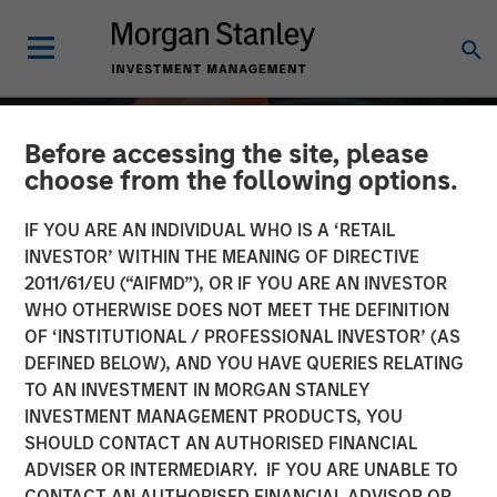
Before accessing the site, please
choose from the following options.
IF YOU ARE AN INDIVIDUAL WHO IS A ‘RETAIL
INVESTOR’ WITHIN THE MEANING OF DIRECTIVE
2011/61/EU (“AIFMD”), OR IF YOU ARE AN INVESTOR
WHO OTHERWISE DOES NOT MEET THE DEFINITION
OF ‘INSTITUTIONAL / PROFESSIONAL INVESTOR’ (AS
DEFINED BELOW), AND YOU HAVE QUERIES RELATING
TO AN INVESTMENT IN MORGAN STANLEY
ALTS IN FOCUS
INSIGHTS
INVESTMENT MANAGEMENT PRODUCTS, YOU
SHOULD CONTACT AN AUTHORISED FINANCIAL
Private Equity 2026
ADVISER OR INTERMEDIARY. IF YOU ARE UNABLE TO
Outlook
CONTACT AN AUTHORISED FINANCIAL ADVISOR OR