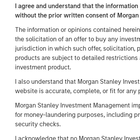
2.
My confidence in this late-stage thesis
I agree and understand that the information 
consistency this current bull market cyc
without the prior written consent of Morgan
low in October 2022:
The information or opinions contained herein
As a new bull market begins, pessimism 
the solicitation of an offer to buy any inves
with investors.
jurisdiction in which such offer, solicitation
That was the key story line of the years
products are subject to detailed restriction
investment product.
Anyone who expressed optimism about t
many of the business TV shows was.....r
I also understand that Morgan Stanley Inves
The bears were the ones with the airtime
website is accurate, complete, or fit for any 
Morgan Stanley Investment Management impos
3.
Yet the higher the market climbs, the 
for money-laundering purposes, including pro
security checks.
Sure enough, optimism abounded at the sta
I acknowledge that no Morgan Stanley Investme
S&P 500 year-end price targets almost a