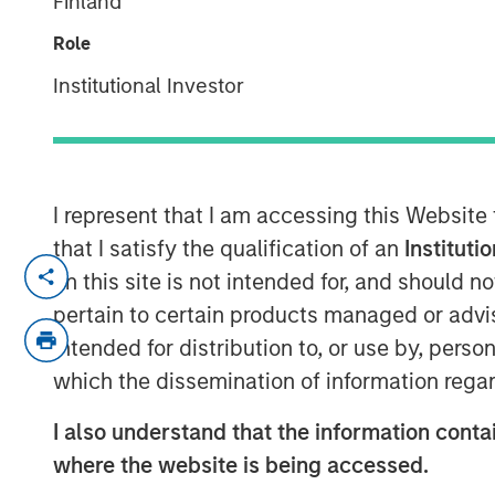
Finland
February 2026
Role
Institutional Investor
20 FEBRUARY 2026
I represent that I am accessing this Website
Late cycle? YES.
that I satisfy the qualification of an
Instituti
End of cycle? NO!
on this site is not intended for, and should 
pertain to certain products managed or advis
1.
As I articulated on our 2026 Outlook we
intended for distribution to, or use by, perso
is in its later stages.
which the dissemination of information regar
Typically, bull markets last about 5-6 ye
lower, allowing for the birth of the next b
I also understand that the information contai
where the website is being accessed.