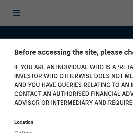
Before accessing the site, please c
IF YOU ARE AN INDIVIDUAL WHO IS A ‘RETA
INVESTOR WHO OTHERWISE DOES NOT MEET
AND YOU HAVE QUERIES RELATING TO A
SLIMMON'S TAKE
INSIGHTS
CONTACT AN AUTHORISED FINANCIAL ADV
Equity Market
ADVISOR OR INTERMEDIARY AND REQUIRE
Commentary -
Location