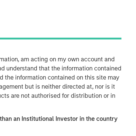
ormation, am acting on my own account and
Applied Equity Advisors Team
nd understand that the information contained
nd the information contained on this site may
The Applied Equity Advisors team
ement but is neither directed at, nor is it
combines the best of fundamental and
cts are not authorised for distribution or in
quantitative approaches to investing to
deliver highly active, style-flexible,
concentrated equity portfolios with
heavy emphasis on risk-control
than an Institutional Investor in the country
techniques throughout the investment
process. The longstanding experience