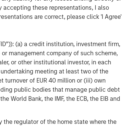
TAKEAWAYS & KEY EXPECTATIONS
y accepting these representations, I also
esentations are correct, please click 'I Agree'
Equity Market Commentary -
May 2026
”)): (a) a credit institution, investment firm,
heme or management company of such scheme,
or other institutional investor, in each
e undertaking meeting at least two of the
t turnover of EUR 40 million or (iii) own
cluding public bodies that manage public debt
 the World Bank, the IMF, the ECB, the EIB and
 by the regulator of the home state where the