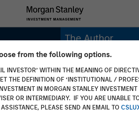
The Author
hoose from the following options.
Andrew Slimmon
Managing Director
IL INVESTOR’ WITHIN THE MEANING OF DIRECTIV
 THE DEFINITION OF ‘INSTITUTIONAL / PROFE
N INVESTMENT IN MORGAN STANLEY INVESTME
ISER OR INTERMEDIARY. IF YOU ARE UNABLE T
 ASSISTANCE, PLEASE SEND AN EMAIL TO
CSLU