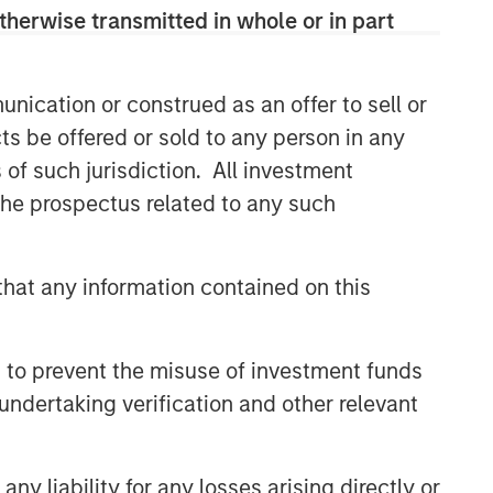
and judgment of its portfolio managers
therwise transmitted in whole or in part
inform both the portfolio style
positioning and the final stock
selection.
nication or construed as an offer to sell or
ts be offered or sold to any person in any
s of such jurisdiction. All investment
Related Insights
 the prospectus related to any such
TAKEAWAYS & KEY EXPECTATIONS
Mid-Year Equity Market
hat any information contained on this
Outlook - July 2026
 to prevent the misuse of investment funds
TAKEAWAYS & KEY EXPECTATIONS
undertaking verification and other relevant
Equity Market Commentary -
June 2026
y liability for any losses arising directly or