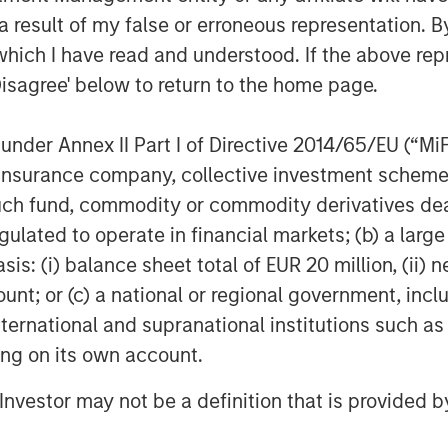
 result of my false or erroneous representation. B
5
lly as ebullient for 2026.
which I have read and understood. If the above repr
siness channels.
Disagree' below to return to the home page.
ket cycle.
nder Annex II Part I of Directive 2014/65/EU (“MiFID
t with each cycle, but how investors
ion, insurance company, collective investment sc
fund, commodity or commodity derivatives dealer, 
gulated to operate in financial markets; (b) a larg
: (i) balance sheet total of EUR 20 million, (ii) ne
ount; or (c) a national or regional government, in
, provided there are reasons along the
international and supranational institutions such as
ting on its own account.
 moment in late January and then the
l Investor may not be a definition that is provided