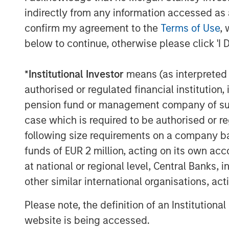
indirectly from any information accessed as a
Economic and earnings estimates are equa
confirm my agreement to the
Terms of Use
, 
And you can’t find a pessimist on the bu
below to continue, otherwise please click 'I 
It’s been a classic fear-to-greed bull mar
*
Institutional Investor
means (as interpreted u
The macro-economic narrative is differen
authorised or regulated financial institut
act is shockingly consistent.
pension fund or management company of such 
case which is required to be authorised or re
That makes me worry.
following size requirements on a company basis
funds of EUR 2 million, acting on its own acc
4.
Late cycle does not mean end of cycle
at national or regional level, Central Banks, 
way to reign in the enthusiasm.
other similar international organisations, ac
Last year we experienced the Deep Seek
Please note, the definition of an Institutiona
Trump tariff tantrum in early April.
website is being accessed.