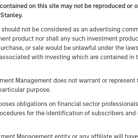
 is primarily driven by the behavioral
contained on this site may not be reproduced or o
le has followed since the bear market
 Stanley.
 should not be considered as an advertising commu
is rampant throughout Wall Street and
tment product nor shall any such investment produc
, purchase, or sale would be unlawful under the law
3
 2023 and 2024.
s associated with investing which are contained in
he stock market when appearing on
escheduled (I remember).
tment Management does not warrant or represent t
.
particular purpose.
es obligations on financial sector professionals
more those skeptics become optimists.
cedures for the identification of subscribers and 
4
rt of last year and again this year.
nt Management entity or any affiliate will have an
ll project a good 2026.