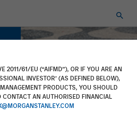
E 2011/61/EU (“AIFMD”), OR IF YOU ARE AN
SSIONAL INVESTOR’ (AS DEFINED BELOW),
NT MANAGEMENT PRODUCTS, YOU SHOULD
O CONTACT AN AUTHORISED FINANCIAL
X@MORGANSTANLEY.COM