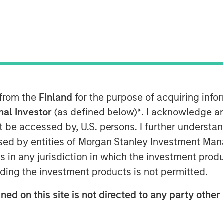
 from the
Finland
for the purpose of acquiring inf
onal Investor
(as defined below)
*
. I acknowledge a
not be accessed by, U.S. persons. I further understa
ed by entities of Morgan Stanley Investment Manag
bcast, I believe this bull market cycle
ns in any jurisdiction in which the investment produ
ding the investment products is not permitted.
1
2
ars
until a bear market
resets prices
ull market cycle.
ned on this site is not directed to any party other 