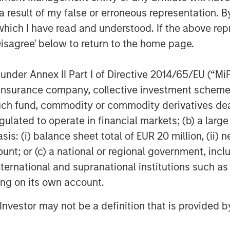
YCLE
 result of my false or erroneous representation. B
r capital cycle.
which I have read and understood. If the above repr
CHITECTURES, ONE RACE
Disagree' below to return to the home page.
y
nder Annex II Part I of Directive 2014/65/EU (“MiFID
URE, BUT NOBODY IS IN CHARGE
ion, insurance company, collective investment sc
rnance is not.
fund, commodity or commodity derivatives dealer, 
 HISTORY AS A ROADMAP
gulated to operate in financial markets; (b) a larg
ication.
: (i) balance sheet total of EUR 20 million, (ii) ne
ount; or (c) a national or regional government, in
international and supranational institutions such as
elligence
ting on its own account.
l Investor may not be a definition that is provided