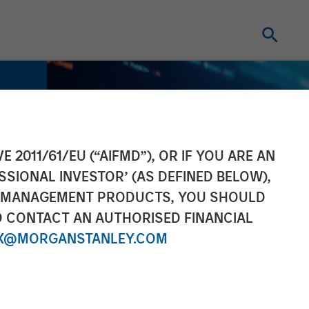
E 2011/61/EU (“AIFMD”), OR IF YOU ARE AN
SSIONAL INVESTOR’ (AS DEFINED BELOW),
NT MANAGEMENT PRODUCTS, YOU SHOULD
O CONTACT AN AUTHORISED FINANCIAL
X@MORGANSTANLEY.COM