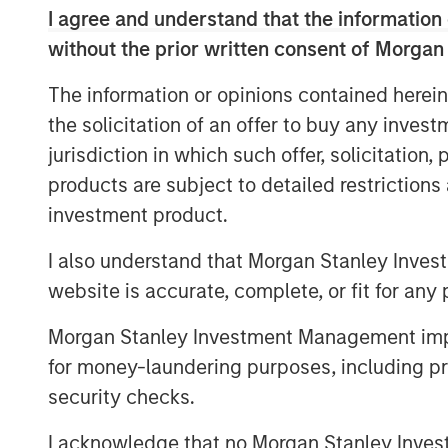
MOORE'S LAW NO MORE: WHEN
I agree and understand that the information 
BOTTLENECK
without the prior written consent of Morgan
Every technology cycle has a bott
The information or opinions contained herein
moving.
the solicitation of an offer to buy any inves
THE TOKEN ECONOMY: WHEN 
jurisdiction in which such offer, solicitation
Data centers are factories. Token
products are subject to detailed restriction
investment product.
FROM REACTIVE TO AUTONOMO
AI is no longer waiting to be aske
I also understand that Morgan Stanley Inves
website is accurate, complete, or fit for any 
DATA, DOMAIN AND DISTRIBUT
The moat is no longer the code, it
Morgan Stanley Investment Management impos
for money-laundering purposes, including pro
YESTERDAY'S SCI-FI IS INCREA
security checks.
AI stops analyzing the economy a
I acknowledge that no Morgan Stanley Investme