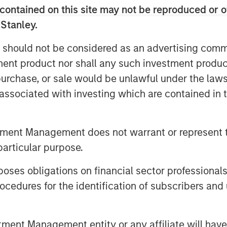
 PHYSICS BECOMES THE
contained on this site may not be reproduced or o
 Stanley.
leneck. In this case, it keeps
 should not be considered as an advertising commu
tment product nor shall any such investment produc
COMPUTE BECOMES REVENUE
, purchase, or sale would be unlawful under the law
s are the product.
s associated with investing which are contained in
US: THE AGENTIC TRANSITION
d. It is already at work.
tment Management does not warrant or represent t
particular purpose.
ION: THE NEW SOFTWARE MOATS
 is the three Ds.
es obligations on financial sector professionals
cedures for the identification of subscribers and 
SINGLY IN REACH
nd starts operating it.
nt Management entity or any affiliate will have an