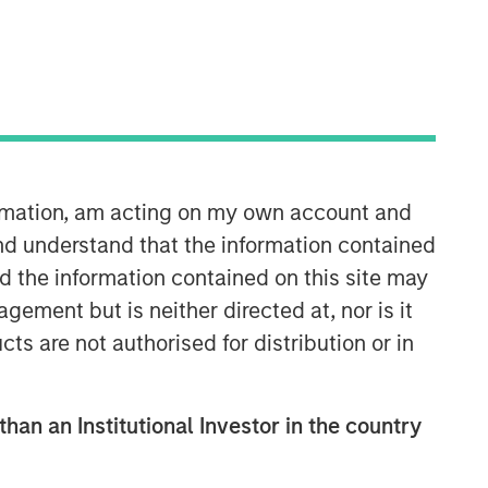
ormation, am acting on my own account and
Emerging Markets Equity Team
nd understand that the information contained
nd the information contained on this site may
The Emerging Markets Equity team
ement but is neither directed at, nor is it
combines deep expertise and local
cts are not authorised for distribution or in
presence in global markets with an
integrated top-down and bottom-up
investment approach to invest in core
and growth-oriented portfolios across
than an Institutional Investor in the country
non-U.S. markets.