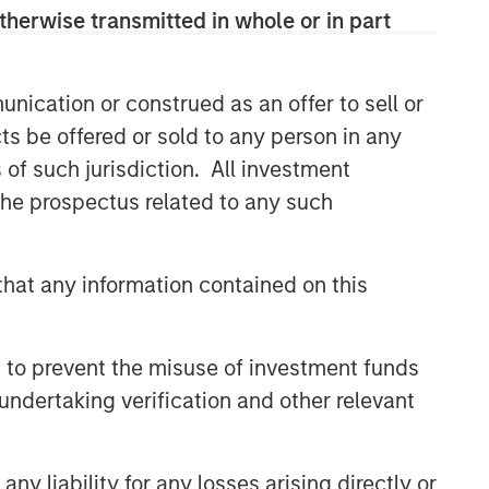
therwise transmitted in whole or in part
Related Insights
nication or construed as an offer to sell or
BIG PICTURE
ts be offered or sold to any person in any
Video: Ten Investment Truths
s of such jurisdiction. All investment
About Artificial Intelligence
 the prospectus related to any such
TALES FROM THE EMERGING WORLD
hat any information contained on this
Video: Mexico's Domestic
Opportunity
 to prevent the misuse of investment funds
TALES FROM THE EMERGING WORLD
undertaking verification and other relevant
Video: The De-
Americanization of
Globalization
y liability for any losses arising directly or