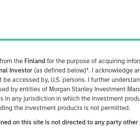
uths
 from the
Finland
for the purpose of acquiring inf
e was a topic of mere curiosity, but
onal Investor
(as defined below)
*
. I acknowledge a
ion. The challenge for investors is
not be accessed by, U.S. persons. I further understa
sequential, but building frameworks
ed by entities of Morgan Stanley Investment Manag
ns in any jurisdiction in which the investment produ
ding the investment products is not permitted.
THMS, COMPUTE, TALENT AND
ned on this site is not directed to any party other 
 no historical precedent.