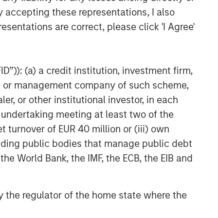
y accepting these representations, I also
esentations are correct, please click 'I Agree'
”)): (a) a credit institution, investment firm,
heme or management company of such scheme,
or other institutional investor, in each
e undertaking meeting at least two of the
t turnover of EUR 40 million or (iii) own
cluding public bodies that manage public debt
 the World Bank, the IMF, the ECB, the EIB and
 by the regulator of the home state where the