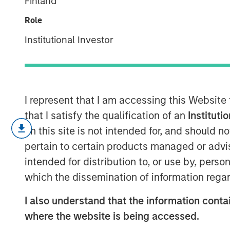
Finland
Investment Tr
Role
Institutional Investor
10 JUNE 2026
I represent that I am accessing this Website
Three years ago, artificial intelligenc
that I satisfy the qualification of an
Instituti
today is the subject of capital allocat
on this site is not intended for, and should 
not only understanding that AI is con
pertain to certain products managed or advis
precise enough to act on.
intended for distribution to, or use by, perso
which the dissemination of information regar
4-WAY CONVERGENCE: ALGORI
CAPITAL
I also understand that the information contai
Compounding simultaneously with
where the website is being accessed.