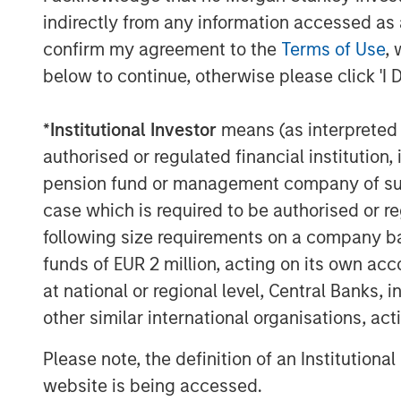
AI IS A FULL-STACK CAPITAL C
indirectly from any information accessed as a
This is a cross-asset, cross-secto
confirm my agreement to the
Terms of Use
, 
COMPETING COMPUTE: TWO AR
below to continue, otherwise please click 'I 
AI is a matter of national securit
*
Institutional Investor
means (as interpreted u
AI IS STRATEGIC INFRASTRUCT
authorised or regulated financial institut
Capabilities are advancing. Gove
pension fund or management company of such 
FROM TELEGRAMS TO TOKENS:
case which is required to be authorised or re
Tokens will come before the appl
following size requirements on a company basis
funds of EUR 2 million, acting on its own acc
at national or regional level, Central Banks, 
Download – Big Picture – Artificial Int
other similar international organisations, ac
Please note, the definition of an Institutiona
The Author
website is being accessed.