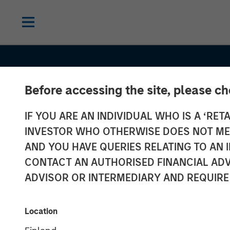
Before accessing the site, please c
IF YOU ARE AN INDIVIDUAL WHO IS A ‘RETA
INVESTOR WHO OTHERWISE DOES NOT MEET
AND YOU HAVE QUERIES RELATING TO A
BIG PICTURE
INSIGHTS
CONTACT AN AUTHORISED FINANCIAL ADV
Big Picture - Ar
ADVISOR OR INTERMEDIARY AND REQUIRE
Intelligence: T
Location