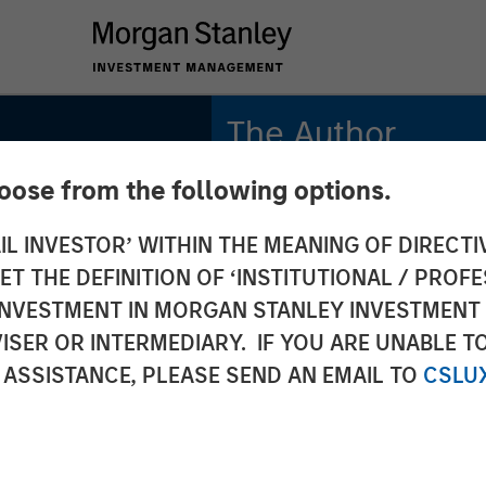
The Author
hoose from the following options.
Jitania Kandhari
Managing Director
IL INVESTOR’ WITHIN THE MEANING OF DIRECTIV
 THE DEFINITION OF ‘INSTITUTIONAL / PROFE
N INVESTMENT IN MORGAN STANLEY INVESTME
ISER OR INTERMEDIARY. IF YOU ARE UNABLE T
tificial
 ASSISTANCE, PLEASE SEND AN EMAIL TO
CSLU
en