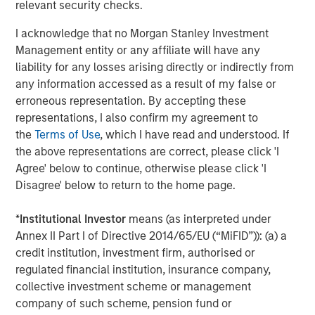
relevant security checks.
Real Estate Midyear Outlook:
T
Constructive Amid Fluid Backdrop
St
I acknowledge that no Morgan Stanley Investment
A
Management entity or any affiliate will have any
The current macroenvironment remains resilient
A
liability for any losses arising directly or indirectly from
despite elevated volatility and divergence across
Q
any information accessed as a result of my false or
markets. As inflation and energy prices keep
p
erroneous representation. By accepting these
central banks hawkish, real estate continues to
i
representations, I also confirm my agreement to
offer attractive relative value, supported by a
a
the
Terms of Use
, which I have read and understood. If
25% repricing, durable income streams, and
r
the above representations are correct, please click 'I
constrained supply. In this environment,
Agree' below to continue, otherwise please click 'I
diversified portfolios and selective asset-level
07-AUG-2026
0
Disagree' below to return to the home page.
investing remain critical.
*
Institutional Investor
means (as interpreted under
Annex II Part I of Directive 2014/65/EU (“MiFID”)): (a) a
credit institution, investment firm, authorised or
regulated financial institution, insurance company,
collective investment scheme or management
company of such scheme, pension fund or
Risk Considerations:
There is no assurance that a portfolio will