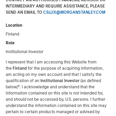
INTERMEDIARY AND REQUIRE ASSISTANCE, PLEASE
SEND AN EMAIL TO
CSLUX@MORGANSTANLEY.COM
Play
Location
Finland
Role
Video
Institutional Investor
With structural reform momentum and the right fiscal
I represent that I am accessing this Website from
course, Brazil stands on the brink of redefining its
the
Finland
for the purpose of acquiring information,
economic future.
am acting on my own account and that I satisfy the
qualification of an
Institutional Investor
(as defined
Emerging Markets Equity Team
below)
*
. I acknowledge and understand that the
The Emerging Markets Equity team combines deep
information contained on this site is not intended for,
expertise and local presence in global markets with an
and should not be accessed by, U.S. persons. I further
integrated top-down and bottom-up investment approach
understand the information contained on this site may
to invest in core and growth-oriented portfolios across
pertain to certain products managed or advised by