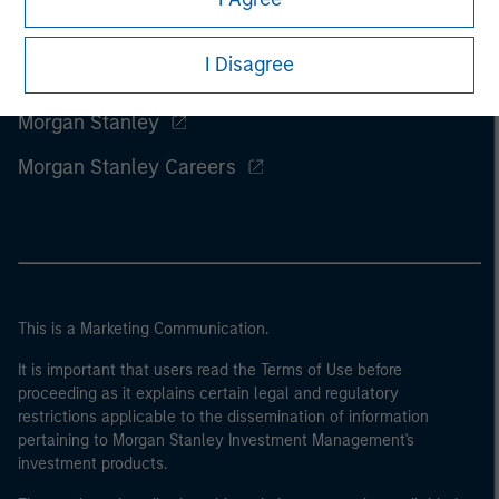
I Disagree
Morgan Stanley
Morgan Stanley Careers
This is a Marketing Communication.
It is important that users read the Terms of Use before
proceeding as it explains certain legal and regulatory
restrictions applicable to the dissemination of information
pertaining to Morgan Stanley Investment Management's
investment products.