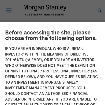
Before accessing the site, please
TALES FROM THE EMERGING WORLD
INSIGHTS
choose from the following options.
Video: Brazil - Rewiring the
IF YOU ARE AN INDIVIDUAL WHO IS A ‘RETAIL
INVESTOR’ WITHIN THE MEANING OF DIRECTIVE
Economy
2011/61/EU (“AIFMD”), OR IF YOU ARE AN INVESTOR
WHO OTHERWISE DOES NOT MEET THE DEFINITION
OF ‘INSTITUTIONAL / PROFESSIONAL INVESTOR’ (AS
18 AUGUST 2025
DEFINED BELOW), AND YOU HAVE QUERIES RELATING
TO AN INVESTMENT IN MORGAN STANLEY
INVESTMENT MANAGEMENT PRODUCTS, YOU
SHOULD CONTACT AN AUTHORISED FINANCIAL
ADVISER OR INTERMEDIARY. IF YOU ARE UNABLE TO
CONTACT AN AUTHORISED FINANCIAL ADVISOR OR