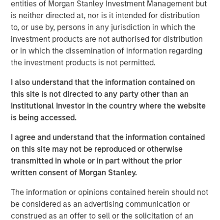
non-U.S. markets.
entities of Morgan Stanley Investment Management but
is neither directed at, nor is it intended for distribution
to, or use by, persons in any jurisdiction in which the
investment products are not authorised for distribution
Related Insights
or in which the dissemination of information regarding
the investment products is not permitted.
TALES FROM THE EMERGING WORLD
I also understand that the information contained on
From Electric Vehicles to Humanoids: China’s
this site is not directed to any party other than an
Next Manufacturing Leap
Institutional Investor in the country where the website
is being accessed.
TALES FROM THE EMERGING WORLD
I agree and understand that the information contained
Terms of Trade: The Quiet Tailwind Behind
on this site may not be reproduced or otherwise
Emerging Market’s Comeback
transmitted in whole or in part without the prior
written consent of Morgan Stanley.
The information or opinions contained herein should not
TALES FROM THE EMERGING WORLD
be considered as an advertising communication or
The Water Constraint
construed as an offer to sell or the solicitation of an