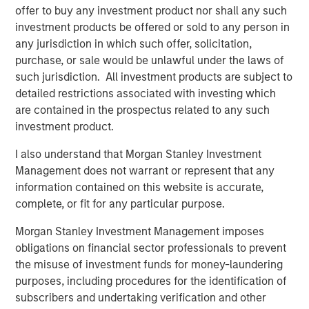
offer to buy any investment product nor shall any such
investment products be offered or sold to any person in
any jurisdiction in which such offer, solicitation,
purchase, or sale would be unlawful under the laws of
such jurisdiction. All investment products are subject to
Featured Insights
detailed restrictions associated with investing which
are contained in the prospectus related to any such
investment product.
I also understand that Morgan Stanley Investment
Management does not warrant or represent that any
information contained on this website is accurate,
complete, or fit for any particular purpose.
Morgan Stanley Investment Management imposes
obligations on financial sector professionals to prevent
the misuse of investment funds for money-laundering
purposes, including procedures for the identification of
ARTICLE
A
subscribers and undertaking verification and other