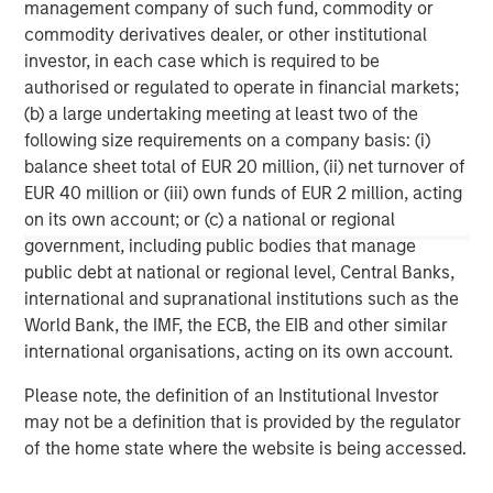
achieve its investment objective. Portfolios are subject to market
management company of such fund, commodity or
risk, which is the possibility that the market values of securities
commodity derivatives dealer, or other institutional
owned by the portfolio will decline and that the value of
portfolio shares may therefore be less than what you paid for
investor, in each case which is required to be
them. Market values can change daily due to economic and
authorised or regulated to operate in financial markets;
other events (e.g. natural disasters, health crises, terrorism,
(b) a large undertaking meeting at least two of the
conflicts, and social unrest) that affect markets, countries,
companies, or governments. It is difficult to predict the timing,
following size requirements on a company basis: (i)
duration, and potential adverse effects (e.g. portfolio liquidity) of
balance sheet total of EUR 20 million, (ii) net turnover of
events. Accordingly, you can lose money investing in this
portfolio. Please be aware that this portfolio may be subject to
EUR 40 million or (iii) own funds of EUR 2 million, acting
certain additional risks. In general,
equities securities’
values
on its own account; or (c) a national or regional
also fluctuate in response to activities specific to a company.
Investments in
foreign markets
entail special risks such as
government, including public bodies that manage
currency, political, economic, market and liquidity risks. The risks
public debt at national or regional level, Central Banks,
of investing in
emerging market countries
are greater than the
international and supranational institutions such as the
risks generally associated with investments in foreign developed
countries.
World Bank, the IMF, the ECB, the EIB and other similar
international organisations, acting on its own account.
The views and opinions are those of the author as of the date of
publication and are subject to change at any time due to market
or economic conditions and may not necessarily come to pass.
Please note, the definition of an Institutional Investor
The views expressed do not reflect the opinions of all
may not be a definition that is provided by the regulator
investment personnel at Morgan Stanley Investment
of the home state where the website is being accessed.
Management (MSIM) and its subsidiaries and affiliates
(collectively the Firm”) and may not be reflected in all the
strategies and products that the Firm offers.