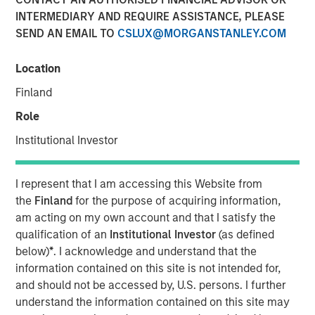
Unify Risk
INTERMEDIARY AND REQUIRE ASSISTANCE, PLEASE
SEND AN EMAIL TO
CSLUX@MORGANSTANLEY.COM
28 MAY 2026
Location
Finland
Role
The Author
Institutional Investor
Dale W. Rosenthal
Executive Director
I represent that I am accessing this Website from
the
Finland
for the purpose of acquiring information,
am acting on my own account and that I satisfy the
qualification of an
Institutional Investor
(as defined
below)
*
. I acknowledge and understand that the
Using a
Total Portfolio Approach
(TPA) to analyze
information contained on this site is not intended for,
portfolios holistically and enable more flexible allocations
and should not be accessed by, U.S. persons. I further
of capital has been a popular topic of conversations with
understand the information contained on this site may
investors. We believe a whole-portfolio perspective is