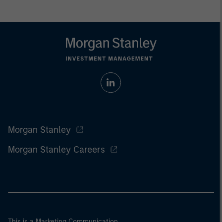
Morgan Stanley
Morgan Stanley Careers
This is a Marketing Communication.