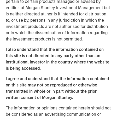
pertain to certain products managed or advised by
sensible—whether we use TPA, strategic asset allocation
entities of Morgan Stanley Investment Management but
or any other approach. That perspective requires more
is neither directed at, nor is it intended for distribution
than just gluing together typical equity and fixed income
to, or use by, persons in any jurisdiction in which the
analyses, which is why Parametric introduced the
Liquid
investment products are not authorised for distribution
Factor Model
.
or in which the dissemination of information regarding
TPA implementation challenges lead to innovation
the investment products is not permitted.
Clients have told us that they don’t see how to implement
I also understand that the information contained on
TPA. They may be concerned about their ability to
this site is not directed to any party other than an
understand the risks, with some even saying that TPA is
Institutional Investor in the country where the website
aspirational. We understand that. After all, traditional
is being accessed.
holdings-based factor models (HBFMs) such as Barra
typically focus on one asset class: Equity HBFMs lack
I agree and understand that the information contained
good measures of yield curve or credit risk, while fixed
on this site may not be reproduced or otherwise
income HBFMs lack good measures of equity risk.
transmitted in whole or in part without the prior
written consent of Morgan Stanley.
We can’t expect one of these models to properly
implement TPA, and combining these models misses
The information or opinions contained herein should not
cross-asset risks and correlations. For example, corporate
be considered as an advertising communication or