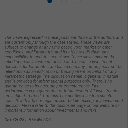
The views expressed in these posts are those of the authors and
are current only through the date stated. These views are
subject to change at any time based upon market or other
conditions, and Parametric and its affiliates disclaim any
responsibility to update such views. These views may not be
relied upon as investment advice and, because investment
decisions for Parametric are based on many factors, may not be
relied upon as an indication of trading intent on behalf of any
Parametric strategy. The discussion herein is general in nature
and is provided for informational purposes only. There is no
guarantee as to its accuracy or completeness. Past
performance is no guarantee of future results. All investments
are subject to the risk of loss. Prospective investors should
consult with a tax or legal advisor before making any investment
decision. Please refer to the Disclosure page on our website for
important information about investments and risks.
05.07.2028 | RO 5459506