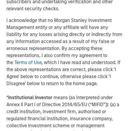
subscribers and undertaking verification and other
relevant security checks.
Silos.
If investment managers have separate teams
analyzing each asset class, this can lead to budgeting
I acknowledge that no Morgan Stanley Investment
capital inefficiently and ignoring the cross-asset risks
Management entity or any affiliate will have any
associated with other asset classes. Liquid factors help
liability for any losses arising directly or indirectly from
to look across the silos to merge the analyses, so
any information accessed as a result of my false or
managers or the board can see a more complete picture.
erroneous representation. By accepting these
representations, I also confirm my agreement to
Strategic asset allocation (SAA).
Many conversations
the
Terms of Use
, which I have read and understood. If
about TPA highlight how SAA can limit portfolios, often
the above representations are correct, please click 'I
proposing instead that investors evaluate the added
Agree' below to continue, otherwise please click 'I
benefit of each investment—regardless of its asset class.
Disagree' below to return to the home page.
While we don’t consider SAA inherently incompatible with
a whole-portfolio approach, we think that shifting from
*
Institutional Investor
means (as interpreted under
SAA to TPA should begin with a comprehensive view of
Annex II Part I of Directive 2014/65/EU (“MiFID”)): (a) a
the entire portfolio to understand the impact and support
credit institution, investment firm, authorised or
a discussion about how best to manage the transition.
regulated financial institution, insurance company,
Private assets.
Getting a whole-portfolio perspective can
collective investment scheme or management