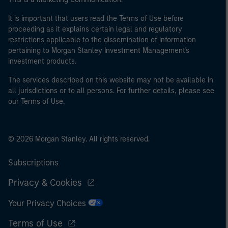
It is important that users read the Terms of Use before
proceeding as it explains certain legal and regulatory
restrictions applicable to the dissemination of information
pertaining to Morgan Stanley Investment Management's
investment products.
The services described on this website may not be available in
all jurisdictions or to all persons. For further details, please see
our Terms of Use.
© 2026 Morgan Stanley. All rights reserved.
Subscriptions
Privacy & Cookies
Your Privacy Choices
Terms of Use