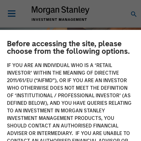
Before accessing the site, please
choose from the following options.
IF YOU ARE AN INDIVIDUAL WHO IS A ‘RETAIL
INVESTOR’ WITHIN THE MEANING OF DIRECTIVE
2011/61/EU (“AIFMD”), OR IF YOU ARE AN INVESTOR
WHO OTHERWISE DOES NOT MEET THE DEFINITION
OF ‘INSTITUTIONAL / PROFESSIONAL INVESTOR’ (AS
DEFINED BELOW), AND YOU HAVE QUERIES RELATING
TO AN INVESTMENT IN MORGAN STANLEY
INSIGHTS
INVESTMENT MANAGEMENT PRODUCTS, YOU
SHOULD CONTACT AN AUTHORISED FINANCIAL
Total Portfolio Approach:
ADVISER OR INTERMEDIARY. IF YOU ARE UNABLE TO
How Liquid Factors Help
CONTACT AN AUTHORISED FINANCIAL ADVISOR OR