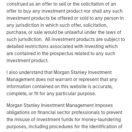
bonds often have some equity beta, which shouldn’t be
construed as an offer to sell or the solicitation of an
ignored. REITs and finance stocks are more sensitive to
offer to buy any investment product nor shall any such
yield curve and credit risks than other stocks in a typical
investment products be offered or sold to any person in
broad market index. Real estate and commodities often
any jurisdiction in which such offer, solicitation,
have equity and fixed income risks. And all these asset
purchase, or sale would be unlawful under the laws of
classes may be sensitive to inflation shocks. Gluing
such jurisdiction. All investment products are subject to
equity and fixed income models together ignores all
detailed restrictions associated with investing which
these risks.
are contained in the prospectus related to any such
investment product.
We built the Liquid Factor Model to help us capture cross-
asset risks and handle multi-asset portfolios. More than
I also understand that Morgan Stanley Investment
aspirational, this model relies on sound theory and is
Management does not warrant or represent that any
driven by analytic rigor. Investors who use liquid factors
information contained on this website is accurate,
may benefit from one consistent view to look at their
complete, or fit for any particular purpose.
entire portfolio. We think it’s worthwhile becoming
familiar with liquid factors and how they enable a whole-
Morgan Stanley Investment Management imposes
portfolio perspective.
obligations on financial sector professionals to prevent
the misuse of investment funds for money-laundering
Before we introduce the Liquid Factor Model, let’s take a
purposes, including procedures for the identification of
brief look at some issues associated implementing TPA: