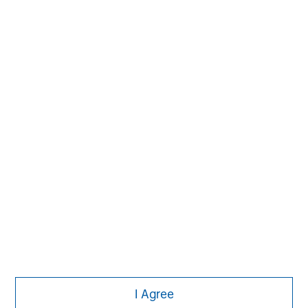
The Author
Dale W. Rosenthal
DR
Executive Director
Featured Insights
I Agree