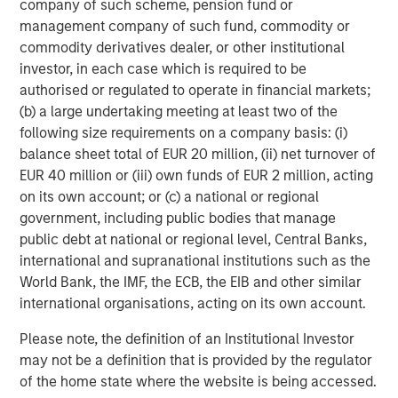
be challenging when private assets like hedge funds,
company of such scheme, pension fund or
private equity/venture capital, private credit, real estate,
management company of such fund, commodity or
infrastructure and commodities are involved. Liquid
commodity derivatives dealer, or other institutional
factors help account for the illiquidity of these assets,
investor, in each case which is required to be
improving how we can analyze volatility, Sharpe ratio and
authorised or regulated to operate in financial markets;
exposure changes during liquidity events.
(b) a large undertaking meeting at least two of the
following size requirements on a company basis: (i)
Opportunity costs.
Some TPA discussions suggest that
balance sheet total of EUR 20 million, (ii) net turnover of
SAA may hurt portfolios by excluding esoteric
EUR 40 million or (iii) own funds of EUR 2 million, acting
investments. While it’s always possible to miss potential
on its own account; or (c) a national or regional
opportunities, selecting approaches that are capable of
government, including public bodies that manage
handling more asset classes and instruments may help to
public debt at national or regional level, Central Banks,
mitigate this risk. Rather than pushing specific
international and supranational institutions such as the
investments, we look at the data using a cross-asset
World Bank, the IMF, the ECB, the EIB and other similar
model like liquid factors. Since esoteric investments
international organisations, acting on its own account.
often exhibit lower liquidity, liquid factors may also
improve our estimates of how much risk is attributable to
Please note, the definition of an Institutional Investor
illiquidity.
may not be a definition that is provided by the regulator
of the home state where the website is being accessed.
Meet the Liquid Factors