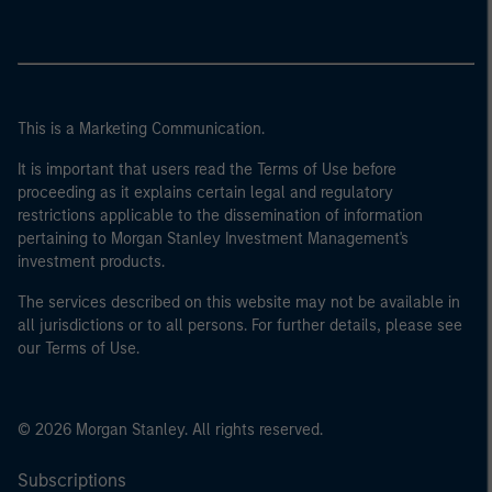
This is a Marketing Communication.
It is important that users read the Terms of Use before
proceeding as it explains certain legal and regulatory
restrictions applicable to the dissemination of information
pertaining to Morgan Stanley Investment Management's
investment products.
The services described on this website may not be available in
all jurisdictions or to all persons. For further details, please see
our Terms of Use.
© 2026 Morgan Stanley. All rights reserved.
Subscriptions