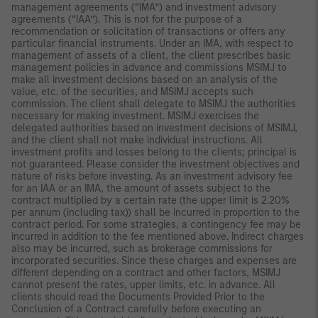
management agreements (“IMA”) and investment advisory
agreements (“IAA”). This is not for the purpose of a
recommendation or solicitation of transactions or offers any
particular financial instruments. Under an IMA, with respect to
management of assets of a client, the client prescribes basic
management policies in advance and commissions MSIMJ to
make all investment decisions based on an analysis of the
value, etc. of the securities, and MSIMJ accepts such
commission. The client shall delegate to MSIMJ the authorities
necessary for making investment. MSIMJ exercises the
delegated authorities based on investment decisions of MSIMJ,
and the client shall not make individual instructions. All
investment profits and losses belong to the clients; principal is
not guaranteed. Please consider the investment objectives and
nature of risks before investing. As an investment advisory fee
for an IAA or an IMA, the amount of assets subject to the
contract multiplied by a certain rate (the upper limit is 2.20%
per annum (including tax)) shall be incurred in proportion to the
contract period. For some strategies, a contingency fee may be
incurred in addition to the fee mentioned above. Indirect charges
also may be incurred, such as brokerage commissions for
incorporated securities. Since these charges and expenses are
different depending on a contract and other factors, MSIMJ
cannot present the rates, upper limits, etc. in advance. All
clients should read the Documents Provided Prior to the
Conclusion of a Contract carefully before executing an