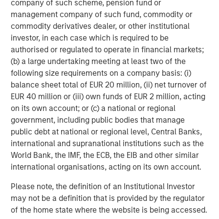
ARTICLE
T
company of such scheme, pension fund or
management company of such fund, commodity or
The MSIM Quantitative Duration
F
commodity derivatives dealer, or other institutional
Strategy Model: A Factor-Based
C
investor, in each case which is required to be
Approach to Managing Interest Rates
authorised or regulated to operate in financial markets;
Anton Heese and Matas Vala explore the
H
(b) a large undertaking meeting at least two of the
Quantitative Duration Strategy Model, one of the
h
following size requirements on a company basis: (i)
proprietary tools the team uses to enhance their
c
balance sheet total of EUR 20 million, (ii) net turnover of
investment process, as it helps provide structure
d
EUR 40 million or (iii) own funds of EUR 2 million, acting
and rigour with identifying and processing
l
on its own account; or (c) a national or regional
relevant and important data.
C
government, including public bodies that manage
f
public debt at national or regional level, Central Banks,
c
05-AUG-2026
0
international and supranational institutions such as the
World Bank, the IMF, the ECB, the EIB and other similar
international organisations, acting on its own account.
Please note, the definition of an Institutional Investor
may not be a definition that is provided by the regulator
of the home state where the website is being accessed.