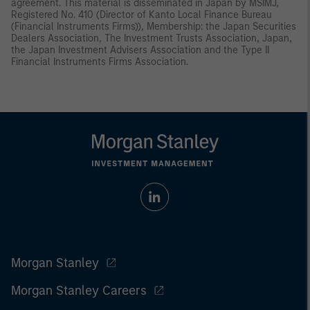
agreement. This material is disseminated in Japan by MSIMJ,
Registered No. 410 (Director of Kanto Local Finance Bureau
(Financial Instruments Firms)), Membership: the Japan Securities
Dealers Association, The Investment Trusts Association, Japan,
the Japan Investment Advisers Association and the Type II
Financial Instruments Firms Association.
Morgan Stanley
Morgan Stanley Careers