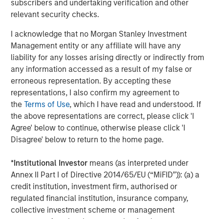
subscribers and undertaking verification and other
Jim Caron
relevant security checks.
Managing Director
I acknowledge that no Morgan Stanley Investment
Management entity or any affiliate will have any
liability for any losses arising directly or indirectly from
any information accessed as a result of my false or
Featured Insights
erroneous representation. By accepting these
representations, I also confirm my agreement to
the
Terms of Use
, which I have read and understood. If
the above representations are correct, please click 'I
Agree' below to continue, otherwise please click 'I
Disagree' below to return to the home page.
*
Institutional Investor
means (as interpreted under
Annex II Part I of Directive 2014/65/EU (“MiFID”)): (a) a
credit institution, investment firm, authorised or
regulated financial institution, insurance company,
collective investment scheme or management