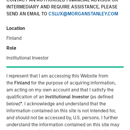
INTERMEDIARY AND REQUIRE ASSISTANCE, PLEASE
SEND AN EMAIL TO
CSLUX@MORGANSTANLEY.COM
Location
00:00
14:44
Finland
Role
Institutional Investor
While credit spreads are tight, we believe there are
still good values across public fixed income.
I represent that I am accessing this Website from
the
Finland
for the purpose of acquiring information,
We discuss our position on duration given the rise in
am acting on my own account and that I satisfy the
energy prices and worries about inflation.
qualification of an
Institutional Investor
(as defined
With geopolitical risks on investors’ minds, we view
below)
*
. I acknowledge and understand that the
Emerging Market debt as a good source of carry,
information contained on this site is not intended for,
with a low correlation to the drivers of U.S. markets.
and should not be accessed by, U.S. persons. I further
understand the information contained on this site may
View Transcript