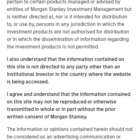
pertain to certain products managed or advised by
See below for important disclosures.
entities of Morgan Stanley Investment Management but
is neither directed at, nor is it intended for distribution
Portfolio Solutions Group
to, or use by, persons in any jurisdiction in which the
The Portfolio Solutions Group is a comprehensive multi-
investment products are not authorised for distribution
asset business, with activity across all asset strategies
or in which the dissemination of information regarding
and types (traditional and alternative), through solutions
the investment products is not permitted.
that span fully liquid (public assets), comprehensive
(public and private assets) and fully private portfolios.
I also understand that the information contained on
Offerings are delivered via a managed portfolio or model,
this site is not directed to any party other than an
in discretionary or advisory format.
Institutional Investor in the country where the website
is being accessed.
I agree and understand that the information contained
Related Insights
on this site may not be reproduced or otherwise
transmitted in whole or in part without the prior
CARON’S CORNER
written consent of Morgan Stanley.
There’s a New Sheriff in Town: Culture
The information or opinions contained herein should not
Change at the Fed
be considered as an advertising communication or