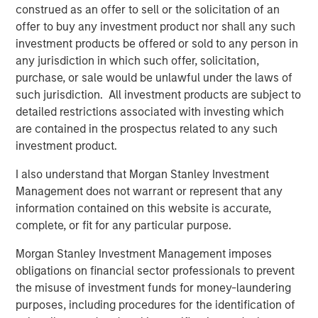
construed as an offer to sell or the solicitation of an
offer to buy any investment product nor shall any such
CARON’S CORNER
investment products be offered or sold to any person in
any jurisdiction in which such offer, solicitation,
The Blurred Lines Between Growth and Value
purchase, or sale would be unlawful under the laws of
Create an Investment Opportunity
such jurisdiction. All investment products are subject to
detailed restrictions associated with investing which
CARON’S CORNER
are contained in the prospectus related to any such
investment product.
Adapting to a Structurally Higher Nominal
World
I also understand that Morgan Stanley Investment
Management does not warrant or represent that any
information contained on this website is accurate,
complete, or fit for any particular purpose.
The Author
Morgan Stanley Investment Management imposes
obligations on financial sector professionals to prevent
the misuse of investment funds for money-laundering
purposes, including procedures for the identification of