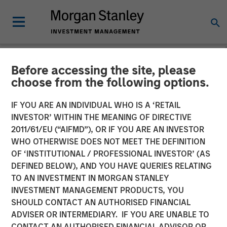
Before accessing the site, please
CARON'S CORNER
INSIGHTS
choose from the following options.
Fixed Income: A Great
IF YOU ARE AN INDIVIDUAL WHO IS A ‘RETAIL
INVESTOR’ WITHIN THE MEANING OF DIRECTIVE
Source of Alpha in
2011/61/EU (“AIFMD”), OR IF YOU ARE AN INVESTOR
Portfolios
WHO OTHERWISE DOES NOT MEET THE DEFINITION
OF ‘INSTITUTIONAL / PROFESSIONAL INVESTOR’ (AS
DEFINED BELOW), AND YOU HAVE QUERIES RELATING
04 MAY 2026
TO AN INVESTMENT IN MORGAN STANLEY
INVESTMENT MANAGEMENT PRODUCTS, YOU
Jim Caron
SHOULD CONTACT AN AUTHORISED FINANCIAL
Chief Investment Officer,
ADVISER OR INTERMEDIARY. IF YOU ARE UNABLE TO
Portfolio Solutions Group
CONTACT AN AUTHORISED FINANCIAL ADVISOR OR