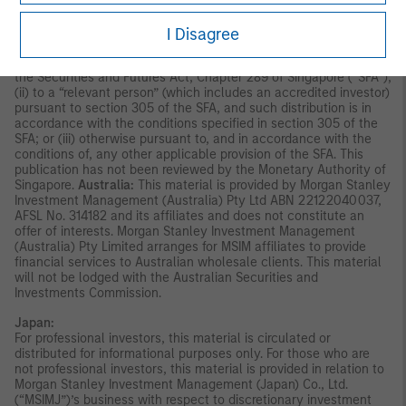
disseminated by Morgan Stanley Investment Management
Company and should not be considered to be the subject of an
invitation for subscription or purchase, whether directly or
I Disagree
indirectly, to the public or any member of the public in Singapore
other than (i) to an institutional investor under section 304 of
the Securities and Futures Act, Chapter 289 of Singapore (“SFA”);
(ii) to a “relevant person” (which includes an accredited investor)
pursuant to section 305 of the SFA, and such distribution is in
accordance with the conditions specified in section 305 of the
SFA; or (iii) otherwise pursuant to, and in accordance with the
conditions of, any other applicable provision of the SFA. This
publication has not been reviewed by the Monetary Authority of
Singapore.
Australia:
This material is provided by Morgan Stanley
Investment Management (Australia) Pty Ltd ABN 22122040037,
AFSL No. 314182 and its affiliates and does not constitute an
offer of interests. Morgan Stanley Investment Management
(Australia) Pty Limited arranges for MSIM affiliates to provide
financial services to Australian wholesale clients. This material
will not be lodged with the Australian Securities and
Investments Commission.
Japan:
For professional investors, this material is circulated or
distributed for informational purposes only. For those who are
not professional investors, this material is provided in relation to
Morgan Stanley Investment Management (Japan) Co., Ltd.
(“MSIMJ”)’s business with respect to discretionary investment