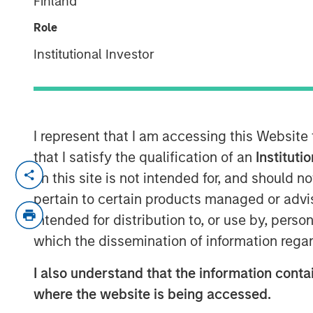
Finland
Monitor – Q4 
Role
Institutional Investor
20 JANUARY 2026
I represent that I am accessing this Website
Overview of the trends and develop
that I satisfy the qualification of an
Instituti
Housing Markets.
on this site is not intended for, and should 
pertain to certain products managed or advis
intended for distribution to, or use by, perso
which the dissemination of information regar
I also understand that the information contai
where the website is being accessed.