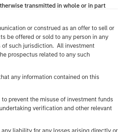
therwise transmitted in whole or in part
ARTICLE
Agency MBS & Housing
Market Monitor – Q2 2026
nication or construed as an offer to sell or
ts be offered or sold to any person in any
ARTICLE
s of such jurisdiction. All investment
 the prospectus related to any such
Agency MBS & Housing
Market Monitor – Q1 2026
hat any information contained on this
ARTICLE
Securitized Market Outlook:
 to prevent the misuse of investment funds
Carrying On in Securitized
Products
undertaking verification and other relevant
y liability for any losses arising directly or