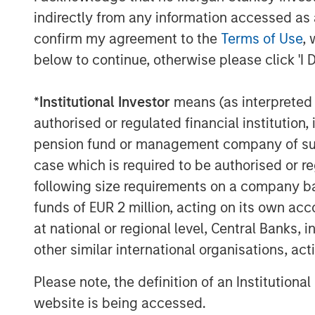
indirectly from any information accessed as a
confirm my agreement to the
Terms of Use
, 
below to continue, otherwise please click 'I 
*
Institutional Investor
means (as interpreted u
authorised or regulated financial institut
pension fund or management company of such 
case which is required to be authorised or re
following size requirements on a company basis
ARTICLE
TALES FR
funds of EUR 2 million, acting on its own acc
WORLD
at national or regional level, Central Banks, 
The MSIM
From E
other similar international organisations, ac
Quantitative
Vehicl
Duration Strategy
Please note, the definition of an Institutiona
Anton Heese and Matas Vala
Humano
Model: A Factor-
Humanoid 
explore the Quantitative
website is being accessed.
Next M
intersecti