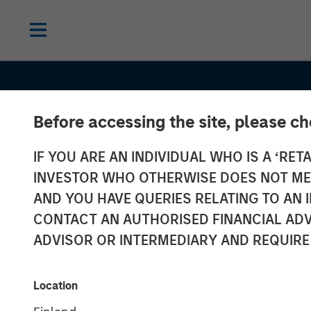
Before accessing the site, please c
IF YOU ARE AN INDIVIDUAL WHO IS A ‘RETA
INVESTOR WHO OTHERWISE DOES NOT MEET
AND YOU HAVE QUERIES RELATING TO A
THE BEAT
INSIGHTS
CONTACT AN AUTHORISED FINANCIAL ADV
Agency MBS &
ADVISOR OR INTERMEDIARY AND REQUIRE
Housing Marke
Location