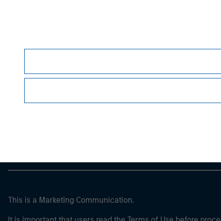
guarantee future results
. All investments invol
For the complete content and important disclos
Morgan Stan
Morgan Stan
This is a Marketing Communication.
It is important that users read the Terms of Use before proce