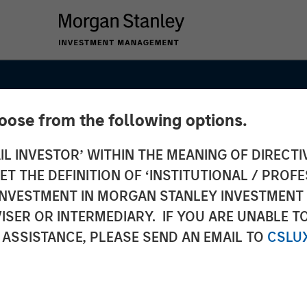
hoose from the following options.
IL INVESTOR’ WITHIN THE MEANING OF DIRECTIV
 THE DEFINITION OF ‘INSTITUTIONAL / PROFE
N INVESTMENT IN MORGAN STANLEY INVESTME
ISER OR INTERMEDIARY. IF YOU ARE UNABLE T
 ASSISTANCE, PLEASE SEND AN EMAIL TO
CSLU
t