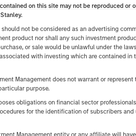
contained on this site may not be reproduced or o
 Stanley.
 should not be considered as an advertising commu
tment product nor shall any such investment produc
, purchase, or sale would be unlawful under the law
s associated with investing which are contained in
tment Management does not warrant or represent t
particular purpose.
es obligations on financial sector professionals
cedures for the identification of subscribers and 
nt Management entity or any affiliate will have an