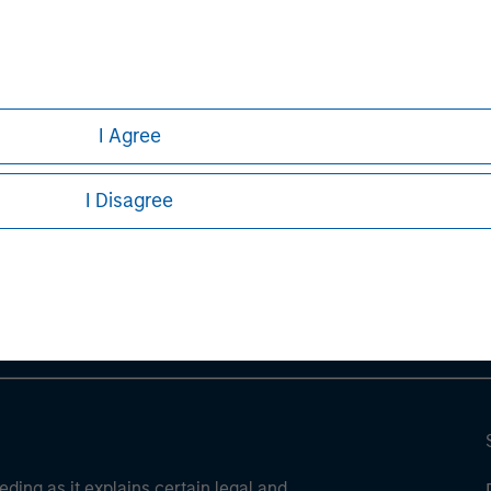
ve risks, including the possible loss of principal.
ures, refer to the disclosures at the back of the material.
I Agree
ley
I Disagree
ley Careers
eding as it explains certain legal and