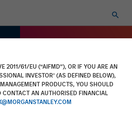
E 2011/61/EU (“AIFMD”), OR IF YOU ARE AN
SSIONAL INVESTOR’ (AS DEFINED BELOW),
NT MANAGEMENT PRODUCTS, YOU SHOULD
O CONTACT AN AUTHORISED FINANCIAL
X@MORGANSTANLEY.COM