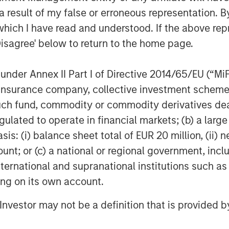
 result of my false or erroneous representation. B
Featured Insights
which I have read and understood. If the above repr
Disagree' below to return to the home page.
nder Annex II Part I of Directive 2014/65/EU (“MiFID
ion, insurance company, collective investment sc
fund, commodity or commodity derivatives dealer, 
gulated to operate in financial markets; (b) a larg
: (i) balance sheet total of EUR 20 million, (ii) ne
OM THE EMERGING
QUARTERLY
CO
ount; or (c) a national or regional government, in
international and supranational institutions such as
The BEAT™ for Q3
T
lectric
ting on its own account.
2026 - August
Cr
es to
Cr
l Investor may not be a definition that is provided
Use The BEAT™ as your
We
ids: China’s
Pr
robots sit at the
timely resource for the
cro
anufacturing
on of hardware, AI,