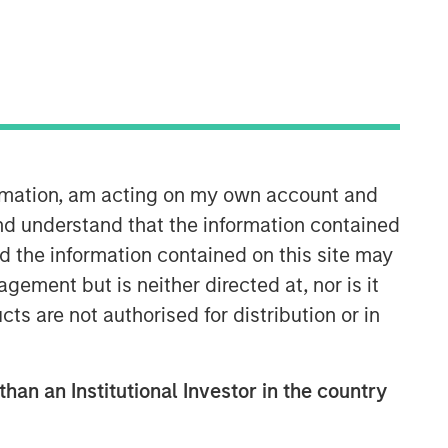
ormation, am acting on my own account and
Mortgage & Securitized Team
nd understand that the information contained
nd the information contained on this site may
Our experienced, well-resourced team
ement but is neither directed at, nor is it
has been managing mortgage and
cts are not authorised for distribution or in
securitized portfolios dating back to
1984.
than an Institutional Investor in the country
Related Insights