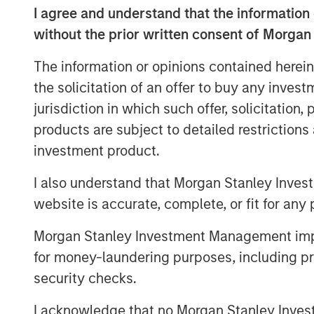
I agree and understand that the information 
without the prior written consent of Morgan
The information or opinions contained herein
the solicitation of an offer to buy any inves
jurisdiction in which such offer, solicitation
products are subject to detailed restriction
investment product.
I also understand that Morgan Stanley Inves
website is accurate, complete, or fit for any 
Morgan Stanley Investment Management impos
for money-laundering purposes, including pro
security checks.
I acknowledge that no Morgan Stanley Investme