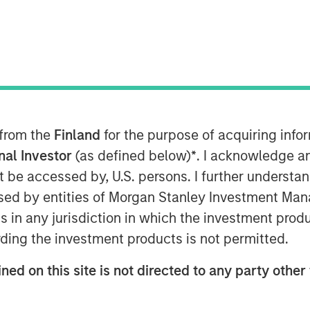
2025
 from the
Finland
for the purpose of acquiring inf
ments in the Agency MBS and
onal Investor
(as defined below)
*
. I acknowledge a
not be accessed by, U.S. persons. I further understa
ed by entities of Morgan Stanley Investment Manag
ns in any jurisdiction in which the investment produ
ding the investment products is not permitted.
ned on this site is not directed to any party other 