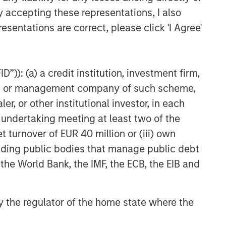
y accepting these representations, I also
esentations are correct, please click 'I Agree'
”)): (a) a credit institution, investment firm,
heme or management company of such scheme,
or other institutional investor, in each
e undertaking meeting at least two of the
t turnover of EUR 40 million or (iii) own
NSILIENT OBSERVER
cluding public bodies that manage public debt
 the World Bank, the IMF, the ECB, the EIB and
he Wisdom of
owds in Markets:
owd Behavior in
 by the regulator of the home state where the
 review the wisdom of
ediction, Betting,
wds in the context of