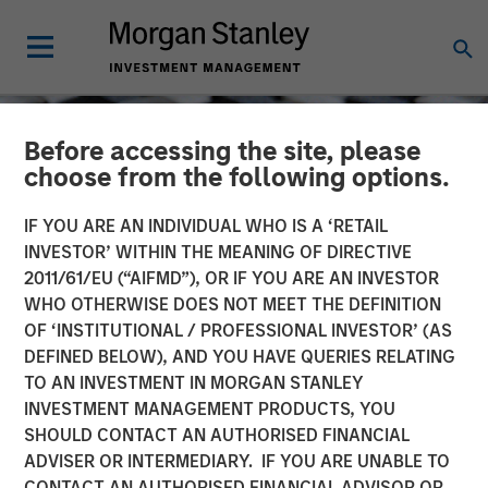
Before accessing the site, please
choose from the following options.
IF YOU ARE AN INDIVIDUAL WHO IS A ‘RETAIL
INVESTOR’ WITHIN THE MEANING OF DIRECTIVE
2011/61/EU (“AIFMD”), OR IF YOU ARE AN INVESTOR
WHO OTHERWISE DOES NOT MEET THE DEFINITION
OF ‘INSTITUTIONAL / PROFESSIONAL INVESTOR’ (AS
DEFINED BELOW), AND YOU HAVE QUERIES RELATING
TO AN INVESTMENT IN MORGAN STANLEY
CONSILIENT OBSERVER
INSIGHTS
INVESTMENT MANAGEMENT PRODUCTS, YOU
SHOULD CONTACT AN AUTHORISED FINANCIAL
New Business Boom and
ADVISER OR INTERMEDIARY. IF YOU ARE UNABLE TO
Bust
CONTACT AN AUTHORISED FINANCIAL ADVISOR OR