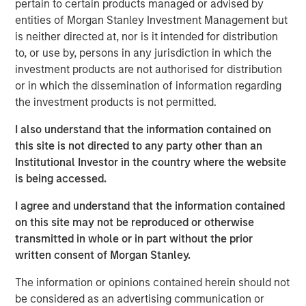
pertain to certain products managed or advised by
synaptic connections, reinforces the ones that are
entities of Morgan Stanley Investment Management but
used, and prunes the ones that are not used.
is neither directed at, nor is it intended for distribution
to, or use by, persons in any jurisdiction in which the
This process appears wasteful, but scientists have
investment products are not authorised for distribution
shown that it creates a network of neurons that
or in which the dissemination of information regarding
functions well in a wide range of potential
the investment products is not permitted.
environments.
I also understand that the information contained on
Burgeoning industries commonly follow the same
this site is not directed to any party other than an
pattern as they develop, with new companies
Institutional Investor in the country where the website
representing the synaptic connections, the
is being accessed.
marketplace the environment, and the exit of
companies the decrease in connections.
I agree and understand that the information contained
on this site may not be reproduced or otherwise
New companies enter the industry with a novel
transmitted in whole or in part without the prior
approach or technology to address the business
written consent of Morgan Stanley.
challenge, and the marketplace "selects" the
products or services that best fit the industry's
The information or opinions contained herein should not
needs.
be considered as an advertising communication or