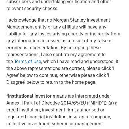
subscribers and undertaking verification and other
The Wisdom of Crowds in Markets: Crowd
relevant security checks.
Behavior in Prediction, Betting, and Stock
I acknowledge that no Morgan Stanley Investment
Markets
Management entity or any affiliate will have any
liability for any losses arising directly or indirectly from
CONSILIENT OBSERVER
any information accessed as a result of my false or
Opportunities and Expectations: The Present
erroneous representation. By accepting these
Value of Growth Opportunities in Valuation
representations, I also confirm my agreement to
the
Terms of Use
, which I have read and understood. If
the above representations are correct, please click 'I
CONSILIENT OBSERVER
Agree' below to continue, otherwise please click 'I
Bayes and Base Rates 2.0: How History Can
Disagree' below to return to the home page.
Guide Our Assessment of the Future
*
Institutional Investor
means (as interpreted under
Annex II Part I of Directive 2014/65/EU (“MiFID”)): (a) a
credit institution, investment firm, authorised or
The Authors
regulated financial institution, insurance company,
collective investment scheme or management