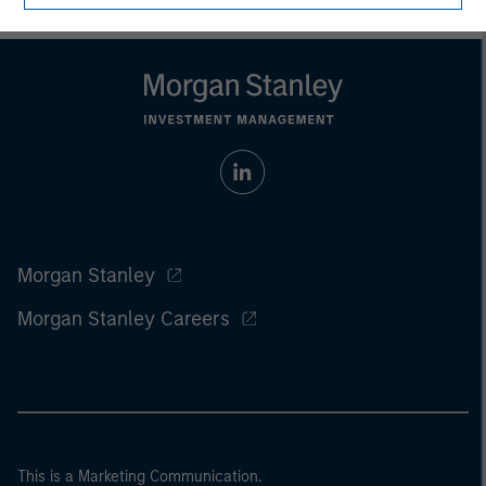
Morgan Stanley
Morgan Stanley Careers
This is a Marketing Communication.