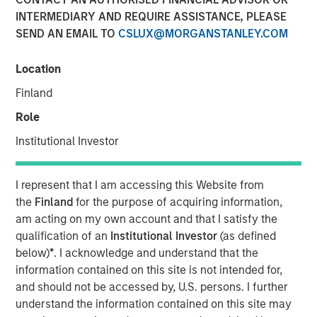
INTERMEDIARY AND REQUIRE ASSISTANCE, PLEASE
SEND AN EMAIL TO
CSLUX@MORGANSTANLEY.COM
15 JUNE 2022
Location
Finland
The Authors
Role
Michael Mauboussin
Institutional Investor
Managing Director
I represent that I am accessing this Website from
Dan Callahan, CFA
the
Finland
for the purpose of acquiring information,
Vice President
am acting on my own account and that I satisfy the
qualification of an
Institutional Investor
(as defined
below)
*
. I acknowledge and understand that the
information contained on this site is not intended for,
and should not be accessed by, U.S. persons. I further
How Capitalism Experiments
understand the information contained on this site may
A child's developing brain creates a huge number of