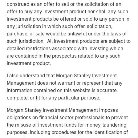
construed as an offer to sell or the solicitation of an
We discuss this pattern for companies, describe
offer to buy any investment product nor shall any such
why investors should care, and offer some current
investment products be offered or sold to any person in
examples of where this pattern of entry and exit is
any jurisdiction in which such offer, solicitation,
playing out.
purchase, or sale would be unlawful under the laws of
such jurisdiction. All investment products are subject to
detailed restrictions associated with investing which
Download PDF
are contained in the prospectus related to any such
investment product.
Counterpoint Global
I also understand that Morgan Stanley Investment
Counterpoint Global’s culture fosters collaboration,
Management does not warrant or represent that any
creativity, continued development and differentiated
information contained on this website is accurate,
thinking.
complete, or fit for any particular purpose.
Morgan Stanley Investment Management imposes
obligations on financial sector professionals to prevent
Related Insights
the misuse of investment funds for money-laundering
purposes, including procedures for the identification of
CONSILIENT OBSERVER