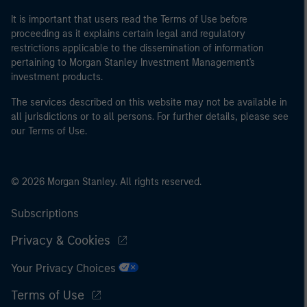
It is important that users read the Terms of Use before
proceeding as it explains certain legal and regulatory
restrictions applicable to the dissemination of information
pertaining to Morgan Stanley Investment Management's
investment products.
The services described on this website may not be available in
all jurisdictions or to all persons. For further details, please see
our Terms of Use.
© 2026 Morgan Stanley. All rights reserved.
Subscriptions
Privacy & Cookies
Your Privacy Choices
Terms of Use