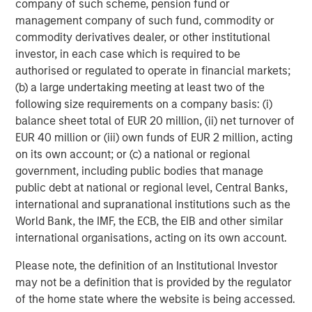
company of such scheme, pension fund or
management company of such fund, commodity or
commodity derivatives dealer, or other institutional
Michael Mauboussin
investor, in each case which is required to be
authorised or regulated to operate in financial markets;
Managing Director
(b) a large undertaking meeting at least two of the
following size requirements on a company basis: (i)
balance sheet total of EUR 20 million, (ii) net turnover of
Dan Callahan, CFA
EUR 40 million or (iii) own funds of EUR 2 million, acting
Vice President
on its own account; or (c) a national or regional
government, including public bodies that manage
public debt at national or regional level, Central Banks,
international and supranational institutions such as the
World Bank, the IMF, the ECB, the EIB and other similar
Featured Insights
international organisations, acting on its own account.
Please note, the definition of an Institutional Investor
may not be a definition that is provided by the regulator
of the home state where the website is being accessed.