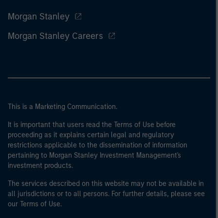
Morgan Stanley
Morgan Stanley Careers
This is a Marketing Communication.
It is important that users read the Terms of Use before
proceeding as it explains certain legal and regulatory
restrictions applicable to the dissemination of information
pertaining to Morgan Stanley Investment Management's
investment products.
The services described on this website may not be available in
all jurisdictions or to all persons. For further details, please see
our Terms of Use.