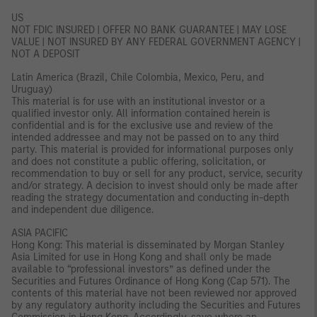
US
NOT FDIC INSURED | OFFER NO BANK GUARANTEE | MAY LOSE
VALUE | NOT INSURED BY ANY FEDERAL GOVERNMENT AGENCY |
NOT A DEPOSIT
Latin America (Brazil, Chile Colombia, Mexico, Peru, and
Uruguay)
This material is for use with an institutional investor or a
qualified investor only. All information contained herein is
confidential and is for the exclusive use and review of the
intended addressee and may not be passed on to any third
party. This material is provided for informational purposes only
and does not constitute a public offering, solicitation, or
recommendation to buy or sell for any product, service, security
and/or strategy. A decision to invest should only be made after
reading the strategy documentation and conducting in-depth
and independent due diligence.
ASIA PACIFIC
Hong Kong: This material is disseminated by Morgan Stanley
Asia Limited for use in Hong Kong and shall only be made
available to “professional investors” as defined under the
Securities and Futures Ordinance of Hong Kong (Cap 571). The
contents of this material have not been reviewed nor approved
by any regulatory authority including the Securities and Futures