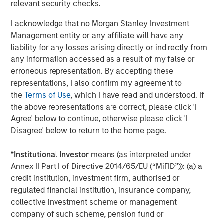
other commodities stand to gain.
relevant security checks.
Accelerating energy transition fueling new demand
I acknowledge that no Morgan Stanley Investment
Perhaps the brightest spot in the commodity outlook is
Management entity or any affiliate will have any
accelerating investment in the energy transition.
liability for any losses arising directly or indirectly from
Worldwide, governments and companies are channeling
any information accessed as a result of my false or
unprecedented capital into renewable energy, clean
erroneous representation. By accepting these
technologies and grid infrastructure.
representations, I also confirm my agreement to
the
Terms of Use
, which I have read and understood. If
According to the International Energy Agency, global
the above representations are correct, please click 'I
energy sector investment is set to reach a record
Agree' below to continue, otherwise please click 'I
$3.3 trillion in 2025, with roughly two-thirds going into
Disagree' below to return to the home page.
clean energy technologies—renewables, power grids,
energy storage and low carbon fuels. In a remarkable
*
Institutional Investor
means (as interpreted under
shift, that would double the investment going into fossil
Annex II Part I of Directive 2014/65/EU (“MiFID”)): (a) a
fuel supply, when a decade ago, clean energy was less
credit institution, investment firm, authorised or
than half of energy spending. Solar power alone is
regulated financial institution, insurance company,
attracting around $450 billion annually, more than any
collective investment scheme or management
other energy technology.
company of such scheme, pension fund or