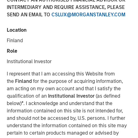
INTERMEDIARY AND REQUIRE ASSISTANCE, PLEASE
Optimism in 2026
SEND AN EMAIL TO
CSLUX@MORGANSTANLEY.COM
12 DECEMBER 2025
Location
Finland
Role
The Authors
Institutional Investor
Gregory Liebl, CFA
I represent that I am accessing this Website from
Executive Director
the
Finland
for the purpose of acquiring information,
am acting on my own account and that I satisfy the
Adam Swinney, CFA
qualification of an
Institutional Investor
(as defined
Vice President
below)
*
. I acknowledge and understand that the
information contained on this site is not intended for,
and should not be accessed by, U.S. persons. I further
understand the information contained on this site may
pertain to certain products managed or advised by
The outlook for broad commodities in 2026 appears