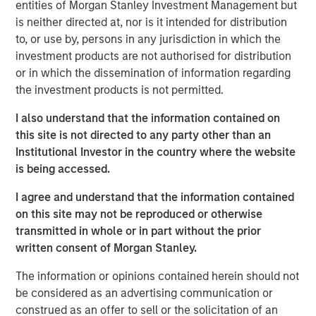
entities of Morgan Stanley Investment Management but
increasingly optimistic. After a period of volatility and
is neither directed at, nor is it intended for distribution
adjustment, global commodity markets may be poised to
to, or use by, persons in any jurisdiction in which the
benefit from a confluence of positive trends in the new
investment products are not authorised for distribution
year. Let’s review the major themes shaping each sector.
or in which the dissemination of information regarding
the investment products is not permitted.
Energy markets seeking stability amid transition
Energy commodities enter 2026 at an interesting
I also understand that the information contained on
crossroads. On one hand, oil and gas markets have
this site is not directed to any party other than an
abundant supply and somewhat softer pricing. On the
Institutional Investor in the country where the website
other hand, the ongoing energy transition is accelerating
is being accessed.
investment in new energy sources.
I agree and understand that the information contained
The good news is that lower fossil fuel prices have
on this site may not be reproduced or otherwise
helped ease global inflation and provided economic relief
transmitted in whole or in part without the prior
for consumers and businesses. Oil prices declined
written consent of Morgan Stanley.
through 2025 due to a growing supply glut, and we think
prices could remain moderate in 2026. That would keep
The information or opinions contained herein should not
fuel costs manageable for industry.
be considered as an advertising communication or
construed as an offer to sell or the solicitation of an