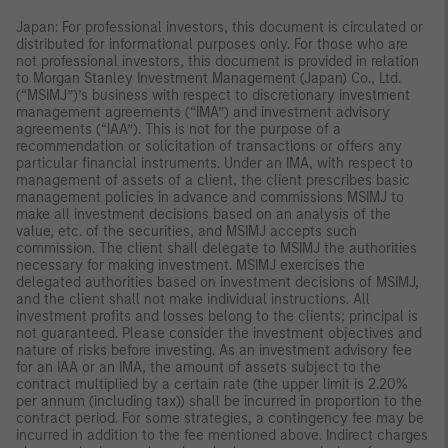
Japan: For professional investors, this document is circulated or
distributed for informational purposes only. For those who are
not professional investors, this document is provided in relation
to Morgan Stanley Investment Management (Japan) Co., Ltd.
(“MSIMJ”)’s business with respect to discretionary investment
management agreements (“IMA”) and investment advisory
agreements (“IAA”). This is not for the purpose of a
recommendation or solicitation of transactions or offers any
particular financial instruments. Under an IMA, with respect to
management of assets of a client, the client prescribes basic
management policies in advance and commissions MSIMJ to
make all investment decisions based on an analysis of the
value, etc. of the securities, and MSIMJ accepts such
commission. The client shall delegate to MSIMJ the authorities
necessary for making investment. MSIMJ exercises the
delegated authorities based on investment decisions of MSIMJ,
and the client shall not make individual instructions. All
investment profits and losses belong to the clients; principal is
not guaranteed. Please consider the investment objectives and
nature of risks before investing. As an investment advisory fee
for an IAA or an IMA, the amount of assets subject to the
contract multiplied by a certain rate (the upper limit is 2.20%
per annum (including tax)) shall be incurred in proportion to the
contract period. For some strategies, a contingency fee may be
incurred in addition to the fee mentioned above. Indirect charges