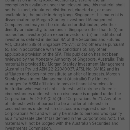
Commission in Hong Kong. Accordingly, save where an
exemption is available under the relevant law, this material shall
not be issued, circulated, distributed, directed at, or made
available to, the public in Hong Kong. Singapore: This material is
disseminated by Morgan Stanley Investment Management
Company and may not be circulated or distributed, whether
directly or indirectly, to persons in Singapore other than to (i) an
accredited investor (ii) an expert investor or (iii) an institutional
investor as defined in Section 4A of the Securities and Futures
Act, Chapter 289 of Singapore (“SFA”); or (iv) otherwise pursuant
to, and in accordance with the conditions of, any other
applicable provision of the SFA. This publication has not been
reviewed by the Monetary Authority of Singapore. Australia: This
material is provided by Morgan Stanley Investment Management
(Australia) Pty Ltd ABN 22122040037, AFSL No. 314182 and its
affiliates and does not constitute an offer of interests. Morgan
Stanley Investment Management (Australia) Pty Limited
arranges for MSIM affiliates to provide financial services to
Australian wholesale clients. Interests will only be offered in
circumstances under which no disclosure is required under the
Corporations Act 2001 (Cth) (the “Corporations Act”). Any offer
of interests will not purport to be an offer of interests in
circumstances under which disclosure is required under the
Corporations Act and will only be made to persons who qualify
as a “wholesale client” (as defined in the Corporations Act). This
material will not be lodged with the Australian Securities and
Investments Commission.