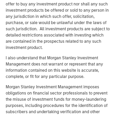
Lower energy input costs act like a tax cut for the global
offer to buy any investment product nor shall any such
economy, boosting consumption and freeing up
investment products be offered or sold to any person in
resources for growth. Even after recent price drops, oil
any jurisdiction in which such offer, solicitation,
prices are still higher than pre-pandemic levels,
purchase, or sale would be unlawful under the laws of
underscoring that we haven’t entered a deflationary bust.
such jurisdiction. All investment products are subject to
Instead, the energy market may be stabilizing at a new
detailed restrictions associated with investing which
equilibrium that helps to balance producer and consumer
are contained in the prospectus related to any such
interests.
investment product.
Crucially, a slight cooling in oil demand growth partly
I also understand that Morgan Stanley Investment
reflects positive structural change: electric vehicle (EV)
Management does not warrant or represent that any
adoption and efficiency improvements. Global EV sales
information contained on this website is accurate,
are breaking records, with more than 20 million EVs
complete, or fit for any particular purpose.
expected to be sold in 2025—over one-quarter of all new
cars. While this rapid electrification of transport is
Morgan Stanley Investment Management imposes
reducing long-term oil demand growth, it brings a silver
obligations on financial sector professionals to prevent
lining for commodities: EVs and renewable energy
the misuse of investment funds for money-laundering
systems require significant amounts of metals and new
purposes, including procedures for the identification of
infrastructure. Overall, though oil may cede some ground,
subscribers and undertaking verification and other