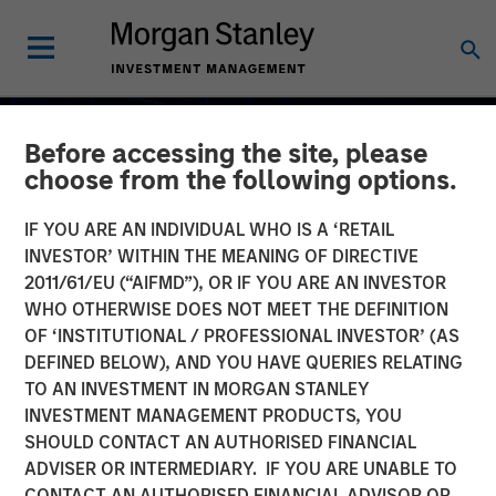
Before accessing the site, please
choose from the following options.
IF YOU ARE AN INDIVIDUAL WHO IS A ‘RETAIL
INVESTOR’ WITHIN THE MEANING OF DIRECTIVE
2011/61/EU (“AIFMD”), OR IF YOU ARE AN INVESTOR
WHO OTHERWISE DOES NOT MEET THE DEFINITION
OF ‘INSTITUTIONAL / PROFESSIONAL INVESTOR’ (AS
DEFINED BELOW), AND YOU HAVE QUERIES RELATING
TO AN INVESTMENT IN MORGAN STANLEY
2026 OUTLOOKS
INSIGHTS
INVESTMENT MANAGEMENT PRODUCTS, YOU
SHOULD CONTACT AN AUTHORISED FINANCIAL
Commodity Market
ADVISER OR INTERMEDIARY. IF YOU ARE UNABLE TO
Outlook: Trends Driving
CONTACT AN AUTHORISED FINANCIAL ADVISOR OR