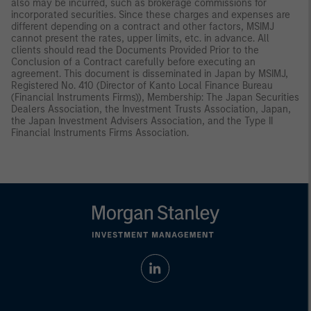
also may be incurred, such as brokerage commissions for
incorporated securities. Since these charges and expenses are
different depending on a contract and other factors, MSIMJ
cannot present the rates, upper limits, etc. in advance. All
clients should read the Documents Provided Prior to the
Conclusion of a Contract carefully before executing an
agreement. This document is disseminated in Japan by MSIMJ,
Registered No. 410 (Director of Kanto Local Finance Bureau
(Financial Instruments Firms)), Membership: The Japan Securities
Dealers Association, the Investment Trusts Association, Japan,
the Japan Investment Advisers Association, and the Type II
Financial Instruments Firms Association.