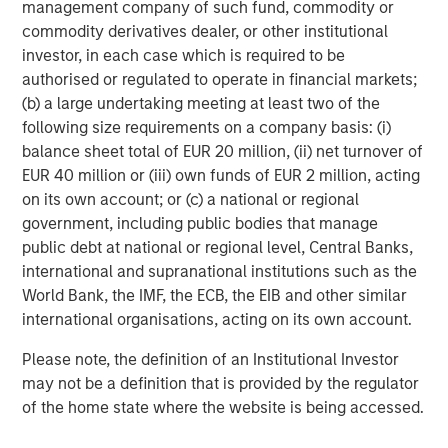
management company of such fund, commodity or
Building out renewable power and electric transport
commodity derivatives dealer, or other institutional
requires vast quantities of industrial metals and
investor, in each case which is required to be
materials. Copper, aluminum, lithium, nickel and cobalt
authorised or regulated to operate in financial markets;
are seeing robust demand from the production of electric
(b) a large undertaking meeting at least two of the
cars, batteries, solar panels, wind turbines and upgraded
following size requirements on a company basis: (i)
electric grids.
balance sheet total of EUR 20 million, (ii) net turnover of
In China, Europe and the US, strong investment in
EUR 40 million or (iii) own funds of EUR 2 million, acting
renewable energy and associated infrastructure has
on its own account; or (c) a national or regional
already boosted demand for base metals like aluminum,
government, including public bodies that manage
critical for lightweight vehicles and grid equipment, and
public debt at national or regional level, Central Banks,
copper, essential for electrical wiring in solar farms and
international and supranational institutions such as the
EVs. That trend is expected to continue into 2026 as
World Bank, the IMF, the ECB, the EIB and other similar
countries race to expand green capacity and meet
international organisations, acting on its own account.
climate targets.
Please note, the definition of an Institutional Investor
Industrial metals poised to benefit from growth
may not be a definition that is provided by the regulator
Along with green investments, infrastructure spending
of the home state where the website is being accessed.
continues as global growth stabilizes. Industrial metals