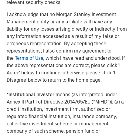
relevant security checks.
I acknowledge that no Morgan Stanley Investment
Jitania Kandhari
Management entity or any affiliate will have any
Managing Director
liability for any losses arising directly or indirectly from
any information accessed as a result of my false or
erroneous representation. By accepting these
representations, I also confirm my agreement to
the
Terms of Use
, which I have read and understood. If
Featured Insights
the above representations are correct, please click 'I
Agree' below to continue, otherwise please click 'I
Disagree' below to return to the home page.
*
Institutional Investor
means (as interpreted under
Annex II Part I of Directive 2014/65/EU (“MiFID”)): (a) a
credit institution, investment firm, authorised or
regulated financial institution, insurance company,
collective investment scheme or management
company of such scheme, pension fund or