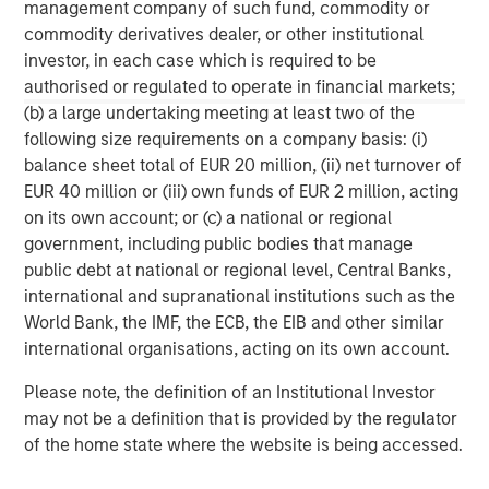
management company of such fund, commodity or
commodity derivatives dealer, or other institutional
ARTICLE
A
investor, in each case which is required to be
authorised or regulated to operate in financial markets;
Real Estate Midyear Outlook:
T
(b) a large undertaking meeting at least two of the
Constructive Amid Fluid Backdrop
St
following size requirements on a company basis: (i)
A
The current macroenvironment remains resilient
A
balance sheet total of EUR 20 million, (ii) net turnover of
despite elevated volatility and divergence across
Q
EUR 40 million or (iii) own funds of EUR 2 million, acting
markets. As inflation and energy prices keep
p
on its own account; or (c) a national or regional
central banks hawkish, real estate continues to
i
government, including public bodies that manage
offer attractive relative value, supported by a
a
public debt at national or regional level, Central Banks,
25% repricing, durable income streams, and
r
international and supranational institutions such as the
constrained supply. In this environment,
World Bank, the IMF, the ECB, the EIB and other similar
diversified portfolios and selective asset-level
07-AUG-2026
0
international organisations, acting on its own account.
investing remain critical.
Please note, the definition of an Institutional Investor
may not be a definition that is provided by the regulator
of the home state where the website is being accessed.