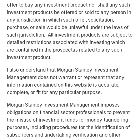
offer to buy any investment product nor shall any such
Video: Ten Investment Truths About Artificial
investment products be offered or sold to any person in
Intelligence
any jurisdiction in which such offer, solicitation,
purchase, or sale would be unlawful under the laws of
such jurisdiction. All investment products are subject to
BIG PICTURE
detailed restrictions associated with investing which
Big Picture - Artificial Intelligence: Ten
are contained in the prospectus related to any such
Investment Truths
investment product.
I also understand that Morgan Stanley Investment
TALES FROM THE EMERGING WORLD
Management does not warrant or represent that any
information contained on this website is accurate,
Video: Mexico's Domestic Opportunity
complete, or fit for any particular purpose.
Morgan Stanley Investment Management imposes
obligations on financial sector professionals to prevent
The Author
the misuse of investment funds for money-laundering
purposes, including procedures for the identification of
subscribers and undertaking verification and other