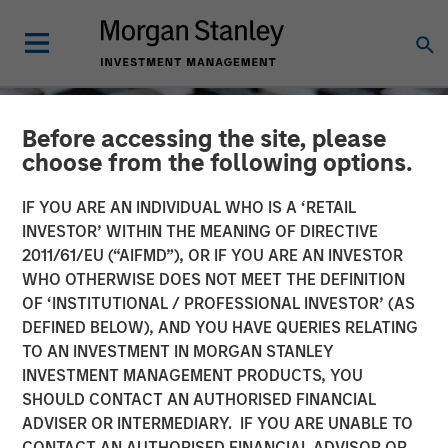
Before accessing the site, please
choose from the following options.
IF YOU ARE AN INDIVIDUAL WHO IS A ‘RETAIL
INVESTOR’ WITHIN THE MEANING OF DIRECTIVE
2011/61/EU (“AIFMD”), OR IF YOU ARE AN INVESTOR
WHO OTHERWISE DOES NOT MEET THE DEFINITION
OF ‘INSTITUTIONAL / PROFESSIONAL INVESTOR’ (AS
DEFINED BELOW), AND YOU HAVE QUERIES RELATING
TO AN INVESTMENT IN MORGAN STANLEY
CONSILIENT OBSERVER
INSIGHTS
INVESTMENT MANAGEMENT PRODUCTS, YOU
SHOULD CONTACT AN AUTHORISED FINANCIAL
Cost of Capital
ADVISER OR INTERMEDIARY. IF YOU ARE UNABLE TO
CONTACT AN AUTHORISED FINANCIAL ADVISOR OR