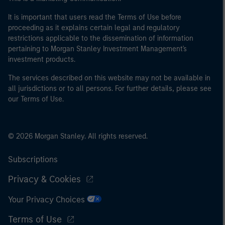
It is important that users read the Terms of Use before
proceeding as it explains certain legal and regulatory
restrictions applicable to the dissemination of information
pertaining to Morgan Stanley Investment Management's
investment products.
The services described on this website may not be available in
all jurisdictions or to all persons. For further details, please see
our Terms of Use.
© 2026 Morgan Stanley. All rights reserved.
Subscriptions
Privacy & Cookies
Your Privacy Choices
Terms of Use