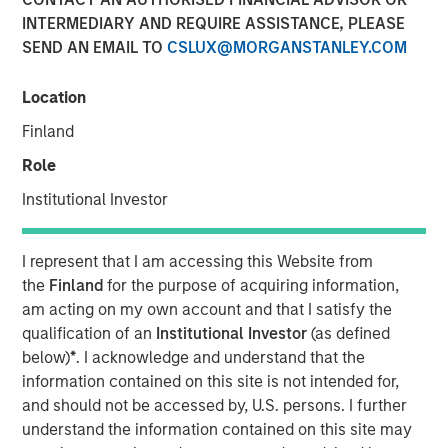
INTERMEDIARY AND REQUIRE ASSISTANCE, PLEASE
15 FEBRUARY 2023
SEND AN EMAIL TO
CSLUX@MORGANSTANLEY.COM
Location
The Authors
Finland
Michael Mauboussin
Role
Managing Director
Institutional Investor
Dan Callahan, CFA
I represent that I am accessing this Website from
Vice President
the
Finland
for the purpose of acquiring information,
am acting on my own account and that I satisfy the
qualification of an
Institutional Investor
(as defined
below)
*
. I acknowledge and understand that the
A Practical Guide to Measuring Opportunity Cost
information contained on this site is not intended for,
and should not be accessed by, U.S. persons. I further
This is a practical guide to estimating the weighted
understand the information contained on this site may
average cost of capital (WACC) for a company.