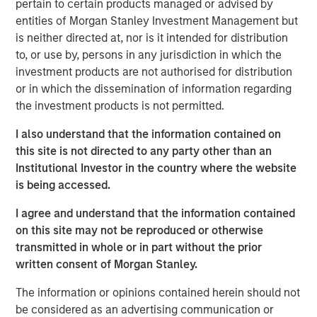
pertain to certain products managed or advised by
The cost of capital is a measure of both expected
entities of Morgan Stanley Investment Management but
return and the discount rate. For example, investors
is neither directed at, nor is it intended for distribution
discount future free cash flows at the WACC to
to, or use by, persons in any jurisdiction in which the
come up with a present value in a discounted cash
investment products are not authorised for distribution
flow model.
or in which the dissemination of information regarding
the investment products is not permitted.
Our goal is to find a figure that reflects opportunity
cost sensibly, is economically sound, and provides
I also understand that the information contained on
the investor and businessperson with a solution to
this site is not directed to any party other than an
apply to the problem.
Institutional Investor in the country where the website
is being accessed.
We recommend settling on a sensible cost of
capital and then allocating the bulk of analytical
I agree and understand that the information contained
time and attention to thinking about the potential
on this site may not be reproduced or otherwise
paths of future cash flows.
transmitted in whole or in part without the prior
written consent of Morgan Stanley.
Download PDF
The information or opinions contained herein should not
be considered as an advertising communication or