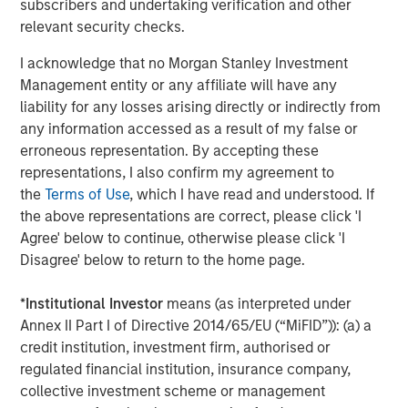
subscribers and undertaking verification and other
relevant security checks.
CONSILIENT OBSERVER
I acknowledge that no Morgan Stanley Investment
Bayes and Base Rates 2.0: How History Can
Management entity or any affiliate will have any
Guide Our Assessment of the Future
liability for any losses arising directly or indirectly from
any information accessed as a result of my false or
erroneous representation. By accepting these
representations, I also confirm my agreement to
The Authors
the
Terms of Use
, which I have read and understood. If
the above representations are correct, please click 'I
Agree' below to continue, otherwise please click 'I
Disagree' below to return to the home page.
Michael Mauboussin
*
Institutional Investor
means (as interpreted under
Annex II Part I of Directive 2014/65/EU (“MiFID”)): (a) a
Managing Director
credit institution, investment firm, authorised or
regulated financial institution, insurance company,
collective investment scheme or management
Dan Callahan, CFA