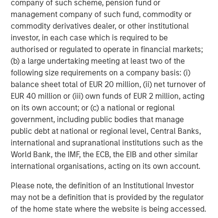
company of such scheme, pension fund or
Vice President
management company of such fund, commodity or
commodity derivatives dealer, or other institutional
investor, in each case which is required to be
authorised or regulated to operate in financial markets;
(b) a large undertaking meeting at least two of the
Featured Insights
following size requirements on a company basis: (i)
balance sheet total of EUR 20 million, (ii) net turnover of
EUR 40 million or (iii) own funds of EUR 2 million, acting
on its own account; or (c) a national or regional
government, including public bodies that manage
public debt at national or regional level, Central Banks,
international and supranational institutions such as the
World Bank, the IMF, the ECB, the EIB and other similar
international organisations, acting on its own account.
Please note, the definition of an Institutional Investor
may not be a definition that is provided by the regulator
ARTICLE
T
of the home state where the website is being accessed.