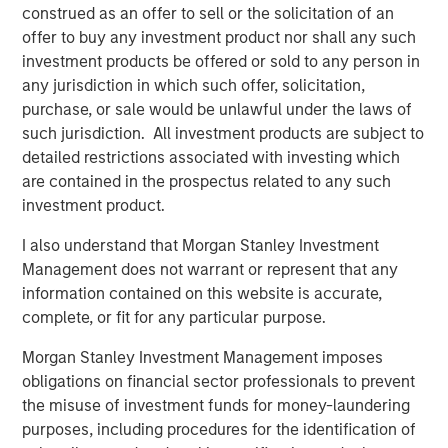
construed as an offer to sell or the solicitation of an
Counterpoint Global
offer to buy any investment product nor shall any such
Counterpoint Global’s culture fosters collaboration,
investment products be offered or sold to any person in
creativity, continued development and differentiated
any jurisdiction in which such offer, solicitation,
thinking.
purchase, or sale would be unlawful under the laws of
such jurisdiction. All investment products are subject to
detailed restrictions associated with investing which
are contained in the prospectus related to any such
Related Insights
investment product.
CONSILIENT OBSERVER
I also understand that Morgan Stanley Investment
Management does not warrant or represent that any
The Wisdom of Crowds in Markets: Crowd
information contained on this website is accurate,
Behavior in Prediction, Betting, and Stock
complete, or fit for any particular purpose.
Markets
Morgan Stanley Investment Management imposes
CONSILIENT OBSERVER
obligations on financial sector professionals to prevent
the misuse of investment funds for money-laundering
Opportunities and Expectations: The Present
purposes, including procedures for the identification of
Value of Growth Opportunities in Valuation