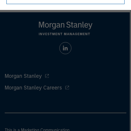
Morgan Stanley
Morgan Stanley Careers
This is a Marketing Communication.