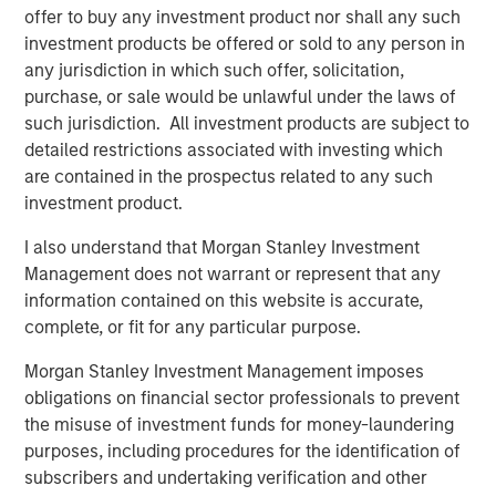
capture the illiquidity premium to public
offer to buy any investment product nor shall any such
markets.”
investment products be offered or sold to any person in
any jurisdiction in which such offer, solicitation,
What We Are Seeing
purchase, or sale would be unlawful under the laws of
Private credit continues to attract capital at a healthy clip,
such jurisdiction. All investment products are subject to
especially among individual investors who have gained
detailed restrictions associated with investing which
access to the strategy for the first time. Semi-liquid
are contained in the prospectus related to any such
vehicles for the wealth channel now command almost a
investment product.
1
third of the $1 trillion US direct lending market.
I also understand that Morgan Stanley Investment
Institutional demand is also robust. Flows to private credit
Management does not warrant or represent that any
CLOs have captured 20% of that market as new issuance
information contained on this website is accurate,
2
easily eclipsed last year’s record volume.
complete, or fit for any particular purpose.
Private credit has retained its broad appeal in no small
Morgan Stanley Investment Management imposes
part due to lingering inflation fears, even as yields and
obligations on financial sector professionals to prevent
coupons decline. As we enter 2026, inflation remains
the misuse of investment funds for money-laundering
sticky, having exceeded the Fed’s 2% target for five
purposes, including procedures for the identification of
3
consecutive years
. We believe that goal will elude
subscribers and undertaking verification and other
policymakers for at least another year. Private credit’s