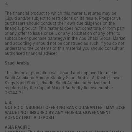
it.
The financial product to which this material relates may be
illiquid and/or subject to restrictions on its resale. Prospective
purchasers should conduct their own due diligence on the
financial product. This material does not constitute or form part
of any offer to issue or sell, or any solicitation of any offer to
subscribe or purchase (strategy) in the Abu Dhabi Global Market
and accordingly should not be construed as such. If you do not
understand the contents of this material you should consult an
authorised financial adviser.
Saudi Arabia
This financial promotion was issued and approved for use in
Saudi Arabia by Morgan Stanley Saudi Arabia, Al Rashid Tower,
Kings Sand Street, Riyadh, Saudi Arabia, authorized and
regulated by the Capital Market Authority license number
06044-37.
U.S.
NOT FDIC INSURED | OFFER NO BANK GUARANTEE | MAY LOSE
VALUE | NOT INSURED BY ANY FEDERAL GOVERNMENT
AGENCY | NOT A DEPOSIT
ASIA PACIFIC