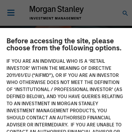
Before accessing the site, please
choose from the following options.
IF YOU ARE AN INDIVIDUAL WHO IS A ‘RETAIL
INVESTOR’ WITHIN THE MEANING OF DIRECTIVE
2011/61/EU (“AIFMD”), OR IF YOU ARE AN INVESTOR
WHO OTHERWISE DOES NOT MEET THE DEFINITION
OF ‘INSTITUTIONAL / PROFESSIONAL INVESTOR’ (AS
DEFINED BELOW), AND YOU HAVE QUERIES RELATING
TO AN INVESTMENT IN MORGAN STANLEY
ALTS IN FOCUS
INSIGHTS
INVESTMENT MANAGEMENT PRODUCTS, YOU
SHOULD CONTACT AN AUTHORISED FINANCIAL
Private Credit 2026
ADVISER OR INTERMEDIARY. IF YOU ARE UNABLE TO
Outlook
CONTACT AN AUTHORISED FINANCIAL ADVISOR OR