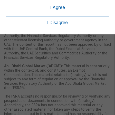
securities or investment products in the UAE (including the Dubai
International Financial Centre and the Abu Dhabi Global Market)
I Agree
and accordingly should not be construed as such. Furthermore,
this information is being made available on the basis that the
recipient acknowledges and understands that the entities and
I Disagree
securities to which it may relate have not been approved,
licensed by or registered with the UAE Central Bank, the Dubai
Financial Services Authority, the UAE Securities and Commodities
Authority, the Financial Services Regulatory Authority or any
other relevant licensing authority or government agency in the
UAE. The content of this report has not been approved by or filed
with the UAE Central Bank, the Dubai Financial Services
Authority, the UAE Securities and Commodities Authority or the
Financial Services Regulatory Authority.
Abu Dhabi Global Market ("ADGM"):
This material is sent strictly
within the context of, and constitutes, an Exempt
Communication. This material relates to (strategy) which is not
subject to any form of regulation or approval by the Financial
Services Regulatory Authority of the Abu Dhabi Global Market
(the “FSRA”).
The FSRA accepts no responsibility for reviewing or verifying any
prospectus or documents in connection with (strategy).
Accordingly, the FSRA has not approved this material or any
other associated material nor taken any steps to verify the
information set out in this material, and has no responsibility for