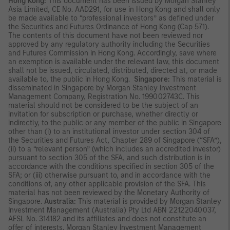
Hong Kong:
This document has been issued by Morgan Stanley
Asia Limited, CE No. AAD291, for use in Hong Kong and shall only
be made available to “professional investors” as defined under
the Securities and Futures Ordinance of Hong Kong (Cap 571).
The contents of this document have not been reviewed nor
approved by any regulatory authority including the Securities
and Futures Commission in Hong Kong. Accordingly, save where
an exemption is available under the relevant law, this document
shall not be issued, circulated, distributed, directed at, or made
available to, the public in Hong Kong.
Singapore:
This material is
disseminated in Singapore by Morgan Stanley Investment
Management Company, Registration No. 199002743C. This
material should not be considered to be the subject of an
invitation for subscription or purchase, whether directly or
indirectly, to the public or any member of the public in Singapore
other than (i) to an institutional investor under section 304 of
the Securities and Futures Act, Chapter 289 of Singapore (“SFA”),
(ii) to a “relevant person” (which includes an accredited investor)
pursuant to section 305 of the SFA, and such distribution is in
accordance with the conditions specified in section 305 of the
SFA; or (iii) otherwise pursuant to, and in accordance with the
conditions of, any other applicable provision of the SFA. This
material has not been reviewed by the Monetary Authority of
Singapore.
Australia:
This material is provided by Morgan Stanley
Investment Management (Australia) Pty Ltd ABN 22122040037,
AFSL No. 314182 and its affiliates and does not constitute an
offer of interests. Morgan Stanley Investment Management