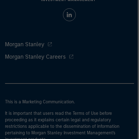
Morgan Stanley
Morgan Stanley Careers
This is a Marketing Communication.
It is important that users read the Terms of Use before
proceeding as it explains certain legal and regulatory
restrictions applicable to the dissemination of information
pertaining to Morgan Stanley Investment Management's