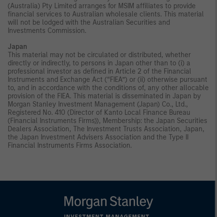
(Australia) Pty Limited arranges for MSIM affiliates to provide
financial services to Australian wholesale clients. This material
will not be lodged with the Australian Securities and
Investments Commission.
Japan
This material may not be circulated or distributed, whether
directly or indirectly, to persons in Japan other than to (i) a
professional investor as defined in Article 2 of the Financial
Instruments and Exchange Act (“FIEA”) or (ii) otherwise pursuant
to, and in accordance with the conditions of, any other allocable
provision of the FIEA. This material is disseminated in Japan by
Morgan Stanley Investment Management (Japan) Co., Ltd.,
Registered No. 410 (Director of Kanto Local Finance Bureau
(Financial Instruments Firms)), Membership: the Japan Securities
Dealers Association, The Investment Trusts Association, Japan,
the Japan Investment Advisers Association and the Type II
Financial Instruments Firms Association.