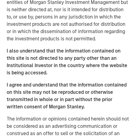
entities of Morgan Stanley Investment Management but
is neither directed at, nor is it intended for distribution
Investor demand remains stable across
to, or use by, persons in any jurisdiction in which the
individual and institutional channels.
investment products are not authorised for distribution
or in which the dissemination of information regarding
Private credit can do well in a shallow rate cut
the investment products is not permitted.
environment that spurs a credit quality
recovery.
I also understand that the information contained on
this site is not directed to any party other than an
A “higher for longer” M&A cycle may shift
Institutional Investor in the country where the website
supply and demand in favor of private credit
is being accessed.
lenders more quickly than industry observers
I agree and understand that the information contained
appreciate.
on this site may not be reproduced or otherwise
transmitted in whole or in part without the prior
written consent of Morgan Stanley.
We expect new deal demand and a large
The information or opinions contained herein should not
refinancing wave to gradually overtake
be considered as an advertising communication or
private credit supply... allowing lenders to
construed as an offer to sell or the solicitation of an
preserve discipline, strengthen terms, and