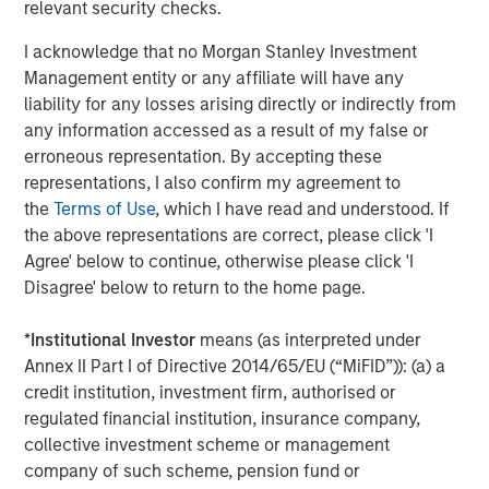
relevant security checks.
performance while inflation raged and then slowly
receded in recent years has kept investors engaged.
I acknowledge that no Morgan Stanley Investment
Management entity or any affiliate will have any
The year ahead promises more in the way of shallow US
liability for any losses arising directly or indirectly from
rate cuts. That is an environment in which private credit
any information accessed as a result of my false or
may deliver attractive returns, as demonstrated during
erroneous representation. By accepting these
4
the first leg of mild cuts in 2024.
We believe asset yields
representations, I also confirm my agreement to
on directly originated first lien loans will trough in the
the
Terms of Use
, which I have read and understood. If
8.0% to 8.5% vicinity in 2026 even after factoring in a
the above representations are correct, please click 'I
slight compression in spreads. That is still elevated by
Agree' below to continue, otherwise please click 'I
historic standards, leaving yields in the upper half of their
Disagree' below to return to the home page.
5
12-year range.
*
Institutional Investor
means (as interpreted under
What We Are Doing
Annex II Part I of Directive 2014/65/EU (“MiFID”)): (a) a
Our approach to private credit in 2026 is defined by a
credit institution, investment firm, authorised or
combination of scale, breadth, selectivity, and structural
regulated financial institution, insurance company,
innovation, leveraging the full breadth of the Morgan
collective investment scheme or management
Stanley ecosystem and a disciplined investment process
company of such scheme, pension fund or
across our various strategies.