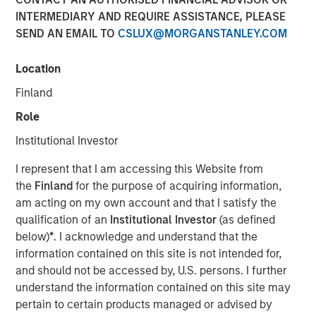
INTERMEDIARY AND REQUIRE ASSISTANCE, PLEASE
SEND AN EMAIL TO
CSLUX@MORGANSTANLEY.COM
16 DECEMBER 2025
Location
Finland
The Author
Role
David N. Miller
Institutional Investor
Managing Director
I represent that I am accessing this Website from
the
Finland
for the purpose of acquiring information,
am acting on my own account and that I satisfy the
qualification of an
Institutional Investor
(as defined
below)
*
. I acknowledge and understand that the
information contained on this site is not intended for,
and should not be accessed by, U.S. persons. I further
Scaling advantage in a tight market
understand the information contained on this site may
pertain to certain products managed or advised by
Key Points