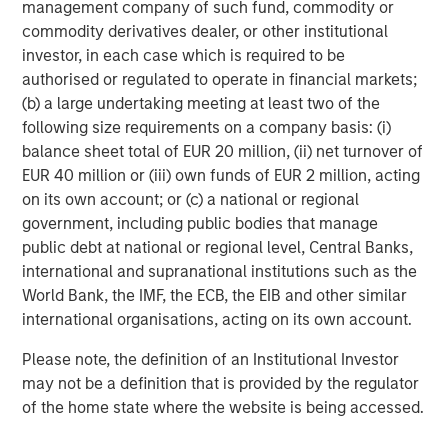
management company of such fund, commodity or
In direct lending, new investment commitments have
commodity derivatives dealer, or other institutional
focused on senior secured loans to high-quality, sponsor-
investor, in each case which is required to be
backed middle market companies with a defensive bias
authorised or regulated to operate in financial markets;
toward non-cyclical sectors like software and business
(b) a large undertaking meeting at least two of the
services. We maintain a significant underweight to
following size requirements on a company basis: (i)
healthcare, which has led all sectors in loans placed on
balance sheet total of EUR 20 million, (ii) net turnover of
6
non-accrual status over the last year.
EUR 40 million or (iii) own funds of EUR 2 million, acting
on its own account; or (c) a national or regional
In our more solutions-oriented credit strategies, we are
government, including public bodies that manage
working closely with management teams and sponsors
public debt at national or regional level, Central Banks,
to support growth, capital structure optimization, and
international and supranational institutions such as the
strategic M&A, where an uptrend is now firmly in place. In
World Bank, the IMF, the ECB, the EIB and other similar
2026, we expect M&A to broaden and create more exit
international organisations, acting on its own account.
opportunities for mid-sized private companies, and the
cycle to last longer than what is generally appreciated.
Please note, the definition of an Institutional Investor
Given that as a backdrop, combined with a growing
may not be a definition that is provided by the regulator
backlog of long-tenured unsold companies, we believe
of the home state where the website is being accessed.
that hybrid capital solutions will likely continue to attract